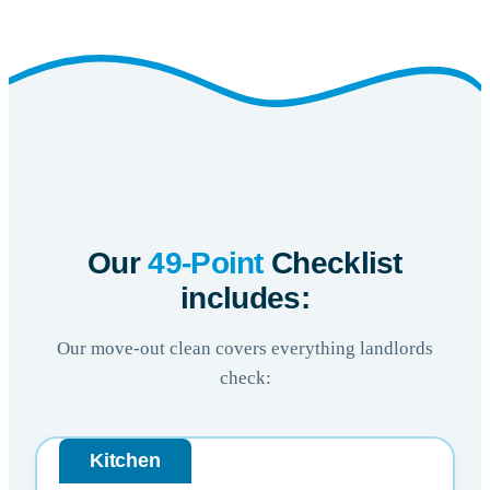
Our
49-Point
Checklist
includes:
Our move-out clean covers everything landlords
check:
Kitchen