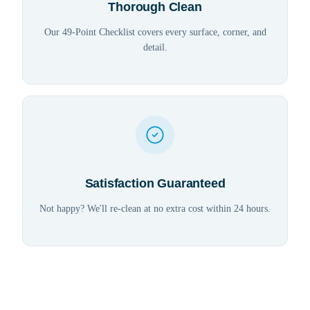
Thorough Clean
Our 49-Point Checklist covers every surface, corner, and
detail.
Satisfaction Guaranteed
Not happy? We'll re-clean at no extra cost within 24 hours.