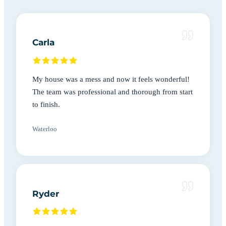
Carla
My house was a mess and now it feels wonderful!
The team was professional and thorough from start
to finish.
Waterloo
Ryder