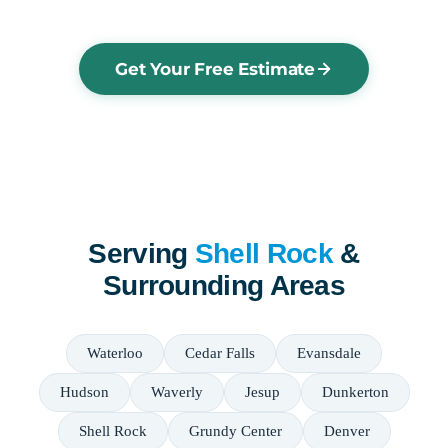
Get Your Free Estimate
Serving
Shell Rock
&
Surrounding Areas
Waterloo
Cedar Falls
Evansdale
Hudson
Waverly
Jesup
Dunkerton
Shell Rock
Grundy Center
Denver