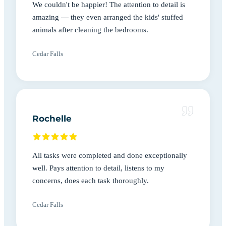
We couldn't be happier! The attention to detail is
amazing — they even arranged the kids' stuffed
animals after cleaning the bedrooms.
Cedar Falls
Rochelle
All tasks were completed and done exceptionally
well. Pays attention to detail, listens to my
concerns, does each task thoroughly.
Cedar Falls