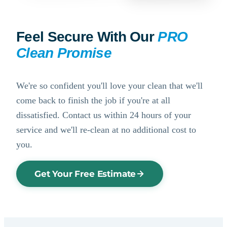
Feel Secure With Our
PRO
Clean Promise
We're so confident you'll love your clean that we'll
come back to finish the job if you're at all
dissatisfied. Contact us within 24 hours of your
service and we'll re-clean at no additional cost to
you.
Get Your Free Estimate