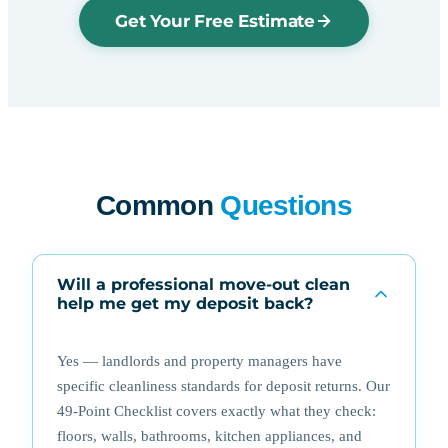
Get Your Free Estimate
Common
Questions
Will a professional move-out clean
help me get my deposit back?
Yes — landlords and property managers have
specific cleanliness standards for deposit returns. Our
49-Point Checklist covers exactly what they check:
floors, walls, bathrooms, kitchen appliances, and