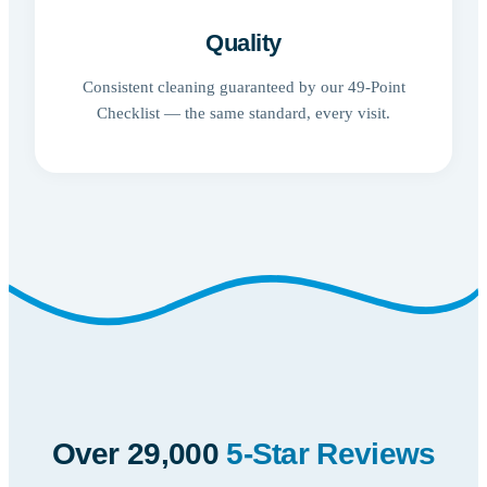
Quality
Consistent cleaning guaranteed by our 49-Point
Checklist — the same standard, every visit.
Over 29,000
5-Star Reviews