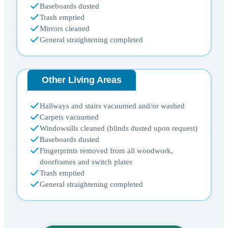
Baseboards dusted
Trash emptied
Mirrors cleaned
General straightening completed
Other Living Areas
Hallways and stairs vacuumed and/or washed
Carpets vacuumed
Windowsills cleaned (blinds dusted upon request)
Baseboards dusted
Fingerprints removed from all woodwork,
doorframes and switch plates
Trash emptied
General straightening completed