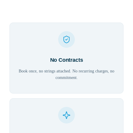
No Contracts
Book once, no strings attached. No recurring charges, no
commitment.