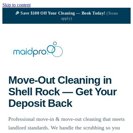
Skip to content
🎉
Save $100
Off Your Cleaning — Book Today!
(Terms
apply)
Move-Out Cleaning in
Shell Rock — Get Your
Deposit Back
Professional move-in & move-out cleaning that meets
landlord standards. We handle the scrubbing so you