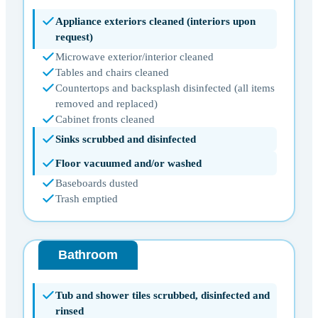
Appliance exteriors cleaned (interiors upon
request)
Microwave exterior/interior cleaned
Tables and chairs cleaned
Countertops and backsplash disinfected (all items
removed and replaced)
Cabinet fronts cleaned
Sinks scrubbed and disinfected
Floor vacuumed and/or washed
Baseboards dusted
Trash emptied
Bathroom
Tub and shower tiles scrubbed, disinfected and
rinsed