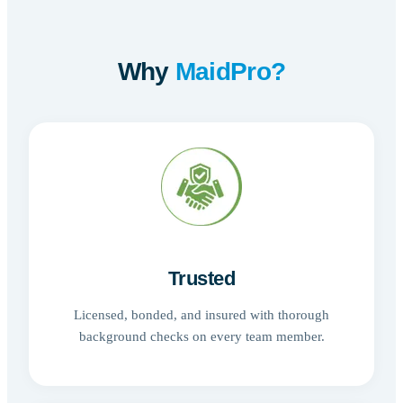
Why
MaidPro?
Trusted
Licensed, bonded, and insured with thorough
background checks on every team member.