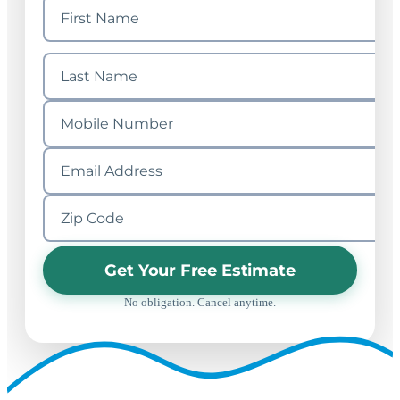
Get Your Free Estimate
No obligation. Cancel anytime.