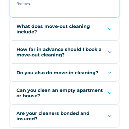
fixtures.
What does move-out cleaning
include?
How far in advance should I book a
move-out cleaning?
Do you also do move-in cleaning?
Can you clean an empty apartment
or house?
Are your cleaners bonded and
insured?