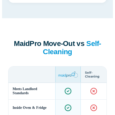
MaidPro Move-Out vs
Self-
Cleaning
Self-
Cleaning
Meets Landlord
Standards
Inside Oven & Fridge