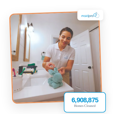
6,908,875
Homes Cleaned