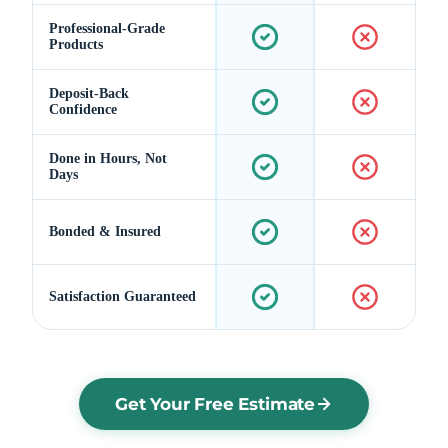
Professional-Grade
Products
Deposit-Back
Confidence
Done in Hours, Not
Days
Bonded & Insured
Satisfaction Guaranteed
Get Your Free Estimate