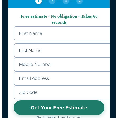
1
2
3
4
Free estimate · No obligation · Takes 60
seconds
Get Your Free Estimate
No obligation. Cancel anytime.