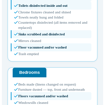
Toilets disinfected inside and out
Chrome fixtures cleaned and shined
Towels neatly hung and folded
Countertops disinfected (all items removed and
replaced)
Sinks scrubbed and disinfected
Mirrors cleaned
Floor vacuumed and/or washed
Trash emptied
Bedrooms
Beds made (linens changed on request)
Furniture dusted — top, front and underneath
Floors vacuumed and/or washed
Windowsills cleaned