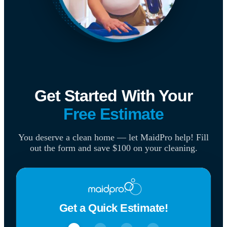
Get Started With Your
Free Estimate
You deserve a clean home — let MaidPro help! Fill
out the form and save $100 on your cleaning.
Get a Quick Estimate!