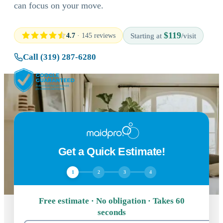
can focus on your move.
$119
4.7
· 145 reviews
Starting at
/visit
Call (319) 287-6280
Get a Quick Estimate!
1
2
3
4
Free estimate · No obligation · Takes 60
seconds