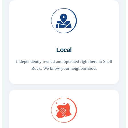
Local
Independently owned and operated right here in Shell
Rock. We know your neighborhood.