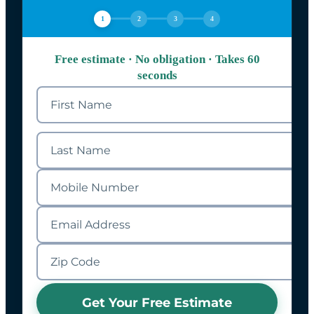
1
2
3
4
Free estimate · No obligation · Takes 60
seconds
Get Your Free Estimate