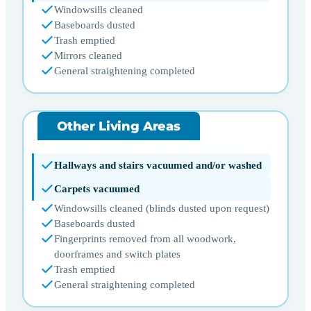
Windowsills cleaned
Baseboards dusted
Trash emptied
Mirrors cleaned
General straightening completed
Other Living Areas
Hallways and stairs vacuumed and/or washed
Carpets vacuumed
Windowsills cleaned (blinds dusted upon request)
Baseboards dusted
Fingerprints removed from all woodwork,
doorframes and switch plates
Trash emptied
General straightening completed