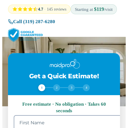
$119
4.7
· 145 reviews
Starting at
/visit
Call (319) 287-6280
Get a Quick Estimate!
1
2
3
4
Free estimate · No obligation · Takes 60
seconds