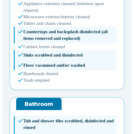
Appliance exteriors cleaned (interiors upon
request)
Microwave exterior/interior cleaned
Tables and chairs cleaned
Countertops and backsplash disinfected (all
items removed and replaced)
Cabinet fronts cleaned
Sinks scrubbed and disinfected
Floor vacuumed and/or washed
Baseboards dusted
Trash emptied
Bathroom
Tub and shower tiles scrubbed, disinfected and
rinsed