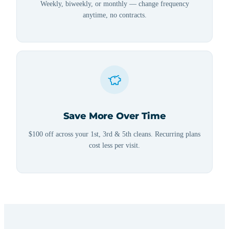
Weekly, biweekly, or monthly — change frequency
anytime, no contracts.
Save More Over Time
$100 off across your 1st, 3rd & 5th cleans. Recurring plans
cost less per visit.