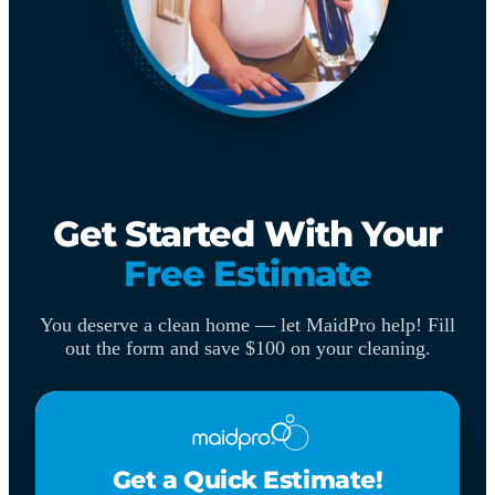
Get Started With Your
Free Estimate
You deserve a clean home — let MaidPro help! Fill
out the form and save $100 on your cleaning.
Get a Quick Estimate!