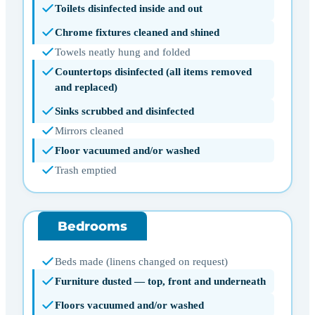
Toilets disinfected inside and out
Chrome fixtures cleaned and shined
Towels neatly hung and folded
Countertops disinfected (all items removed
and replaced)
Sinks scrubbed and disinfected
Mirrors cleaned
Floor vacuumed and/or washed
Trash emptied
Bedrooms
Beds made (linens changed on request)
Furniture dusted — top, front and underneath
Floors vacuumed and/or washed