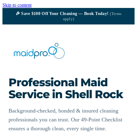
Skip to content
🎉
Save $100
Off Your Cleaning — Book Today!
(Terms
apply)
Professional Maid
Service in Shell Rock
Background-checked, bonded & insured cleaning
professionals you can trust. Our 49-Point Checklist
ensures a thorough clean, every single time.