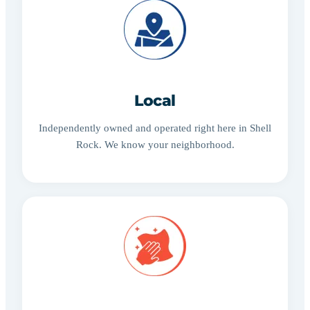
Local
Independently owned and operated right here in Shell
Rock. We know your neighborhood.