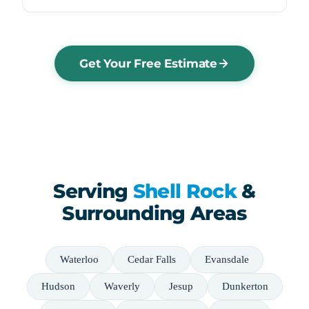
Get Your Free Estimate
Serving
Shell Rock
&
Surrounding Areas
Waterloo
Cedar Falls
Evansdale
Hudson
Waverly
Jesup
Dunkerton