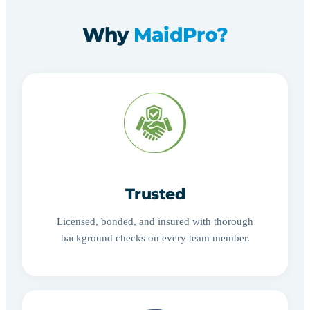
Why
MaidPro?
Trusted
Licensed, bonded, and insured with thorough
background checks on every team member.