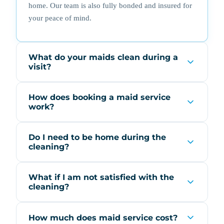
home. Our team is also fully bonded and insured for
your peace of mind.
What do your maids clean during a
visit?
How does booking a maid service
work?
Do I need to be home during the
cleaning?
What if I am not satisfied with the
cleaning?
How much does maid service cost?