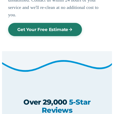
service and we'll re-clean at no additional cost to
you.
Get Your Free Estimate
Over 29,000
5-Star
Reviews