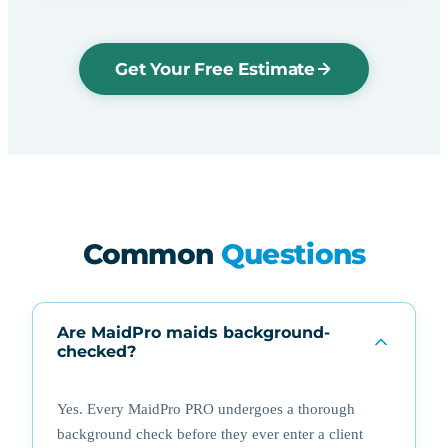
Get Your Free Estimate
Common
Questions
Are MaidPro maids background-
checked?
Yes. Every MaidPro PRO undergoes a thorough
background check before they ever enter a client