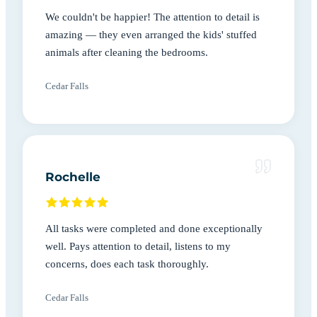
We couldn't be happier! The attention to detail is
amazing — they even arranged the kids' stuffed
animals after cleaning the bedrooms.
Cedar Falls
Rochelle
All tasks were completed and done exceptionally
well. Pays attention to detail, listens to my
concerns, does each task thoroughly.
Cedar Falls