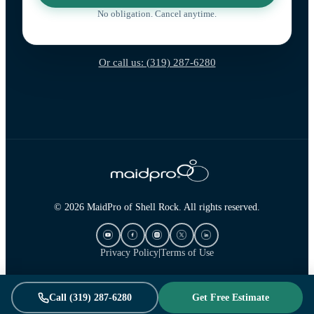
No obligation. Cancel anytime.
Or call us: (319) 287-6280
© 2026 MaidPro of Shell Rock. All rights reserved.
Privacy Policy
|
Terms of Use
Call (319) 287-6280
Get Free Estimate