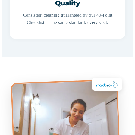
Quality
Consistent cleaning guaranteed by our 49-Point
Checklist — the same standard, every visit.