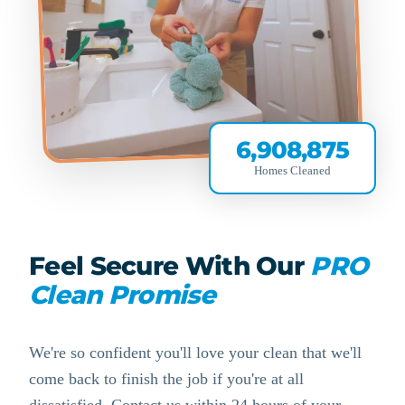
6,908,875
Homes Cleaned
Feel Secure With Our
PRO
Clean Promise
We're so confident you'll love your clean that we'll
come back to finish the job if you're at all
dissatisfied. Contact us within 24 hours of your