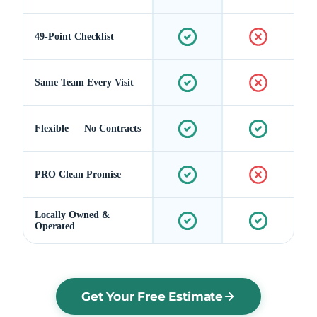
49-Point Checklist
Same Team Every Visit
Flexible — No Contracts
PRO Clean Promise
Locally Owned &
Operated
Get Your Free Estimate