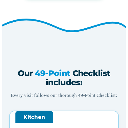
Our
49-Point
Checklist
includes:
Every visit follows our thorough 49-Point Checklist:
Kitchen