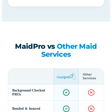
MaidPro vs
Other Maid
Services
Other
Services
Background-Checked
PROs
Bonded & Insured