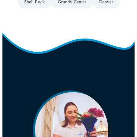
Shell Rock
Grundy Center
Denver