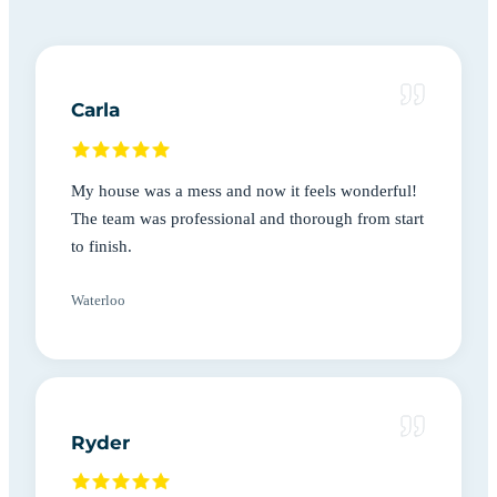
Carla
My house was a mess and now it feels wonderful!
The team was professional and thorough from start
to finish.
Waterloo
Ryder