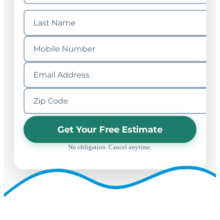
Get Your Free Estimate
No obligation. Cancel anytime.