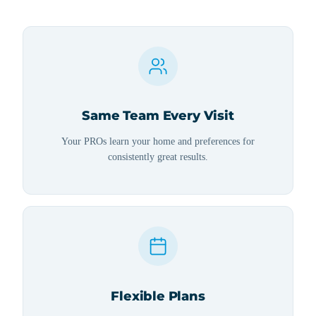
Same Team Every Visit
Your PROs learn your home and preferences for
consistently great results.
Flexible Plans