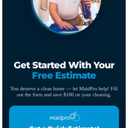
Get Started With Your
Free Estimate
You deserve a clean home — let MaidPro help! Fill
out the form and save $100 on your cleaning.