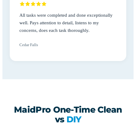
All tasks were completed and done exceptionally
well. Pays attention to detail, listens to my
concerns, does each task thoroughly.
Cedar Falls
MaidPro One-Time Clean
vs
DIY