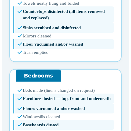
Towels neatly hung and folded
Countertops disinfected (all items removed
and replaced)
Sinks scrubbed and disinfected
Mirrors cleaned
Floor vacuumed and/or washed
Trash emptied
Bedrooms
Beds made (linens changed on request)
Furniture dusted — top, front and underneath
Floors vacuumed and/or washed
Windowsills cleaned
Baseboards dusted