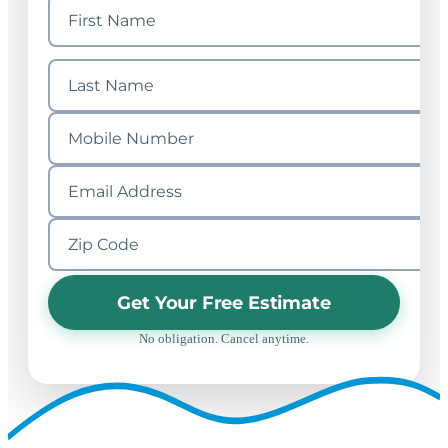
Get Your Free Estimate
No obligation. Cancel anytime.