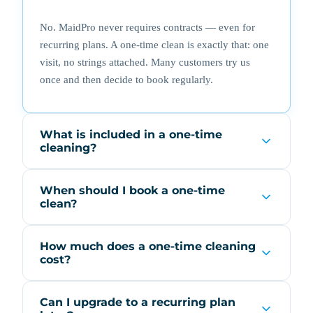
No. MaidPro never requires contracts — even for
recurring plans. A one-time clean is exactly that: one
visit, no strings attached. Many customers try us
once and then decide to book regularly.
What is included in a one-time
cleaning?
When should I book a one-time
clean?
How much does a one-time cleaning
cost?
Can I upgrade to a recurring plan