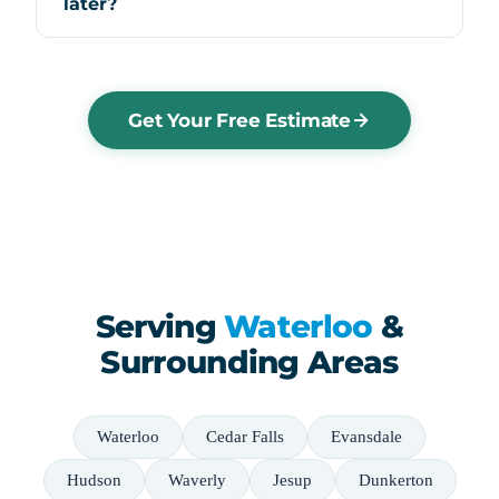
later?
Get Your Free Estimate
Serving
Waterloo
&
Surrounding Areas
Waterloo
Cedar Falls
Evansdale
Hudson
Waverly
Jesup
Dunkerton