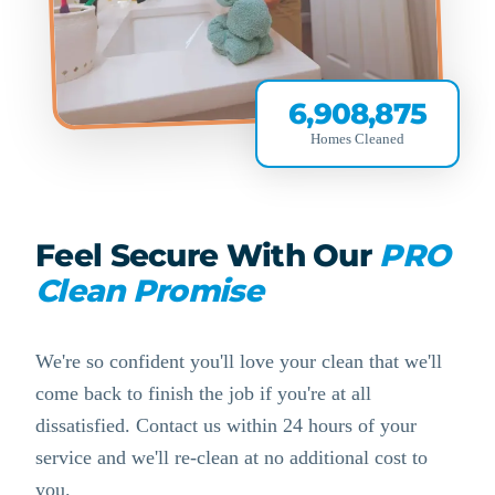
6,908,875
Homes Cleaned
Feel Secure With Our
PRO
Clean Promise
We're so confident you'll love your clean that we'll
come back to finish the job if you're at all
dissatisfied. Contact us within 24 hours of your
service and we'll re-clean at no additional cost to
you.