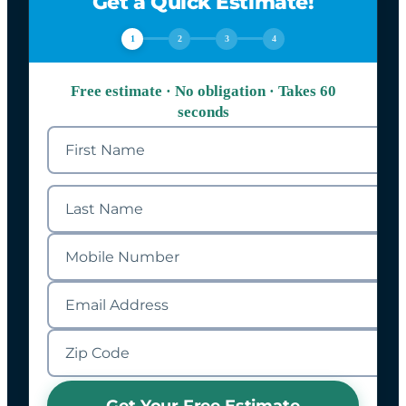
Get a Quick Estimate!
1
2
3
4
Free estimate · No obligation · Takes 60
seconds
Get Your Free Estimate