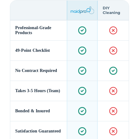
DIY
Cleaning
Professional-Grade
Products
49-Point Checklist
No Contract Required
Takes 3-5 Hours (Team)
Bonded & Insured
Satisfaction Guaranteed