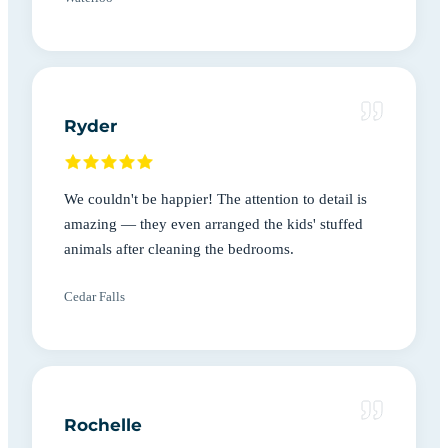
Ryder
We couldn't be happier! The attention to detail is
amazing — they even arranged the kids' stuffed
animals after cleaning the bedrooms.
Cedar Falls
Rochelle