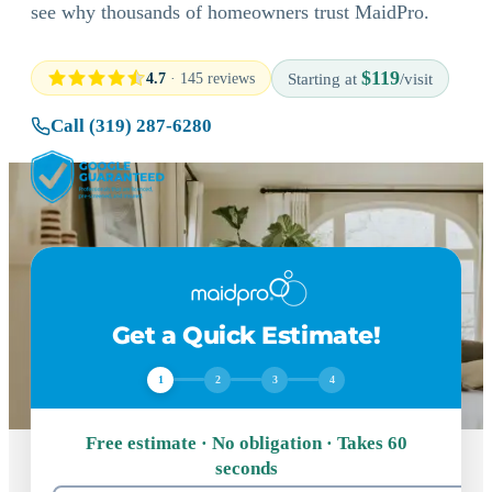
see why thousands of homeowners trust MaidPro.
$119
4.7
· 145 reviews
Starting at
/visit
Call (319) 287-6280
Get a Quick Estimate!
1
2
3
4
Free estimate · No obligation · Takes 60
seconds