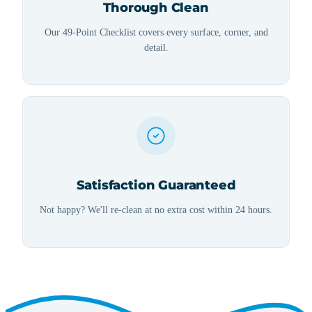
Thorough Clean
Our 49-Point Checklist covers every surface, corner, and
detail.
Satisfaction Guaranteed
Not happy? We'll re-clean at no extra cost within 24 hours.