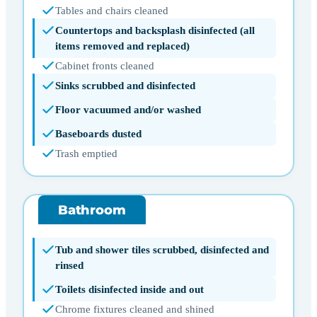
Tables and chairs cleaned
Countertops and backsplash disinfected (all
items removed and replaced)
Cabinet fronts cleaned
Sinks scrubbed and disinfected
Floor vacuumed and/or washed
Baseboards dusted
Trash emptied
Bathroom
Tub and shower tiles scrubbed, disinfected and
rinsed
Toilets disinfected inside and out
Chrome fixtures cleaned and shined