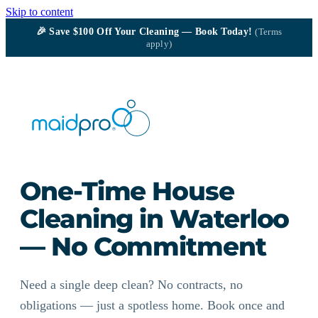
Skip to content
🎉
Save $100
Off Your Cleaning — Book Today!
(Terms
apply)
One-Time House
Cleaning in Waterloo
— No Commitment
Need a single deep clean? No contracts, no
obligations — just a spotless home. Book once and