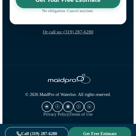
No obligation. Cancel anytime.
Or call us: (319) 287-6280
© 2026 MaidPro of Waterloo. All rights reserved.
Privacy Policy
|
Terms of Use
Call (319) 287-6280
Get Free Estimate