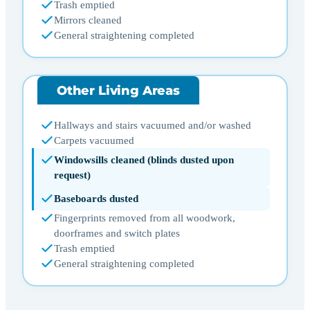
Trash emptied
Mirrors cleaned
General straightening completed
Other Living Areas
Hallways and stairs vacuumed and/or washed
Carpets vacuumed
Windowsills cleaned (blinds dusted upon
request)
Baseboards dusted
Fingerprints removed from all woodwork,
doorframes and switch plates
Trash emptied
General straightening completed