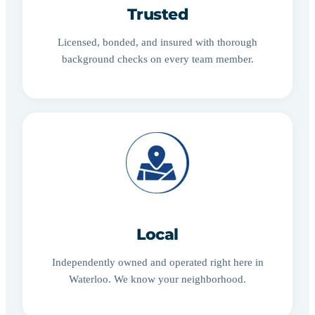
Trusted
Licensed, bonded, and insured with thorough
background checks on every team member.
Local
Independently owned and operated right here in
Waterloo. We know your neighborhood.