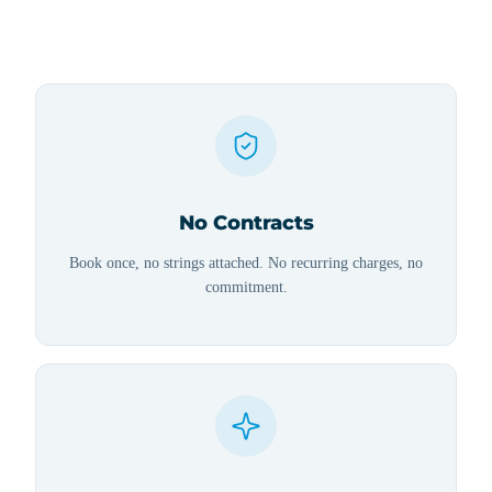
No Contracts
Book once, no strings attached. No recurring charges, no
commitment.