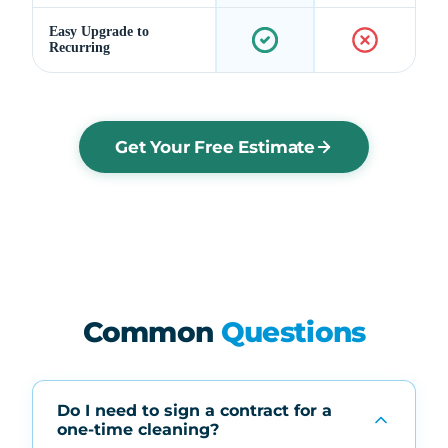
Easy Upgrade to
Recurring
Get Your Free Estimate
Common
Questions
Do I need to sign a contract for a
one-time cleaning?