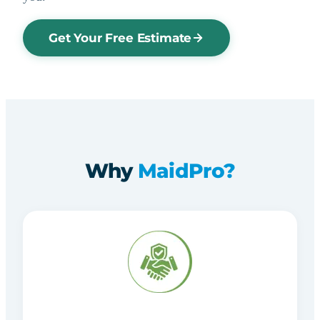
Get Your Free Estimate
Why
MaidPro?