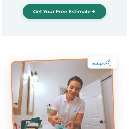
Get Your Free Estimate