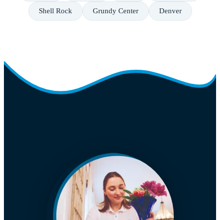
Shell Rock
Grundy Center
Denver