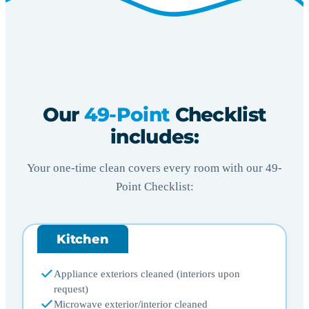
Our
49-Point
Checklist
includes:
Your one-time clean covers every room with our 49-
Point Checklist:
Kitchen
Appliance exteriors cleaned (interiors upon
request)
Microwave exterior/interior cleaned