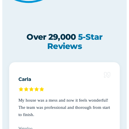
Over 29,000
5-Star
Reviews
Carla
My house was a mess and now it feels wonderful!
The team was professional and thorough from start
to finish.
Waterloo