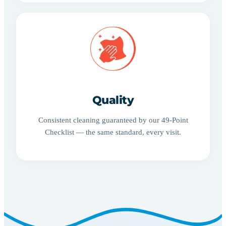
Quality
Consistent cleaning guaranteed by our 49-Point
Checklist — the same standard, every visit.