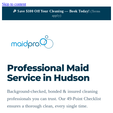
Skip to content
🎉
Save $100
Off Your Cleaning — Book Today!
(Terms
apply)
Professional Maid
Service in Hudson
Background-checked, bonded & insured cleaning
professionals you can trust. Our 49-Point Checklist
ensures a thorough clean, every single time.