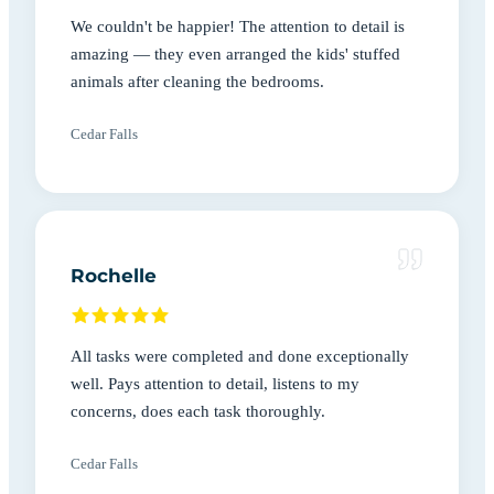
We couldn't be happier! The attention to detail is
amazing — they even arranged the kids' stuffed
animals after cleaning the bedrooms.
Cedar Falls
Rochelle
All tasks were completed and done exceptionally
well. Pays attention to detail, listens to my
concerns, does each task thoroughly.
Cedar Falls