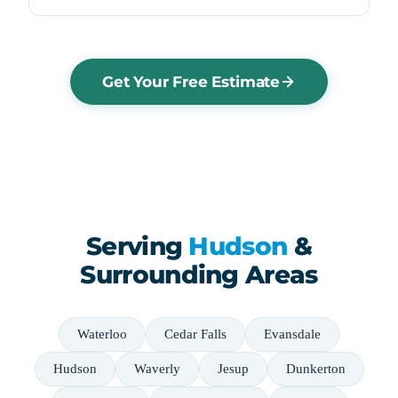
Get Your Free Estimate
Serving
Hudson
&
Surrounding Areas
Waterloo
Cedar Falls
Evansdale
Hudson
Waverly
Jesup
Dunkerton