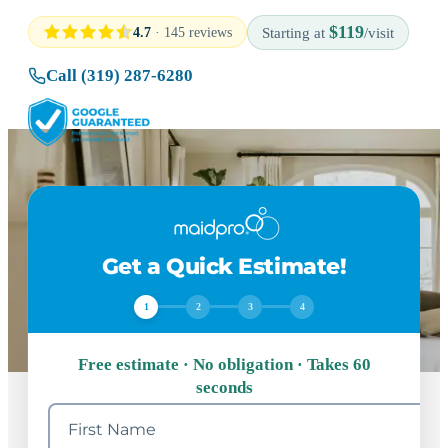
$119
4.7
· 145 reviews
Starting at
/visit
Call (319) 287-6280
Get a Quick Estimate!
1
2
3
4
Free estimate · No obligation · Takes 60
seconds