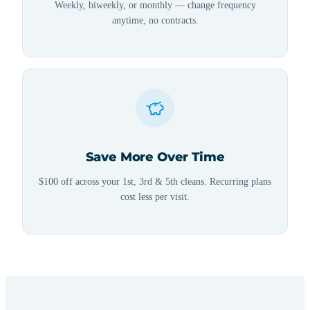
Weekly, biweekly, or monthly — change frequency
anytime, no contracts.
Save More Over Time
$100 off across your 1st, 3rd & 5th cleans. Recurring plans
cost less per visit.