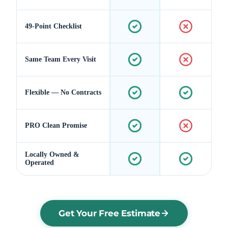
49-Point Checklist
Same Team Every Visit
Flexible — No Contracts
PRO Clean Promise
Locally Owned &
Operated
Get Your Free Estimate