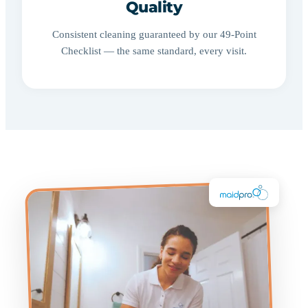
Quality
Consistent cleaning guaranteed by our 49-Point
Checklist — the same standard, every visit.