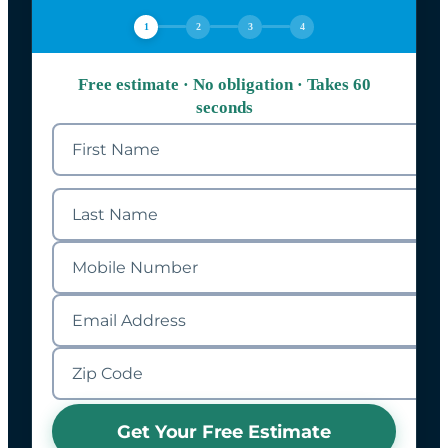
1
2
3
4
Free estimate · No obligation · Takes 60
seconds
Get Your Free Estimate