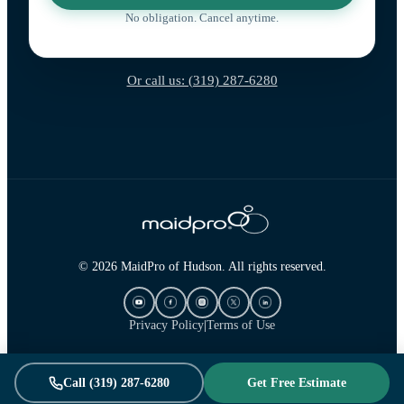
No obligation. Cancel anytime.
Or call us: (319) 287-6280
© 2026 MaidPro of Hudson. All rights reserved.
Privacy Policy
|
Terms of Use
Call (319) 287-6280
Get Free Estimate