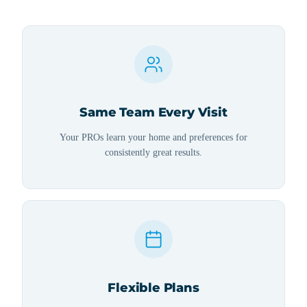
Same Team Every Visit
Your PROs learn your home and preferences for
consistently great results.
Flexible Plans