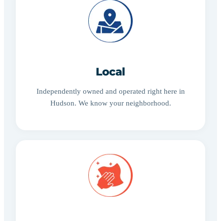
Local
Independently owned and operated right here in
Hudson. We know your neighborhood.