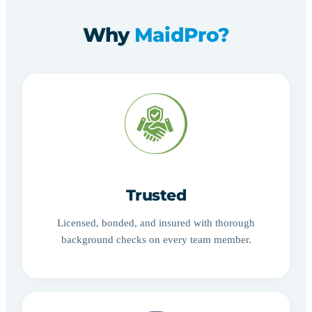
Why
MaidPro?
Trusted
Licensed, bonded, and insured with thorough
background checks on every team member.