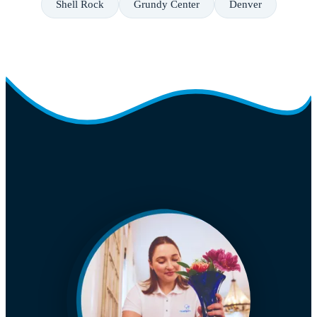
Shell Rock
Grundy Center
Denver