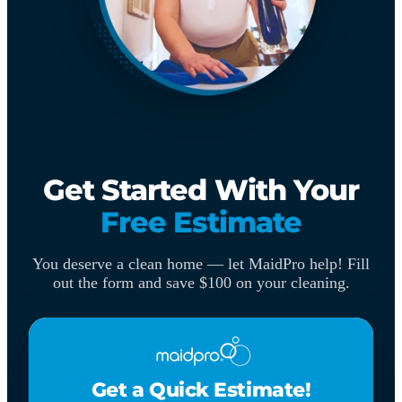
Get Started With Your
Free Estimate
You deserve a clean home — let MaidPro help! Fill
out the form and save $100 on your cleaning.
Get a Quick Estimate!