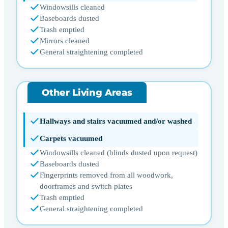
Windowsills cleaned
Baseboards dusted
Trash emptied
Mirrors cleaned
General straightening completed
Other Living Areas
Hallways and stairs vacuumed and/or washed
Carpets vacuumed
Windowsills cleaned (blinds dusted upon request)
Baseboards dusted
Fingerprints removed from all woodwork,
doorframes and switch plates
Trash emptied
General straightening completed