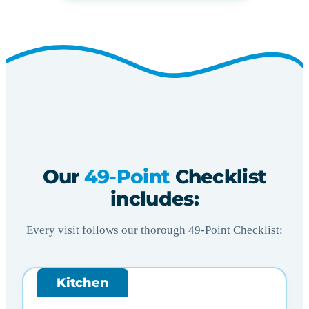
Our
49-Point
Checklist
includes:
Every visit follows our thorough 49-Point Checklist:
Kitchen