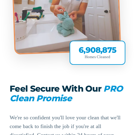
6,908,875
Homes Cleaned
Feel Secure With Our
PRO
Clean Promise
We're so confident you'll love your clean that we'll
come back to finish the job if you're at all
dissatisfied. Contact us within 24 hours of your