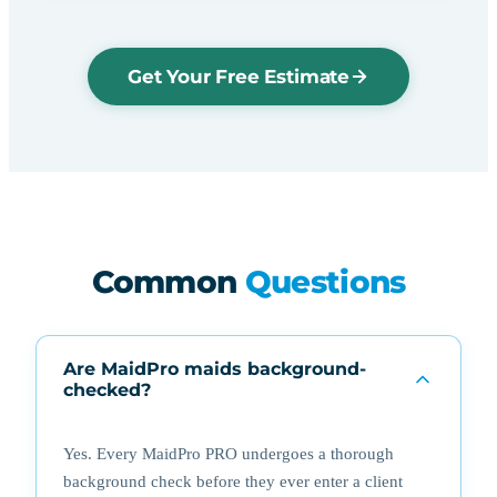
Get Your Free Estimate
Common
Questions
Are MaidPro maids background-
checked?
Yes. Every MaidPro PRO undergoes a thorough
background check before they ever enter a client