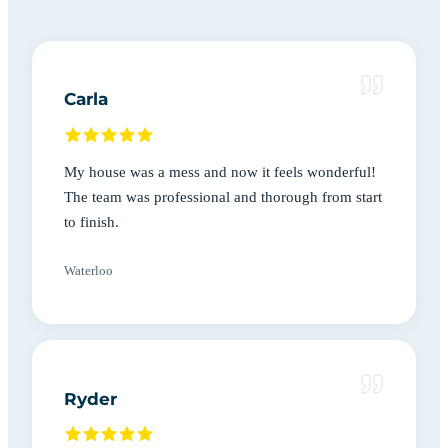
Carla
My house was a mess and now it feels wonderful!
The team was professional and thorough from start
to finish.
Waterloo
Ryder