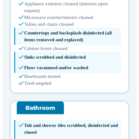
Appliance exteriors cleaned (interiors upon
request)
Microwave exterior/interior cleaned
Tables and chairs cleaned
Countertops and backsplash disinfected (all
items removed and replaced)
Cabinet fronts cleaned
Sinks scrubbed and disinfected
Floor vacuumed and/or washed
Baseboards dusted
Trash emptied
Bathroom
Tub and shower tiles scrubbed, disinfected and
rinsed