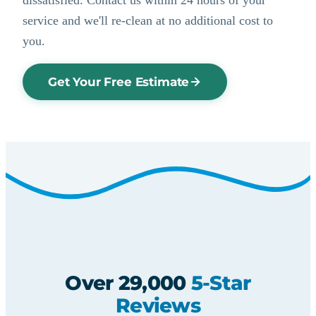
service and we'll re-clean at no additional cost to
you.
Get Your Free Estimate
Over 29,000
5-Star
Reviews