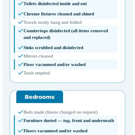
Toilets disinfected inside and out
Chrome fixtures cleaned and shined
Towels neatly hung and folded
Countertops disinfected (all items removed
and replaced)
Sinks scrubbed and disinfected
Mirrors cleaned
Floor vacuumed and/or washed
Trash emptied
Bedrooms
Beds made (linens changed on request)
Furniture dusted — top, front and underneath
Floors vacuumed and/or washed