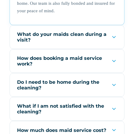
home. Our team is also fully bonded and insured for
your peace of mind.
What do your maids clean during a
visit?
How does booking a maid service
work?
Do I need to be home during the
cleaning?
What if I am not satisfied with the
cleaning?
How much does maid service cost?