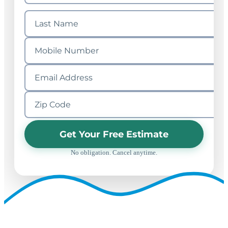
Get Your Free Estimate
No obligation. Cancel anytime.