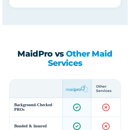
MaidPro vs
Other Maid
Services
Other
Services
Background-Checked
PROs
Bonded & Insured