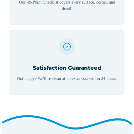
Our 49-Point Checklist covers every surface, corner, and
detail.
Satisfaction Guaranteed
Not happy? We'll re-clean at no extra cost within 24 hours.