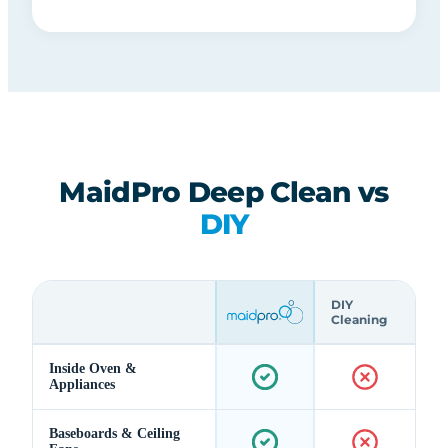
MaidPro Deep Clean vs
DIY
DIY
Cleaning
Inside Oven &
Appliances
Baseboards & Ceiling