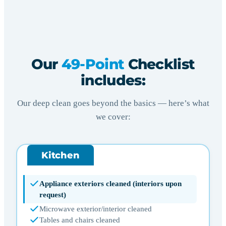
Our
49-Point
Checklist
includes:
Our deep clean goes beyond the basics — here’s what
we cover:
Kitchen
Appliance exteriors cleaned (interiors upon
request)
Microwave exterior/interior cleaned
Tables and chairs cleaned