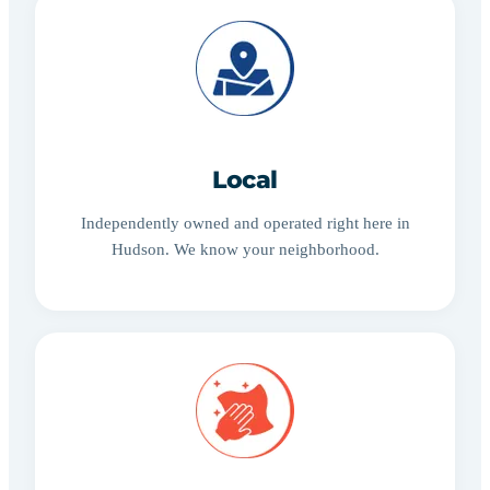
Local
Independently owned and operated right here in
Hudson. We know your neighborhood.