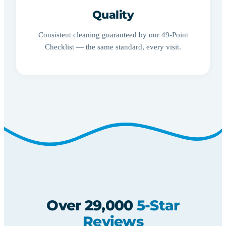
Quality
Consistent cleaning guaranteed by our 49-Point
Checklist — the same standard, every visit.
Over 29,000
5-Star
Reviews