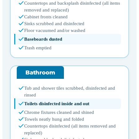
Countertops and backsplash disinfected (all items
removed and replaced)
Cabinet fronts cleaned
Sinks scrubbed and disinfected
Floor vacuumed and/or washed
Baseboards dusted
Trash emptied
Bathroom
Tub and shower tiles scrubbed, disinfected and
rinsed
Toilets disinfected inside and out
Chrome fixtures cleaned and shined
Towels neatly hung and folded
Countertops disinfected (all items removed and
replaced)