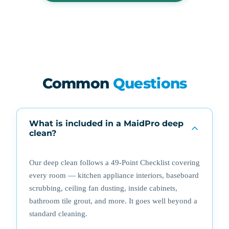
Common
Questions
What is included in a MaidPro deep
clean?
Our deep clean follows a 49-Point Checklist covering
every room — kitchen appliance interiors, baseboard
scrubbing, ceiling fan dusting, inside cabinets,
bathroom tile grout, and more. It goes well beyond a
standard cleaning.