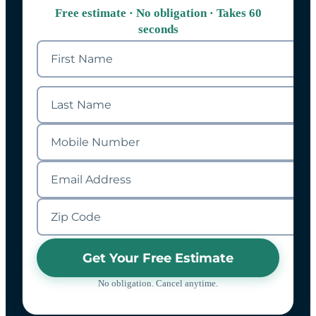
Free estimate · No obligation · Takes 60
seconds
Get Your Free Estimate
No obligation. Cancel anytime.