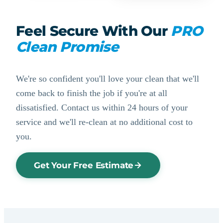
Feel Secure With Our
PRO
Clean Promise
We're so confident you'll love your clean that we'll
come back to finish the job if you're at all
dissatisfied. Contact us within 24 hours of your
service and we'll re-clean at no additional cost to
you.
Get Your Free Estimate