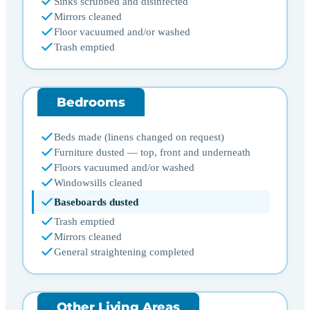
Sinks scrubbed and disinfected
Mirrors cleaned
Floor vacuumed and/or washed
Trash emptied
Bedrooms
Beds made (linens changed on request)
Furniture dusted — top, front and underneath
Floors vacuumed and/or washed
Windowsills cleaned
Baseboards dusted
Trash emptied
Mirrors cleaned
General straightening completed
Other Living Areas