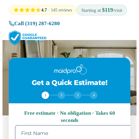
$119
4.7
· 145 reviews
Starting at
/visit
Call (319) 287-6280
Get a Quick Estimate!
1
2
3
4
Free estimate · No obligation · Takes 60
seconds