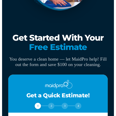
Get Started With Your
Free Estimate
You deserve a clean home — let MaidPro help! Fill
out the form and save $100 on your cleaning.
Get a Quick Estimate!
1
2
3
4