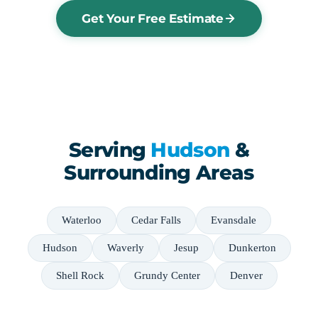
Get Your Free Estimate
Serving
Hudson
&
Surrounding Areas
Waterloo
Cedar Falls
Evansdale
Hudson
Waverly
Jesup
Dunkerton
Shell Rock
Grundy Center
Denver