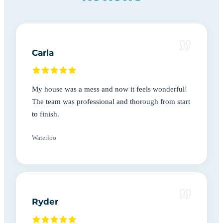
Carla
My house was a mess and now it feels wonderful!
The team was professional and thorough from start
to finish.
Waterloo
Ryder