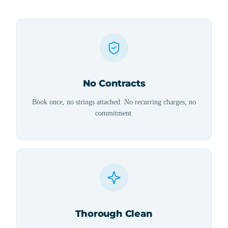
No Contracts
Book once, no strings attached. No recurring charges, no
commitment.
Thorough Clean