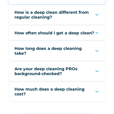
How is a deep clean different from
regular cleaning?
How often should I get a deep clean?
How long does a deep cleaning
take?
Are your deep cleaning PROs
background-checked?
How much does a deep cleaning
cost?