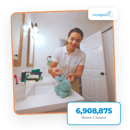
6,908,875
Homes Cleaned