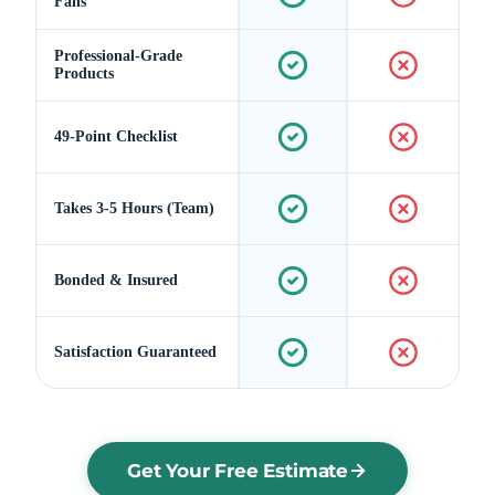
Fans
Professional-Grade
Products
49-Point Checklist
Takes 3-5 Hours (Team)
Bonded & Insured
Satisfaction Guaranteed
Get Your Free Estimate