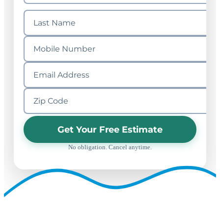
Get Your Free Estimate
No obligation. Cancel anytime.