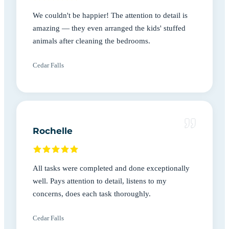
We couldn't be happier! The attention to detail is
amazing — they even arranged the kids' stuffed
animals after cleaning the bedrooms.
Cedar Falls
Rochelle
All tasks were completed and done exceptionally
well. Pays attention to detail, listens to my
concerns, does each task thoroughly.
Cedar Falls