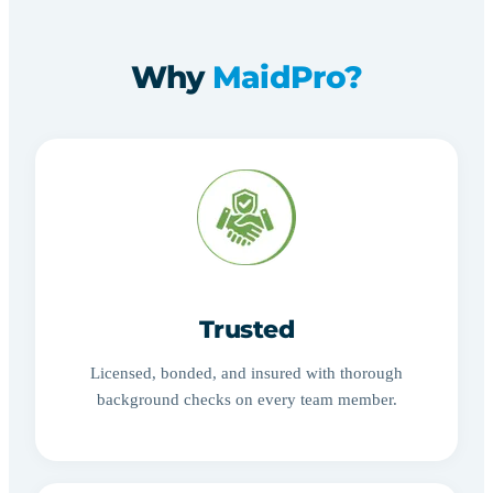
Why
MaidPro?
Trusted
Licensed, bonded, and insured with thorough
background checks on every team member.