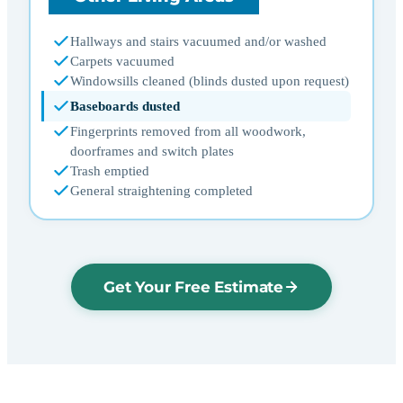
Hallways and stairs vacuumed and/or washed
Carpets vacuumed
Windowsills cleaned (blinds dusted upon request)
Baseboards dusted
Fingerprints removed from all woodwork,
doorframes and switch plates
Trash emptied
General straightening completed
Get Your Free Estimate