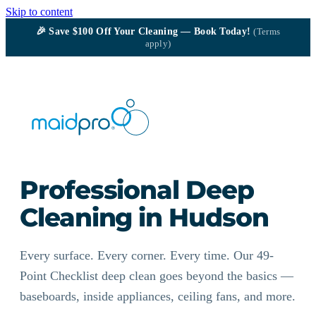
Skip to content
🎉
Save $100
Off Your Cleaning — Book Today!
(Terms
apply)
Professional Deep
Cleaning in Hudson
Every surface. Every corner. Every time. Our 49-
Point Checklist deep clean goes beyond the basics —
baseboards, inside appliances, ceiling fans, and more.