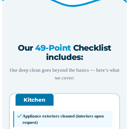
Our
49-Point
Checklist
includes:
Our deep clean goes beyond the basics — here’s what
we cover:
Kitchen
Appliance exteriors cleaned (interiors upon
request)