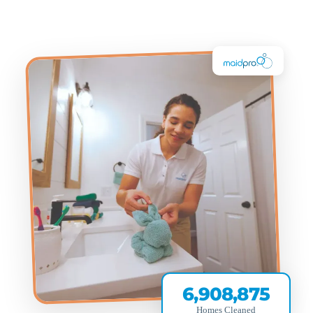
6,908,875
Homes Cleaned