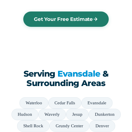
Get Your Free Estimate
Serving
Evansdale
&
Surrounding Areas
Waterloo
Cedar Falls
Evansdale
Hudson
Waverly
Jesup
Dunkerton
Shell Rock
Grundy Center
Denver