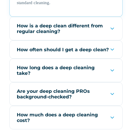
standard cleaning.
How is a deep clean different from
regular cleaning?
How often should I get a deep clean?
How long does a deep cleaning
take?
Are your deep cleaning PROs
background-checked?
How much does a deep cleaning
cost?