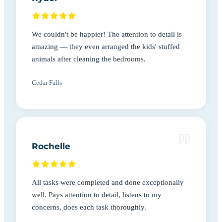
We couldn't be happier! The attention to detail is
amazing — they even arranged the kids' stuffed
animals after cleaning the bedrooms.
Cedar Falls
Rochelle
All tasks were completed and done exceptionally
well. Pays attention to detail, listens to my
concerns, does each task thoroughly.