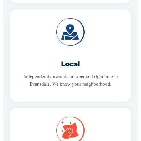
Local
Independently owned and operated right here in
Evansdale. We know your neighborhood.