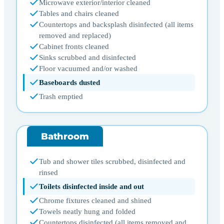
Microwave exterior/interior cleaned
Tables and chairs cleaned
Countertops and backsplash disinfected (all items
removed and replaced)
Cabinet fronts cleaned
Sinks scrubbed and disinfected
Floor vacuumed and/or washed
Baseboards dusted
Trash emptied
Bathroom
Tub and shower tiles scrubbed, disinfected and
rinsed
Toilets disinfected inside and out
Chrome fixtures cleaned and shined
Towels neatly hung and folded
Countertops disinfected (all items removed and