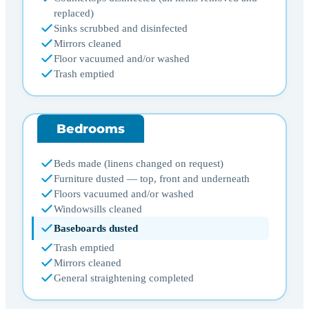
replaced)
Sinks scrubbed and disinfected
Mirrors cleaned
Floor vacuumed and/or washed
Trash emptied
Bedrooms
Beds made (linens changed on request)
Furniture dusted — top, front and underneath
Floors vacuumed and/or washed
Windowsills cleaned
Baseboards dusted
Trash emptied
Mirrors cleaned
General straightening completed