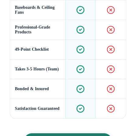
Baseboards & Ceiling
Fans
Professional-Grade
Products
49-Point Checklist
Takes 3-5 Hours (Team)
Bonded & Insured
Satisfaction Guaranteed