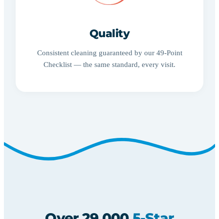
Quality
Consistent cleaning guaranteed by our 49-Point
Checklist — the same standard, every visit.
Over 29,000
5-Star