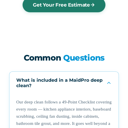
Get Your Free Estimate
Common
Questions
What is included in a MaidPro deep
clean?
Our deep clean follows a 49-Point Checklist covering
every room — kitchen appliance interiors, baseboard
scrubbing, ceiling fan dusting, inside cabinets,
bathroom tile grout, and more. It goes well beyond a