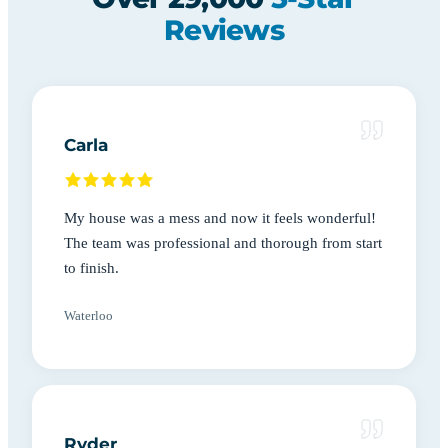
Reviews
Carla
My house was a mess and now it feels wonderful!
The team was professional and thorough from start
to finish.
Waterloo
Ryder