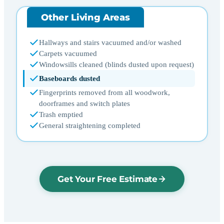
Other Living Areas
Hallways and stairs vacuumed and/or washed
Carpets vacuumed
Windowsills cleaned (blinds dusted upon request)
Baseboards dusted
Fingerprints removed from all woodwork,
doorframes and switch plates
Trash emptied
General straightening completed
Get Your Free Estimate