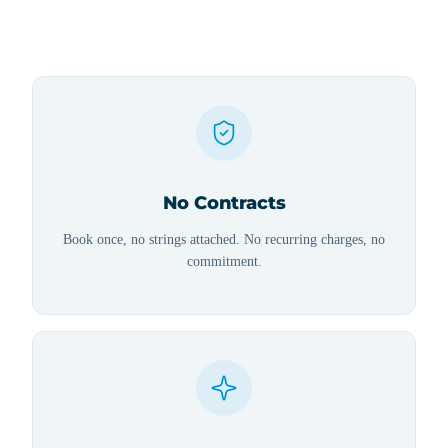
No Contracts
Book once, no strings attached. No recurring charges, no
commitment.