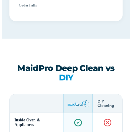
Cedar Falls
MaidPro Deep Clean vs
DIY
DIY
Cleaning
Inside Oven &
Appliances