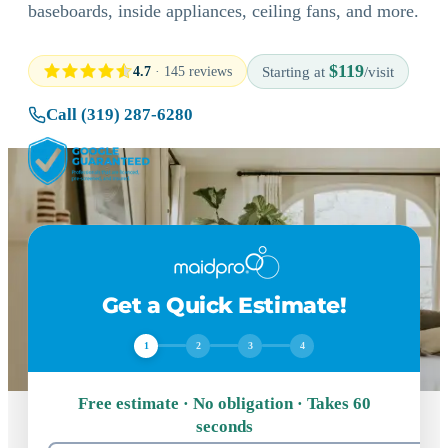
baseboards, inside appliances, ceiling fans, and more.
$119
4.7
· 145 reviews
Starting at
/visit
Call (319) 287-6280
Get a Quick Estimate!
1
2
3
4
Free estimate · No obligation · Takes 60
seconds