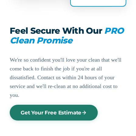
Feel Secure With Our
PRO
Clean Promise
We're so confident you'll love your clean that we'll
come back to finish the job if you're at all
dissatisfied. Contact us within 24 hours of your
service and we'll re-clean at no additional cost to
you.
Get Your Free Estimate