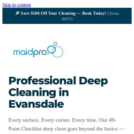
Skip to content
🎉
Save $100
Off Your Cleaning — Book Today!
(Terms
apply)
Professional Deep
Cleaning in
Evansdale
Every surface. Every corner. Every time. Our 49-
Point Checklist deep clean goes beyond the basics —