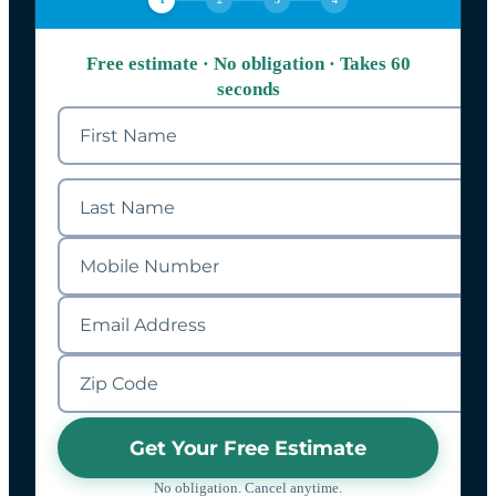
Free estimate · No obligation · Takes 60
seconds
Get Your Free Estimate
No obligation. Cancel anytime.