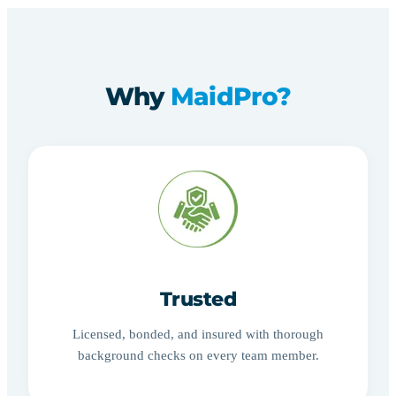
Why
MaidPro?
Trusted
Licensed, bonded, and insured with thorough
background checks on every team member.