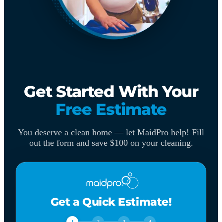
Get Started With Your
Free Estimate
You deserve a clean home — let MaidPro help! Fill
out the form and save $100 on your cleaning.
Get a Quick Estimate!
1
2
3
4