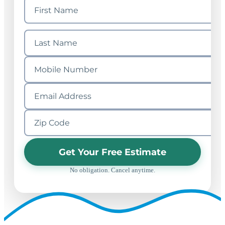
Get Your Free Estimate
No obligation. Cancel anytime.