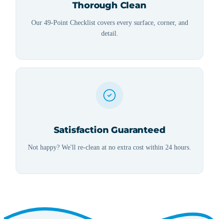
Thorough Clean
Our 49-Point Checklist covers every surface, corner, and
detail.
Satisfaction Guaranteed
Not happy? We'll re-clean at no extra cost within 24 hours.