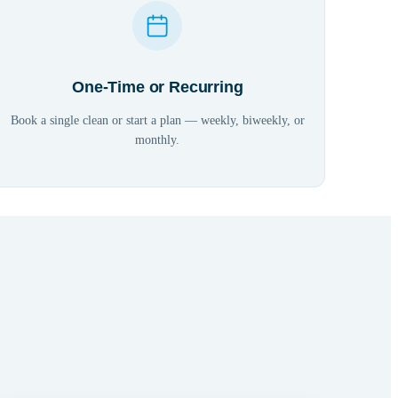
One-Time or Recurring
Book a single clean or start a plan — weekly, biweekly, or
monthly.