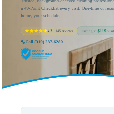
Trusted, background-checked cleaning profession
a 49-Point Checklist every visit. One-time or rec
home, your schedule.
$119
4.7
· 145 reviews
Starting at
/visit
Call (319) 287-6280