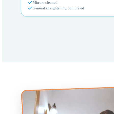
Mirrors cleaned
General straightening completed