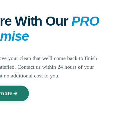
re With Our
PRO
omise
ove your clean that we'll come back to finish
ssatisfied. Contact us within 24 hours of your
at no additional cost to you.
imate