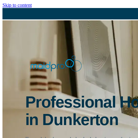
Skip to content
Professional H
in Dunkerton