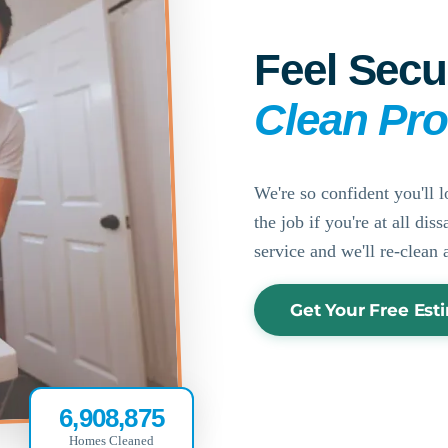
Feel Secu
Clean Pr
We're so confident you'll l
the job if you're at all di
service and we'll re-clean 
Get Your Free Est
6,908,875
Homes Cleaned