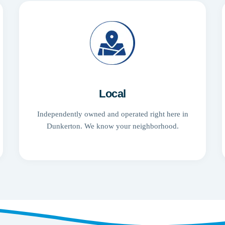
Local
Independently owned and operated right here in
Dunkerton. We know your neighborhood.