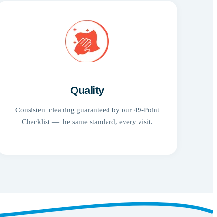
Quality
Consistent cleaning guaranteed by our 49-Point
Checklist — the same standard, every visit.