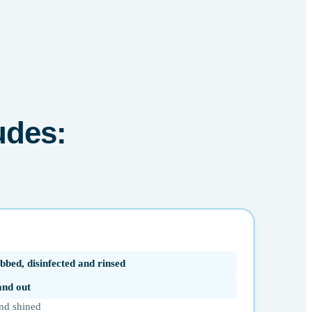
udes:
bbed, disinfected and rinsed
 and out
nd shined