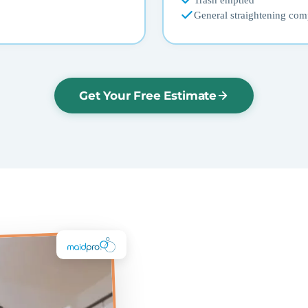
Trash emptied
General straightening com
Get Your Free Estimate