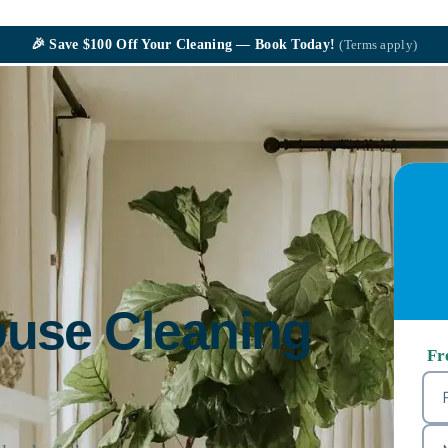
🎉
Save $100
Off Your Cleaning — Book Today!
(Terms apply)
ouse Cleaning
Fr