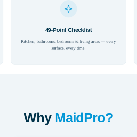
49-Point Checklist
Kitchen, bathrooms, bedrooms & living areas — every
surface, every time.
Why
MaidPro?