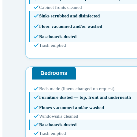
Cabinet fronts cleaned
Sinks scrubbed and disinfected
Floor vacuumed and/or washed
Baseboards dusted
Trash emptied
Bedrooms
Beds made (linens changed on request)
Furniture dusted — top, front and underneath
Floors vacuumed and/or washed
Windowsills cleaned
Baseboards dusted
Trash emptied