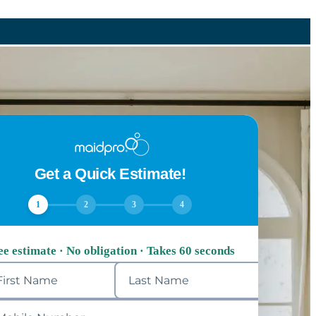
Get a Quick Estimate!
1
2
3
4
ee estimate · No obligation · Takes 60 seconds