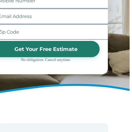
Get Your Free Estimate
No obligation. Cancel anytime.