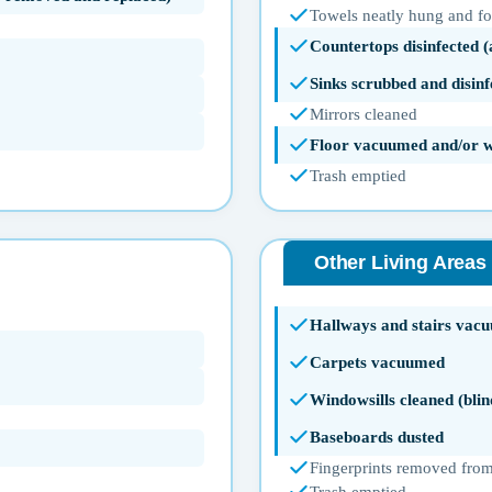
Towels neatly hung and f
Countertops disinfected 
Sinks scrubbed and disinf
Mirrors cleaned
Floor vacuumed and/or 
Trash emptied
Other Living Areas
Hallways and stairs vac
Carpets vacuumed
Windowsills cleaned (blin
Baseboards dusted
Fingerprints removed from