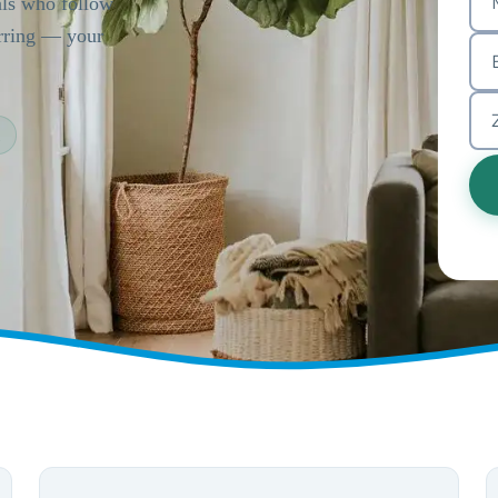
als who follow
urring — your