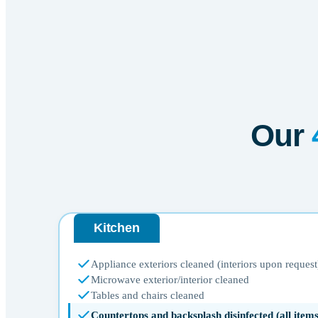
Our
Kitchen
Appliance exteriors cleaned (interiors upon request
Microwave exterior/interior cleaned
Tables and chairs cleaned
Countertops and backsplash disinfected (all ite