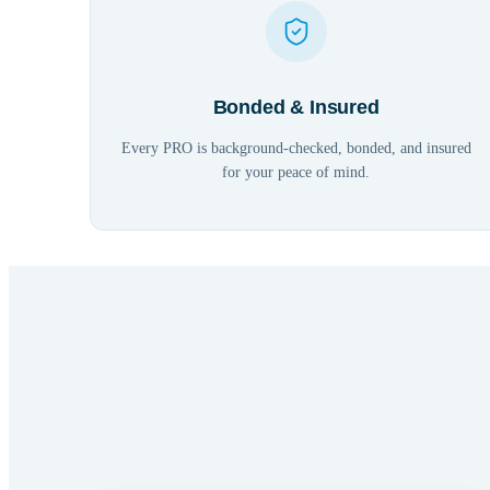
Bonded & Insured
Every PRO is background-checked, bonded, and insured
for your peace of mind.