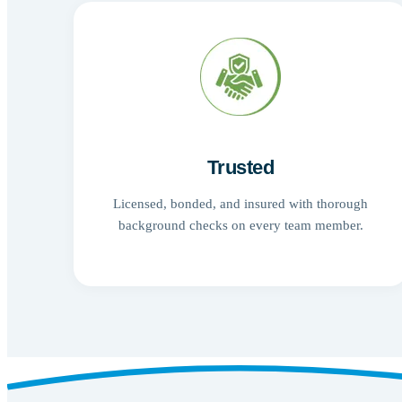
Trusted
Licensed, bonded, and insured with thorough
background checks on every team member.