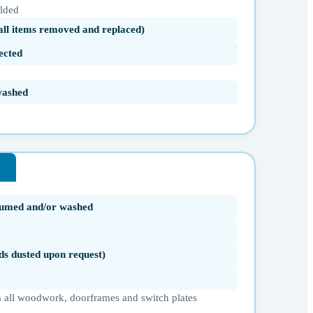
olded
(all items removed and replaced)
ected
washed
uumed and/or washed
ds dusted upon request)
 all woodwork, doorframes and switch plates