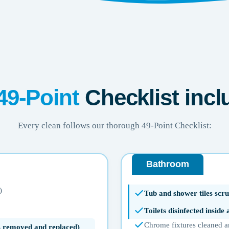
49-Point
Checklist incl
Every clean follows our thorough 49-Point Checklist:
Bathroom
)
Tub and shower tiles scru
Toilets disinfected inside
Chrome fixtures cleaned a
ms removed and replaced)