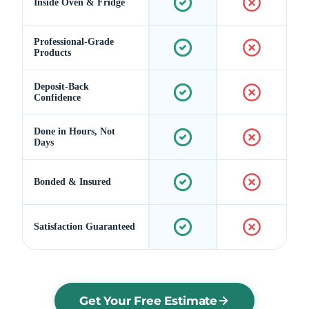
Inside Oven & Fridge
Professional-Grade
Products
Deposit-Back
Confidence
Done in Hours, Not
Days
Bonded & Insured
Satisfaction Guaranteed
Get Your Free Estimate