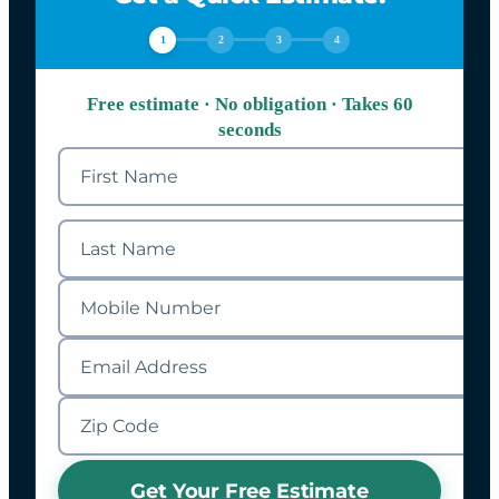
1
2
3
4
Free estimate · No obligation · Takes 60
seconds
Get Your Free Estimate