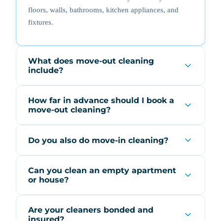
floors, walls, bathrooms, kitchen appliances, and
fixtures.
What does move-out cleaning
include?
How far in advance should I book a
move-out cleaning?
Do you also do move-in cleaning?
Can you clean an empty apartment
or house?
Are your cleaners bonded and
insured?