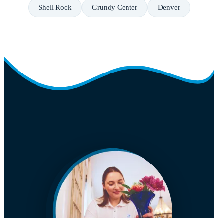
Shell Rock
Grundy Center
Denver