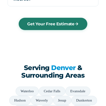
Get Your Free Estimate
Serving
Denver
&
Surrounding Areas
Waterloo
Cedar Falls
Evansdale
Hudson
Waverly
Jesup
Dunkerton