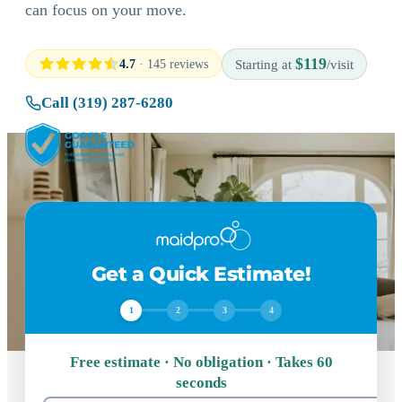
can focus on your move.
$119
4.7
· 145 reviews
Starting at
/visit
Call (319) 287-6280
Get a Quick Estimate!
1
2
3
4
Free estimate · No obligation · Takes 60
seconds