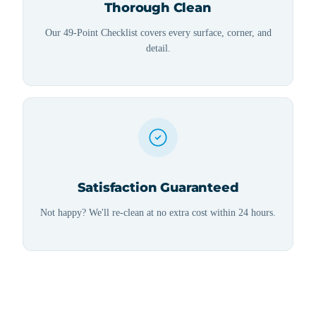
Thorough Clean
Our 49-Point Checklist covers every surface, corner, and
detail.
Satisfaction Guaranteed
Not happy? We'll re-clean at no extra cost within 24 hours.