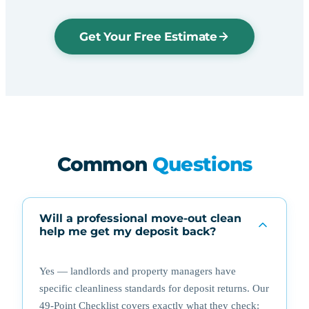
Get Your Free Estimate
Common
Questions
Will a professional move-out clean
help me get my deposit back?
Yes — landlords and property managers have
specific cleanliness standards for deposit returns. Our
49-Point Checklist covers exactly what they check: