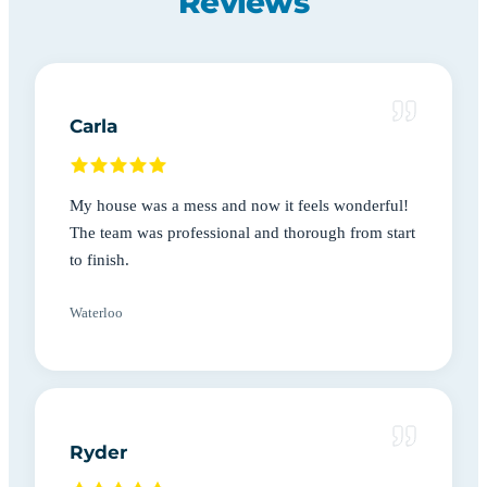
Reviews
Carla
My house was a mess and now it feels wonderful!
The team was professional and thorough from start
to finish.
Waterloo
Ryder