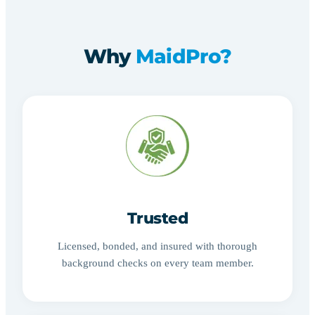
Why
MaidPro?
Trusted
Licensed, bonded, and insured with thorough
background checks on every team member.