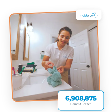
6,908,875
Homes Cleaned