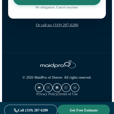
No obligation. Cancel anytime.
Or call us: (319) 287-6280
© 2026 MaidPro of Denver. All rights reserved.
Privacy Policy
|
Terms of Use
Call (319) 287-6280
Get Free Estimate