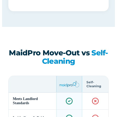
MaidPro Move-Out vs
Self-
Cleaning
Self-
Cleaning
Meets Landlord
Standards