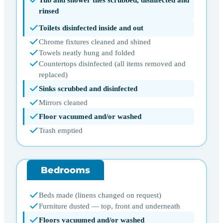
rinsed
Toilets disinfected inside and out
Chrome fixtures cleaned and shined
Towels neatly hung and folded
Countertops disinfected (all items removed and
replaced)
Sinks scrubbed and disinfected
Mirrors cleaned
Floor vacuumed and/or washed
Trash emptied
Bedrooms
Beds made (linens changed on request)
Furniture dusted — top, front and underneath
Floors vacuumed and/or washed