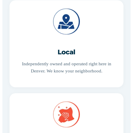
Local
Independently owned and operated right here in
Denver. We know your neighborhood.