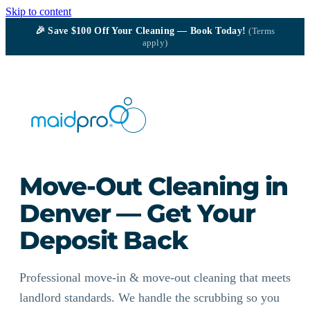
Skip to content
🎉
Save $100
Off Your Cleaning — Book Today!
(Terms
apply)
Move-Out Cleaning in
Denver — Get Your
Deposit Back
Professional move-in & move-out cleaning that meets
landlord standards. We handle the scrubbing so you