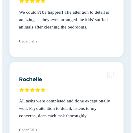
We couldn't be happier! The attention to detail is
amazing — they even arranged the kids' stuffed
animals after cleaning the bedrooms.
Cedar Falls
Rochelle
All tasks were completed and done exceptionally
well. Pays attention to detail, listens to my
concerns, does each task thoroughly.
Cedar Falls