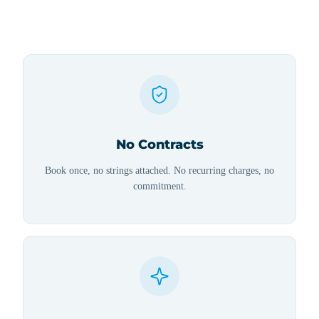
No Contracts
Book once, no strings attached. No recurring charges, no
commitment.