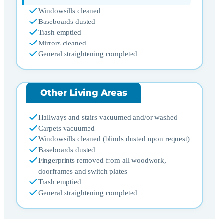
Windowsills cleaned
Baseboards dusted
Trash emptied
Mirrors cleaned
General straightening completed
Other Living Areas
Hallways and stairs vacuumed and/or washed
Carpets vacuumed
Windowsills cleaned (blinds dusted upon request)
Baseboards dusted
Fingerprints removed from all woodwork,
doorframes and switch plates
Trash emptied
General straightening completed