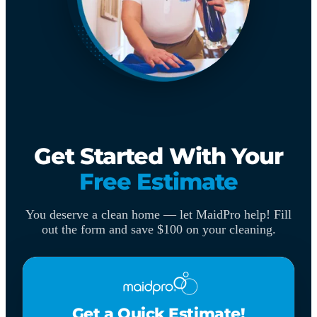
Get Started With Your
Free Estimate
You deserve a clean home — let MaidPro help! Fill
out the form and save $100 on your cleaning.
Get a Quick Estimate!