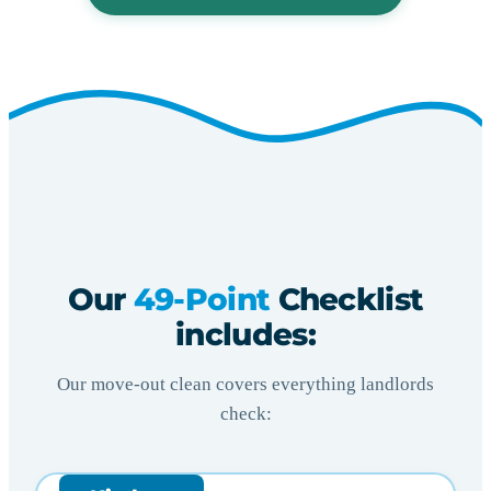
Our
49-Point
Checklist
includes:
Our move-out clean covers everything landlords
check: