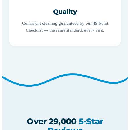
Quality
Consistent cleaning guaranteed by our 49-Point
Checklist — the same standard, every visit.
Over 29,000
5-Star