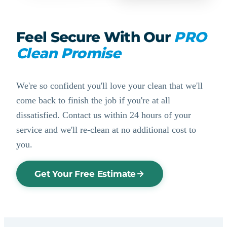
Feel Secure With Our
PRO
Clean Promise
We're so confident you'll love your clean that we'll
come back to finish the job if you're at all
dissatisfied. Contact us within 24 hours of your
service and we'll re-clean at no additional cost to
you.
Get Your Free Estimate