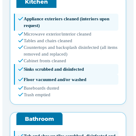
Kitchen
Appliance exteriors cleaned (interiors upon
request)
Microwave exterior/interior cleaned
Tables and chairs cleaned
Countertops and backsplash disinfected (all items
removed and replaced)
Cabinet fronts cleaned
Sinks scrubbed and disinfected
Floor vacuumed and/or washed
Baseboards dusted
Trash emptied
Bathroom
Tub and shower tiles scrubbed, disinfected and