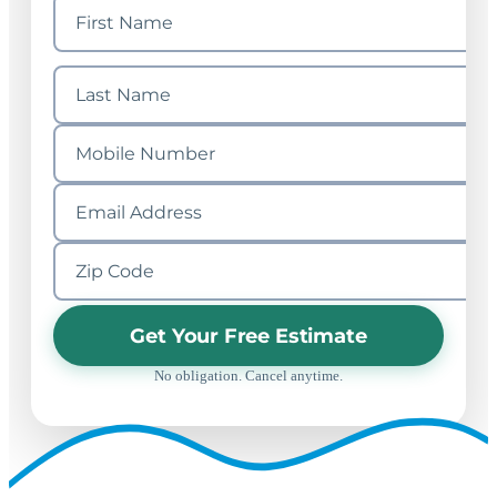
Get Your Free Estimate
No obligation. Cancel anytime.