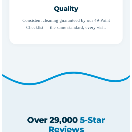
Quality
Consistent cleaning guaranteed by our 49-Point
Checklist — the same standard, every visit.
Over 29,000
5-Star
Reviews