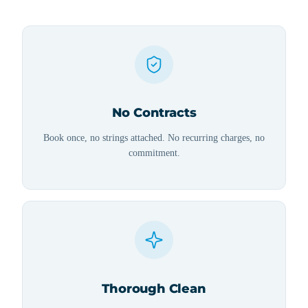
No Contracts
Book once, no strings attached. No recurring charges, no
commitment.
Thorough Clean