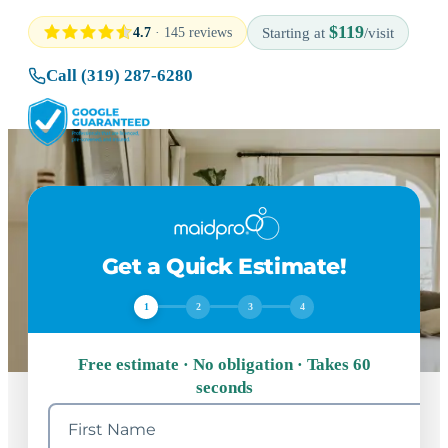
$119
4.7
· 145 reviews
Starting at
/visit
Call (319) 287-6280
Get a Quick Estimate!
1
2
3
4
Free estimate · No obligation · Takes 60
seconds