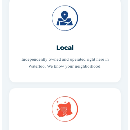
Local
Independently owned and operated right here in
Waterloo. We know your neighborhood.