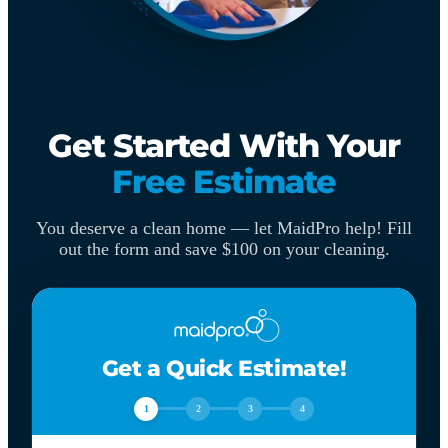
Get Started With Your
Free Estimate
You deserve a clean home — let MaidPro help! Fill
out the form and save $100 on your cleaning.
Get a Quick Estimate!
1
2
3
4