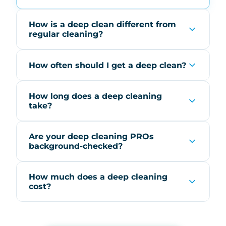
How is a deep clean different from
regular cleaning?
How often should I get a deep clean?
How long does a deep cleaning
take?
Are your deep cleaning PROs
background-checked?
How much does a deep cleaning
cost?