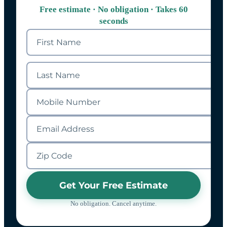
Free estimate · No obligation · Takes 60
seconds
Get Your Free Estimate
No obligation. Cancel anytime.