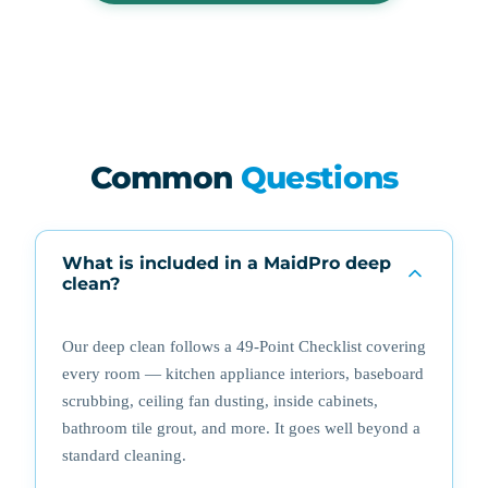
Common
Questions
What is included in a MaidPro deep
clean?
Our deep clean follows a 49-Point Checklist covering
every room — kitchen appliance interiors, baseboard
scrubbing, ceiling fan dusting, inside cabinets,
bathroom tile grout, and more. It goes well beyond a
standard cleaning.