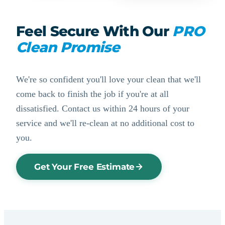
Feel Secure With Our
PRO
Clean Promise
We're so confident you'll love your clean that we'll
come back to finish the job if you're at all
dissatisfied. Contact us within 24 hours of your
service and we'll re-clean at no additional cost to
you.
Get Your Free Estimate