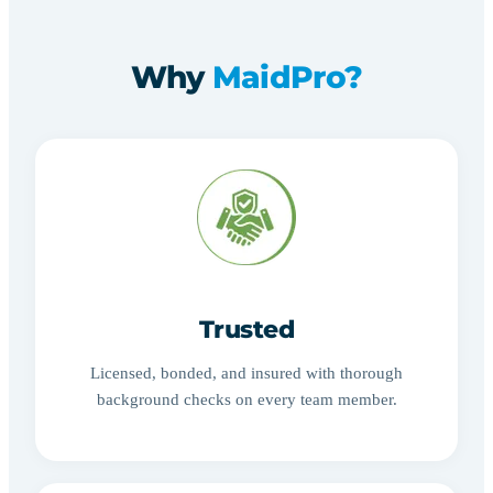
Why
MaidPro?
Trusted
Licensed, bonded, and insured with thorough
background checks on every team member.