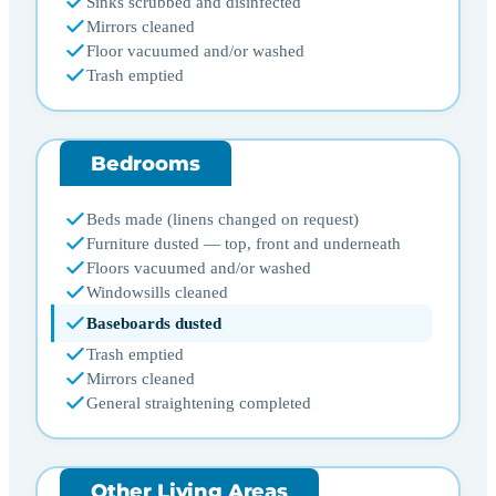
Sinks scrubbed and disinfected
Mirrors cleaned
Floor vacuumed and/or washed
Trash emptied
Bedrooms
Beds made (linens changed on request)
Furniture dusted — top, front and underneath
Floors vacuumed and/or washed
Windowsills cleaned
Baseboards dusted
Trash emptied
Mirrors cleaned
General straightening completed
Other Living Areas