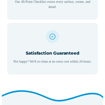
Our 49-Point Checklist covers every surface, corner, and
detail.
Satisfaction Guaranteed
Not happy? We'll re-clean at no extra cost within 24 hours.