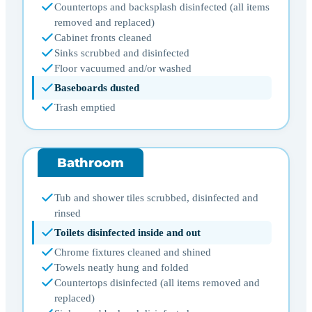
Countertops and backsplash disinfected (all items
removed and replaced)
Cabinet fronts cleaned
Sinks scrubbed and disinfected
Floor vacuumed and/or washed
Baseboards dusted
Trash emptied
Bathroom
Tub and shower tiles scrubbed, disinfected and
rinsed
Toilets disinfected inside and out
Chrome fixtures cleaned and shined
Towels neatly hung and folded
Countertops disinfected (all items removed and
replaced)