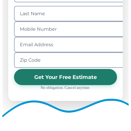
Get Your Free Estimate
No obligation. Cancel anytime.