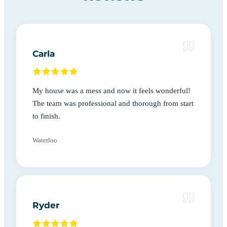
Carla
My house was a mess and now it feels wonderful!
The team was professional and thorough from start
to finish.
Waterloo
Ryder