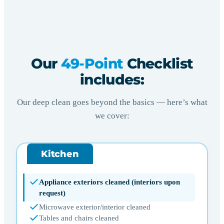
Our
49-Point
Checklist
includes:
Our deep clean goes beyond the basics — here’s what
we cover:
Kitchen
Appliance exteriors cleaned (interiors upon
request)
Microwave exterior/interior cleaned
Tables and chairs cleaned