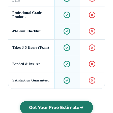
Fans
Professional-Grade
Products
49-Point Checklist
Takes 3-5 Hours (Team)
Bonded & Insured
Satisfaction Guaranteed
Get Your Free Estimate