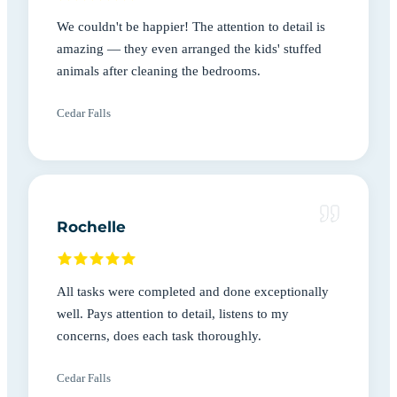
We couldn't be happier! The attention to detail is
amazing — they even arranged the kids' stuffed
animals after cleaning the bedrooms.
Cedar Falls
Rochelle
All tasks were completed and done exceptionally
well. Pays attention to detail, listens to my
concerns, does each task thoroughly.
Cedar Falls