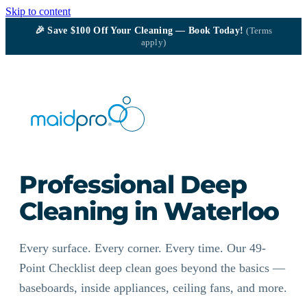
Skip to content
🎉
Save $100
Off Your Cleaning — Book Today!
(Terms
apply)
Professional Deep
Cleaning in Waterloo
Every surface. Every corner. Every time. Our 49-
Point Checklist deep clean goes beyond the basics —
baseboards, inside appliances, ceiling fans, and more.