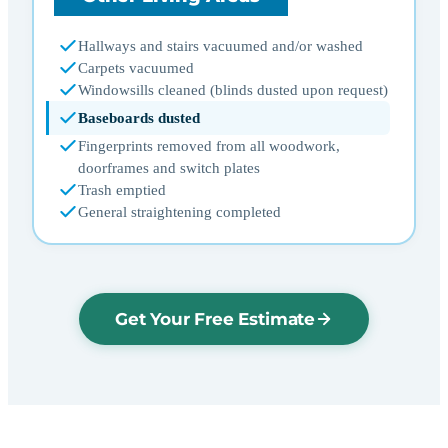
Hallways and stairs vacuumed and/or washed
Carpets vacuumed
Windowsills cleaned (blinds dusted upon request)
Baseboards dusted
Fingerprints removed from all woodwork,
doorframes and switch plates
Trash emptied
General straightening completed
Get Your Free Estimate