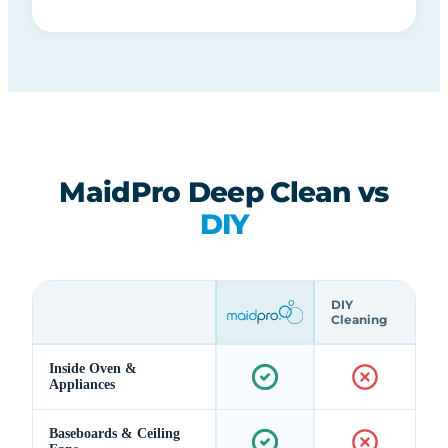
MaidPro Deep Clean vs
DIY
DIY
Cleaning
Inside Oven &
Appliances
Baseboards & Ceiling