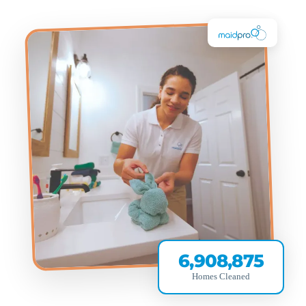
6,908,875
Homes Cleaned