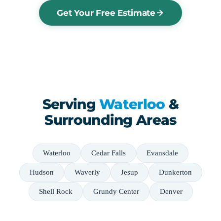
Get Your Free Estimate
Serving
Waterloo
&
Surrounding Areas
Waterloo
Cedar Falls
Evansdale
Hudson
Waverly
Jesup
Dunkerton
Shell Rock
Grundy Center
Denver