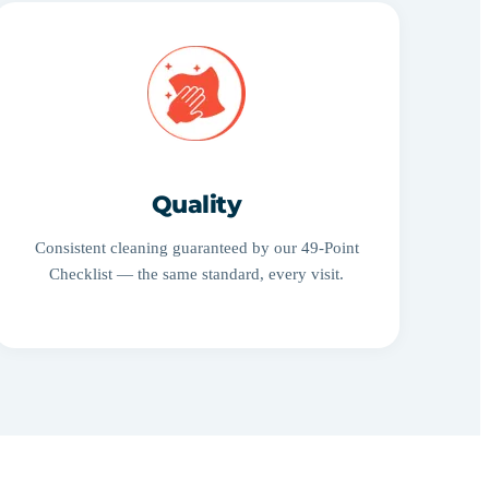
Quality
Consistent cleaning guaranteed by our 49-Point
Checklist — the same standard, every visit.