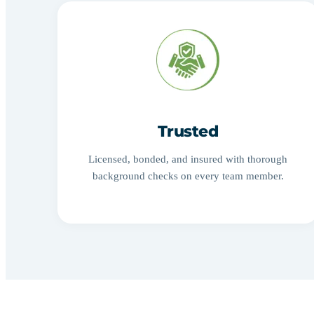
Trusted
Licensed, bonded, and insured with thorough
background checks on every team member.