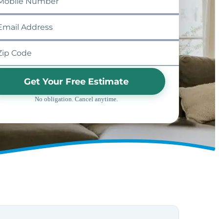
Get Your Free Estimate
No obligation. Cancel anytime.