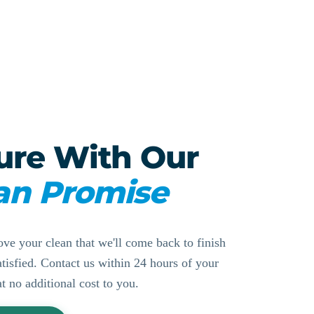
ure With Our
an Promise
ove your clean that we'll come back to finish
ssatisfied. Contact us within 24 hours of your
at no additional cost to you.