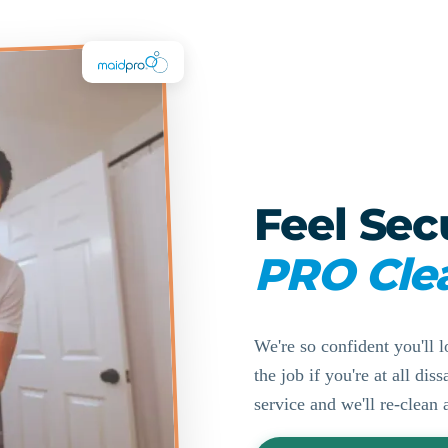
Feel Sec
PRO Cle
We're so confident you'll l
the job if you're at all di
service and we'll re-clean 