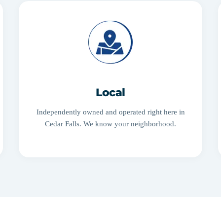
Local
Independently owned and operated right here in
Cedar Falls. We know your neighborhood.