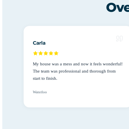
Ove
Carla
My house was a mess and now it feels wonderful!
The team was professional and thorough from
start to finish.
Waterloo