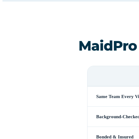
MaidPro
Same Team Every Vi
Background-Checke
Bonded & Insured