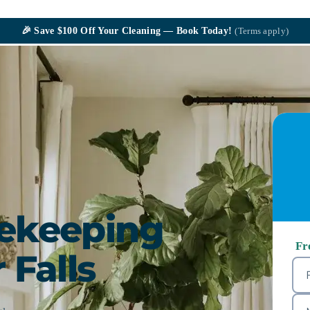
🎉
Save $100
Off Your Cleaning — Book Today!
(Terms apply)
sekeeping
Fr
 Falls