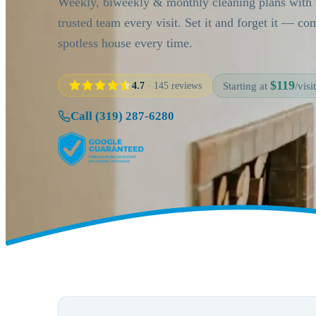
Weekly, biweekly & monthly cleaning plans with
trusted team every visit. Set it and forget it — c
spotless house every time.
$119
4.7
· 145 reviews
Starting at
/visit
Call (319) 287-6280