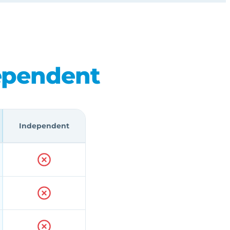
ependent
Independent