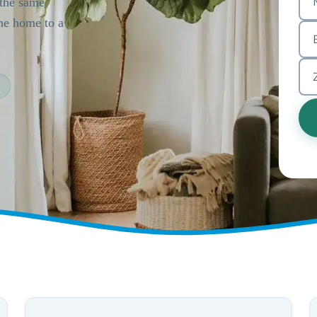
 the same
ome home to a