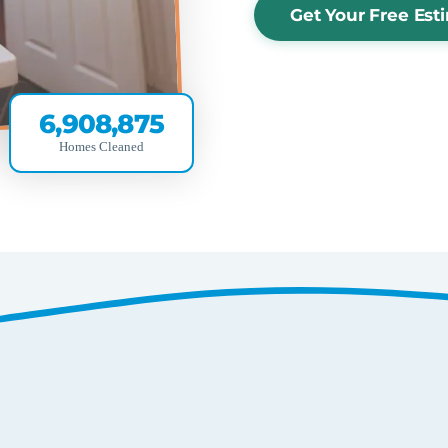
Get Your Free Est
6,908,875
Homes Cleaned