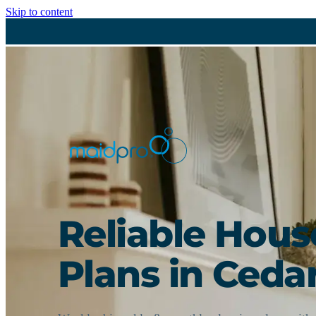
Skip to content
Reliable Hou
Plans in Cedar