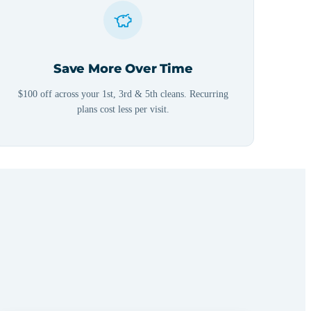
Save More Over Time
$100 off across your 1st, 3rd & 5th cleans. Recurring
plans cost less per visit.