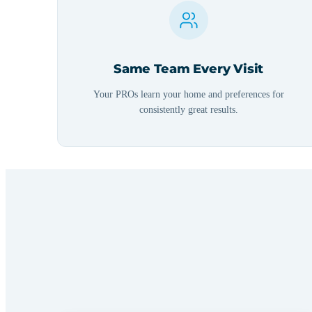
Same Team Every Visit
Your PROs learn your home and preferences for
consistently great results.