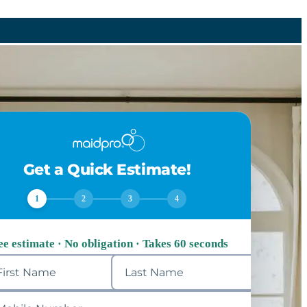
Get a Quick Estimate!
1
2
3
4
ee estimate · No obligation · Takes 60 seconds