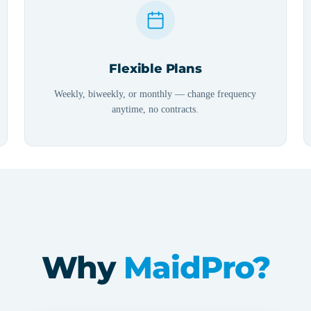
Flexible Plans
Weekly, biweekly, or monthly — change frequency
anytime, no contracts.
Why
MaidPro?