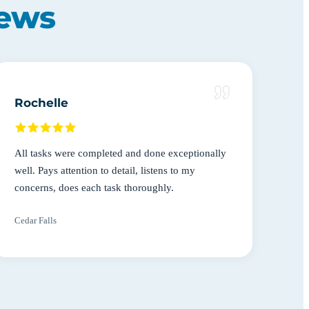
iews
Rochelle
All tasks were completed and done exceptionally
well. Pays attention to detail, listens to my
concerns, does each task thoroughly.
Cedar Falls