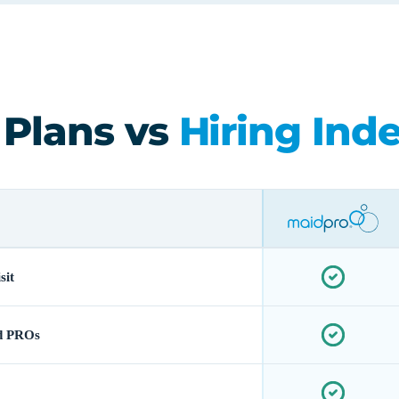
 Plans vs
Hiring Ind
sit
d PROs