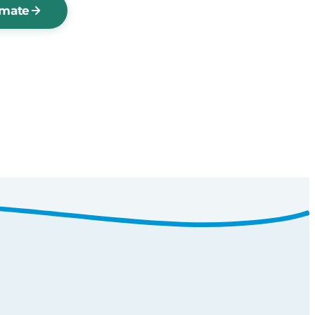
imate