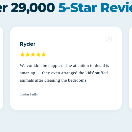
r 29,000
5-Star Rev
Ryder
We couldn't be happier! The attention to detail is
amazing — they even arranged the kids' stuffed
animals after cleaning the bedrooms.
Cedar Falls