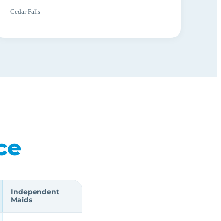
Cedar Falls
ce
Independent
Maids