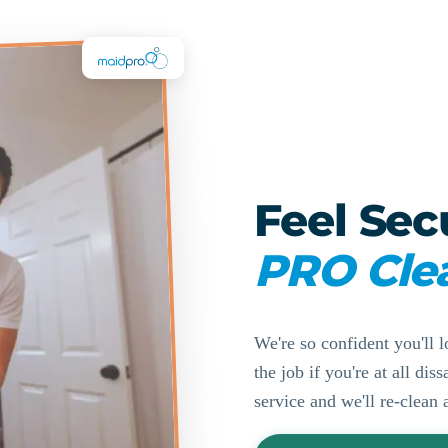
Feel Sec
PRO Cle
We're so confident you'll l
the job if you're at all di
service and we'll re-clean 