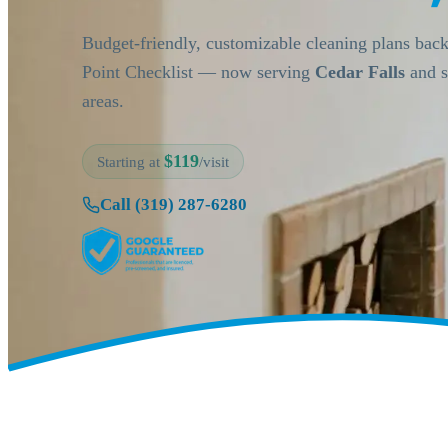
Budget-friendly, customizable cleaning plans bac
Point Checklist — now serving
Cedar Falls
and s
areas.
$119
Starting at
/visit
Call (319) 287-6280