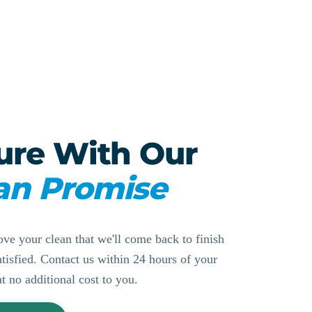
ure With Our
an Promise
ove your clean that we'll come back to finish
ssatisfied. Contact us within 24 hours of your
at no additional cost to you.