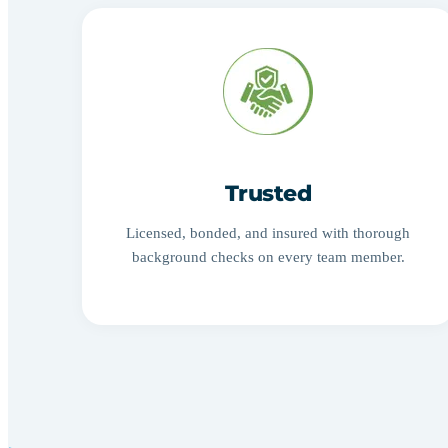
Trusted
Licensed, bonded, and insured with thorough
background checks on every team member.