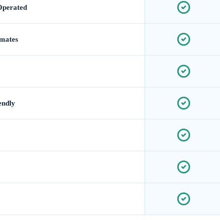
Operated
imates
endly