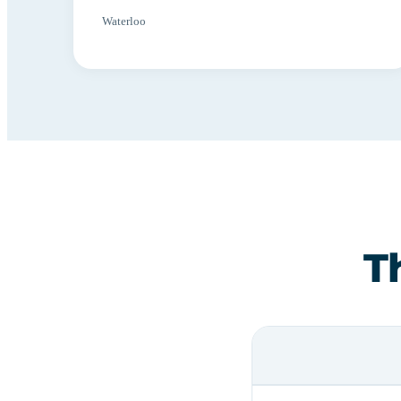
Waterloo
T