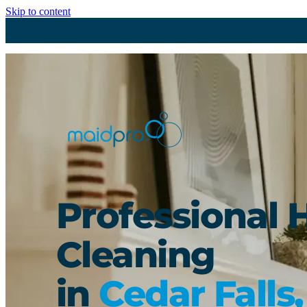
Skip to content
Professional 
Cleaning
in
Cedar Falls,