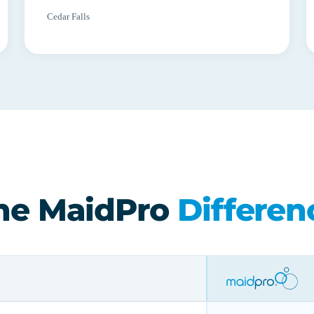
Cedar Falls
he MaidPro
Differen