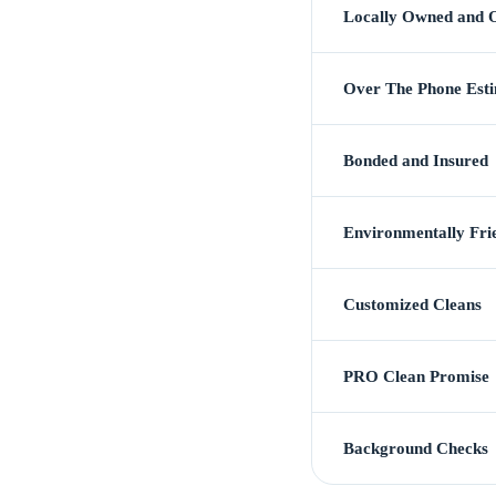
Locally Owned and 
Over The Phone Est
Bonded and Insured
Environmentally Fri
Customized Cleans
PRO Clean Promise
Background Checks