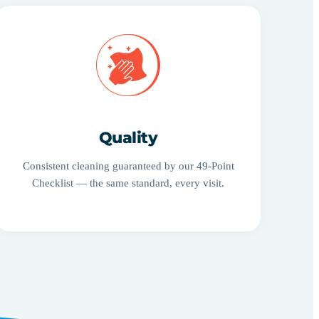
Quality
Consistent cleaning guaranteed by our 49-Point
Checklist — the same standard, every visit.