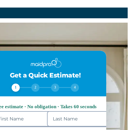
Get a Quick Estimate!
1
2
3
4
ee estimate · No obligation · Takes 60 seconds