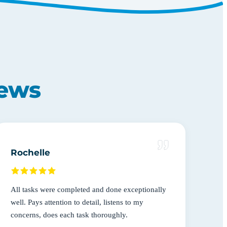
iews
Rochelle
All tasks were completed and done exceptionally
well. Pays attention to detail, listens to my
concerns, does each task thoroughly.