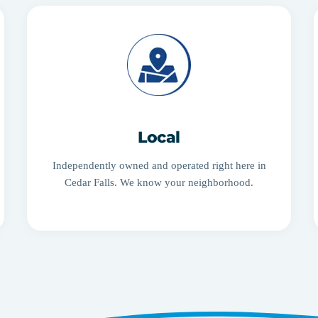
Local
Independently owned and operated right here in
Cedar Falls. We know your neighborhood.