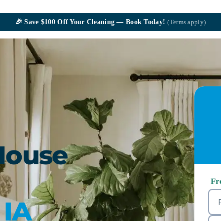
🎉
Save $100
Off Your Cleaning — Book Today!
(Terms apply)
House
Fr
 IA