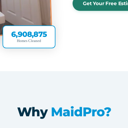
Get Your Free Est
6,908,875
Homes Cleaned
Why
MaidPro?