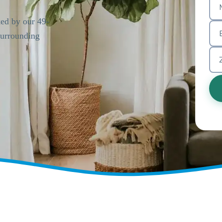
ked by our 49-
urrounding