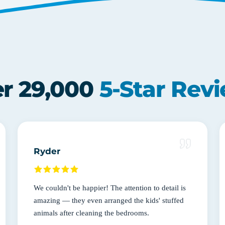
r 29,000
5-Star Rev
Ryder
We couldn't be happier! The attention to detail is
amazing — they even arranged the kids' stuffed
animals after cleaning the bedrooms.