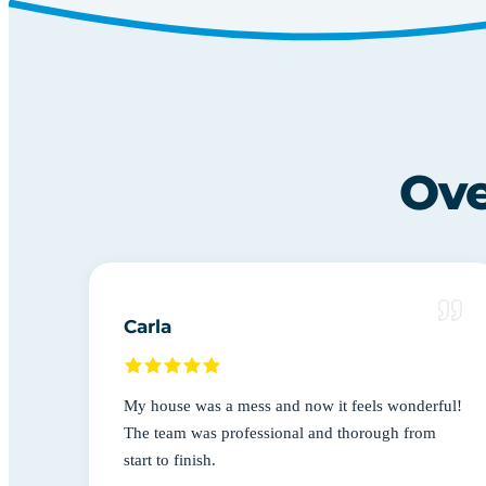
Ove
Carla
My house was a mess and now it feels wonderful!
The team was professional and thorough from
start to finish.