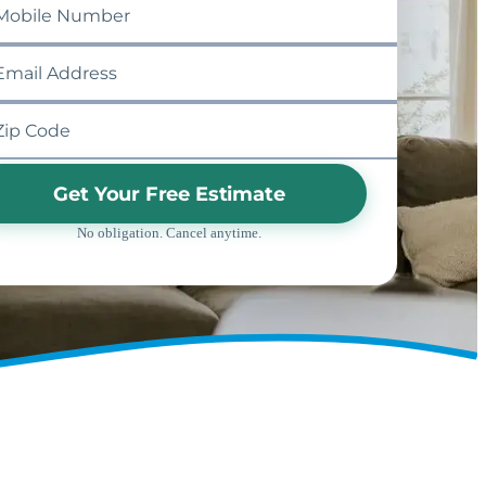
Get Your Free Estimate
No obligation. Cancel anytime.