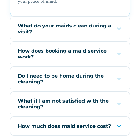
your peace of mind.
What do your maids clean during a
visit?
How does booking a maid service
work?
Do I need to be home during the
cleaning?
What if I am not satisfied with the
cleaning?
How much does maid service cost?