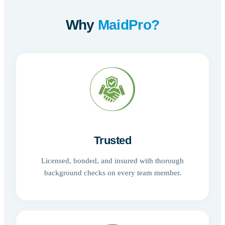
Why
MaidPro?
Trusted
Licensed, bonded, and insured with thorough
background checks on every team member.