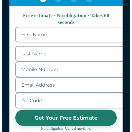
Free estimate · No obligation · Takes 60
seconds
Get Your Free Estimate
No obligation. Cancel anytime.