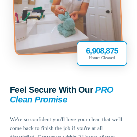
6,908,875
Homes Cleaned
Feel Secure With Our
PRO
Clean Promise
We're so confident you'll love your clean that we'll
come back to finish the job if you're at all
dissatisfied. Contact us within 24 hours of your