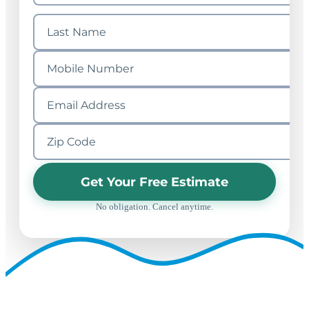
Get Your Free Estimate
No obligation. Cancel anytime.