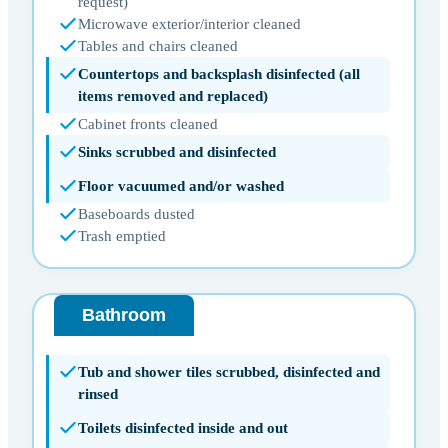
request)
Microwave exterior/interior cleaned
Tables and chairs cleaned
Countertops and backsplash disinfected (all
items removed and replaced)
Cabinet fronts cleaned
Sinks scrubbed and disinfected
Floor vacuumed and/or washed
Baseboards dusted
Trash emptied
Bathroom
Tub and shower tiles scrubbed, disinfected and
rinsed
Toilets disinfected inside and out