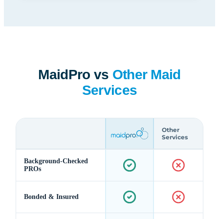
MaidPro vs
Other Maid
Services
Other
Services
Background-Checked
PROs
Bonded & Insured