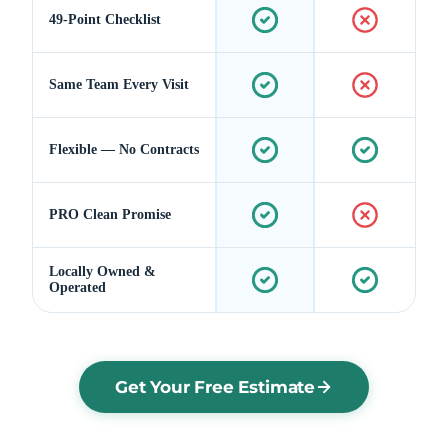
49-Point Checklist
Same Team Every Visit
Flexible — No Contracts
PRO Clean Promise
Locally Owned &
Operated
Get Your Free Estimate