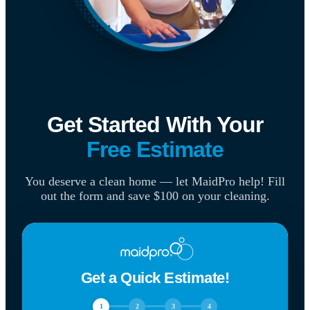
Get Started With Your
Free Estimate
You deserve a clean home — let MaidPro help! Fill
out the form and save $100 on your cleaning.
Get a Quick Estimate!
1
2
3
4