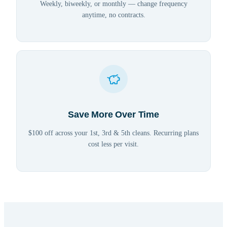
Weekly, biweekly, or monthly — change frequency
anytime, no contracts.
Save More Over Time
$100 off across your 1st, 3rd & 5th cleans. Recurring plans
cost less per visit.