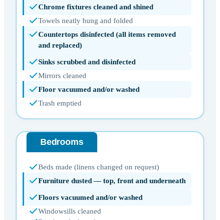
Chrome fixtures cleaned and shined
Towels neatly hung and folded
Countertops disinfected (all items removed
and replaced)
Sinks scrubbed and disinfected
Mirrors cleaned
Floor vacuumed and/or washed
Trash emptied
Bedrooms
Beds made (linens changed on request)
Furniture dusted — top, front and underneath
Floors vacuumed and/or washed
Windowsills cleaned