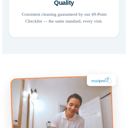
Quality
Consistent cleaning guaranteed by our 49-Point
Checklist — the same standard, every visit.