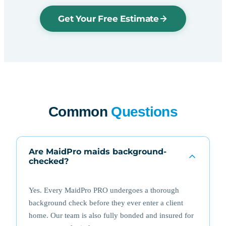
Get Your Free Estimate
Common
Questions
Are MaidPro maids background-
checked?
Yes. Every MaidPro PRO undergoes a thorough
background check before they ever enter a client
home. Our team is also fully bonded and insured for