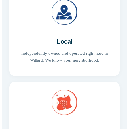
Local
Independently owned and operated right here in
Willard. We know your neighborhood.