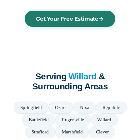
Get Your Free Estimate
Serving
Willard
&
Surrounding Areas
Springfield
Ozark
Nixa
Republic
Battlefield
Rogersville
Willard
Strafford
Marshfield
Clever