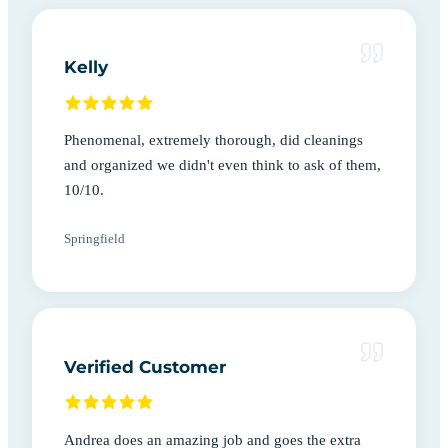
Kelly
Phenomenal, extremely thorough, did cleanings
and organized we didn't even think to ask of them,
10/10.
Springfield
Verified Customer
Andrea does an amazing job and goes the extra