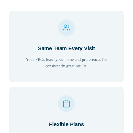
Same Team Every Visit
Your PROs learn your home and preferences for
consistently great results.
Flexible Plans