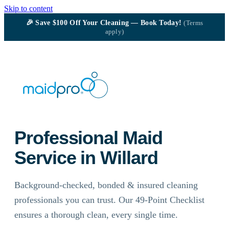
Skip to content
🎉
Save $100
Off Your Cleaning — Book Today!
(Terms
apply)
Professional Maid
Service in Willard
Background-checked, bonded & insured cleaning
professionals you can trust. Our 49-Point Checklist
ensures a thorough clean, every single time.