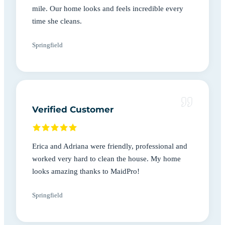
mile. Our home looks and feels incredible every
time she cleans.
Springfield
Verified Customer
Erica and Adriana were friendly, professional and
worked very hard to clean the house. My home
looks amazing thanks to MaidPro!
Springfield