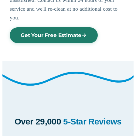
service and we'll re-clean at no additional cost to
you.
Get Your Free Estimate
Over 29,000
5-Star Reviews