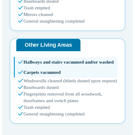
Baseboards dusted
Trash emptied
Mirrors cleaned
General straightening completed
Other Living Areas
Hallways and stairs vacuumed and/or washed
Carpets vacuumed
Windowsills cleaned (blinds dusted upon request)
Baseboards dusted
Fingerprints removed from all woodwork,
doorframes and switch plates
Trash emptied
General straightening completed