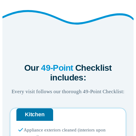
Our
49-Point
Checklist
includes:
Every visit follows our thorough 49-Point Checklist:
Kitchen
Appliance exteriors cleaned (interiors upon