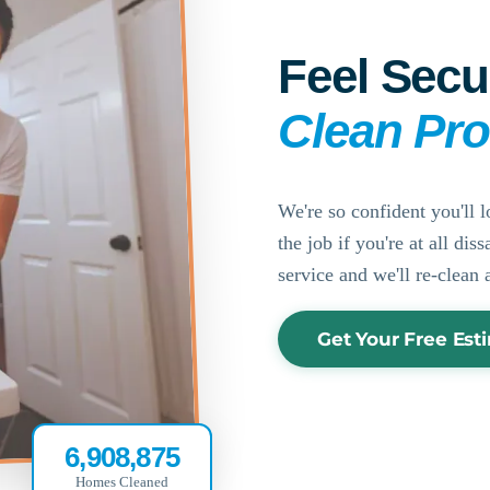
Feel Secu
Clean Pr
We're so confident you'll l
the job if you're at all di
service and we'll re-clean 
Get Your Free Est
6,908,875
Homes Cleaned