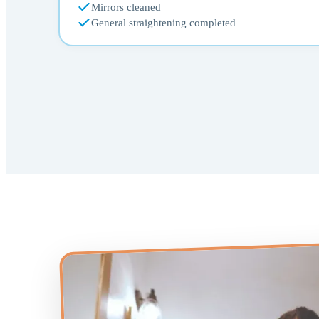
Mirrors cleaned
General straightening completed