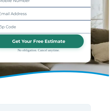
Get Your Free Estimate
No obligation. Cancel anytime.