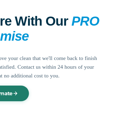
re With Our
PRO
omise
ove your clean that we'll come back to finish
ssatisfied. Contact us within 24 hours of your
at no additional cost to you.
imate