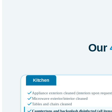
Our
Kitchen
Appliance exteriors cleaned (interiors upon request
Microwave exterior/interior cleaned
Tables and chairs cleaned
Countertops and backsplash disinfected (all ite