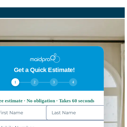
Get a Quick Estimate!
1
2
3
4
ee estimate · No obligation · Takes 60 seconds