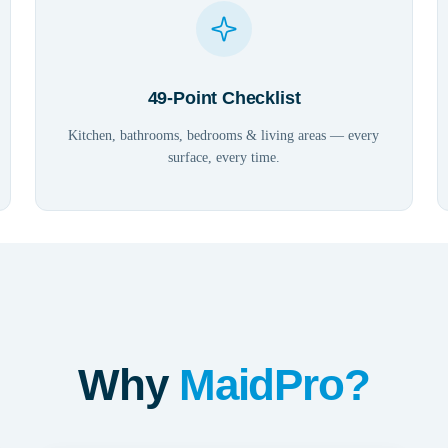
49-Point Checklist
Kitchen, bathrooms, bedrooms & living areas — every
surface, every time.
Why
MaidPro?