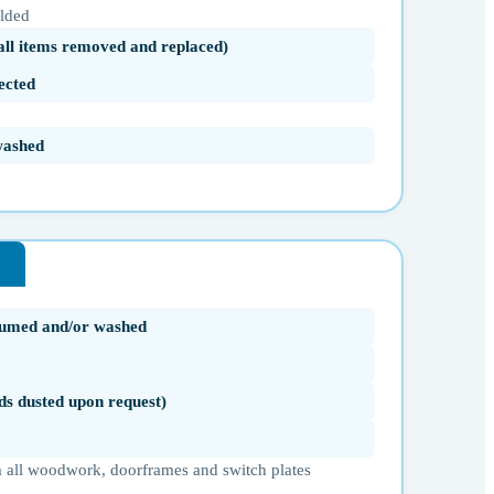
olded
(all items removed and replaced)
ected
washed
uumed and/or washed
ds dusted upon request)
 all woodwork, doorframes and switch plates