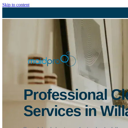
Skip to content
Professional C
Services in Will