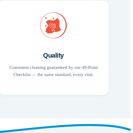
Quality
Consistent cleaning guaranteed by our 49-Point
Checklist — the same standard, every visit.