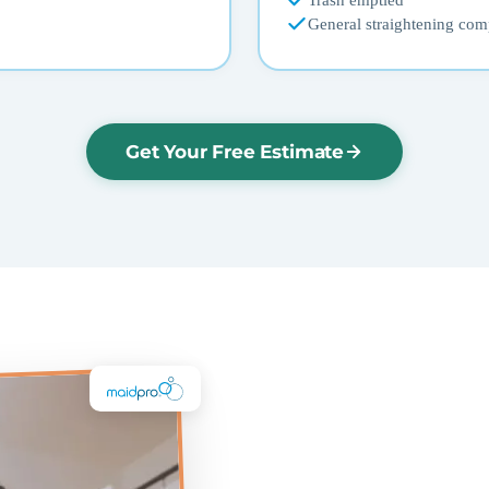
Trash emptied
General straightening com
Get Your Free Estimate