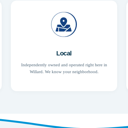
Local
Independently owned and operated right here in
Willard. We know your neighborhood.