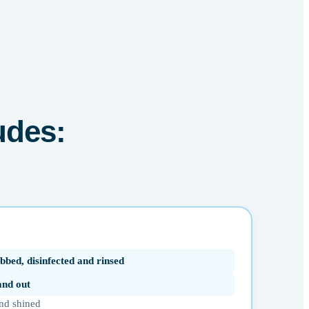
udes:
bbed, disinfected and rinsed
 and out
nd shined