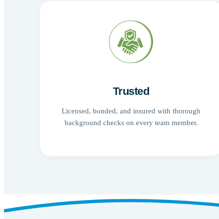
Trusted
Licensed, bonded, and insured with thorough
background checks on every team member.