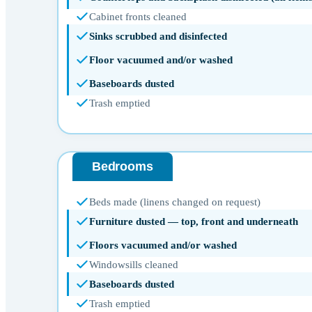
Cabinet fronts cleaned
Sinks scrubbed and disinfected
Floor vacuumed and/or washed
Baseboards dusted
Trash emptied
Bedrooms
Beds made (linens changed on request)
Furniture dusted — top, front and underneath
Floors vacuumed and/or washed
Windowsills cleaned
Baseboards dusted
Trash emptied