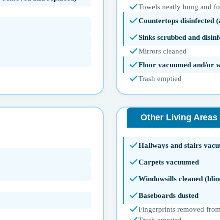
Towels neatly hung and f
Countertops disinfected 
Sinks scrubbed and disinf
Mirrors cleaned
Floor vacuumed and/or 
Trash emptied
Other Living Areas
Hallways and stairs vac
Carpets vacuumed
Windowsills cleaned (blin
Baseboards dusted
Fingerprints removed from