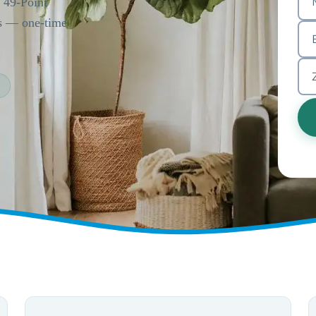
a 49-Point
es — one-time