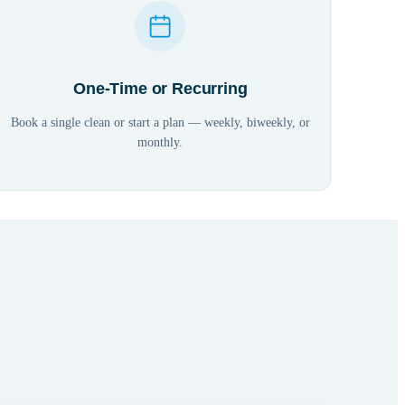
One-Time or Recurring
Book a single clean or start a plan — weekly, biweekly, or
monthly.