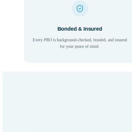
Bonded & Insured
Every PRO is background-checked, bonded, and insured
for your peace of mind.