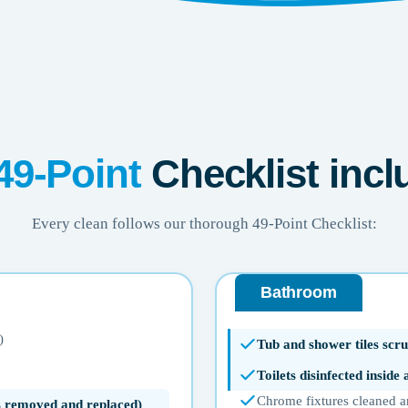
49-Point
Checklist incl
Every clean follows our thorough 49-Point Checklist:
Bathroom
)
Tub and shower tiles scru
Toilets disinfected inside
Chrome fixtures cleaned a
ms removed and replaced)