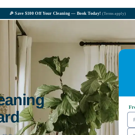
🎉
Save $100
Off Your Cleaning — Book Today!
(Terms apply)
leaning
Fr
ard