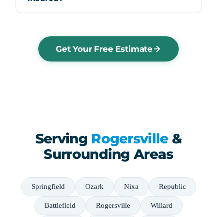
Get Your Free Estimate
Serving
Rogersville
&
Surrounding Areas
Springfield
Ozark
Nixa
Republic
Battlefield
Rogersville
Willard