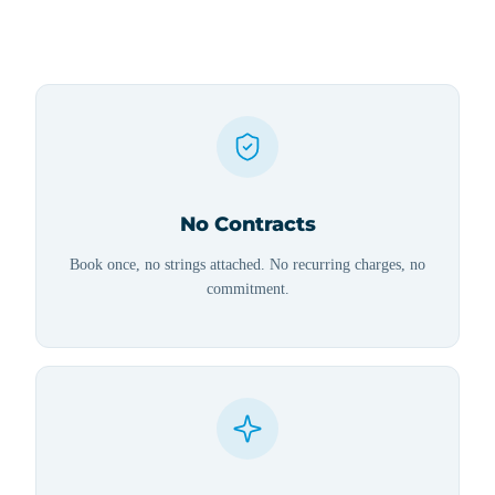
No Contracts
Book once, no strings attached. No recurring charges, no
commitment.