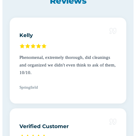
Reviews
Kelly
Phenomenal, extremely thorough, did cleanings
and organized we didn't even think to ask of them,
10/10.
Springfield
Verified Customer