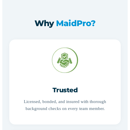
Why
MaidPro?
Trusted
Licensed, bonded, and insured with thorough
background checks on every team member.