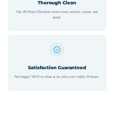
Thorough Clean
Our 49-Point Checklist covers every surface, corner, and
detail.
Satisfaction Guaranteed
Not happy? We'll re-clean at no extra cost within 24 hours.