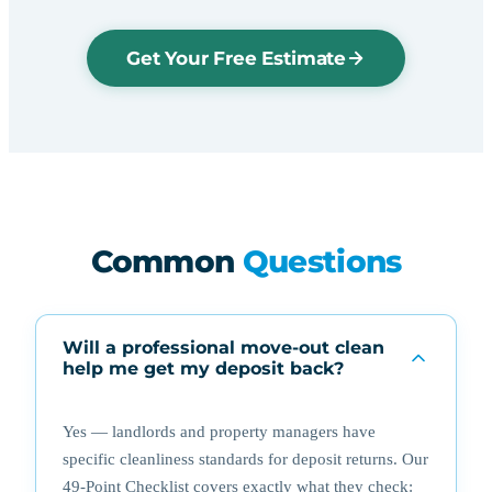
Get Your Free Estimate
Common
Questions
Will a professional move-out clean
help me get my deposit back?
Yes — landlords and property managers have
specific cleanliness standards for deposit returns. Our
49-Point Checklist covers exactly what they check: