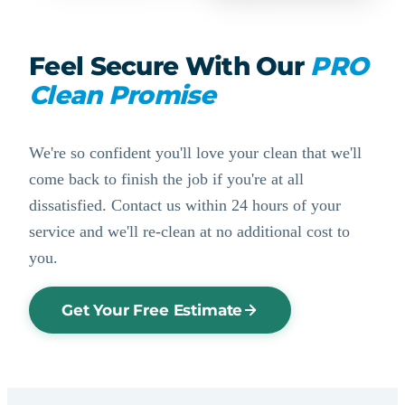
Feel Secure With Our
PRO
Clean Promise
We're so confident you'll love your clean that we'll
come back to finish the job if you're at all
dissatisfied. Contact us within 24 hours of your
service and we'll re-clean at no additional cost to
you.
Get Your Free Estimate