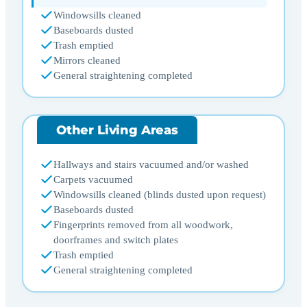
Windowsills cleaned
Baseboards dusted
Trash emptied
Mirrors cleaned
General straightening completed
Other Living Areas
Hallways and stairs vacuumed and/or washed
Carpets vacuumed
Windowsills cleaned (blinds dusted upon request)
Baseboards dusted
Fingerprints removed from all woodwork,
doorframes and switch plates
Trash emptied
General straightening completed