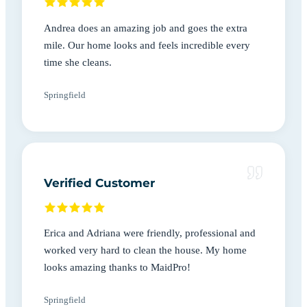
Andrea does an amazing job and goes the extra
mile. Our home looks and feels incredible every
time she cleans.
Springfield
Verified Customer
Erica and Adriana were friendly, professional and
worked very hard to clean the house. My home
looks amazing thanks to MaidPro!
Springfield