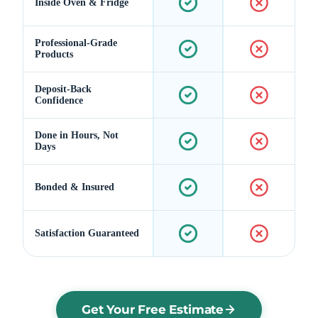
Inside Oven & Fridge
Professional-Grade
Products
Deposit-Back
Confidence
Done in Hours, Not
Days
Bonded & Insured
Satisfaction Guaranteed
Get Your Free Estimate