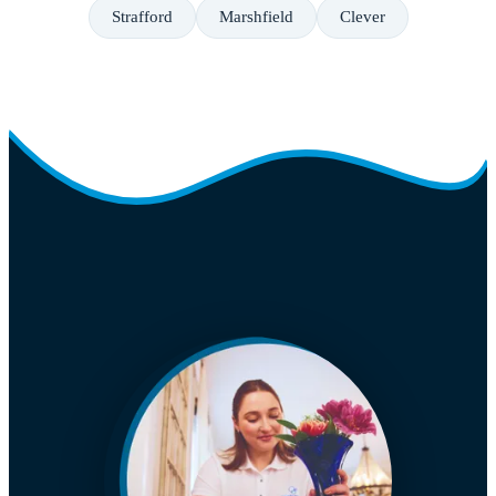
Strafford
Marshfield
Clever