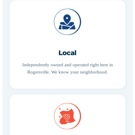
Local
Independently owned and operated right here in
Rogersville. We know your neighborhood.