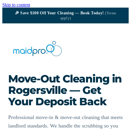
Skip to content
🎉
Save $100
Off Your Cleaning — Book Today!
(Terms
apply)
Move-Out Cleaning in
Rogersville — Get
Your Deposit Back
Professional move-in & move-out cleaning that meets
landlord standards. We handle the scrubbing so you