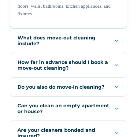
floors, walls, bathrooms, kitchen appliances, and
fixtures.
What does move-out cleaning
include?
How far in advance should I book a
move-out cleaning?
Do you also do move-in cleaning?
Can you clean an empty apartment
or house?
Are your cleaners bonded and
insured?