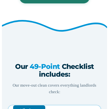
Our
49-Point
Checklist
includes:
Our move-out clean covers everything landlords
check: