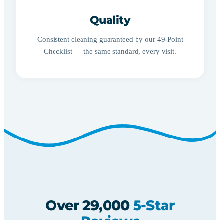
Quality
Consistent cleaning guaranteed by our 49-Point
Checklist — the same standard, every visit.
Over 29,000
5-Star