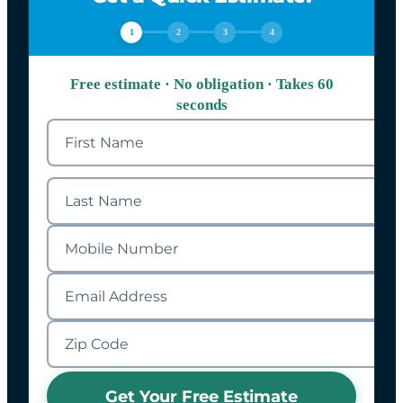
1
2
3
4
Free estimate · No obligation · Takes 60
seconds
Get Your Free Estimate