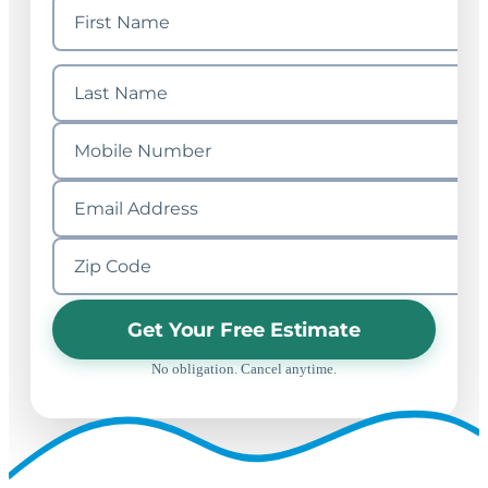
Get Your Free Estimate
No obligation. Cancel anytime.