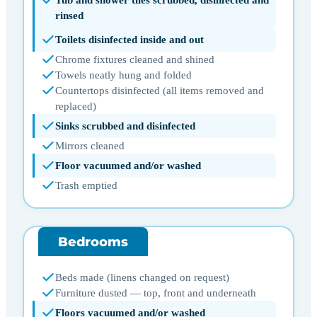
rinsed
Toilets disinfected inside and out
Chrome fixtures cleaned and shined
Towels neatly hung and folded
Countertops disinfected (all items removed and
replaced)
Sinks scrubbed and disinfected
Mirrors cleaned
Floor vacuumed and/or washed
Trash emptied
Bedrooms
Beds made (linens changed on request)
Furniture dusted — top, front and underneath
Floors vacuumed and/or washed