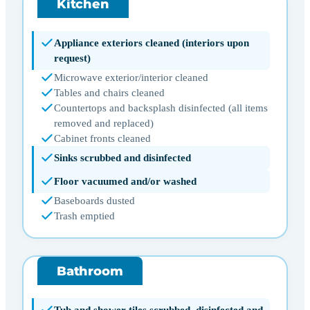
Kitchen
Appliance exteriors cleaned (interiors upon
request)
Microwave exterior/interior cleaned
Tables and chairs cleaned
Countertops and backsplash disinfected (all items
removed and replaced)
Cabinet fronts cleaned
Sinks scrubbed and disinfected
Floor vacuumed and/or washed
Baseboards dusted
Trash emptied
Bathroom
Tub and shower tiles scrubbed, disinfected and