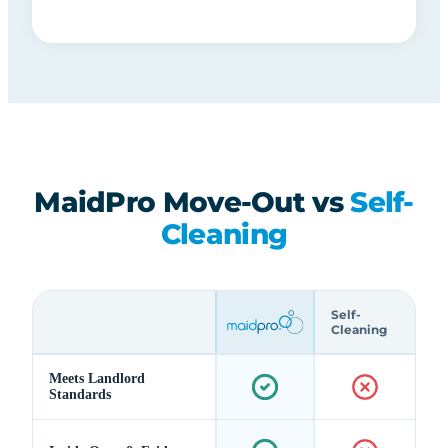
MaidPro Move-Out vs
Self-
Cleaning
Self-
Cleaning
Meets Landlord
Standards