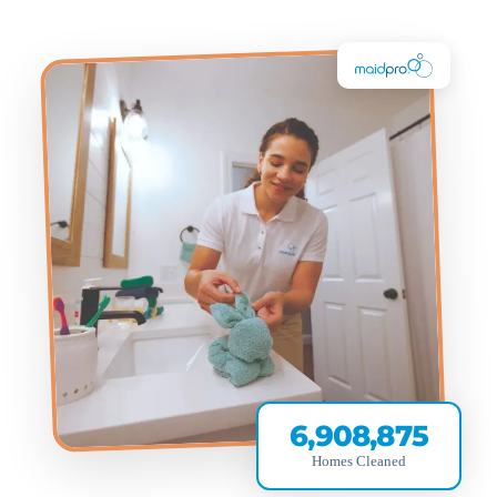
6,908,875
Homes Cleaned