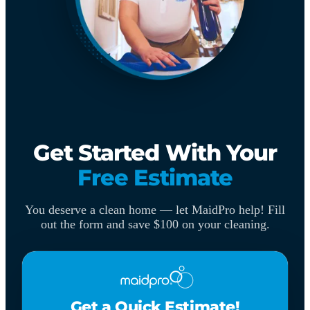
Get Started With Your
Free Estimate
You deserve a clean home — let MaidPro help! Fill
out the form and save $100 on your cleaning.
Get a Quick Estimate!