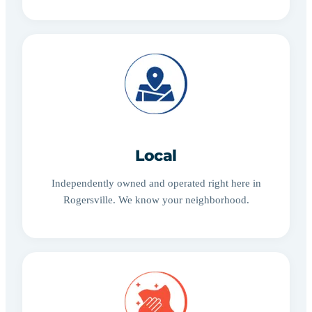
Local
Independently owned and operated right here in
Rogersville. We know your neighborhood.