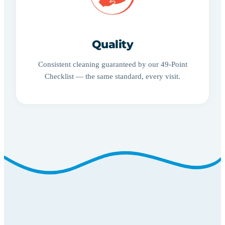
Quality
Consistent cleaning guaranteed by our 49-Point
Checklist — the same standard, every visit.