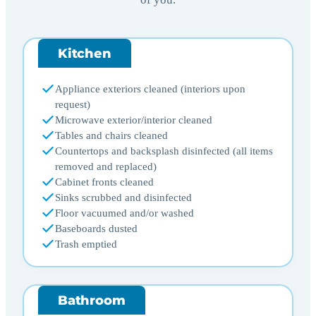
Kitchen
Appliance exteriors cleaned (interiors upon
request)
Microwave exterior/interior cleaned
Tables and chairs cleaned
Countertops and backsplash disinfected (all items
removed and replaced)
Cabinet fronts cleaned
Sinks scrubbed and disinfected
Floor vacuumed and/or washed
Baseboards dusted
Trash emptied
Bathroom