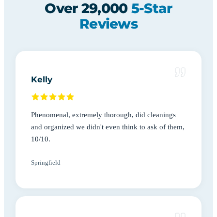
Over 29,000
5-Star
Reviews
Kelly
Phenomenal, extremely thorough, did cleanings
and organized we didn't even think to ask of them,
10/10.
Springfield