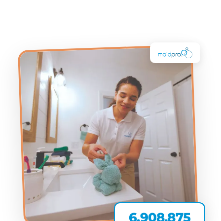
6,908,875