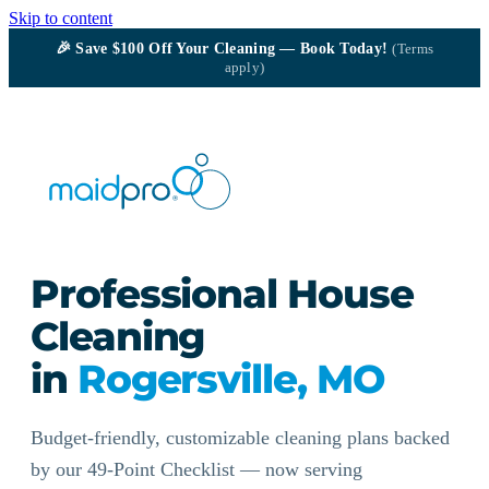
Skip to content
🎉
Save $100
Off Your Cleaning — Book Today!
(Terms
apply)
Professional House
Cleaning
in
Rogersville, MO
Budget-friendly, customizable cleaning plans backed
by our 49-Point Checklist — now serving