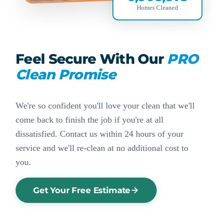
Homes Cleaned
Feel Secure With Our
PRO
Clean Promise
We're so confident you'll love your clean that we'll
come back to finish the job if you're at all
dissatisfied. Contact us within 24 hours of your
service and we'll re-clean at no additional cost to
you.
Get Your Free Estimate