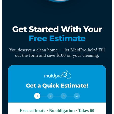
Get Started With Your
Free Estimate
You deserve a clean home — let MaidPro help! Fill
out the form and save $100 on your cleaning.
Get a Quick Estimate!
1
2
3
4
Free estimate · No obligation · Takes 60