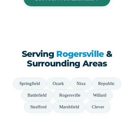
Serving
Rogersville
&
Surrounding Areas
Springfield
Ozark
Nixa
Republic
Battlefield
Rogersville
Willard
Strafford
Marshfield
Clever