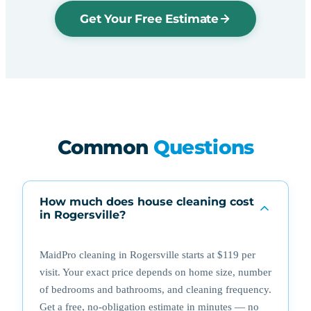
Get Your Free Estimate
Common
Questions
How much does house cleaning cost
in Rogersville?
MaidPro cleaning in Rogersville starts at $119 per
visit. Your exact price depends on home size, number
of bedrooms and bathrooms, and cleaning frequency.
Get a free, no-obligation estimate in minutes — no