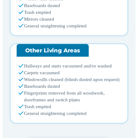
Baseboards dusted
Trash emptied
Mirrors cleaned
General straightening completed
Other Living Areas
Hallways and stairs vacuumed and/or washed
Carpets vacuumed
Windowsills cleaned (blinds dusted upon request)
Baseboards dusted
Fingerprints removed from all woodwork,
doorframes and switch plates
Trash emptied
General straightening completed