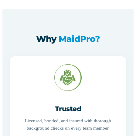
Why
MaidPro?
Trusted
Licensed, bonded, and insured with thorough
background checks on every team member.