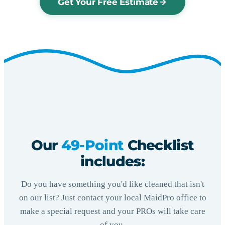
Get Your Free Estimate
Our
49-Point
Checklist
includes:
Do you have something you'd like cleaned that isn't
on our list? Just contact your local MaidPro office to
make a special request and your PROs will take care
of you.