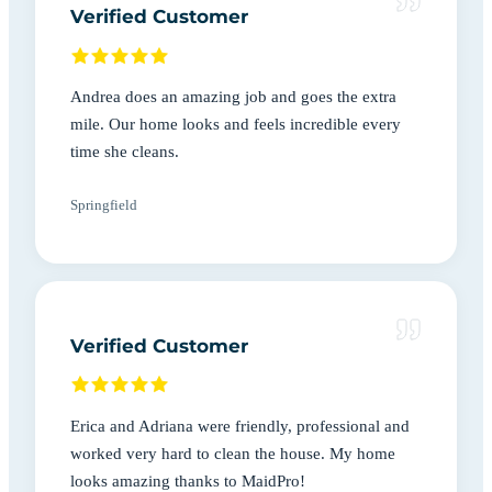
Verified Customer
Andrea does an amazing job and goes the extra
mile. Our home looks and feels incredible every
time she cleans.
Springfield
Verified Customer
Erica and Adriana were friendly, professional and
worked very hard to clean the house. My home
looks amazing thanks to MaidPro!