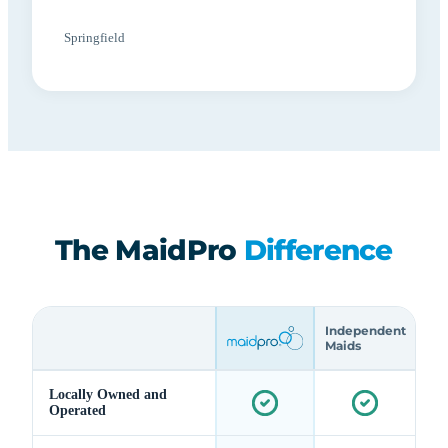
Springfield
The MaidPro
Difference
Independent
Maids
Locally Owned and
Operated