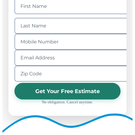
Get Your Free Estimate
No obligation. Cancel anytime.