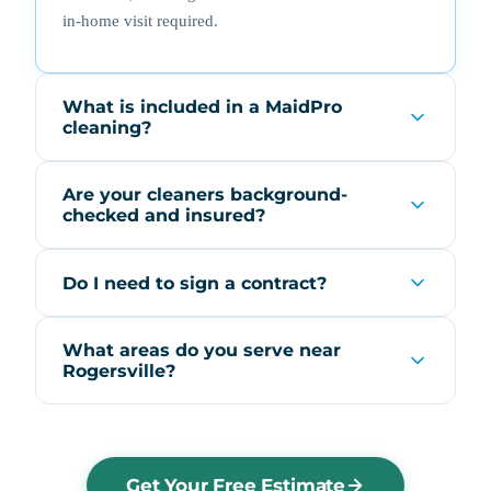
in-home visit required.
What is included in a MaidPro
cleaning?
Are your cleaners background-
checked and insured?
Do I need to sign a contract?
What areas do you serve near
Rogersville?
Get Your Free Estimate