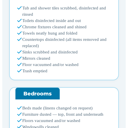
Tub and shower tiles scrubbed, disinfected and
rinsed
Toilets disinfected inside and out
Chrome fixtures cleaned and shined
Towels neatly hung and folded
Countertops disinfected (all items removed and
replaced)
Sinks scrubbed and disinfected
Mirrors cleaned
Floor vacuumed and/or washed
Trash emptied
Bedrooms
Beds made (linens changed on request)
Furniture dusted — top, front and underneath
Floors vacuumed and/or washed
Windowsills cleaned