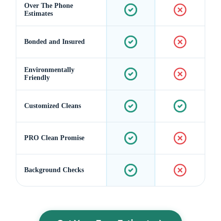
Over The Phone
Estimates
Bonded and Insured
Environmentally
Friendly
Customized Cleans
PRO Clean Promise
Background Checks