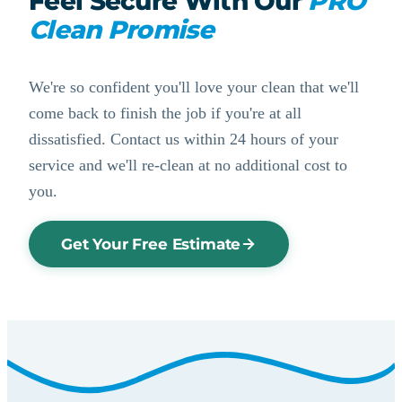
Feel Secure With Our
PRO
Clean Promise
We're so confident you'll love your clean that we'll
come back to finish the job if you're at all
dissatisfied. Contact us within 24 hours of your
service and we'll re-clean at no additional cost to
you.
Get Your Free Estimate