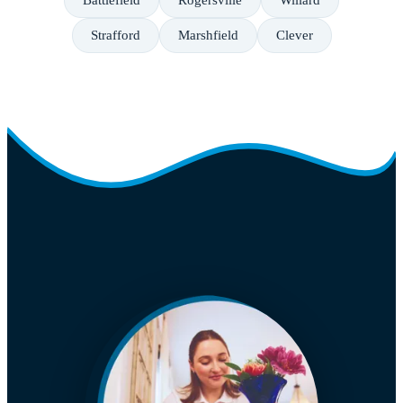
Battlefield
Rogersville
Willard
Strafford
Marshfield
Clever