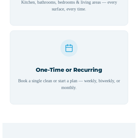
Kitchen, bathrooms, bedrooms & living areas — every
surface, every time.
One-Time or Recurring
Book a single clean or start a plan — weekly, biweekly, or
monthly.