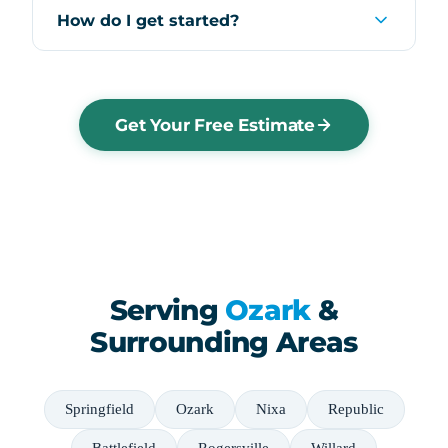
How do I get started?
Get Your Free Estimate
Serving
Ozark
&
Surrounding Areas
Springfield
Ozark
Nixa
Republic