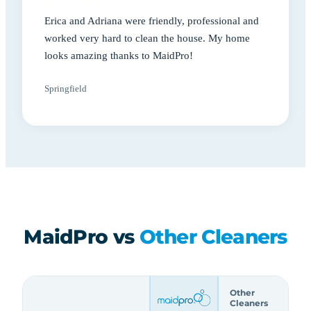
Erica and Adriana were friendly, professional and
worked very hard to clean the house. My home
looks amazing thanks to MaidPro!
Springfield
MaidPro vs
Other Cleaners
Other
Cleaners