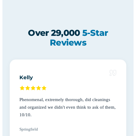
Over 29,000
5-Star
Reviews
Kelly
Phenomenal, extremely thorough, did cleanings
and organized we didn't even think to ask of them,
10/10.
Springfield