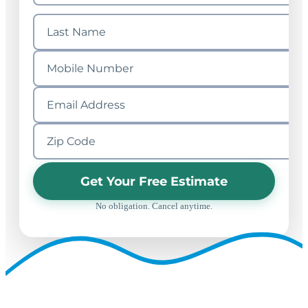
Get Your Free Estimate
No obligation. Cancel anytime.