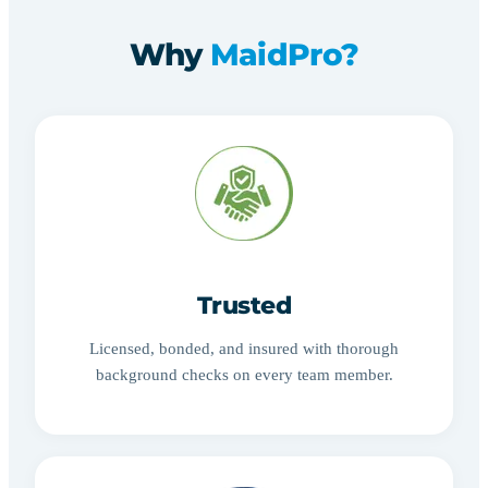
Why
MaidPro?
Trusted
Licensed, bonded, and insured with thorough
background checks on every team member.