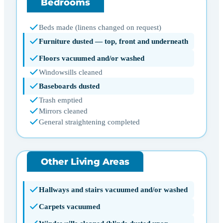
Bedrooms
Beds made (linens changed on request)
Furniture dusted — top, front and underneath
Floors vacuumed and/or washed
Windowsills cleaned
Baseboards dusted
Trash emptied
Mirrors cleaned
General straightening completed
Other Living Areas
Hallways and stairs vacuumed and/or washed
Carpets vacuumed