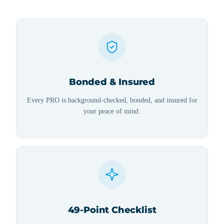
Bonded & Insured
Every PRO is background-checked, bonded, and insured for
your peace of mind.
49-Point Checklist