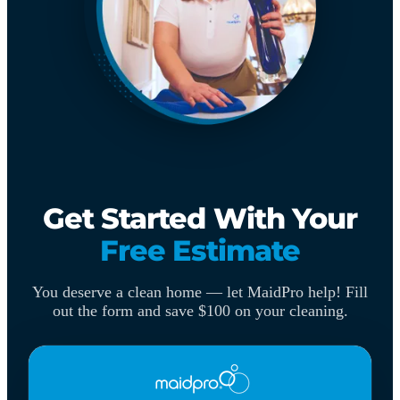
Get Started With Your
Free Estimate
You deserve a clean home — let MaidPro help! Fill
out the form and save $100 on your cleaning.