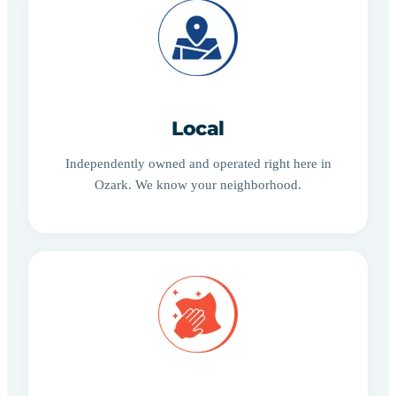
Local
Independently owned and operated right here in
Ozark. We know your neighborhood.