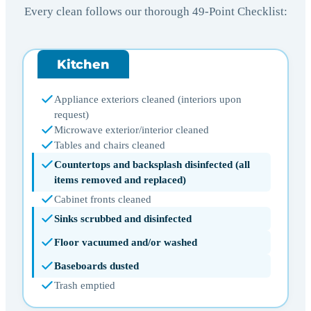
Every clean follows our thorough 49-Point Checklist:
Kitchen
Appliance exteriors cleaned (interiors upon
request)
Microwave exterior/interior cleaned
Tables and chairs cleaned
Countertops and backsplash disinfected (all
items removed and replaced)
Cabinet fronts cleaned
Sinks scrubbed and disinfected
Floor vacuumed and/or washed
Baseboards dusted
Trash emptied