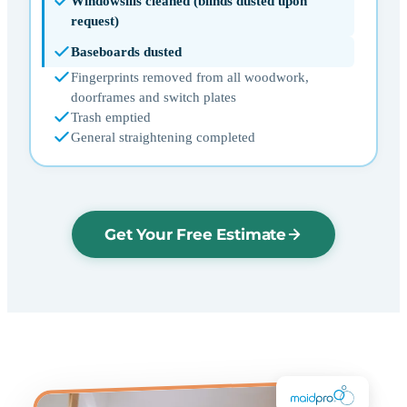
Windowsills cleaned (blinds dusted upon
request)
Baseboards dusted
Fingerprints removed from all woodwork,
doorframes and switch plates
Trash emptied
General straightening completed
Get Your Free Estimate