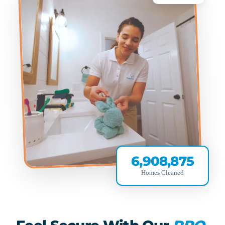
6,908,875
Homes Cleaned