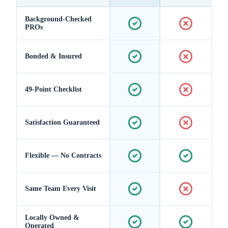
Background-Checked
PROs
Bonded & Insured
49-Point Checklist
Satisfaction Guaranteed
Flexible — No Contracts
Same Team Every Visit
Locally Owned &
Operated