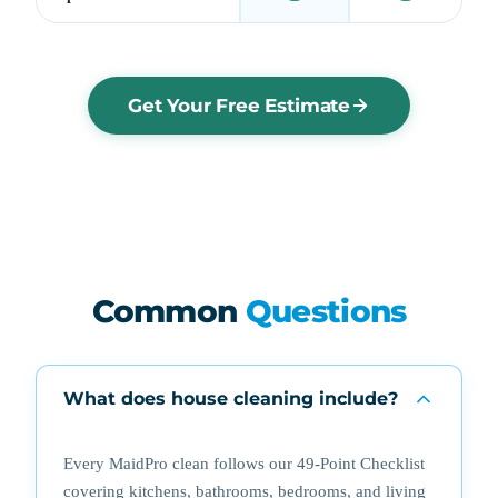
Get Your Free Estimate
Common
Questions
What does house cleaning include?
Every MaidPro clean follows our 49-Point Checklist
covering kitchens, bathrooms, bedrooms, and living