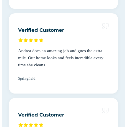
Verified Customer
Andrea does an amazing job and goes the extra
mile. Our home looks and feels incredible every
time she cleans.
Springfield
Verified Customer