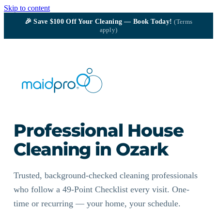
Skip to content
🎉
Save $100
Off Your Cleaning — Book Today!
(Terms
apply)
Professional House
Cleaning in Ozark
Trusted, background-checked cleaning professionals
who follow a 49-Point Checklist every visit. One-
time or recurring — your home, your schedule.