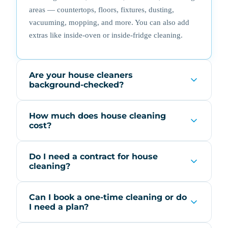
areas — countertops, floors, fixtures, dusting,
vacuuming, mopping, and more. You can also add
extras like inside-oven or inside-fridge cleaning.
Are your house cleaners
background-checked?
How much does house cleaning
cost?
Do I need a contract for house
cleaning?
Can I book a one-time cleaning or do
I need a plan?