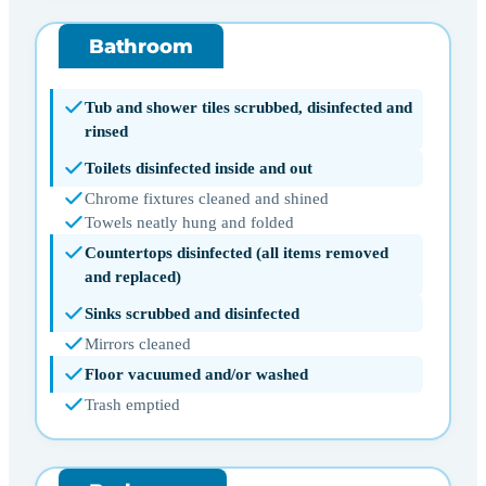
Bathroom
Tub and shower tiles scrubbed, disinfected and
rinsed
Toilets disinfected inside and out
Chrome fixtures cleaned and shined
Towels neatly hung and folded
Countertops disinfected (all items removed
and replaced)
Sinks scrubbed and disinfected
Mirrors cleaned
Floor vacuumed and/or washed
Trash emptied