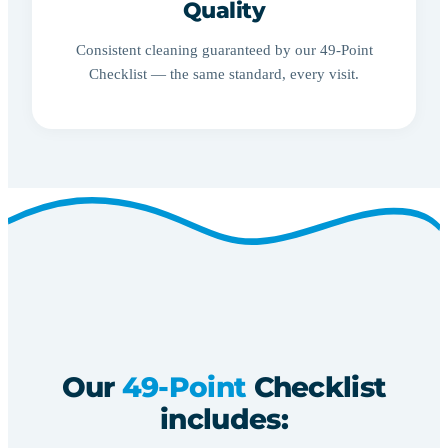
Quality
Consistent cleaning guaranteed by our 49-Point
Checklist — the same standard, every visit.
Our
49-Point
Checklist
includes: