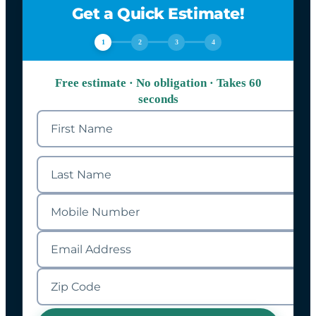
Get a Quick Estimate!
1
2
3
4
Free estimate · No obligation · Takes 60
seconds