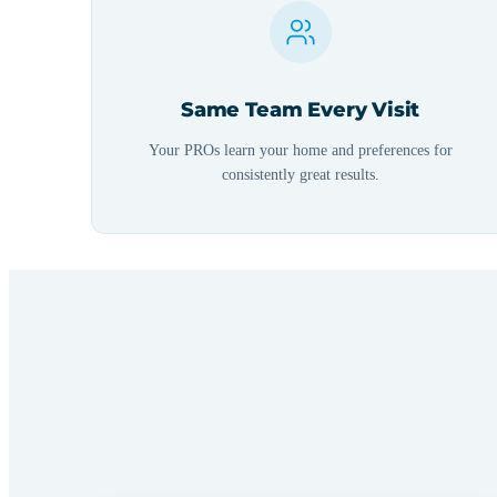
Same Team Every Visit
Your PROs learn your home and preferences for
consistently great results.