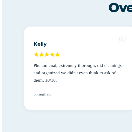
Ove
Kelly
Phenomenal, extremely thorough, did cleanings
and organized we didn't even think to ask of
them, 10/10.
Springfield