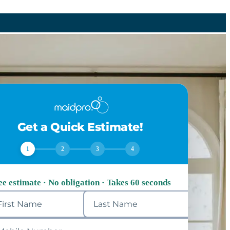
Get a Quick Estimate!
1
2
3
4
ee estimate · No obligation · Takes 60 seconds