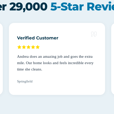
r 29,000
5-Star Rev
Verified Customer
Andrea does an amazing job and goes the extra
mile. Our home looks and feels incredible every
time she cleans.
Springfield