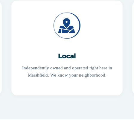
Local
Independently owned and operated right here in
Marshfield. We know your neighborhood.