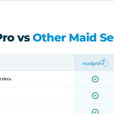
ro vs
Other Maid Se
d PROs