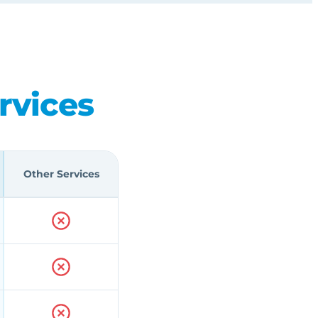
rvices
Other Services