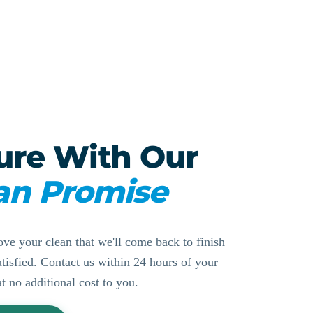
ure With Our
an Promise
ove your clean that we'll come back to finish
ssatisfied. Contact us within 24 hours of your
at no additional cost to you.