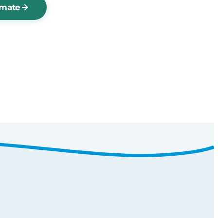
imate