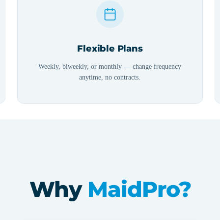
Flexible Plans
Weekly, biweekly, or monthly — change frequency
anytime, no contracts.
Why
MaidPro?