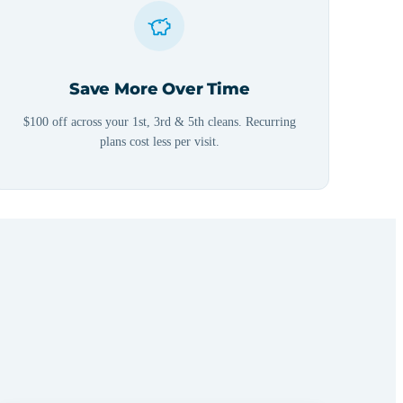
Save More Over Time
$100 off across your 1st, 3rd & 5th cleans. Recurring
plans cost less per visit.