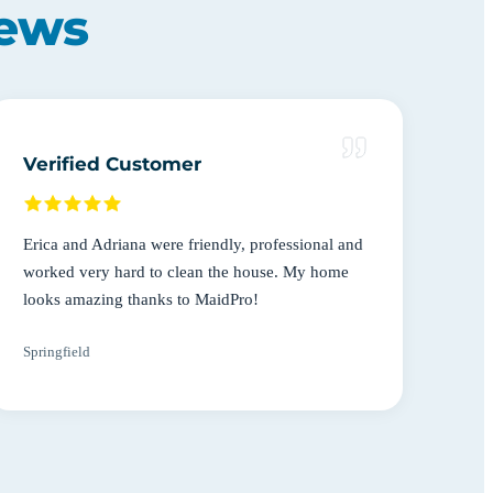
iews
Verified Customer
Erica and Adriana were friendly, professional and
worked very hard to clean the house. My home
looks amazing thanks to MaidPro!
Springfield