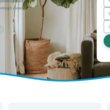
rofessionals
horough clean,