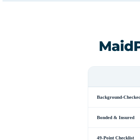
MaidP
Background-Checke
Bonded & Insured
49-Point Checklist