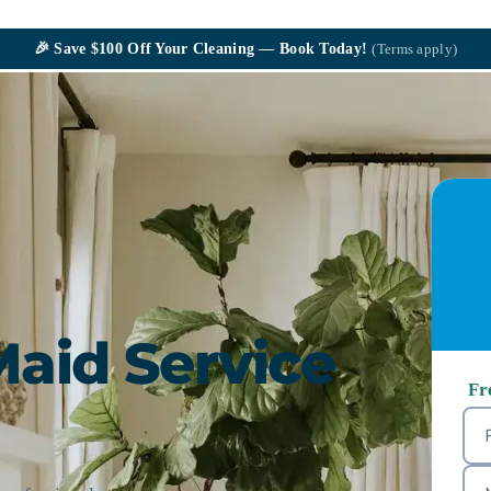
🎉
Save $100
Off Your Cleaning — Book Today!
(Terms apply)
Maid Service
Fr