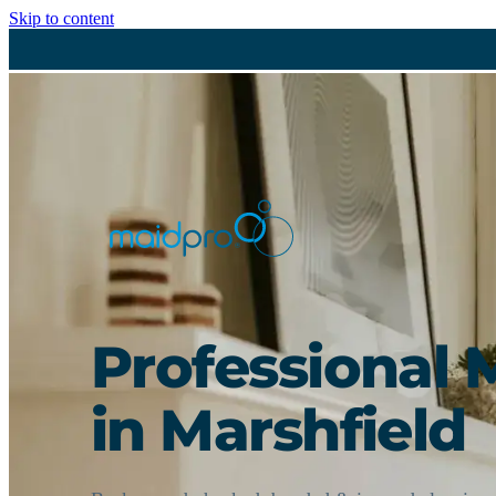
Skip to content
Professional 
in Marshfield