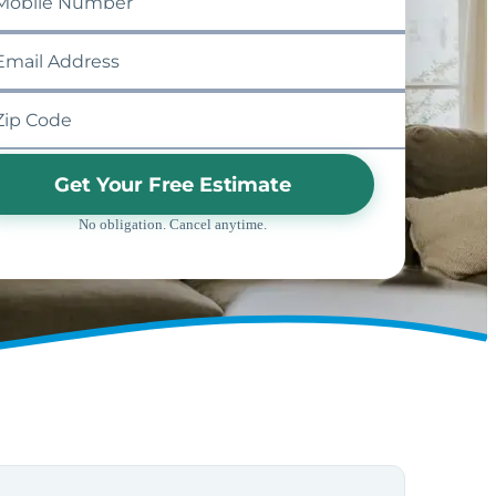
Get Your Free Estimate
No obligation. Cancel anytime.