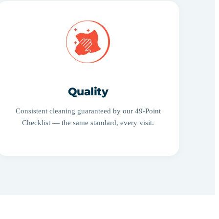
Quality
Consistent cleaning guaranteed by our 49-Point
Checklist — the same standard, every visit.