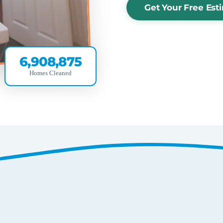
Get Your Free Est
6,908,875
Homes Cleaned