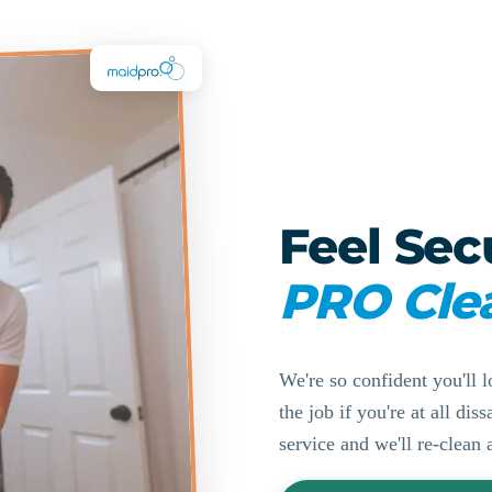
Feel Sec
PRO Cle
We're so confident you'll l
the job if you're at all di
service and we'll re-clean 