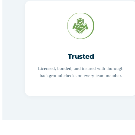
Trusted
Licensed, bonded, and insured with thorough
background checks on every team member.