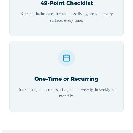
49-Point Checklist
Kitchen, bathrooms, bedrooms & living areas — every
surface, every time.
One-Time or Recurring
Book a single clean or start a plan — weekly, biweekly, or
monthly.