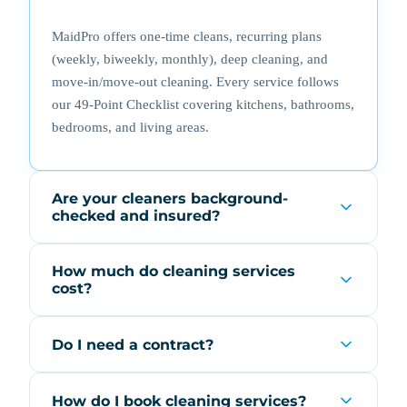
MaidPro offers one-time cleans, recurring plans
(weekly, biweekly, monthly), deep cleaning, and
move-in/move-out cleaning. Every service follows
our 49-Point Checklist covering kitchens, bathrooms,
bedrooms, and living areas.
Are your cleaners background-
checked and insured?
How much do cleaning services
cost?
Do I need a contract?
How do I book cleaning services?