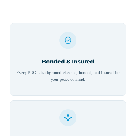
Bonded & Insured
Every PRO is background-checked, bonded, and insured for
your peace of mind.