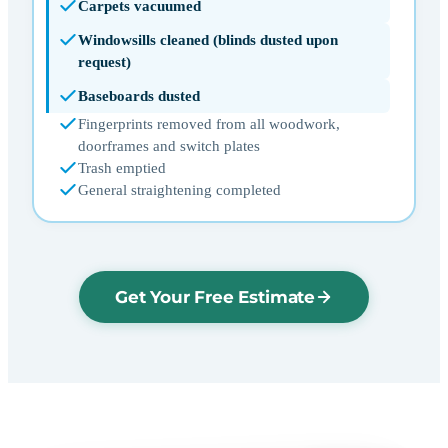
Carpets vacuumed
Windowsills cleaned (blinds dusted upon
request)
Baseboards dusted
Fingerprints removed from all woodwork,
doorframes and switch plates
Trash emptied
General straightening completed
Get Your Free Estimate