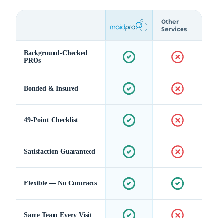
Other
Services
Background-Checked
PROs
Bonded & Insured
49-Point Checklist
Satisfaction Guaranteed
Flexible — No Contracts
Same Team Every Visit