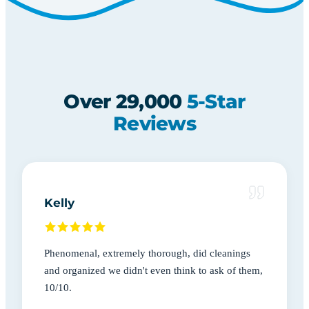
Over 29,000
5-Star
Reviews
Kelly
Phenomenal, extremely thorough, did cleanings
and organized we didn't even think to ask of them,
10/10.