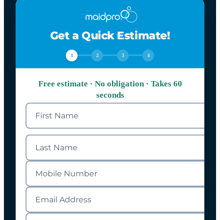
Get a Quick Estimate!
1
2
3
4
Free estimate · No obligation · Takes 60
seconds