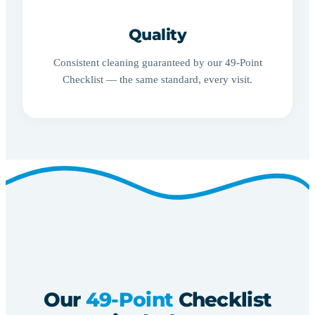
Quality
Consistent cleaning guaranteed by our 49-Point
Checklist — the same standard, every visit.
Our
49-Point
Checklist