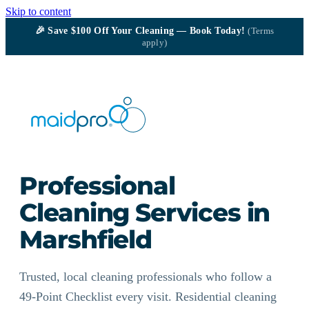
Skip to content
🎉
Save $100
Off Your Cleaning — Book Today!
(Terms
apply)
Professional
Cleaning Services in
Marshfield
Trusted, local cleaning professionals who follow a
49-Point Checklist every visit. Residential cleaning