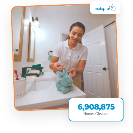
6,908,875
Homes Cleaned