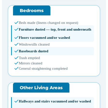
Bedrooms
Beds made (linens changed on request)
Furniture dusted — top, front and underneath
Floors vacuumed and/or washed
Windowsills cleaned
Baseboards dusted
Trash emptied
Mirrors cleaned
General straightening completed
Other Living Areas
Hallways and stairs vacuumed and/or washed