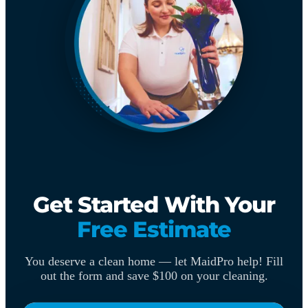
Get Started With Your
Free Estimate
You deserve a clean home — let MaidPro help! Fill
out the form and save $100 on your cleaning.