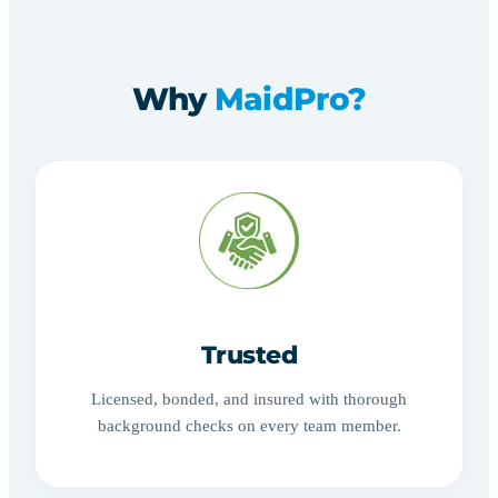
Why
MaidPro?
Trusted
Licensed, bonded, and insured with thorough
background checks on every team member.