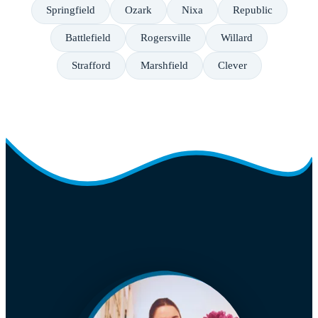
Springfield
Ozark
Nixa
Republic
Battlefield
Rogersville
Willard
Strafford
Marshfield
Clever