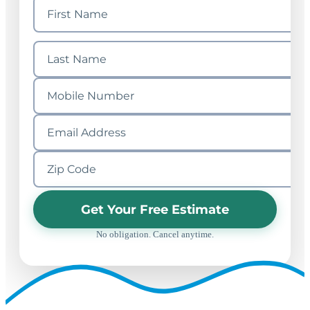
Get Your Free Estimate
No obligation. Cancel anytime.