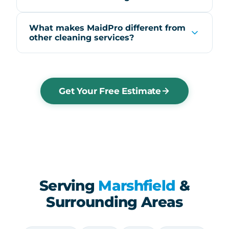
What makes MaidPro different from
other cleaning services?
Get Your Free Estimate
Serving
Marshfield
&
Surrounding Areas