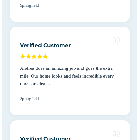
Springfield
Verified Customer
Andrea does an amazing job and goes the extra
mile. Our home looks and feels incredible every
time she cleans.
Springfield
Verified Customer