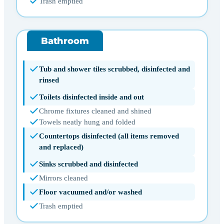
Trash emptied
Bathroom
Tub and shower tiles scrubbed, disinfected and
rinsed
Toilets disinfected inside and out
Chrome fixtures cleaned and shined
Towels neatly hung and folded
Countertops disinfected (all items removed
and replaced)
Sinks scrubbed and disinfected
Mirrors cleaned
Floor vacuumed and/or washed
Trash emptied