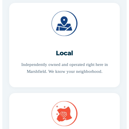
Local
Independently owned and operated right here in
Marshfield. We know your neighborhood.