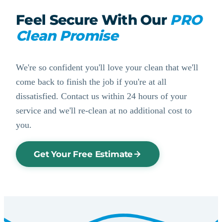
Feel Secure With Our
PRO
Clean Promise
We're so confident you'll love your clean that we'll
come back to finish the job if you're at all
dissatisfied. Contact us within 24 hours of your
service and we'll re-clean at no additional cost to
you.
Get Your Free Estimate