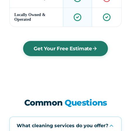
Locally Owned &
Operated
Get Your Free Estimate
Common
Questions
What cleaning services do you offer?