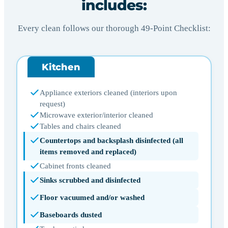
includes:
Every clean follows our thorough 49-Point Checklist:
Kitchen
Appliance exteriors cleaned (interiors upon
request)
Microwave exterior/interior cleaned
Tables and chairs cleaned
Countertops and backsplash disinfected (all
items removed and replaced)
Cabinet fronts cleaned
Sinks scrubbed and disinfected
Floor vacuumed and/or washed
Baseboards dusted