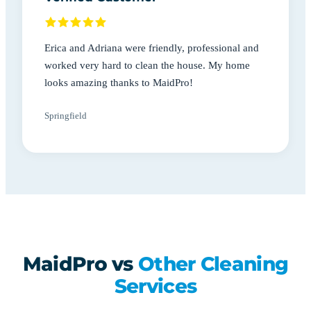
Erica and Adriana were friendly, professional and
worked very hard to clean the house. My home
looks amazing thanks to MaidPro!
Springfield
MaidPro vs
Other Cleaning
Services