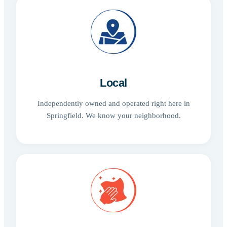
Local
Independently owned and operated right here in
Springfield. We know your neighborhood.