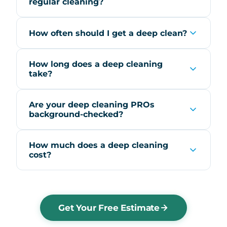
regular cleaning?
How often should I get a deep clean?
How long does a deep cleaning
take?
Are your deep cleaning PROs
background-checked?
How much does a deep cleaning
cost?
Get Your Free Estimate