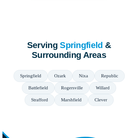
Serving
Springfield
&
Surrounding Areas
Springfield
Ozark
Nixa
Republic
Battlefield
Rogersville
Willard
Strafford
Marshfield
Clever