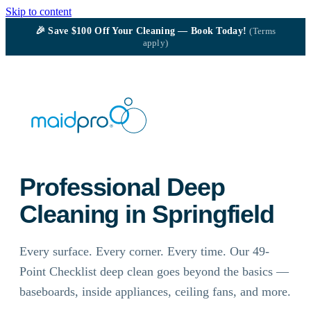
Skip to content
🎉
Save $100
Off Your Cleaning — Book Today!
(Terms
apply)
Professional Deep
Cleaning in Springfield
Every surface. Every corner. Every time. Our 49-
Point Checklist deep clean goes beyond the basics —
baseboards, inside appliances, ceiling fans, and more.