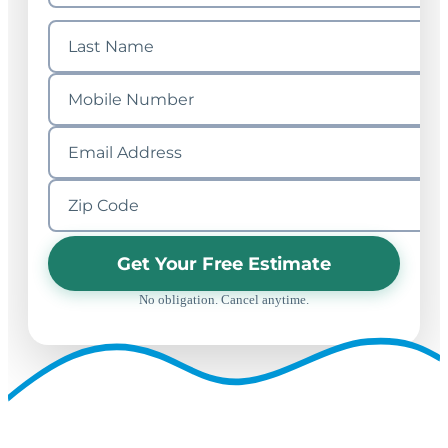
Get Your Free Estimate
No obligation. Cancel anytime.