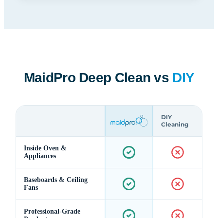
MaidPro Deep Clean vs
DIY
DIY
Cleaning
Inside Oven &
Appliances
Baseboards & Ceiling
Fans
Professional-Grade