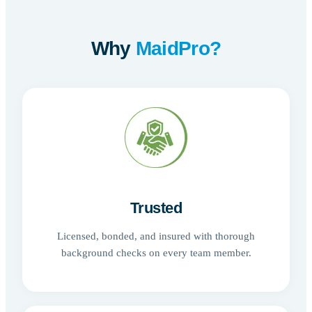
Why
MaidPro?
Trusted
Licensed, bonded, and insured with thorough
background checks on every team member.