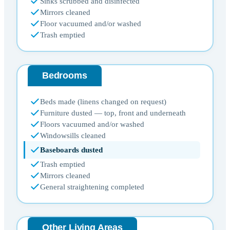
Sinks scrubbed and disinfected
Mirrors cleaned
Floor vacuumed and/or washed
Trash emptied
Bedrooms
Beds made (linens changed on request)
Furniture dusted — top, front and underneath
Floors vacuumed and/or washed
Windowsills cleaned
Baseboards dusted
Trash emptied
Mirrors cleaned
General straightening completed
Other Living Areas