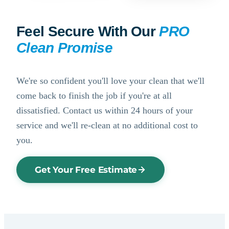
Feel Secure With Our
PRO
Clean Promise
We're so confident you'll love your clean that we'll
come back to finish the job if you're at all
dissatisfied. Contact us within 24 hours of your
service and we'll re-clean at no additional cost to
you.
Get Your Free Estimate