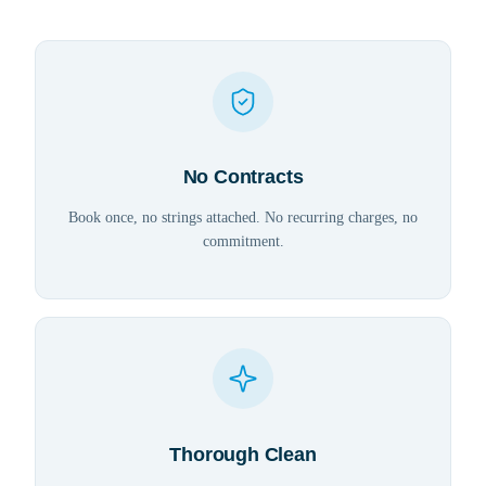
No Contracts
Book once, no strings attached. No recurring charges, no
commitment.
Thorough Clean