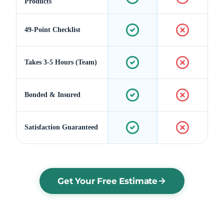
Products
49-Point Checklist
Takes 3-5 Hours (Team)
Bonded & Insured
Satisfaction Guaranteed
Get Your Free Estimate