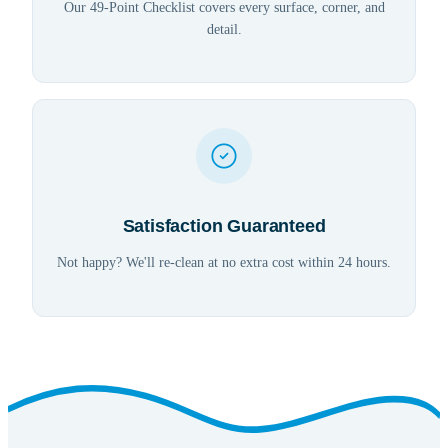
Our 49-Point Checklist covers every surface, corner, and
detail.
Satisfaction Guaranteed
Not happy? We'll re-clean at no extra cost within 24 hours.