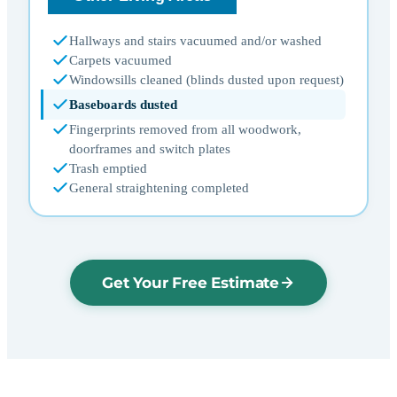
Hallways and stairs vacuumed and/or washed
Carpets vacuumed
Windowsills cleaned (blinds dusted upon request)
Baseboards dusted
Fingerprints removed from all woodwork,
doorframes and switch plates
Trash emptied
General straightening completed
Get Your Free Estimate