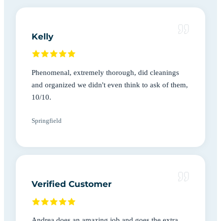
Kelly
Phenomenal, extremely thorough, did cleanings
and organized we didn't even think to ask of them,
10/10.
Springfield
Verified Customer
Andrea does an amazing job and goes the extra