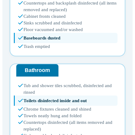
Countertops and backsplash disinfected (all items
removed and replaced)
Cabinet fronts cleaned
Sinks scrubbed and disinfected
Floor vacuumed and/or washed
Baseboards dusted
Trash emptied
Bathroom
Tub and shower tiles scrubbed, disinfected and
rinsed
Toilets disinfected inside and out
Chrome fixtures cleaned and shined
Towels neatly hung and folded
Countertops disinfected (all items removed and
replaced)