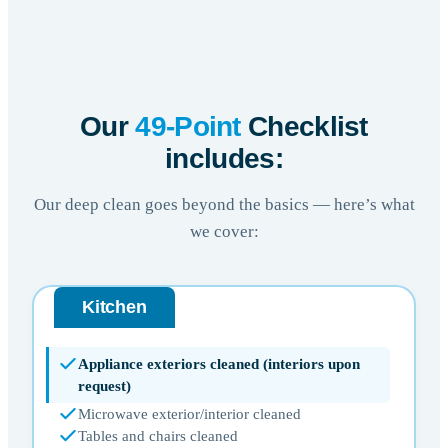
Our
49-Point
Checklist
includes:
Our deep clean goes beyond the basics — here’s what
we cover:
Kitchen
Appliance exteriors cleaned (interiors upon
request)
Microwave exterior/interior cleaned
Tables and chairs cleaned