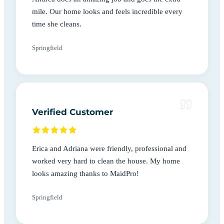
mile. Our home looks and feels incredible every
time she cleans.
Springfield
Verified Customer
Erica and Adriana were friendly, professional and
worked very hard to clean the house. My home
looks amazing thanks to MaidPro!
Springfield