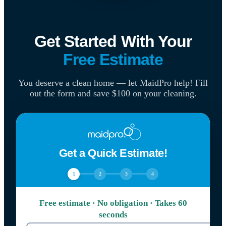
Get Started With Your
Free Estimate
You deserve a clean home — let MaidPro help! Fill
out the form and save $100 on your cleaning.
Get a Quick Estimate!
1
2
3
4
Free estimate · No obligation · Takes 60
seconds