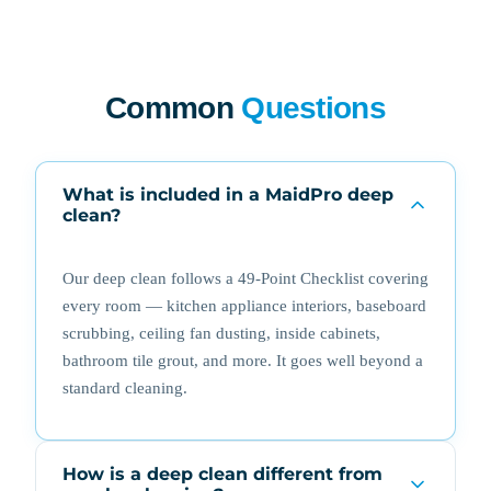
Common
Questions
What is included in a MaidPro deep
clean?
Our deep clean follows a 49-Point Checklist covering
every room — kitchen appliance interiors, baseboard
scrubbing, ceiling fan dusting, inside cabinets,
bathroom tile grout, and more. It goes well beyond a
standard cleaning.
How is a deep clean different from