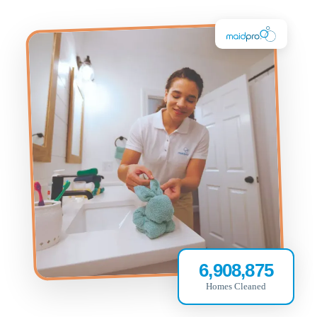
6,908,875
Homes Cleaned