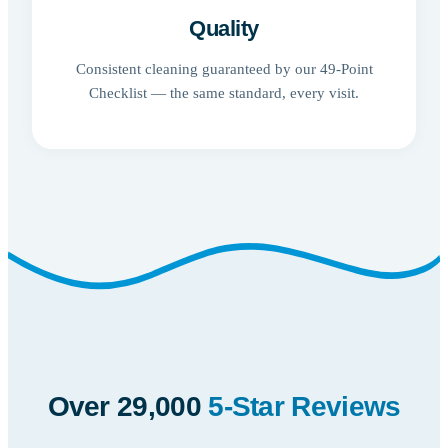
Quality
Consistent cleaning guaranteed by our 49-Point
Checklist — the same standard, every visit.
Over 29,000
5-Star Reviews