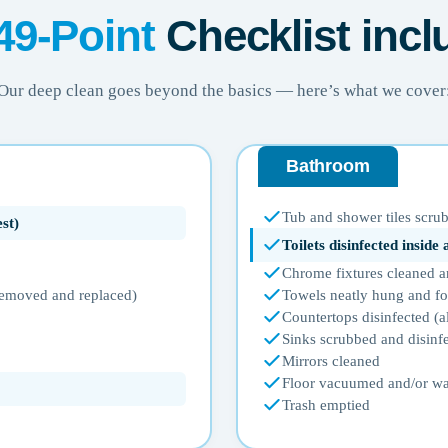
49-Point
Checklist incl
Our deep clean goes beyond the basics — here’s what we cover
Bathroom
Tub and shower tiles scrub
st)
Toilets disinfected inside
Chrome fixtures cleaned a
 removed and replaced)
Towels neatly hung and f
Countertops disinfected (a
Sinks scrubbed and disinf
Mirrors cleaned
Floor vacuumed and/or w
Trash emptied