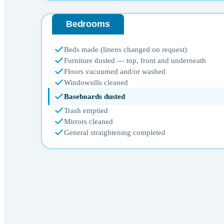
Bedrooms
Beds made (linens changed on request)
Furniture dusted — top, front and underneath
Floors vacuumed and/or washed
Windowsills cleaned
Baseboards dusted
Trash emptied
Mirrors cleaned
General straightening completed