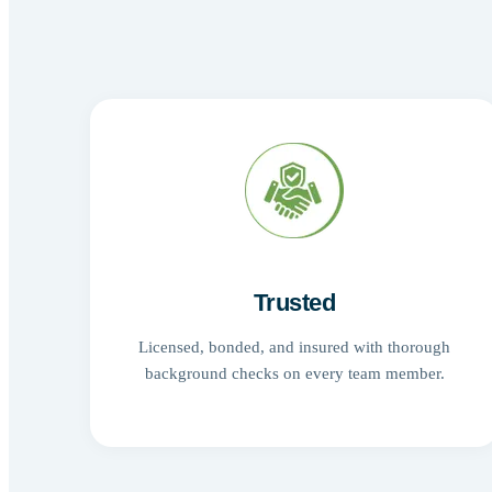
Trusted
Licensed, bonded, and insured with thorough
background checks on every team member.