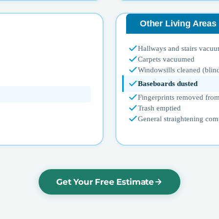
Other Living Areas
Hallways and stairs vacu
Carpets vacuumed
Windowsills cleaned (blin
Baseboards dusted
Fingerprints removed from
Trash emptied
General straightening com
Get Your Free Estimate