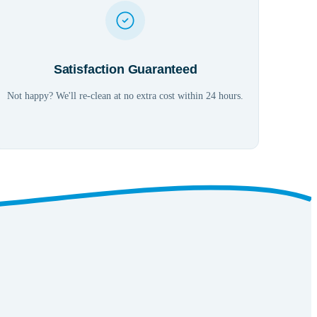
Satisfaction Guaranteed
Not happy? We'll re-clean at no extra cost within 24 hours.