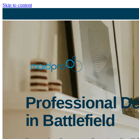
Skip to content
Professional D
in Battlefield