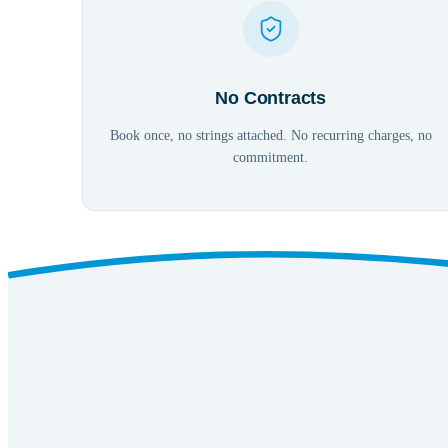
No Contracts
Book once, no strings attached. No recurring charges, no
commitment.