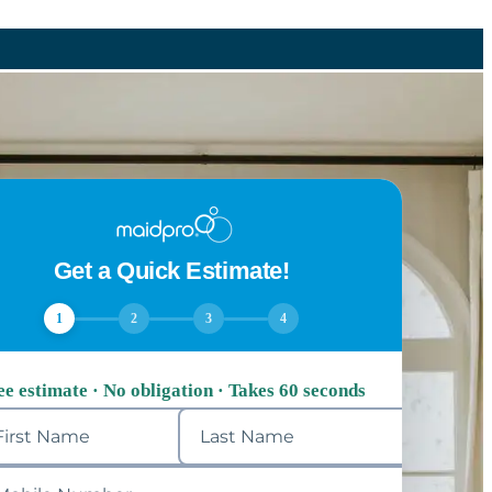
Get a Quick Estimate!
1
2
3
4
ee estimate · No obligation · Takes 60 seconds