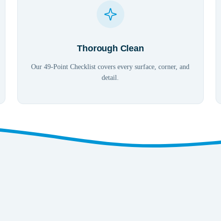
Thorough Clean
Our 49-Point Checklist covers every surface, corner, and
detail.