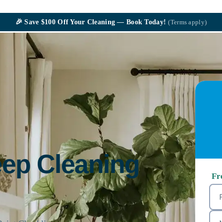
🎉
Save $100
Off Your Cleaning — Book Today!
(Terms apply)
eep Cleaning
Fr