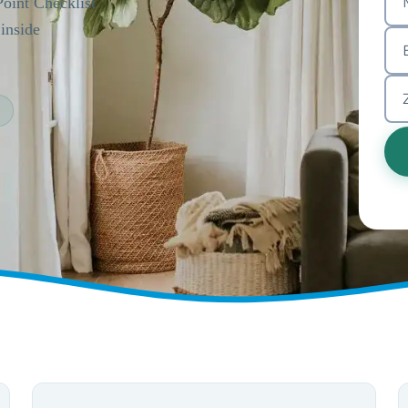
Point Checklist
inside