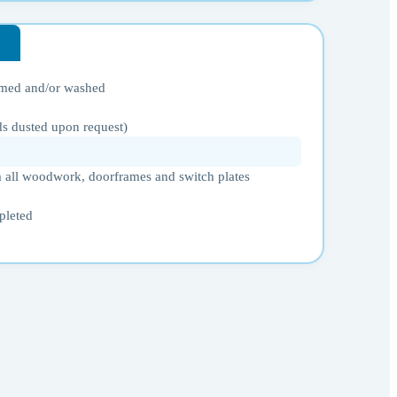
umed and/or washed
ds dusted upon request)
 all woodwork, doorframes and switch plates
pleted