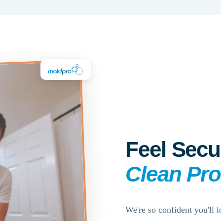
Feel Secu
Clean Pr
We're so confident you'll l