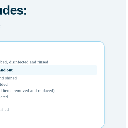
udes:
:
bed, disinfected and rinsed
 and out
nd shined
olded
ll items removed and replaced)
ected
ashed