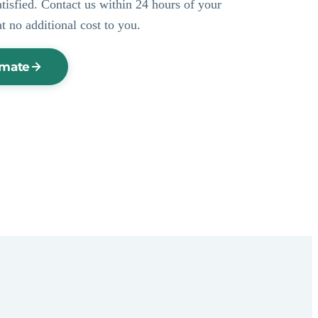
ssatisfied. Contact us within 24 hours of your
at no additional cost to you.
imate