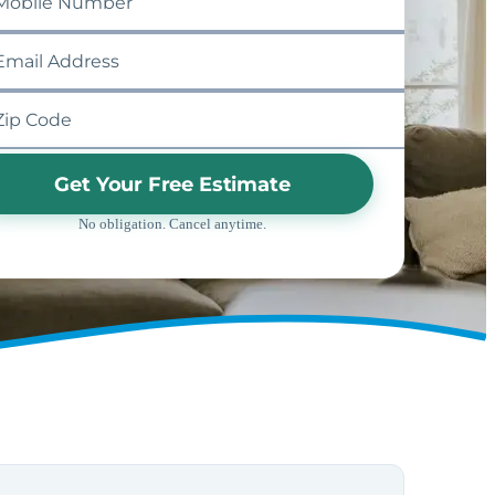
Get Your Free Estimate
No obligation. Cancel anytime.