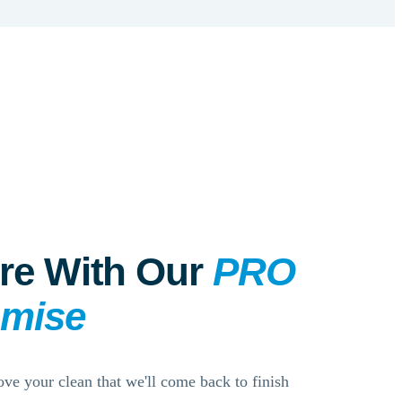
re With Our
PRO
omise
ove your clean that we'll come back to finish