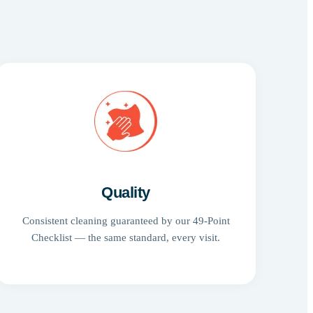
Quality
Consistent cleaning guaranteed by our 49-Point
Checklist — the same standard, every visit.