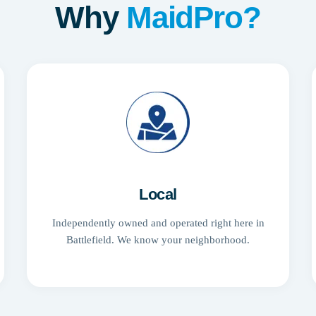
Why
MaidPro?
Local
Independently owned and operated right here in
Battlefield. We know your neighborhood.