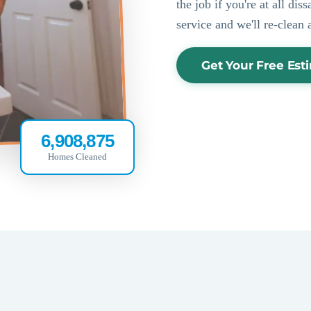
the job if you're at all di
service and we'll re-clean 
Get Your Free Est
6,908,875
Homes Cleaned