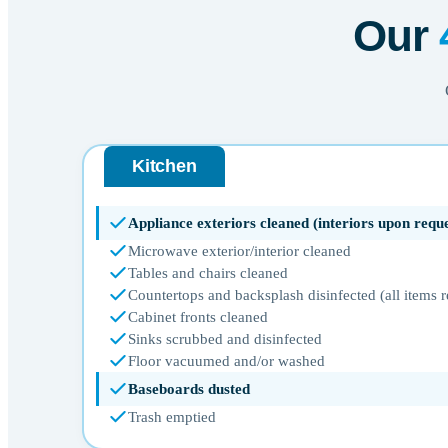
Our
Kitchen
Appliance exteriors cleaned (interiors upon reque
Microwave exterior/interior cleaned
Tables and chairs cleaned
Countertops and backsplash disinfected (all items
Cabinet fronts cleaned
Sinks scrubbed and disinfected
Floor vacuumed and/or washed
Baseboards dusted
Trash emptied