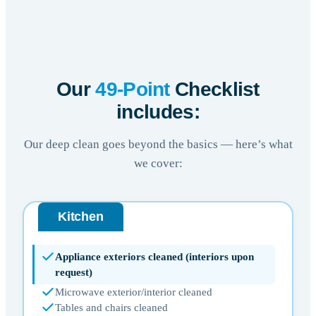
Our
49-Point
Checklist
includes:
Our deep clean goes beyond the basics — here’s what
we cover:
Kitchen
Appliance exteriors cleaned (interiors upon
request)
Microwave exterior/interior cleaned
Tables and chairs cleaned