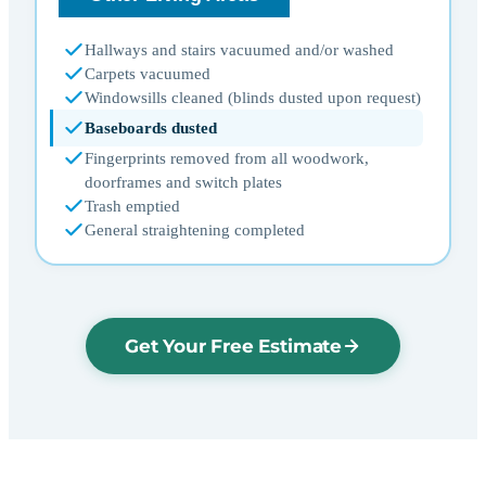
Hallways and stairs vacuumed and/or washed
Carpets vacuumed
Windowsills cleaned (blinds dusted upon request)
Baseboards dusted
Fingerprints removed from all woodwork,
doorframes and switch plates
Trash emptied
General straightening completed
Get Your Free Estimate