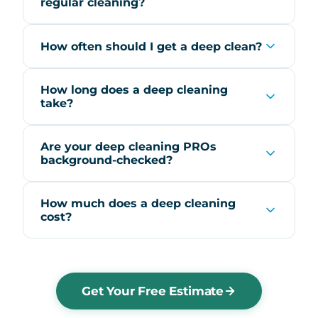
regular cleaning?
How often should I get a deep clean?
How long does a deep cleaning
take?
Are your deep cleaning PROs
background-checked?
How much does a deep cleaning
cost?
Get Your Free Estimate