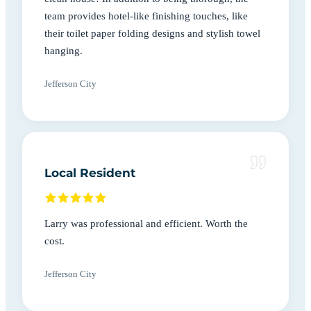
team provides hotel-like finishing touches, like
their toilet paper folding designs and stylish towel
hanging.
Jefferson City
Local Resident
Larry was professional and efficient. Worth the
cost.
Jefferson City