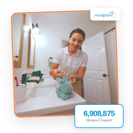
6,908,875
Homes Cleaned