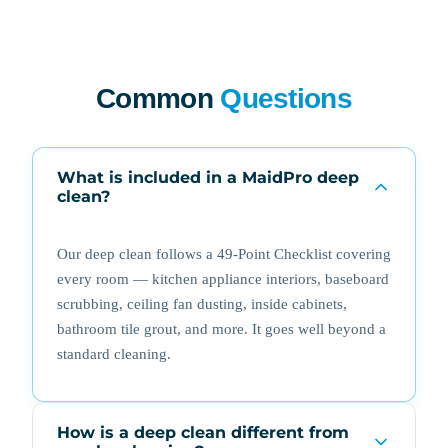
Common
Questions
What is included in a MaidPro deep
clean?
Our deep clean follows a 49-Point Checklist covering
every room — kitchen appliance interiors, baseboard
scrubbing, ceiling fan dusting, inside cabinets,
bathroom tile grout, and more. It goes well beyond a
standard cleaning.
How is a deep clean different from