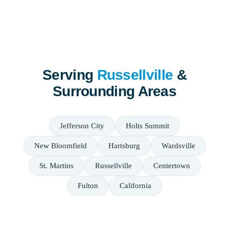
Serving
Russellville
&
Surrounding Areas
Jefferson City
Holts Summit
New Bloomfield
Hartsburg
Wardsville
St. Martins
Russellville
Centertown
Fulton
California