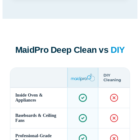
MaidPro Deep Clean vs
DIY
DIY
Cleaning
Inside Oven &
Appliances
Baseboards & Ceiling
Fans
Professional-Grade