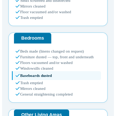
Sinks scrubbed and disinfected
Mirrors cleaned
Floor vacuumed and/or washed
Trash emptied
Bedrooms
Beds made (linens changed on request)
Furniture dusted — top, front and underneath
Floors vacuumed and/or washed
Windowsills cleaned
Baseboards dusted
Trash emptied
Mirrors cleaned
General straightening completed
Other Living Areas