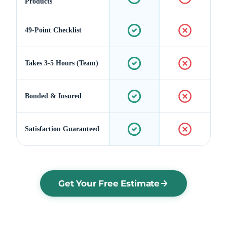
Products
49-Point Checklist
Takes 3-5 Hours (Team)
Bonded & Insured
Satisfaction Guaranteed
Get Your Free Estimate