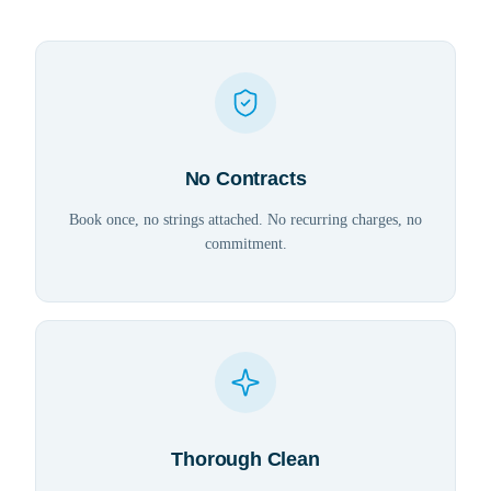
No Contracts
Book once, no strings attached. No recurring charges, no
commitment.
Thorough Clean