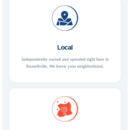
Local
Independently owned and operated right here in
Russellville. We know your neighborhood.