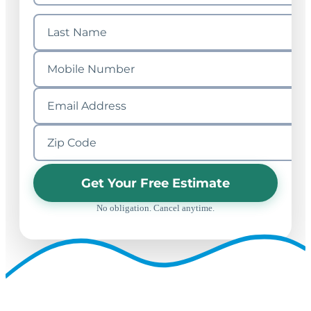
Get Your Free Estimate
No obligation. Cancel anytime.