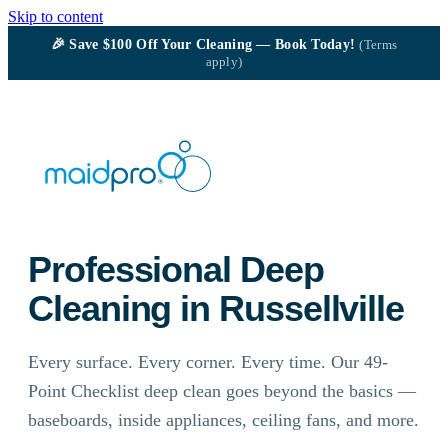
Skip to content
🎉
Save $100
Off Your Cleaning — Book Today!
(Terms
apply)
Professional Deep
Cleaning in Russellville
Every surface. Every corner. Every time. Our 49-
Point Checklist deep clean goes beyond the basics —
baseboards, inside appliances, ceiling fans, and more.