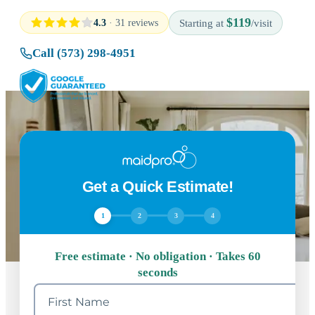
$119
4.3
· 31 reviews
Starting at
/visit
Call (573) 298-4951
Get a Quick Estimate!
1
2
3
4
Free estimate · No obligation · Takes 60
seconds