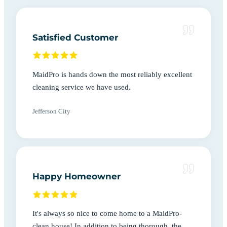
Satisfied Customer
MaidPro is hands down the most reliably excellent
cleaning service we have used.
Jefferson City
Happy Homeowner
It's always so nice to come home to a MaidPro-
clean house! In addition to being thorough, the