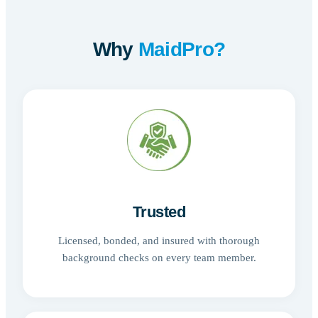
Why
MaidPro?
Trusted
Licensed, bonded, and insured with thorough
background checks on every team member.