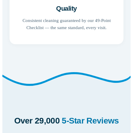
Quality
Consistent cleaning guaranteed by our 49-Point
Checklist — the same standard, every visit.
Over 29,000
5-Star Reviews