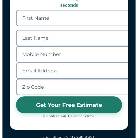
seconds
Get Your Free Estimate
No obligation. Cancel anytime.
Or call us: (573) 298-4951