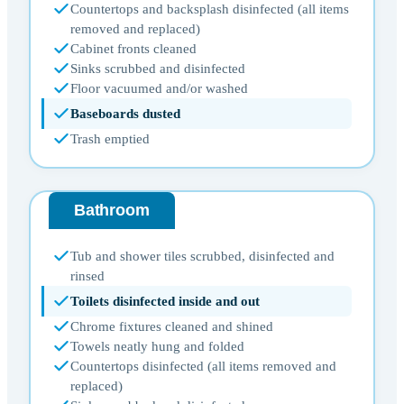
Countertops and backsplash disinfected (all items
removed and replaced)
Cabinet fronts cleaned
Sinks scrubbed and disinfected
Floor vacuumed and/or washed
Baseboards dusted
Trash emptied
Bathroom
Tub and shower tiles scrubbed, disinfected and
rinsed
Toilets disinfected inside and out
Chrome fixtures cleaned and shined
Towels neatly hung and folded
Countertops disinfected (all items removed and
replaced)