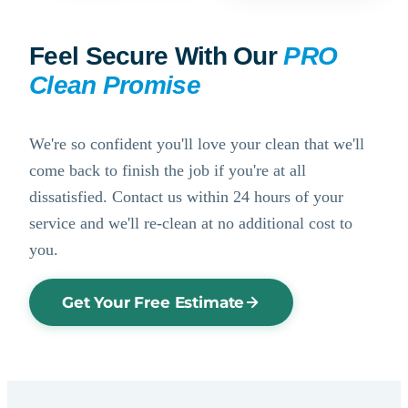
Feel Secure With Our
PRO
Clean Promise
We're so confident you'll love your clean that we'll
come back to finish the job if you're at all
dissatisfied. Contact us within 24 hours of your
service and we'll re-clean at no additional cost to
you.
Get Your Free Estimate