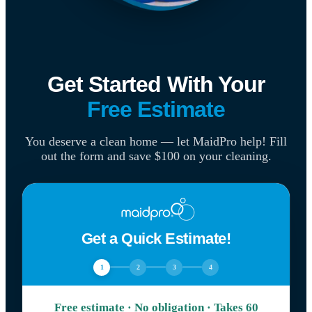
Get Started With Your
Free Estimate
You deserve a clean home — let MaidPro help! Fill
out the form and save $100 on your cleaning.
Get a Quick Estimate!
1
2
3
4
Free estimate · No obligation · Takes 60