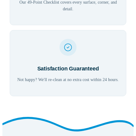
Our 49-Point Checklist covers every surface, corner, and
detail.
Satisfaction Guaranteed
Not happy? We'll re-clean at no extra cost within 24 hours.