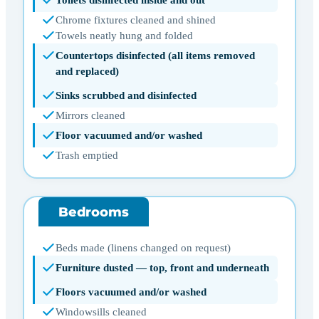
Toilets disinfected inside and out
Chrome fixtures cleaned and shined
Towels neatly hung and folded
Countertops disinfected (all items removed
and replaced)
Sinks scrubbed and disinfected
Mirrors cleaned
Floor vacuumed and/or washed
Trash emptied
Bedrooms
Beds made (linens changed on request)
Furniture dusted — top, front and underneath
Floors vacuumed and/or washed
Windowsills cleaned