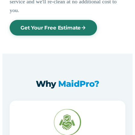
service and we'll re-clean at no additional cost to
you.
Get Your Free Estimate
Why
MaidPro?