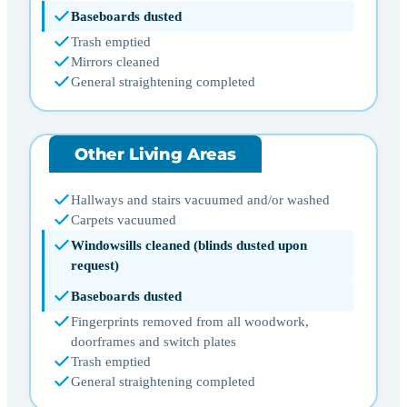
Baseboards dusted
Trash emptied
Mirrors cleaned
General straightening completed
Other Living Areas
Hallways and stairs vacuumed and/or washed
Carpets vacuumed
Windowsills cleaned (blinds dusted upon
request)
Baseboards dusted
Fingerprints removed from all woodwork,
doorframes and switch plates
Trash emptied
General straightening completed