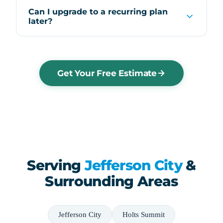
Can I upgrade to a recurring plan
later?
Get Your Free Estimate
Serving
Jefferson City
&
Surrounding Areas
Jefferson City
Holts Summit