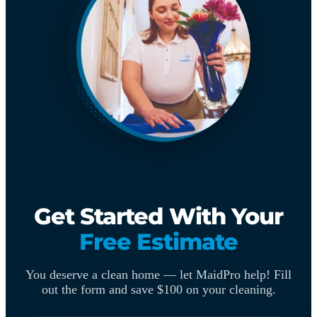
Get Started With Your
Free Estimate
You deserve a clean home — let MaidPro help! Fill
out the form and save $100 on your cleaning.