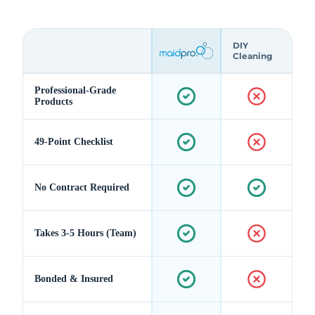
DIY
Cleaning
Professional-Grade
Products
49-Point Checklist
No Contract Required
Takes 3-5 Hours (Team)
Bonded & Insured