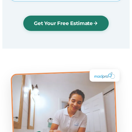
Get Your Free Estimate