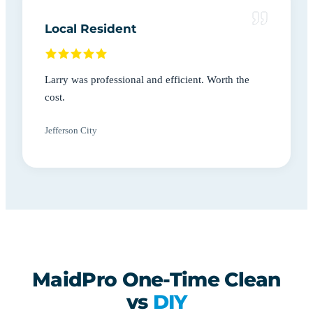
Local Resident
Larry was professional and efficient. Worth the
cost.
Jefferson City
MaidPro One-Time Clean
vs
DIY