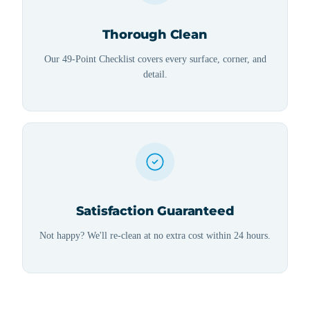
Thorough Clean
Our 49-Point Checklist covers every surface, corner, and
detail.
Satisfaction Guaranteed
Not happy? We'll re-clean at no extra cost within 24 hours.