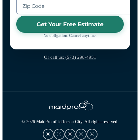
Get Your Free Estimate
No obligation. Cancel anytime.
Or call us: (573) 298-4951
© 2026 MaidPro of Jefferson City. All rights reserved.