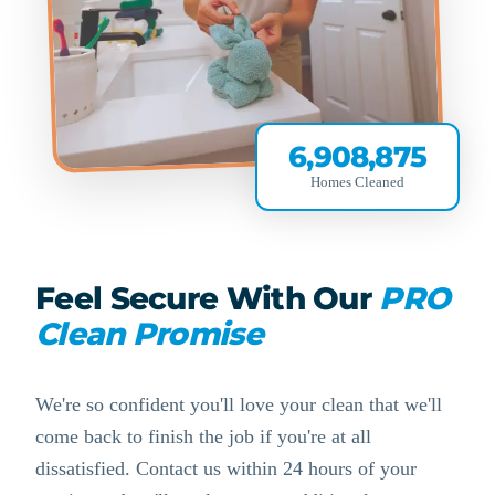
6,908,875
Homes Cleaned
Feel Secure With Our
PRO
Clean Promise
We're so confident you'll love your clean that we'll
come back to finish the job if you're at all
dissatisfied. Contact us within 24 hours of your