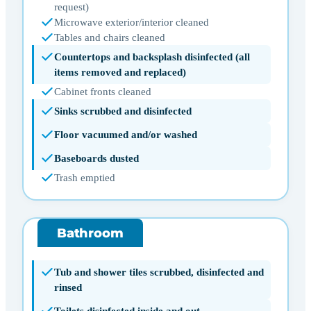
request)
Microwave exterior/interior cleaned
Tables and chairs cleaned
Countertops and backsplash disinfected (all
items removed and replaced)
Cabinet fronts cleaned
Sinks scrubbed and disinfected
Floor vacuumed and/or washed
Baseboards dusted
Trash emptied
Bathroom
Tub and shower tiles scrubbed, disinfected and
rinsed