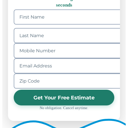
seconds
Get Your Free Estimate
No obligation. Cancel anytime.