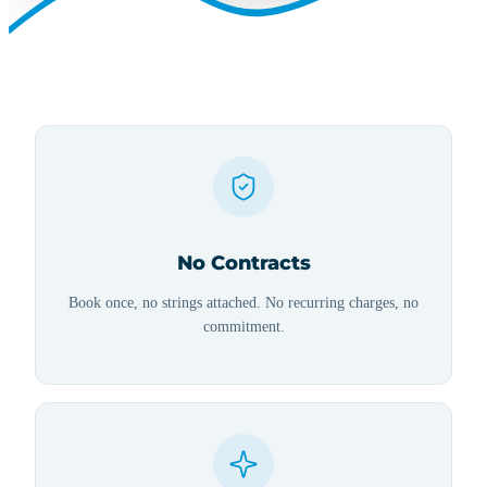
No Contracts
Book once, no strings attached. No recurring charges, no
commitment.