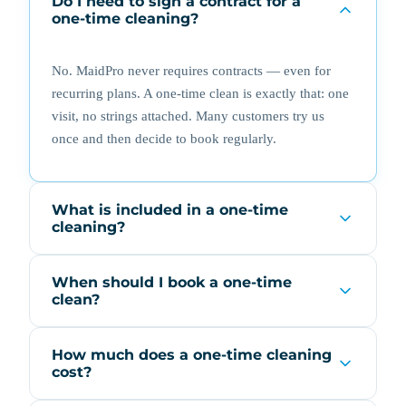
Do I need to sign a contract for a
one-time cleaning?
No. MaidPro never requires contracts — even for
recurring plans. A one-time clean is exactly that: one
visit, no strings attached. Many customers try us
once and then decide to book regularly.
What is included in a one-time
cleaning?
When should I book a one-time
clean?
How much does a one-time cleaning
cost?