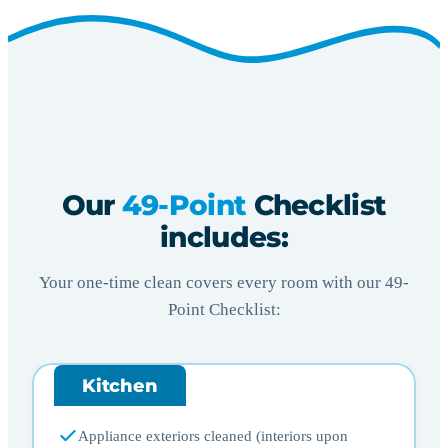
Our
49-Point
Checklist
includes:
Your one-time clean covers every room with our 49-
Point Checklist:
Kitchen
Appliance exteriors cleaned (interiors upon