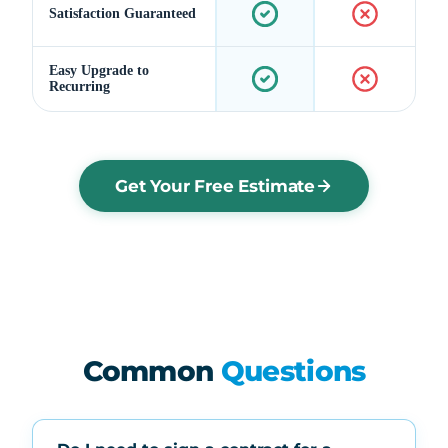
Satisfaction Guaranteed
Easy Upgrade to
Recurring
Get Your Free Estimate
Common
Questions