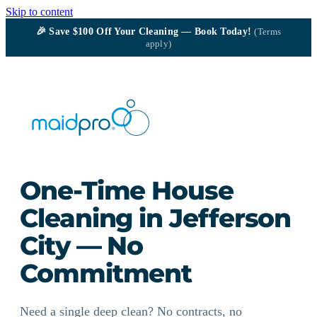
Skip to content
🎉
Save $100
Off Your Cleaning — Book Today!
(Terms
apply)
One-Time House
Cleaning in Jefferson
City — No
Commitment
Need a single deep clean? No contracts, no