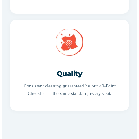
Quality
Consistent cleaning guaranteed by our 49-Point
Checklist — the same standard, every visit.