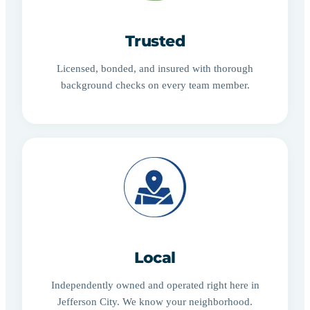
Trusted
Licensed, bonded, and insured with thorough
background checks on every team member.
Local
Independently owned and operated right here in
Jefferson City. We know your neighborhood.