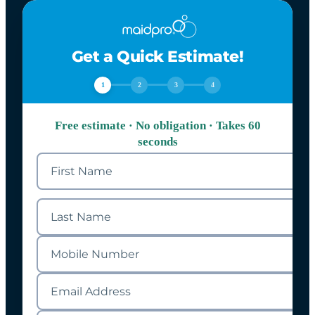
Get a Quick Estimate!
1
2
3
4
Free estimate · No obligation · Takes 60
seconds