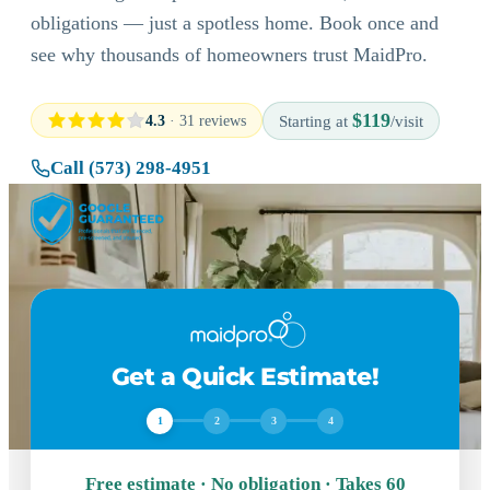
obligations — just a spotless home. Book once and
see why thousands of homeowners trust MaidPro.
$119
4.3
· 31 reviews
Starting at
/visit
Call (573) 298-4951
Get a Quick Estimate!
1
2
3
4
Free estimate · No obligation · Takes 60