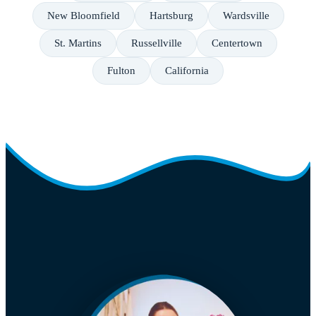
New Bloomfield
Hartsburg
Wardsville
St. Martins
Russellville
Centertown
Fulton
California