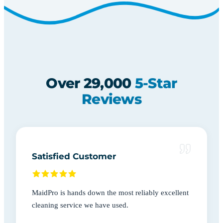
Over 29,000
5-Star
Reviews
Satisfied Customer
MaidPro is hands down the most reliably excellent
cleaning service we have used.