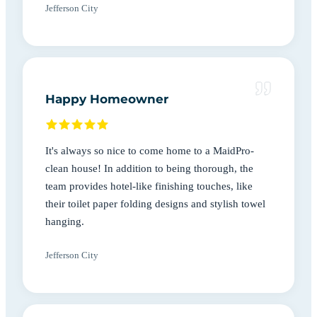
Jefferson City
Happy Homeowner
It's always so nice to come home to a MaidPro-
clean house! In addition to being thorough, the
team provides hotel-like finishing touches, like
their toilet paper folding designs and stylish towel
hanging.
Jefferson City