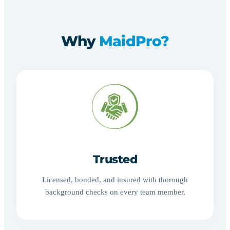
Why
MaidPro?
Trusted
Licensed, bonded, and insured with thorough
background checks on every team member.