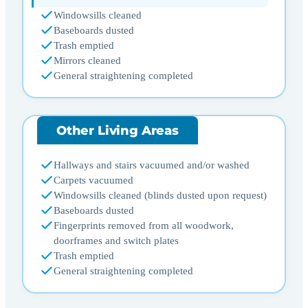
Windowsills cleaned
Baseboards dusted
Trash emptied
Mirrors cleaned
General straightening completed
Other Living Areas
Hallways and stairs vacuumed and/or washed
Carpets vacuumed
Windowsills cleaned (blinds dusted upon request)
Baseboards dusted
Fingerprints removed from all woodwork,
doorframes and switch plates
Trash emptied
General straightening completed