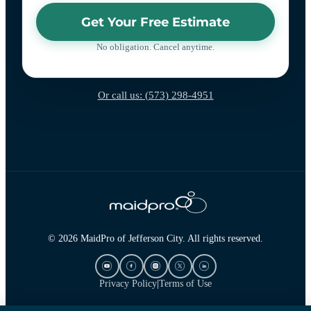
Get Your Free Estimate
No obligation. Cancel anytime.
Or call us: (573) 298-4951
© 2026 MaidPro of Jefferson City. All rights reserved.
Privacy Policy
|
Terms of Use