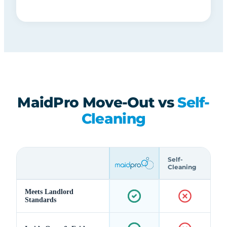
MaidPro Move-Out vs
Self-
Cleaning
Self-
Cleaning
Meets Landlord
Standards