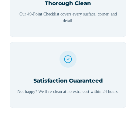
Thorough Clean
Our 49-Point Checklist covers every surface, corner, and
detail.
Satisfaction Guaranteed
Not happy? We'll re-clean at no extra cost within 24 hours.