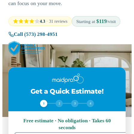
can focus on your move.
$119
4.3
· 31 reviews
Starting at
/visit
Call (573) 298-4951
Get a Quick Estimate!
1
2
3
4
Free estimate · No obligation · Takes 60
seconds