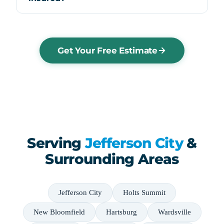
Get Your Free Estimate
Serving
Jefferson City
&
Surrounding Areas
Jefferson City
Holts Summit
New Bloomfield
Hartsburg
Wardsville