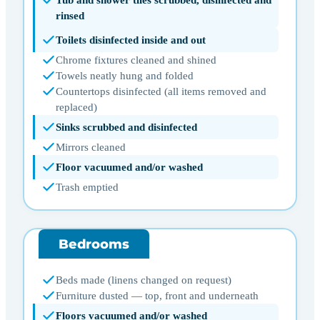
rinsed
Toilets disinfected inside and out
Chrome fixtures cleaned and shined
Towels neatly hung and folded
Countertops disinfected (all items removed and
replaced)
Sinks scrubbed and disinfected
Mirrors cleaned
Floor vacuumed and/or washed
Trash emptied
Bedrooms
Beds made (linens changed on request)
Furniture dusted — top, front and underneath
Floors vacuumed and/or washed