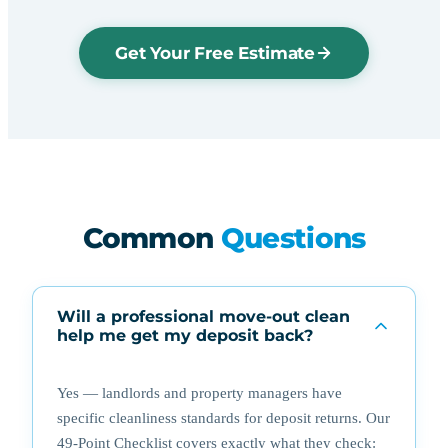
Get Your Free Estimate
Common
Questions
Will a professional move-out clean
help me get my deposit back?
Yes — landlords and property managers have
specific cleanliness standards for deposit returns. Our
49-Point Checklist covers exactly what they check: