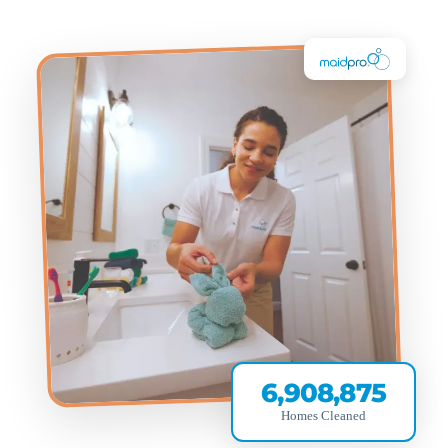
6,908,875
Homes Cleaned