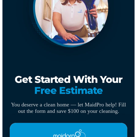
Get Started With Your
Free Estimate
You deserve a clean home — let MaidPro help! Fill
out the form and save $100 on your cleaning.