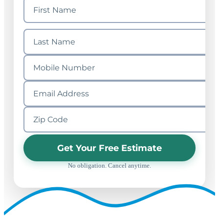
Get Your Free Estimate
No obligation. Cancel anytime.