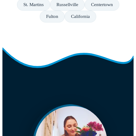
St. Martins
Russellville
Centertown
Fulton
California