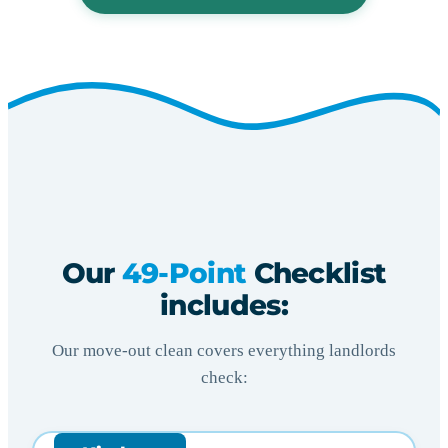
Our
49-Point
Checklist
includes:
Our move-out clean covers everything landlords
check: