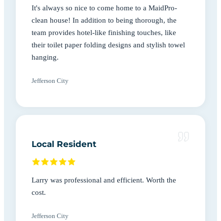
It's always so nice to come home to a MaidPro-
clean house! In addition to being thorough, the
team provides hotel-like finishing touches, like
their toilet paper folding designs and stylish towel
hanging.
Jefferson City
Local Resident
Larry was professional and efficient. Worth the
cost.
Jefferson City