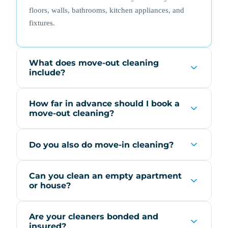
floors, walls, bathrooms, kitchen appliances, and
fixtures.
What does move-out cleaning
include?
How far in advance should I book a
move-out cleaning?
Do you also do move-in cleaning?
Can you clean an empty apartment
or house?
Are your cleaners bonded and
insured?