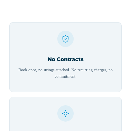
No Contracts
Book once, no strings attached. No recurring charges, no
commitment.