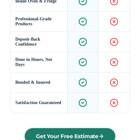
Inside Oven & Fridge
Professional-Grade
Products
Deposit-Back
Confidence
Done in Hours, Not
Days
Bonded & Insured
Satisfaction Guaranteed
Get Your Free Estimate