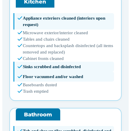
Kitchen
Appliance exteriors cleaned (interiors upon
request)
Microwave exterior/interior cleaned
Tables and chairs cleaned
Countertops and backsplash disinfected (all items
removed and replaced)
Cabinet fronts cleaned
Sinks scrubbed and disinfected
Floor vacuumed and/or washed
Baseboards dusted
Trash emptied
Bathroom
Tub and shower tiles scrubbed, disinfected and