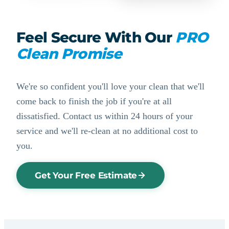
Feel Secure With Our
PRO
Clean Promise
We're so confident you'll love your clean that we'll
come back to finish the job if you're at all
dissatisfied. Contact us within 24 hours of your
service and we'll re-clean at no additional cost to
you.
Get Your Free Estimate