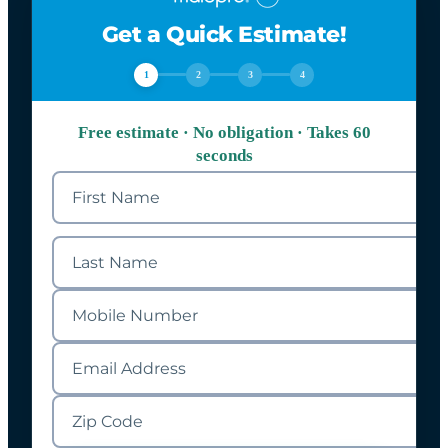
Get a Quick Estimate!
1
2
3
4
Free estimate · No obligation · Takes 60
seconds