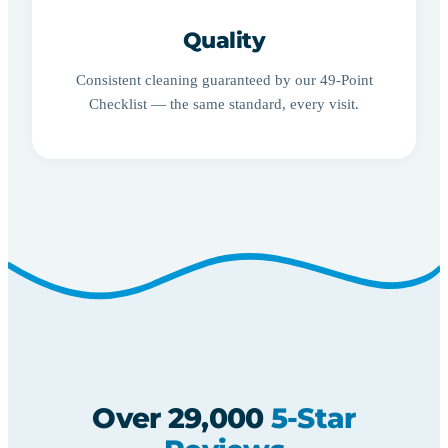
Quality
Consistent cleaning guaranteed by our 49-Point
Checklist — the same standard, every visit.
Over 29,000
5-Star