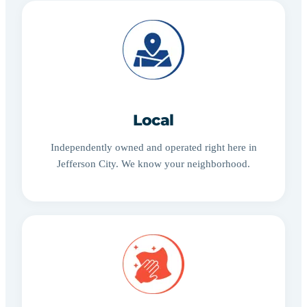
Local
Independently owned and operated right here in
Jefferson City. We know your neighborhood.