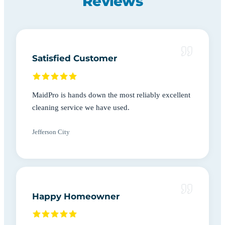
Reviews
Satisfied Customer
MaidPro is hands down the most reliably excellent
cleaning service we have used.
Jefferson City
Happy Homeowner