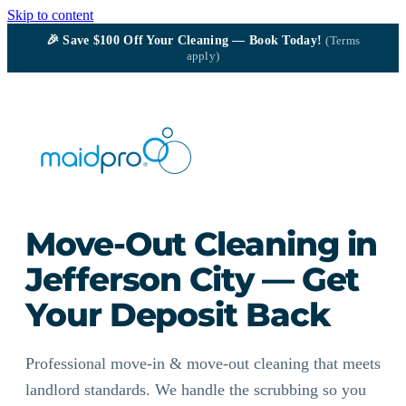
Skip to content
🎉
Save $100
Off Your Cleaning — Book Today!
(Terms
apply)
Move-Out Cleaning in
Jefferson City — Get
Your Deposit Back
Professional move-in & move-out cleaning that meets
landlord standards. We handle the scrubbing so you