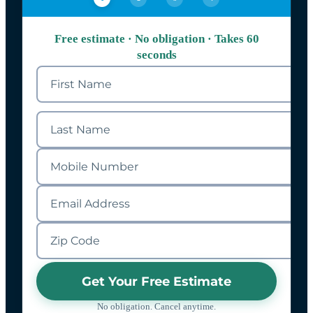
Free estimate · No obligation · Takes 60
seconds
Get Your Free Estimate
No obligation. Cancel anytime.