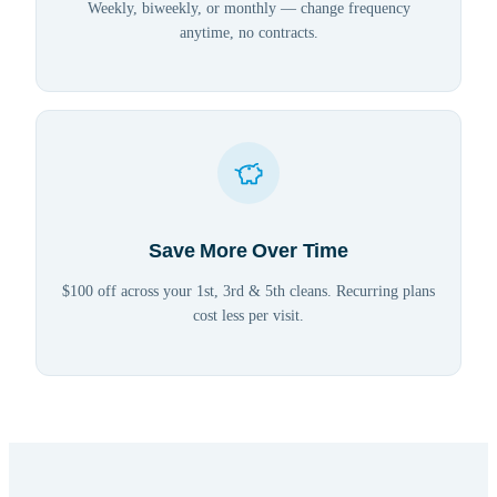
Weekly, biweekly, or monthly — change frequency
anytime, no contracts.
Save More Over Time
$100 off across your 1st, 3rd & 5th cleans. Recurring plans
cost less per visit.