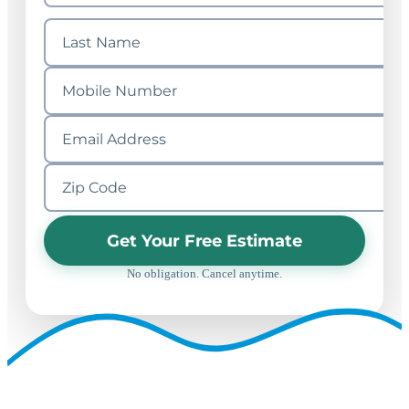
Get Your Free Estimate
No obligation. Cancel anytime.