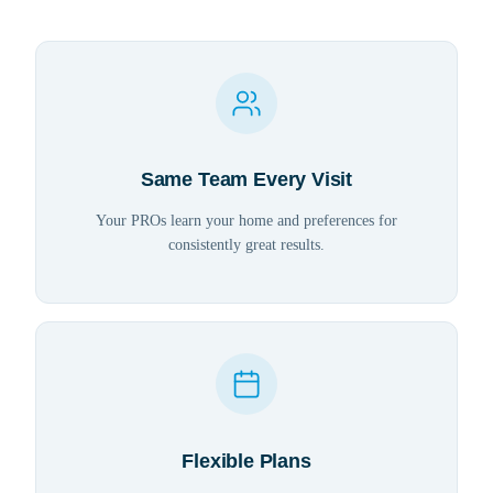
Same Team Every Visit
Your PROs learn your home and preferences for
consistently great results.
Flexible Plans