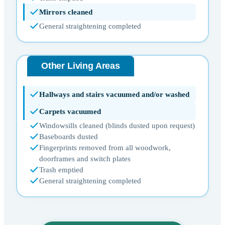
Mirrors cleaned
General straightening completed
Other Living Areas
Hallways and stairs vacuumed and/or washed
Carpets vacuumed
Windowsills cleaned (blinds dusted upon request)
Baseboards dusted
Fingerprints removed from all woodwork,
doorframes and switch plates
Trash emptied
General straightening completed