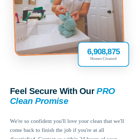
6,908,875
Homes Cleaned
Feel Secure With Our
PRO
Clean Promise
We're so confident you'll love your clean that we'll
come back to finish the job if you're at all
dissatisfied. Contact us within 24 hours of your