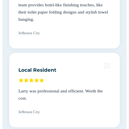
team provides hotel-like finishing touches, like
their toilet paper folding designs and stylish towel
hanging.
Jefferson City
Local Resident
Larry was professional and efficient. Worth the
cost.
Jefferson City