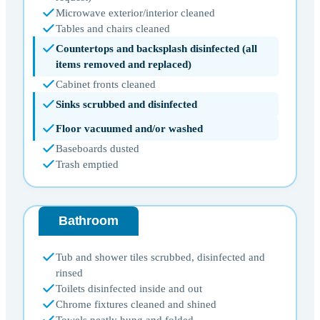
Microwave exterior/interior cleaned
Tables and chairs cleaned
Countertops and backsplash disinfected (all
items removed and replaced)
Cabinet fronts cleaned
Sinks scrubbed and disinfected
Floor vacuumed and/or washed
Baseboards dusted
Trash emptied
Bathroom
Tub and shower tiles scrubbed, disinfected and
rinsed
Toilets disinfected inside and out
Chrome fixtures cleaned and shined
Towels neatly hung and folded