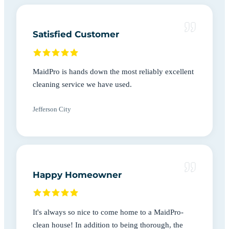
Satisfied Customer
MaidPro is hands down the most reliably excellent
cleaning service we have used.
Jefferson City
Happy Homeowner
It's always so nice to come home to a MaidPro-
clean house! In addition to being thorough, the