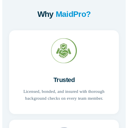
Why
MaidPro?
Trusted
Licensed, bonded, and insured with thorough
background checks on every team member.