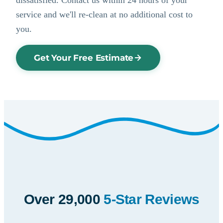
service and we'll re-clean at no additional cost to
you.
Get Your Free Estimate
Over 29,000
5-Star Reviews