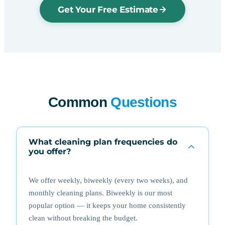
Get Your Free Estimate
Common
Questions
What cleaning plan frequencies do
you offer?
We offer weekly, biweekly (every two weeks), and
monthly cleaning plans. Biweekly is our most
popular option — it keeps your home consistently
clean without breaking the budget.