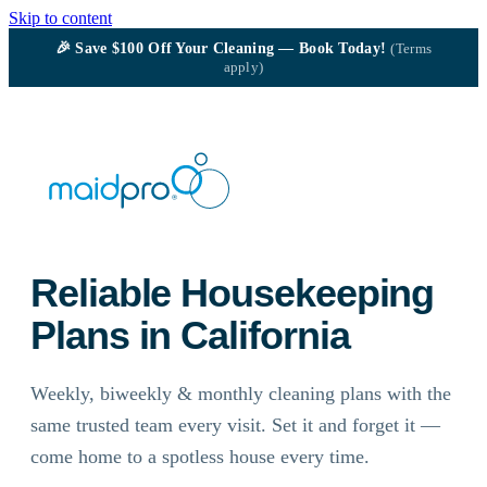
Skip to content
🎉
Save $100
Off Your Cleaning — Book Today!
(Terms
apply)
Reliable Housekeeping
Plans in California
Weekly, biweekly & monthly cleaning plans with the
same trusted team every visit. Set it and forget it —
come home to a spotless house every time.