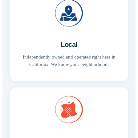
Local
Independently owned and operated right here in
California. We know your neighborhood.