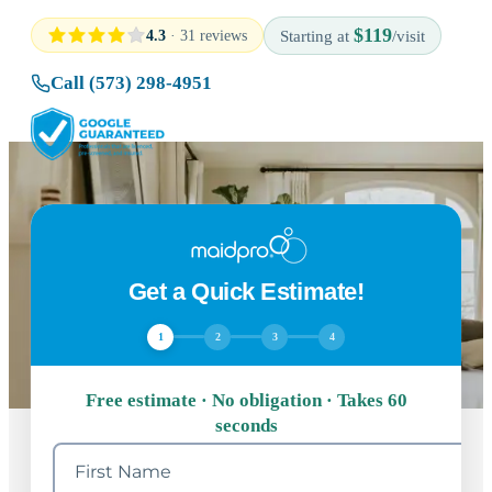
$119
4.3
· 31 reviews
Starting at
/visit
Call (573) 298-4951
Get a Quick Estimate!
1
2
3
4
Free estimate · No obligation · Takes 60
seconds