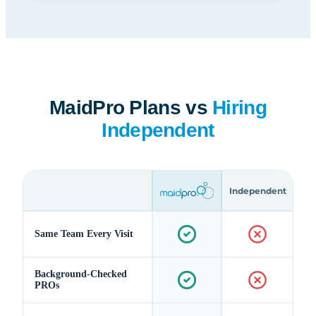
MaidPro Plans vs
Hiring
Independent
Independent
Same Team Every Visit
Background-Checked
PROs