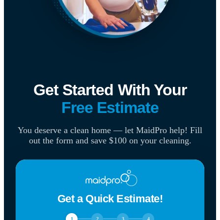
Get Started With Your
Free Estimate
You deserve a clean home — let MaidPro help! Fill
out the form and save $100 on your cleaning.
Get a Quick Estimate!
1
2
3
4