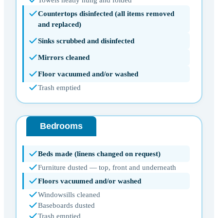
Countertops disinfected (all items removed
and replaced)
Sinks scrubbed and disinfected
Mirrors cleaned
Floor vacuumed and/or washed
Trash emptied
Bedrooms
Beds made (linens changed on request)
Furniture dusted — top, front and underneath
Floors vacuumed and/or washed
Windowsills cleaned
Baseboards dusted
Trash emptied