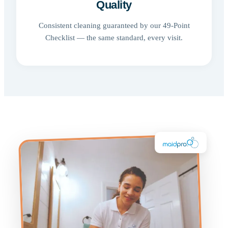
Quality
Consistent cleaning guaranteed by our 49-Point
Checklist — the same standard, every visit.