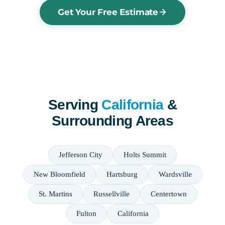
Get Your Free Estimate
Serving
California
&
Surrounding Areas
Jefferson City
Holts Summit
New Bloomfield
Hartsburg
Wardsville
St. Martins
Russellville
Centertown
Fulton
California