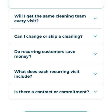
Will I get the same cleaning team
every visit?
Can I change or skip a cleaning?
Do recurring customers save
money?
What does each recurring visit
include?
Is there a contract or commitment?