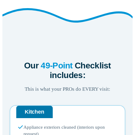
Our
49-Point
Checklist
includes:
This is what your PROs do EVERY visit:
Kitchen
Appliance exteriors cleaned (interiors upon
request)