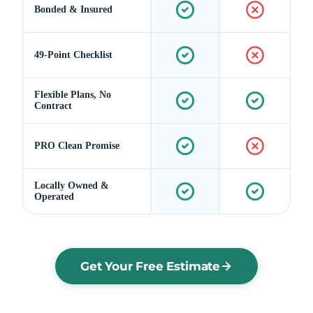
Bonded & Insured
49-Point Checklist
Flexible Plans, No
Contract
PRO Clean Promise
Locally Owned &
Operated
Get Your Free Estimate