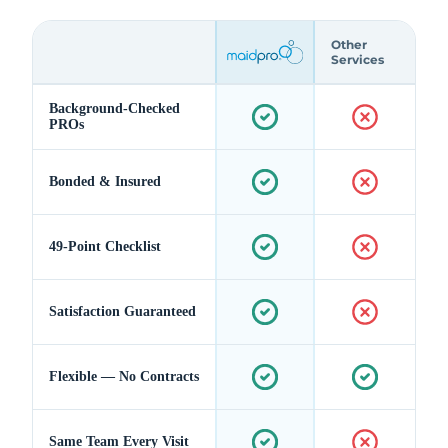
Other
Services
Background-Checked
PROs
Bonded & Insured
49-Point Checklist
Satisfaction Guaranteed
Flexible — No Contracts
Same Team Every Visit