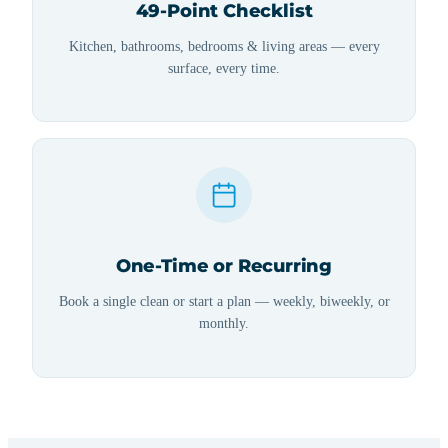
49-Point Checklist
Kitchen, bathrooms, bedrooms & living areas — every
surface, every time.
One-Time or Recurring
Book a single clean or start a plan — weekly, biweekly, or
monthly.