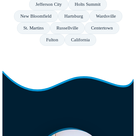
Jefferson City
Holts Summit
New Bloomfield
Hartsburg
Wardsville
St. Martins
Russellville
Centertown
Fulton
California