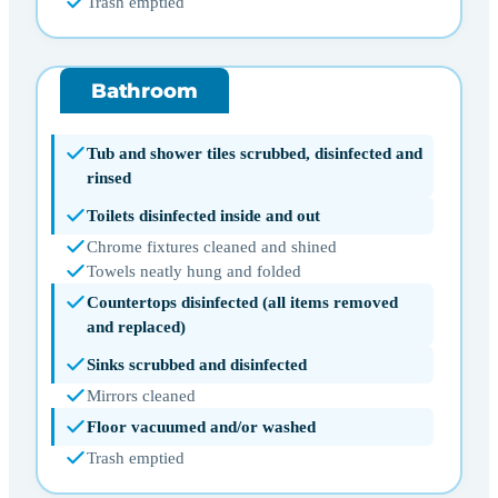
Trash emptied
Bathroom
Tub and shower tiles scrubbed, disinfected and
rinsed
Toilets disinfected inside and out
Chrome fixtures cleaned and shined
Towels neatly hung and folded
Countertops disinfected (all items removed
and replaced)
Sinks scrubbed and disinfected
Mirrors cleaned
Floor vacuumed and/or washed
Trash emptied