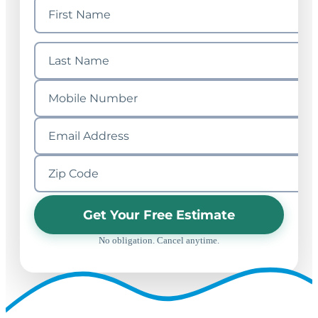
Get Your Free Estimate
No obligation. Cancel anytime.