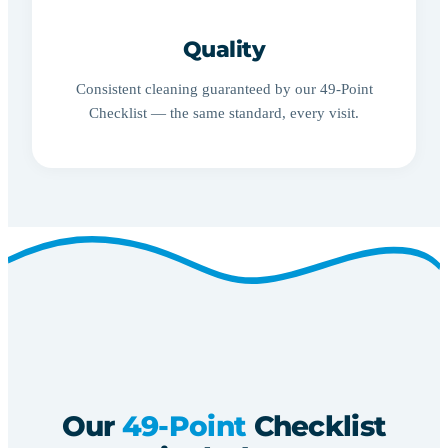
Quality
Consistent cleaning guaranteed by our 49-Point
Checklist — the same standard, every visit.
Our
49-Point
Checklist