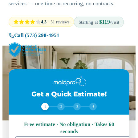
services — one-time or recurring, no contracts.
$119
4.3
· 31 reviews
Starting at
/visit
Call (573) 298-4951
Get a Quick Estimate!
1
2
3
4
Free estimate · No obligation · Takes 60
seconds