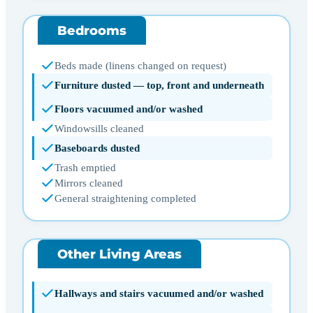
Bedrooms
Beds made (linens changed on request)
Furniture dusted — top, front and underneath
Floors vacuumed and/or washed
Windowsills cleaned
Baseboards dusted
Trash emptied
Mirrors cleaned
General straightening completed
Other Living Areas
Hallways and stairs vacuumed and/or washed