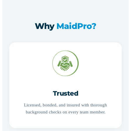
Why
MaidPro?
Trusted
Licensed, bonded, and insured with thorough
background checks on every team member.