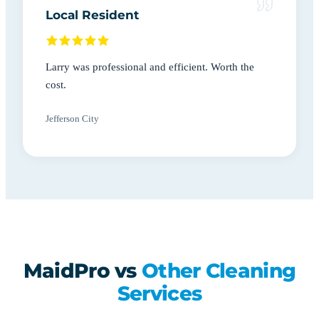
Local Resident
Larry was professional and efficient. Worth the
cost.
Jefferson City
MaidPro vs
Other Cleaning
Services