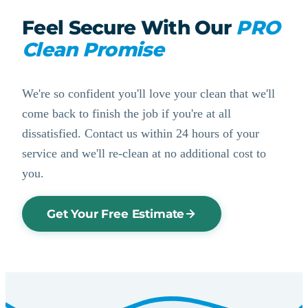
Feel Secure With Our
PRO
Clean Promise
We're so confident you'll love your clean that we'll
come back to finish the job if you're at all
dissatisfied. Contact us within 24 hours of your
service and we'll re-clean at no additional cost to
you.
Get Your Free Estimate