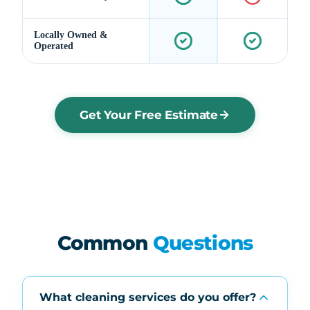
Locally Owned &
Operated
Get Your Free Estimate
Common
Questions
What cleaning services do you offer?