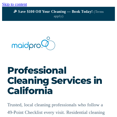
Skip to content
🎉
Save $100
Off Your Cleaning — Book Today!
(Terms
apply)
Professional
Cleaning Services in
California
Trusted, local cleaning professionals who follow a
49-Point Checklist every visit. Residential cleaning