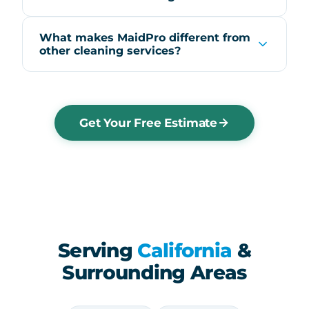
What makes MaidPro different from
other cleaning services?
Get Your Free Estimate
Serving
California
&
Surrounding Areas