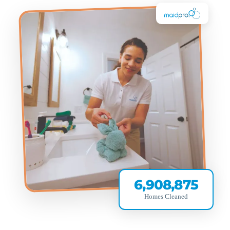
6,908,875
Homes Cleaned