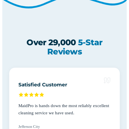
Over 29,000
5-Star
Reviews
Satisfied Customer
MaidPro is hands down the most reliably excellent
cleaning service we have used.
Jefferson City