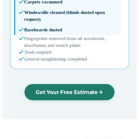
Carpets vacuumed
Windowsills cleaned (blinds dusted upon
request)
Baseboards dusted
Fingerprints removed from all woodwork,
doorframes and switch plates
Trash emptied
General straightening completed
Get Your Free Estimate