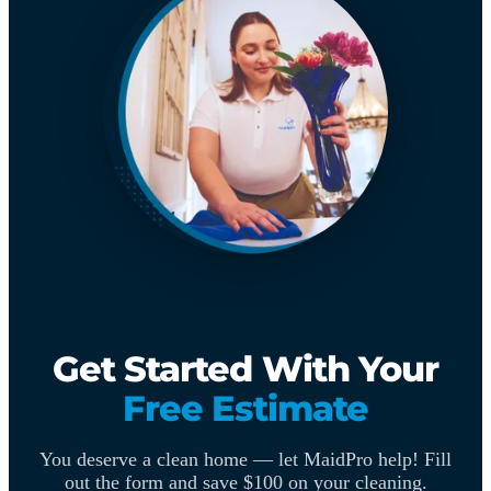
Get Started With Your
Free Estimate
You deserve a clean home — let MaidPro help! Fill
out the form and save $100 on your cleaning.