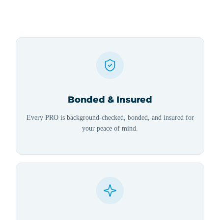
Bonded & Insured
Every PRO is background-checked, bonded, and insured for
your peace of mind.