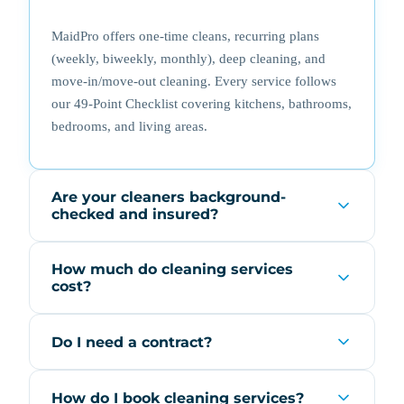
MaidPro offers one-time cleans, recurring plans
(weekly, biweekly, monthly), deep cleaning, and
move-in/move-out cleaning. Every service follows
our 49-Point Checklist covering kitchens, bathrooms,
bedrooms, and living areas.
Are your cleaners background-
checked and insured?
How much do cleaning services
cost?
Do I need a contract?
How do I book cleaning services?