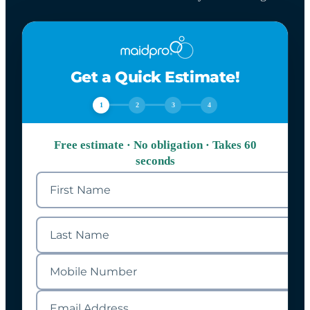
Get a Quick Estimate!
1
2
3
4
Free estimate · No obligation · Takes 60
seconds