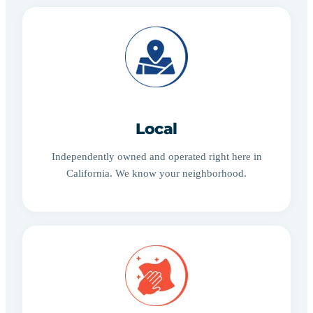
Local
Independently owned and operated right here in
California. We know your neighborhood.