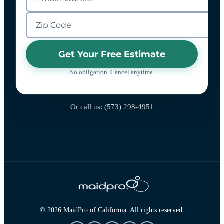
Get Your Free Estimate
No obligation. Cancel anytime.
Or call us: (573) 298-4951
© 2026 MaidPro of California. All rights reserved.