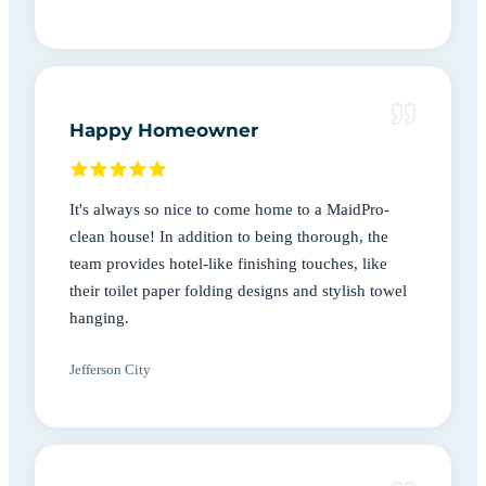
Happy Homeowner
It's always so nice to come home to a MaidPro-
clean house! In addition to being thorough, the
team provides hotel-like finishing touches, like
their toilet paper folding designs and stylish towel
hanging.
Jefferson City