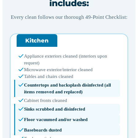
includes:
Every clean follows our thorough 49-Point Checklist:
Kitchen
Appliance exteriors cleaned (interiors upon
request)
Microwave exterior/interior cleaned
Tables and chairs cleaned
Countertops and backsplash disinfected (all
items removed and replaced)
Cabinet fronts cleaned
Sinks scrubbed and disinfected
Floor vacuumed and/or washed
Baseboards dusted