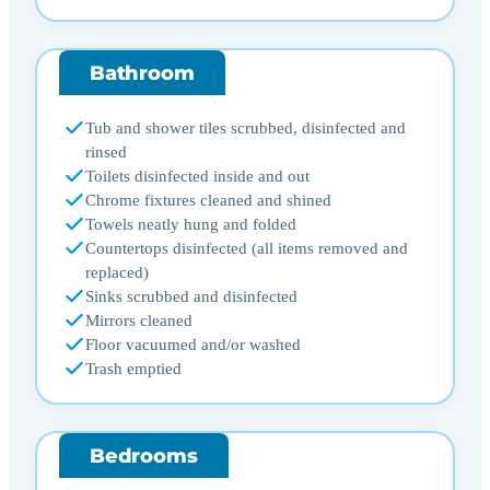
Bathroom
Tub and shower tiles scrubbed, disinfected and
rinsed
Toilets disinfected inside and out
Chrome fixtures cleaned and shined
Towels neatly hung and folded
Countertops disinfected (all items removed and
replaced)
Sinks scrubbed and disinfected
Mirrors cleaned
Floor vacuumed and/or washed
Trash emptied
Bedrooms