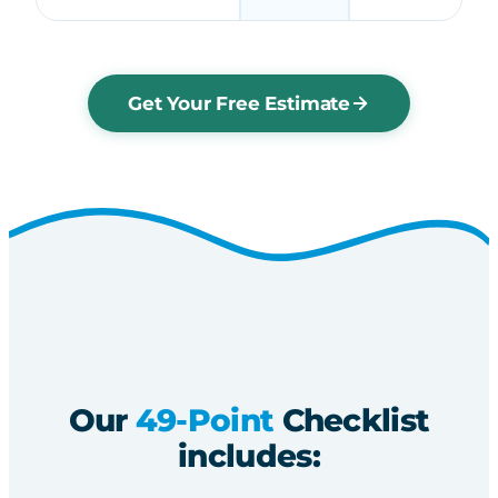
Get Your Free Estimate
Our
49-Point
Checklist
includes: