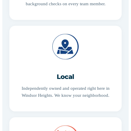
background checks on every team member.
Local
Independently owned and operated right here in
Windsor Heights. We know your neighborhood.