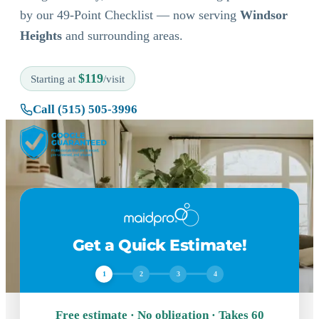
by our 49-Point Checklist — now serving
Windsor
Heights
and surrounding areas.
$119
Starting at
/visit
Call (515) 505-3996
Get a Quick Estimate!
1
2
3
4
Free estimate · No obligation · Takes 60