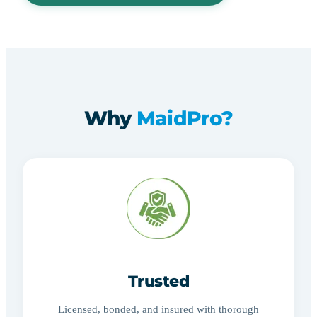
Why
MaidPro?
Trusted
Licensed, bonded, and insured with thorough