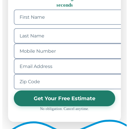
seconds
Get Your Free Estimate
No obligation. Cancel anytime.