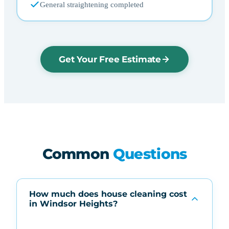
General straightening completed
Get Your Free Estimate
Common
Questions
How much does house cleaning cost
in Windsor Heights?