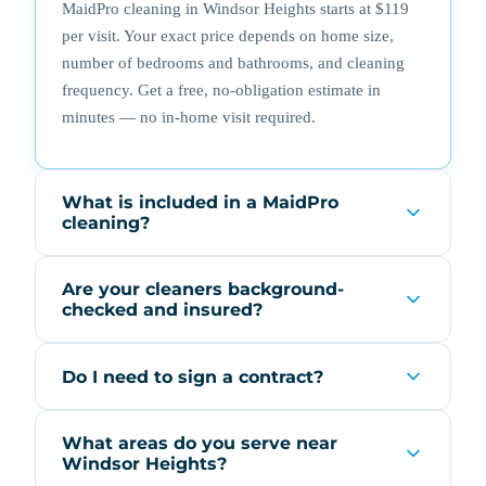
MaidPro cleaning in Windsor Heights starts at $119
per visit. Your exact price depends on home size,
number of bedrooms and bathrooms, and cleaning
frequency. Get a free, no-obligation estimate in
minutes — no in-home visit required.
What is included in a MaidPro
cleaning?
Are your cleaners background-
checked and insured?
Do I need to sign a contract?
What areas do you serve near
Windsor Heights?