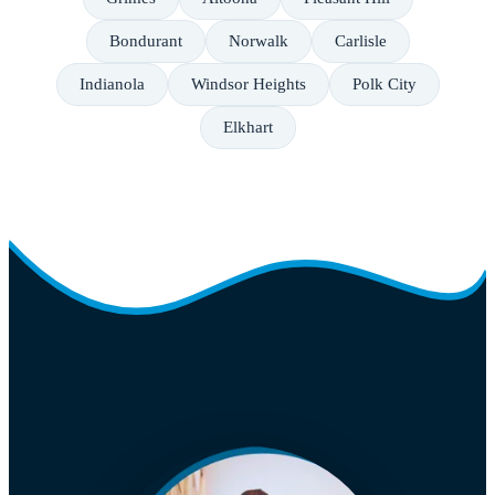
Bondurant
Norwalk
Carlisle
Indianola
Windsor Heights
Polk City
Elkhart