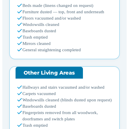
Beds made (linens changed on request)
Furniture dusted — top, front and underneath
Floors vacuumed and/or washed
Windowsills cleaned
Baseboards dusted
Trash emptied
Mirrors cleaned
General straightening completed
Other Living Areas
Hallways and stairs vacuumed and/or washed
Carpets vacuumed
Windowsills cleaned (blinds dusted upon request)
Baseboards dusted
Fingerprints removed from all woodwork,
doorframes and switch plates
Trash emptied