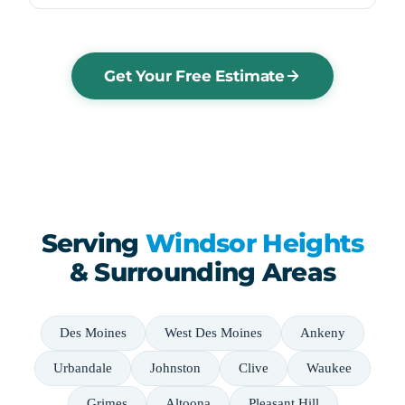
Get Your Free Estimate
Serving
Windsor Heights
& Surrounding Areas
Des Moines
West Des Moines
Ankeny
Urbandale
Johnston
Clive
Waukee
Grimes
Altoona
Pleasant Hill