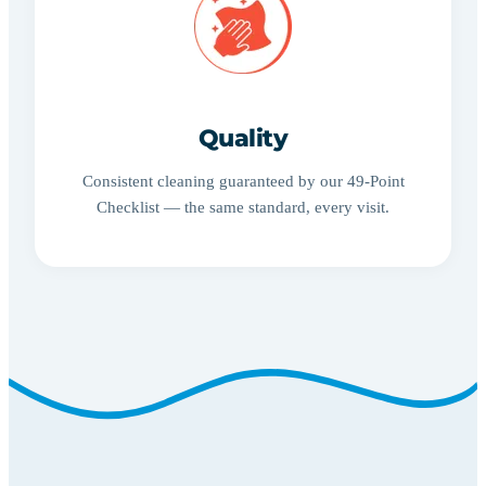
Quality
Consistent cleaning guaranteed by our 49-Point
Checklist — the same standard, every visit.