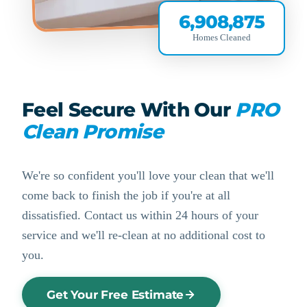
6,908,875
Homes Cleaned
Feel Secure With Our
PRO
Clean Promise
We're so confident you'll love your clean that we'll
come back to finish the job if you're at all
dissatisfied. Contact us within 24 hours of your
service and we'll re-clean at no additional cost to
you.
Get Your Free Estimate