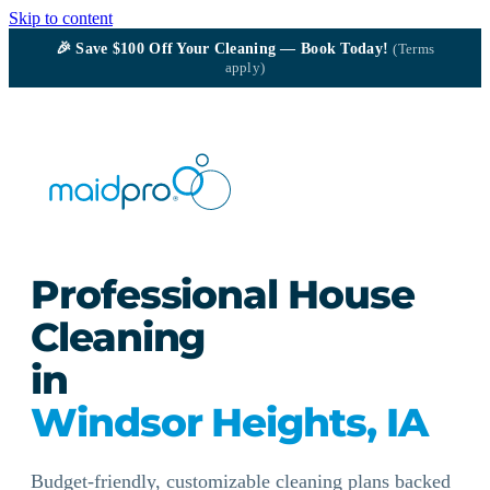
Skip to content
🎉
Save $100
Off Your Cleaning — Book Today!
(Terms
apply)
Professional House
Cleaning
in
Windsor Heights, IA
Budget-friendly, customizable cleaning plans backed