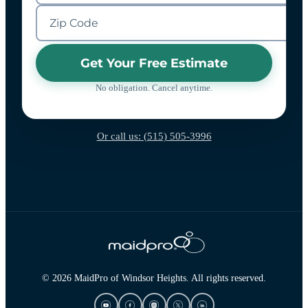
Get Your Free Estimate
No obligation. Cancel anytime.
Or call us: (515) 505-3996
© 2026 MaidPro of Windsor Heights. All rights reserved.