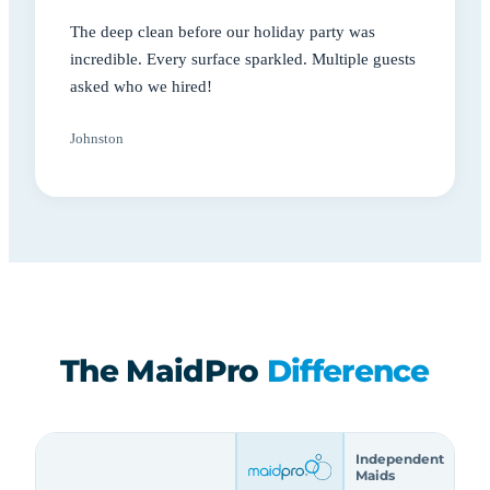
The deep clean before our holiday party was
incredible. Every surface sparkled. Multiple guests
asked who we hired!
Johnston
The MaidPro
Difference
Independent
Maids