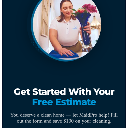
Get Started With Your
Free Estimate
You deserve a clean home — let MaidPro help! Fill
out the form and save $100 on your cleaning.