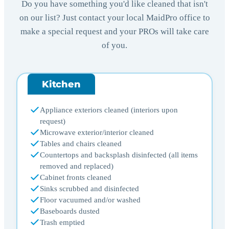
Do you have something you'd like cleaned that isn't
on our list? Just contact your local MaidPro office to
make a special request and your PROs will take care
of you.
Kitchen
Appliance exteriors cleaned (interiors upon
request)
Microwave exterior/interior cleaned
Tables and chairs cleaned
Countertops and backsplash disinfected (all items
removed and replaced)
Cabinet fronts cleaned
Sinks scrubbed and disinfected
Floor vacuumed and/or washed
Baseboards dusted
Trash emptied