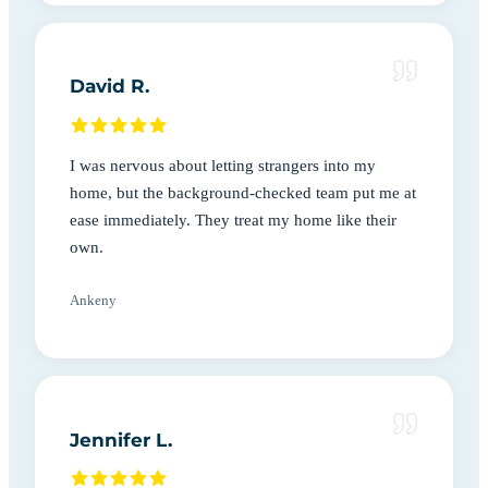
David R.
I was nervous about letting strangers into my
home, but the background-checked team put me at
ease immediately. They treat my home like their
own.
Ankeny
Jennifer L.