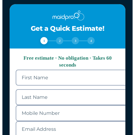
Get a Quick Estimate!
1
2
3
4
Free estimate · No obligation · Takes 60
seconds