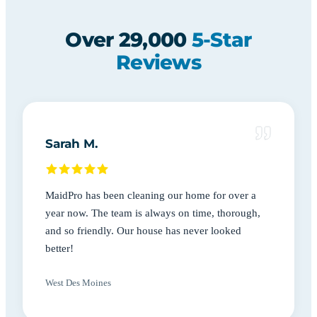
Over 29,000
5-Star
Reviews
Sarah M.
MaidPro has been cleaning our home for over a
year now. The team is always on time, thorough,
and so friendly. Our house has never looked
better!
West Des Moines