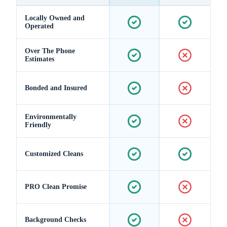
Locally Owned and
Operated
Over The Phone
Estimates
Bonded and Insured
Environmentally
Friendly
Customized Cleans
PRO Clean Promise
Background Checks