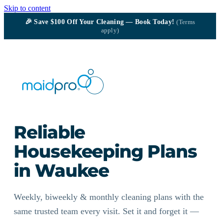
Skip to content
🎉
Save $100
Off Your Cleaning — Book Today!
(Terms
apply)
Reliable
Housekeeping Plans
in Waukee
Weekly, biweekly & monthly cleaning plans with the
same trusted team every visit. Set it and forget it —