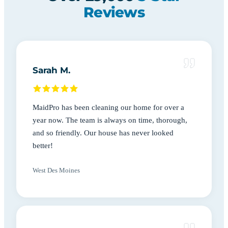
Reviews
Sarah M.
MaidPro has been cleaning our home for over a
year now. The team is always on time, thorough,
and so friendly. Our house has never looked
better!
West Des Moines