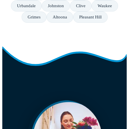
Urbandale
Johnston
Clive
Waukee
Grimes
Altoona
Pleasant Hill