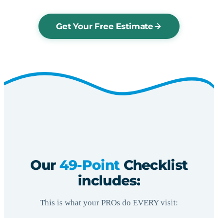
Get Your Free Estimate
Our
49-Point
Checklist
includes:
This is what your PROs do EVERY visit: