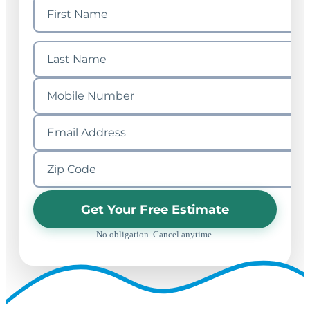
Get Your Free Estimate
No obligation. Cancel anytime.