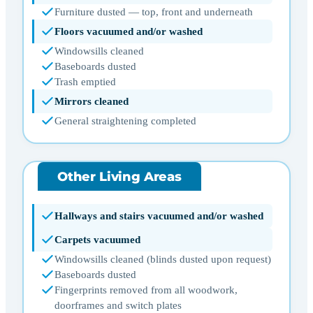
Furniture dusted — top, front and underneath
Floors vacuumed and/or washed
Windowsills cleaned
Baseboards dusted
Trash emptied
Mirrors cleaned
General straightening completed
Other Living Areas
Hallways and stairs vacuumed and/or washed
Carpets vacuumed
Windowsills cleaned (blinds dusted upon request)
Baseboards dusted
Fingerprints removed from all woodwork,
doorframes and switch plates