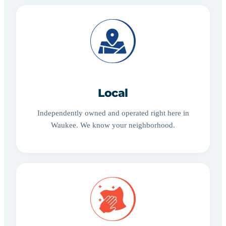
Local
Independently owned and operated right here in
Waukee. We know your neighborhood.