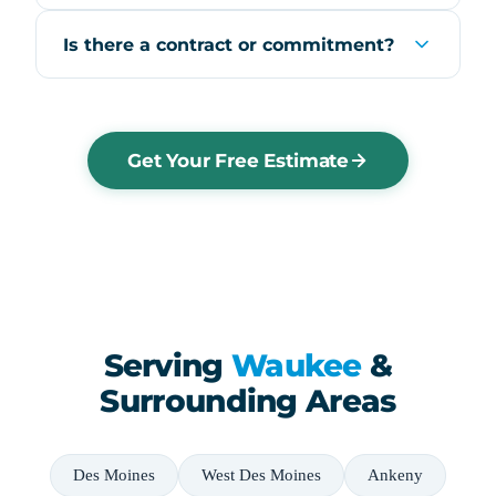
Is there a contract or commitment?
Get Your Free Estimate
Serving
Waukee
&
Surrounding Areas
Des Moines
West Des Moines
Ankeny