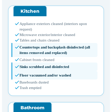
Kitchen
Appliance exteriors cleaned (interiors upon
request)
Microwave exterior/interior cleaned
Tables and chairs cleaned
Countertops and backsplash disinfected (all
items removed and replaced)
Cabinet fronts cleaned
Sinks scrubbed and disinfected
Floor vacuumed and/or washed
Baseboards dusted
Trash emptied
Bathroom