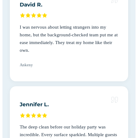
David R.
I was nervous about letting strangers into my
home, but the background-checked team put me at
ease immediately. They treat my home like their
own.
Ankeny
Jennifer L.
The deep clean before our holiday party was
incredible. Every surface sparkled. Multiple guests