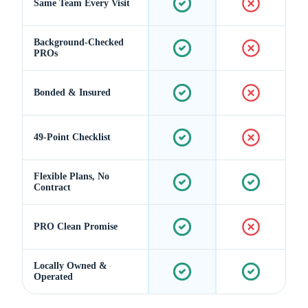
Same Team Every Visit
Background-Checked
PROs
Bonded & Insured
49-Point Checklist
Flexible Plans, No
Contract
PRO Clean Promise
Locally Owned &
Operated