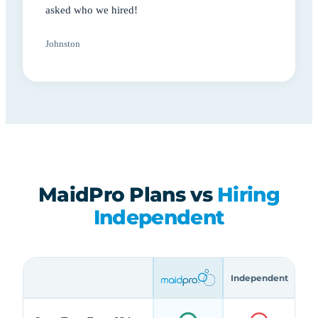
asked who we hired!
Johnston
MaidPro Plans vs
Hiring
Independent
Independent