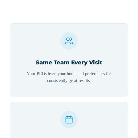
Same Team Every Visit
Your PROs learn your home and preferences for
consistently great results.