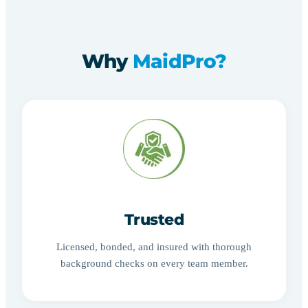
Why
MaidPro?
Trusted
Licensed, bonded, and insured with thorough
background checks on every team member.