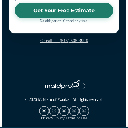
Get Your Free Estimate
No obligation. Cancel anytime.
Or call us: (515) 505-3996
© 2026 MaidPro of Waukee. All rights reserved.
Privacy Policy
|
Terms of Use