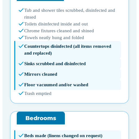
Tub and shower tiles scrubbed, disinfected and
rinsed
Toilets disinfected inside and out
Chrome fixtures cleaned and shined
Towels neatly hung and folded
Countertops disinfected (all items removed
and replaced)
Sinks scrubbed and disinfected
Mirrors cleaned
Floor vacuumed and/or washed
Trash emptied
Bedrooms
Beds made (linens changed on request)