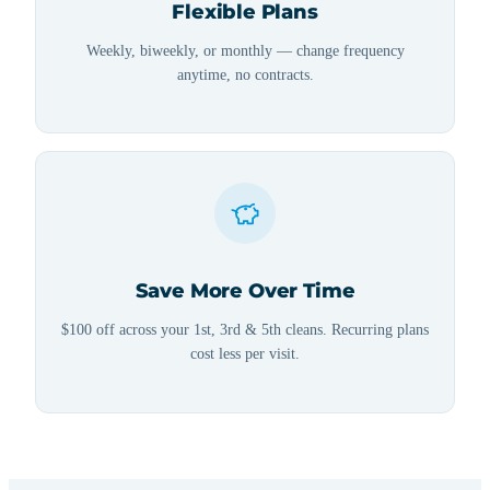
Flexible Plans
Weekly, biweekly, or monthly — change frequency
anytime, no contracts.
Save More Over Time
$100 off across your 1st, 3rd & 5th cleans. Recurring plans
cost less per visit.