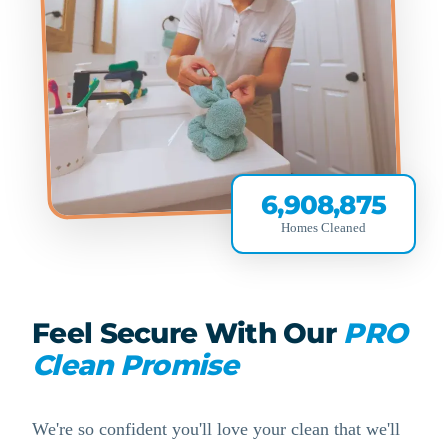
6,908,875
Homes Cleaned
Feel Secure With Our
PRO
Clean Promise
We're so confident you'll love your clean that we'll