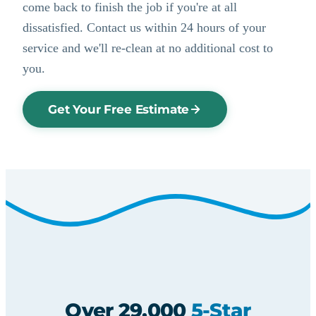
come back to finish the job if you're at all
dissatisfied. Contact us within 24 hours of your
service and we'll re-clean at no additional cost to
you.
Get Your Free Estimate
Over 29,000
5-Star