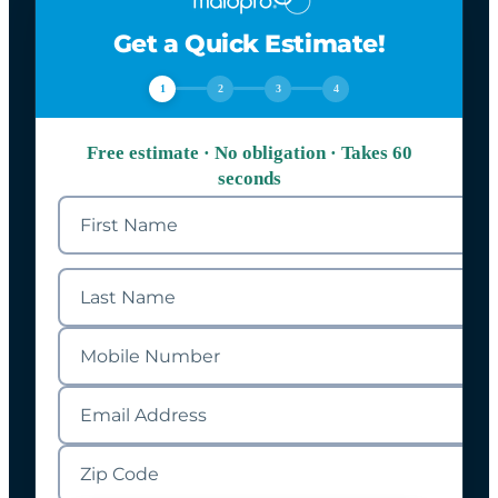
Get a Quick Estimate!
1
2
3
4
Free estimate · No obligation · Takes 60
seconds