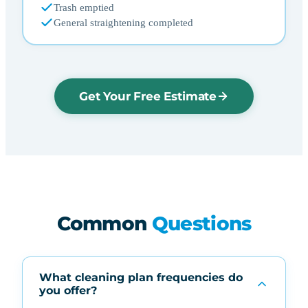
Trash emptied
General straightening completed
Get Your Free Estimate
Common
Questions
What cleaning plan frequencies do
you offer?