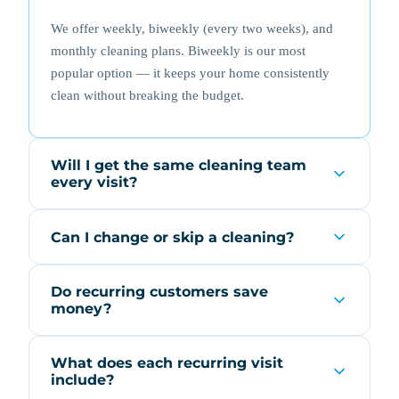
We offer weekly, biweekly (every two weeks), and
monthly cleaning plans. Biweekly is our most
popular option — it keeps your home consistently
clean without breaking the budget.
Will I get the same cleaning team
every visit?
Can I change or skip a cleaning?
Do recurring customers save
money?
What does each recurring visit
include?