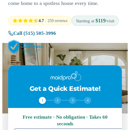
come home to a spotless house every time.
$119
4.7
· 259 reviews
Starting at
/visit
Call (515) 505-3996
Get a Quick Estimate!
1
2
3
4
Free estimate · No obligation · Takes 60
seconds