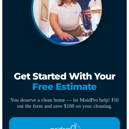
Get Started With Your
Free Estimate
You deserve a clean home — let MaidPro help! Fill
out the form and save $100 on your cleaning.