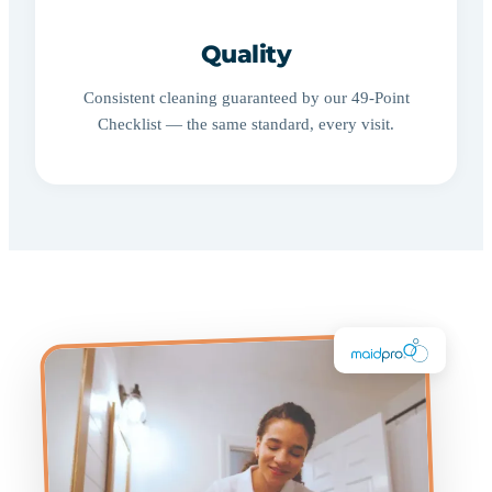
Quality
Consistent cleaning guaranteed by our 49-Point
Checklist — the same standard, every visit.