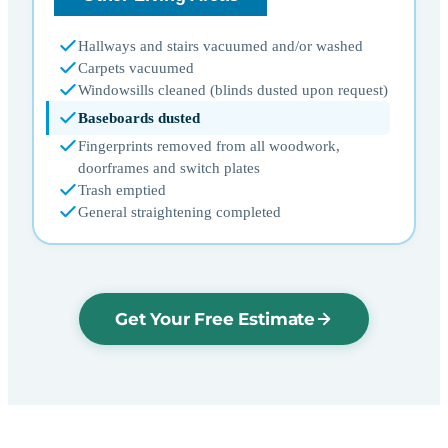
Hallways and stairs vacuumed and/or washed
Carpets vacuumed
Windowsills cleaned (blinds dusted upon request)
Baseboards dusted
Fingerprints removed from all woodwork,
doorframes and switch plates
Trash emptied
General straightening completed
Get Your Free Estimate