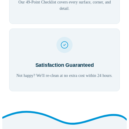
Our 49-Point Checklist covers every surface, corner, and
detail.
Satisfaction Guaranteed
Not happy? We'll re-clean at no extra cost within 24 hours.