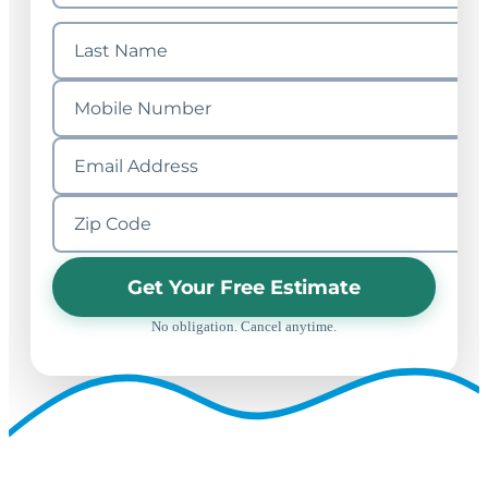
Get Your Free Estimate
No obligation. Cancel anytime.