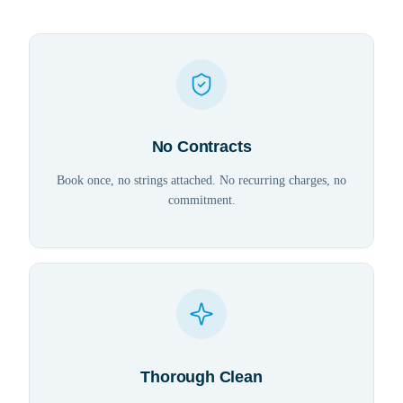
No Contracts
Book once, no strings attached. No recurring charges, no
commitment.
Thorough Clean