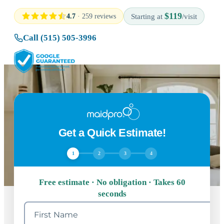
$119
4.7
· 259 reviews
Starting at
/visit
Call (515) 505-3996
Get a Quick Estimate!
1
2
3
4
Free estimate · No obligation · Takes 60
seconds