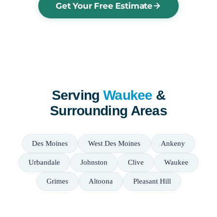
Get Your Free Estimate
Serving
Waukee
&
Surrounding Areas
Des Moines
West Des Moines
Ankeny
Urbandale
Johnston
Clive
Waukee
Grimes
Altoona
Pleasant Hill