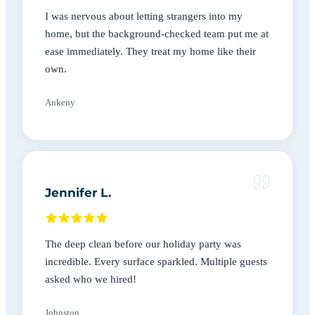
I was nervous about letting strangers into my
home, but the background-checked team put me at
ease immediately. They treat my home like their
own.
Ankeny
Jennifer L.
The deep clean before our holiday party was
incredible. Every surface sparkled. Multiple guests
asked who we hired!
Johnston