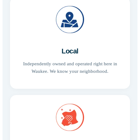
Local
Independently owned and operated right here in
Waukee. We know your neighborhood.