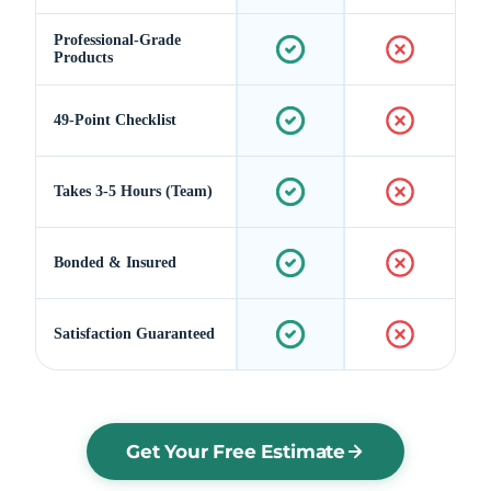
Professional-Grade
Products
49-Point Checklist
Takes 3-5 Hours (Team)
Bonded & Insured
Satisfaction Guaranteed
Get Your Free Estimate