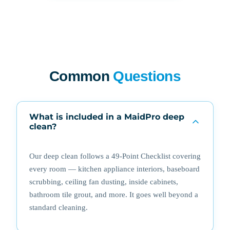
Common
Questions
What is included in a MaidPro deep
clean?
Our deep clean follows a 49-Point Checklist covering
every room — kitchen appliance interiors, baseboard
scrubbing, ceiling fan dusting, inside cabinets,
bathroom tile grout, and more. It goes well beyond a
standard cleaning.