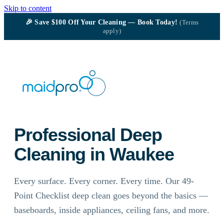
Skip to content
🎉
Save $100
Off Your Cleaning — Book Today!
(Terms
apply)
Professional Deep
Cleaning in Waukee
Every surface. Every corner. Every time. Our 49-
Point Checklist deep clean goes beyond the basics —
baseboards, inside appliances, ceiling fans, and more.