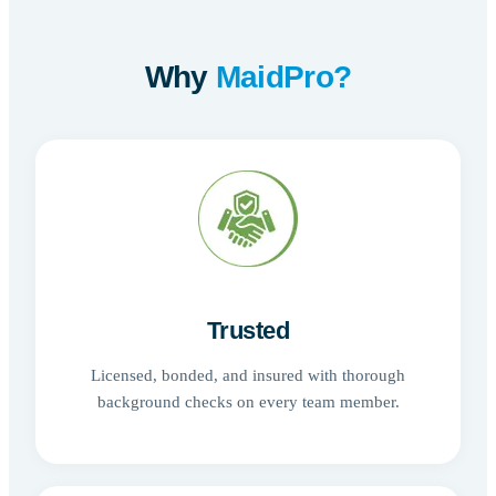
Why
MaidPro?
Trusted
Licensed, bonded, and insured with thorough
background checks on every team member.