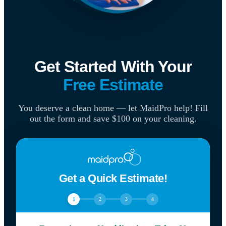
Get Started With Your
Free Estimate
You deserve a clean home — let MaidPro help! Fill
out the form and save $100 on your cleaning.
Get a Quick Estimate!
1
2
3
4