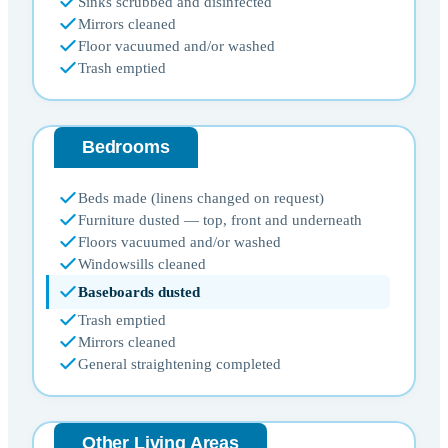
Sinks scrubbed and disinfected
Mirrors cleaned
Floor vacuumed and/or washed
Trash emptied
Bedrooms
Beds made (linens changed on request)
Furniture dusted — top, front and underneath
Floors vacuumed and/or washed
Windowsills cleaned
Baseboards dusted
Trash emptied
Mirrors cleaned
General straightening completed
Other Living Areas