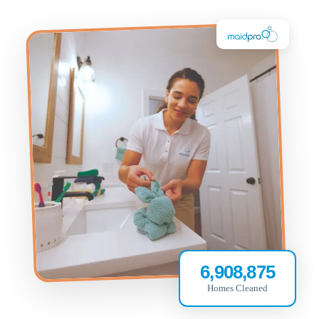
6,908,875
Homes Cleaned