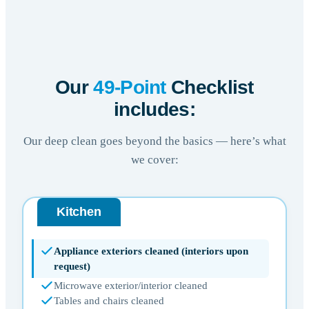
Our
49-Point
Checklist
includes:
Our deep clean goes beyond the basics — here’s what
we cover:
Kitchen
Appliance exteriors cleaned (interiors upon
request)
Microwave exterior/interior cleaned
Tables and chairs cleaned