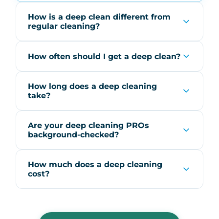
How is a deep clean different from
regular cleaning?
How often should I get a deep clean?
How long does a deep cleaning
take?
Are your deep cleaning PROs
background-checked?
How much does a deep cleaning
cost?