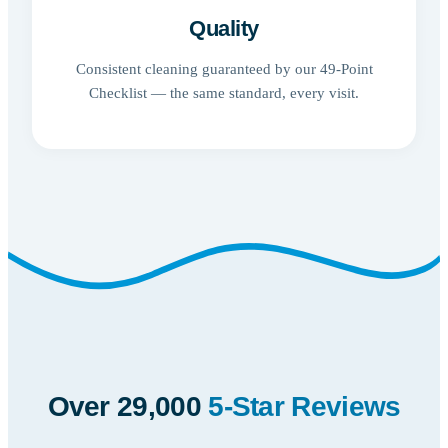
Quality
Consistent cleaning guaranteed by our 49-Point
Checklist — the same standard, every visit.
Over 29,000
5-Star Reviews