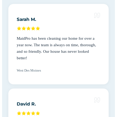
Sarah M.
MaidPro has been cleaning our home for over a
year now. The team is always on time, thorough,
and so friendly. Our house has never looked
better!
West Des Moines
David R.