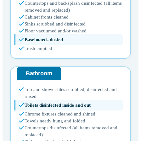
Countertops and backsplash disinfected (all items
removed and replaced)
Cabinet fronts cleaned
Sinks scrubbed and disinfected
Floor vacuumed and/or washed
Baseboards dusted
Trash emptied
Bathroom
Tub and shower tiles scrubbed, disinfected and
rinsed
Toilets disinfected inside and out
Chrome fixtures cleaned and shined
Towels neatly hung and folded
Countertops disinfected (all items removed and
replaced)