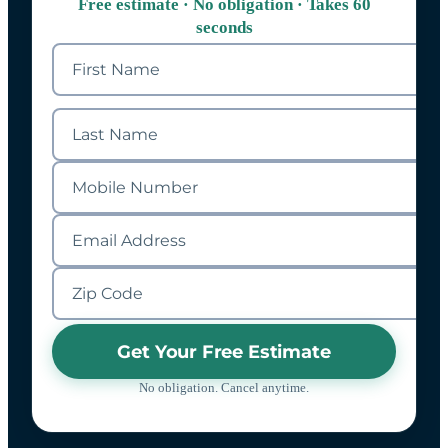
Free estimate · No obligation · Takes 60
seconds
Get Your Free Estimate
No obligation. Cancel anytime.