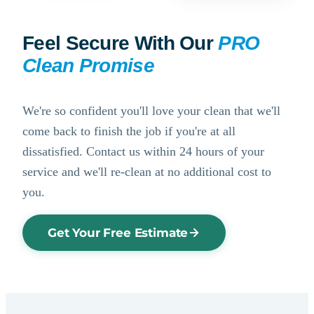
Feel Secure With Our
PRO
Clean Promise
We're so confident you'll love your clean that we'll
come back to finish the job if you're at all
dissatisfied. Contact us within 24 hours of your
service and we'll re-clean at no additional cost to
you.
Get Your Free Estimate