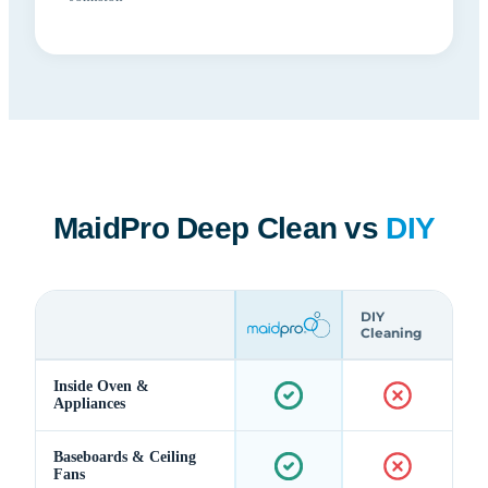
MaidPro Deep Clean vs
DIY
DIY
Cleaning
Inside Oven &
Appliances
Baseboards & Ceiling
Fans