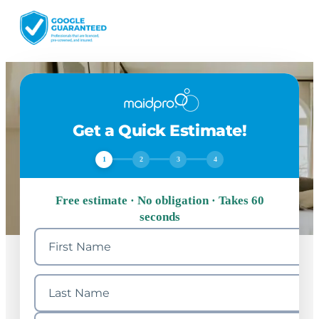
Get a Quick Estimate!
1
2
3
4
Free estimate · No obligation · Takes 60
seconds