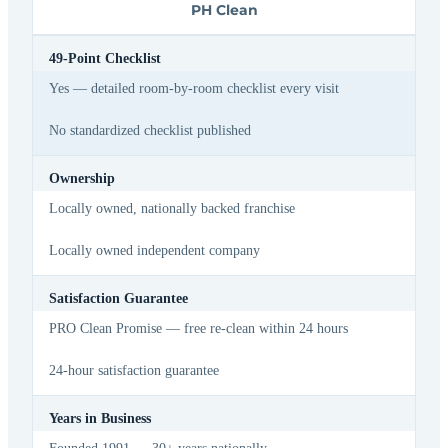
PH Clean
49-Point Checklist
Yes — detailed room-by-room checklist every visit
No standardized checklist published
Ownership
Locally owned, nationally backed franchise
Locally owned independent company
Satisfaction Guarantee
PRO Clean Promise — free re-clean within 24 hours
24-hour satisfaction guarantee
Years in Business