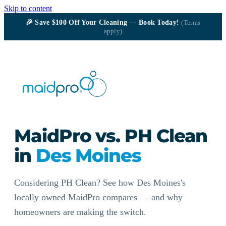
Skip to content
🎉
Save $100
Off Your Cleaning — Book Today!
(Terms
apply)
MaidPro vs. PH Clean
in
Des Moines
Considering PH Clean? See how Des Moines's
locally owned MaidPro compares — and why
homeowners are making the switch.