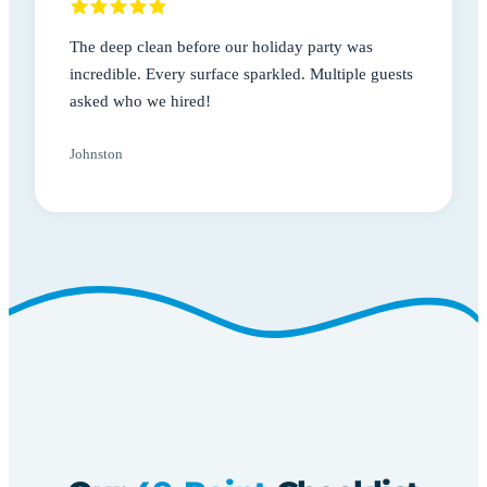
The deep clean before our holiday party was
incredible. Every surface sparkled. Multiple guests
asked who we hired!
Johnston