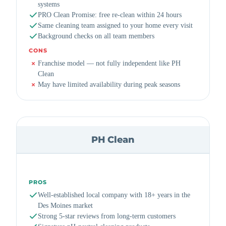
systems
PRO Clean Promise: free re-clean within 24 hours
Same cleaning team assigned to your home every visit
Background checks on all team members
CONS
Franchise model — not fully independent like PH
Clean
May have limited availability during peak seasons
PH Clean
PROS
Well-established local company with 18+ years in the
Des Moines market
Strong 5-star reviews from long-term customers