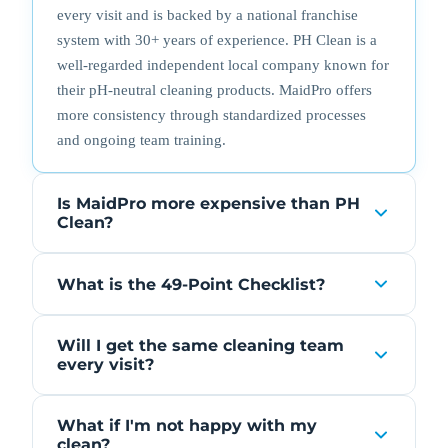
every visit and is backed by a national franchise
system with 30+ years of experience. PH Clean is a
well-regarded independent local company known for
their pH-neutral cleaning products. MaidPro offers
more consistency through standardized processes
and ongoing team training.
Is MaidPro more expensive than PH
Clean?
What is the 49-Point Checklist?
Will I get the same cleaning team
every visit?
What if I'm not happy with my
clean?