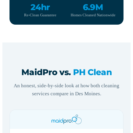
24hr
6.9M
Re-Clean Guarantee
Homes Cleaned Nationwide
MaidPro vs.
PH Clean
An honest, side-by-side look at how both cleaning
services compare in Des Moines.