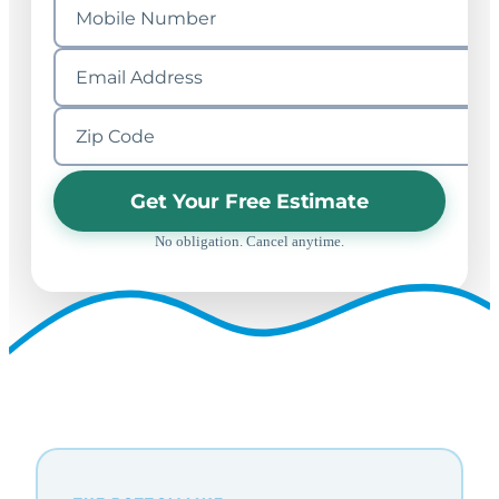
Get Your Free Estimate
No obligation. Cancel anytime.