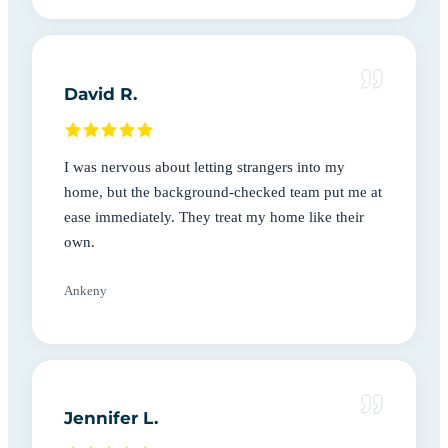
David R.
I was nervous about letting strangers into my
home, but the background-checked team put me at
ease immediately. They treat my home like their
own.
Ankeny
Jennifer L.