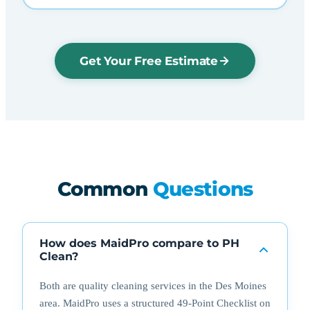
Get Your Free Estimate
Common
Questions
How does MaidPro compare to PH
Clean?
Both are quality cleaning services in the Des Moines
area. MaidPro uses a structured 49-Point Checklist on