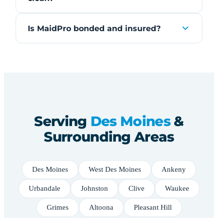
Is MaidPro bonded and insured?
Serving
Des Moines
&
Surrounding Areas
Des Moines
West Des Moines
Ankeny
Urbandale
Johnston
Clive
Waukee
Grimes
Altoona
Pleasant Hill