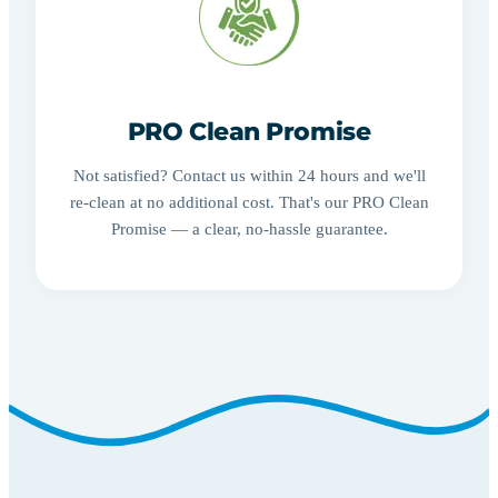
PRO Clean Promise
Not satisfied? Contact us within 24 hours and we'll
re-clean at no additional cost. That's our PRO Clean
Promise — a clear, no-hassle guarantee.