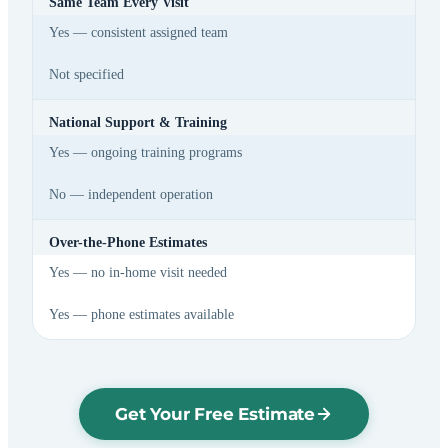
Same Team Every Visit
Yes — consistent assigned team
Not specified
National Support & Training
Yes — ongoing training programs
No — independent operation
Over-the-Phone Estimates
Yes — no in-home visit needed
Yes — phone estimates available
Get Your Free Estimate