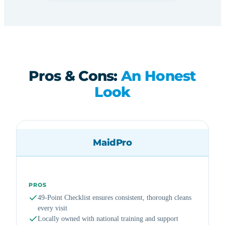
Pros & Cons:
An Honest
Look
MaidPro
PROS
49-Point Checklist ensures consistent, thorough cleans
every visit
Locally owned with national training and support