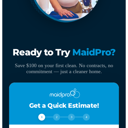
Ready to Try
MaidPro?
Save $100 on your first clean. No contracts, no
commitment — just a cleaner home.
Get a Quick Estimate!
1
2
3
4