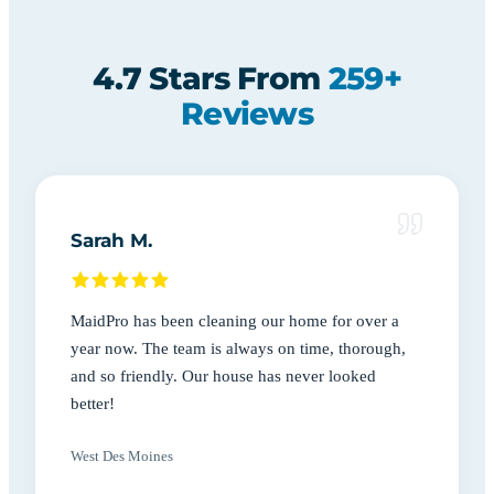
4.7 Stars From
259+
Reviews
Sarah M.
MaidPro has been cleaning our home for over a
year now. The team is always on time, thorough,
and so friendly. Our house has never looked
better!
West Des Moines