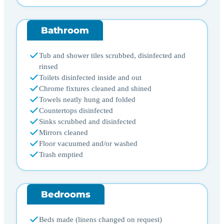
Bathroom
Tub and shower tiles scrubbed, disinfected and
rinsed
Toilets disinfected inside and out
Chrome fixtures cleaned and shined
Towels neatly hung and folded
Countertops disinfected
Sinks scrubbed and disinfected
Mirrors cleaned
Floor vacuumed and/or washed
Trash emptied
Bedrooms
Beds made (linens changed on request)