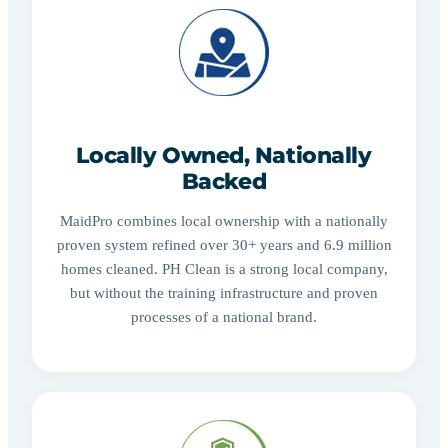
Locally Owned, Nationally
Backed
MaidPro combines local ownership with a nationally
proven system refined over 30+ years and 6.9 million
homes cleaned. PH Clean is a strong local company,
but without the training infrastructure and proven
processes of a national brand.