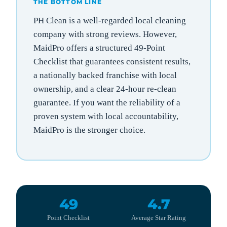
THE BOTTOM LINE
PH Clean is a well-regarded local cleaning
company with strong reviews. However,
MaidPro offers a structured 49-Point
Checklist that guarantees consistent results,
a nationally backed franchise with local
ownership, and a clear 24-hour re-clean
guarantee. If you want the reliability of a
proven system with local accountability,
MaidPro is the stronger choice.
49
4.7
Point Checklist
Average Star Rating