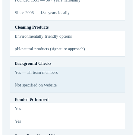
Founded 1991 — 30+ years nationally
Since 2006 — 18+ years locally
Cleaning Products
Environmentally friendly options
pH-neutral products (signature approach)
Background Checks
Yes — all team members
Not specified on website
Bonded & Insured
Yes
Yes