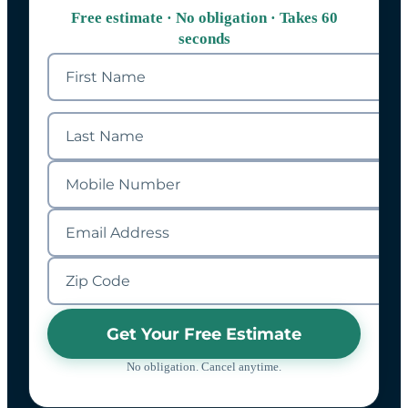
Free estimate · No obligation · Takes 60
seconds
Get Your Free Estimate
No obligation. Cancel anytime.