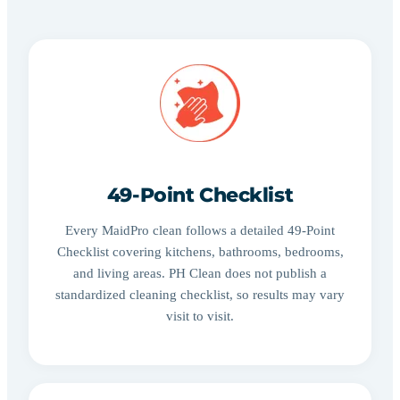
49-Point Checklist
Every MaidPro clean follows a detailed 49-Point
Checklist covering kitchens, bathrooms, bedrooms,
and living areas. PH Clean does not publish a
standardized cleaning checklist, so results may vary
visit to visit.