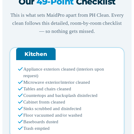
Our
49-Point
Checklist
This is what sets MaidPro apart from PH Clean. Every
clean follows this detailed, room-by-room checklist
— so nothing gets missed.
Kitchen
Appliance exteriors cleaned (interiors upon
request)
Microwave exterior/interior cleaned
Tables and chairs cleaned
Countertops and backsplash disinfected
Cabinet fronts cleaned
Sinks scrubbed and disinfected
Floor vacuumed and/or washed
Baseboards dusted
Trash emptied