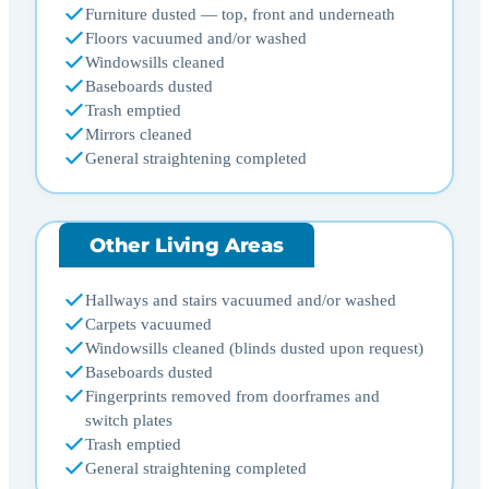
Furniture dusted — top, front and underneath
Floors vacuumed and/or washed
Windowsills cleaned
Baseboards dusted
Trash emptied
Mirrors cleaned
General straightening completed
Other Living Areas
Hallways and stairs vacuumed and/or washed
Carpets vacuumed
Windowsills cleaned (blinds dusted upon request)
Baseboards dusted
Fingerprints removed from doorframes and
switch plates
Trash emptied
General straightening completed