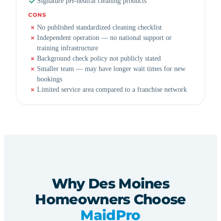
Signature pH-neutral cleaning products
CONS
No published standardized cleaning checklist
Independent operation — no national support or
training infrastructure
Background check policy not publicly stated
Smaller team — may have longer wait times for new
bookings
Limited service area compared to a franchise network
Why Des Moines
Homeowners Choose
MaidPro