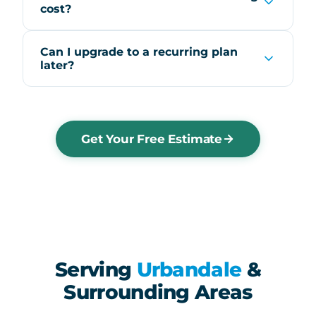
cost?
Can I upgrade to a recurring plan
later?
Get Your Free Estimate
Serving
Urbandale
&
Surrounding Areas