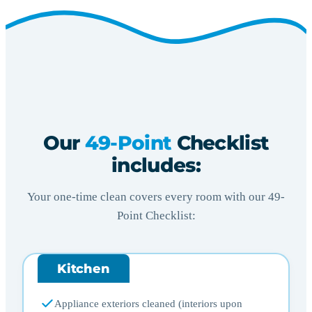
Our
49-Point
Checklist
includes:
Your one-time clean covers every room with our 49-
Point Checklist:
Kitchen
Appliance exteriors cleaned (interiors upon