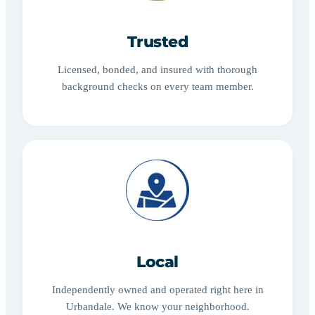
Trusted
Licensed, bonded, and insured with thorough
background checks on every team member.
Local
Independently owned and operated right here in
Urbandale. We know your neighborhood.