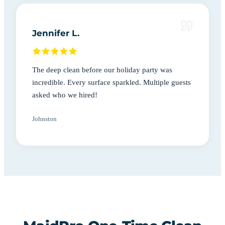
Jennifer L.
The deep clean before our holiday party was
incredible. Every surface sparkled. Multiple guests
asked who we hired!
Johnston