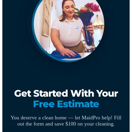
Get Started With Your
Free Estimate
You deserve a clean home — let MaidPro help! Fill
out the form and save $100 on your cleaning.