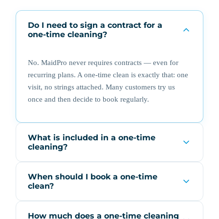
Do I need to sign a contract for a
one-time cleaning?
No. MaidPro never requires contracts — even for
recurring plans. A one-time clean is exactly that: one
visit, no strings attached. Many customers try us
once and then decide to book regularly.
What is included in a one-time
cleaning?
When should I book a one-time
clean?
How much does a one-time cleaning