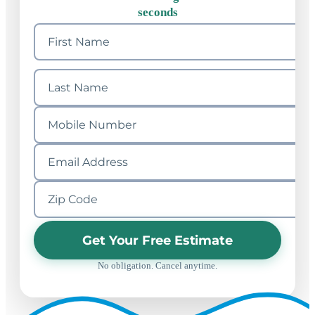
seconds
Get Your Free Estimate
No obligation. Cancel anytime.