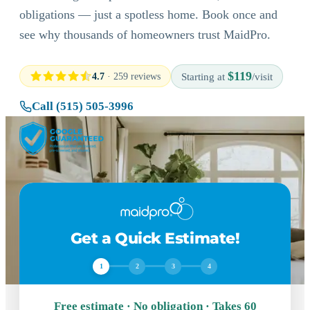
obligations — just a spotless home. Book once and
see why thousands of homeowners trust MaidPro.
$119
4.7
· 259 reviews
Starting at
/visit
Call (515) 505-3996
Get a Quick Estimate!
1
2
3
4
Free estimate · No obligation · Takes 60