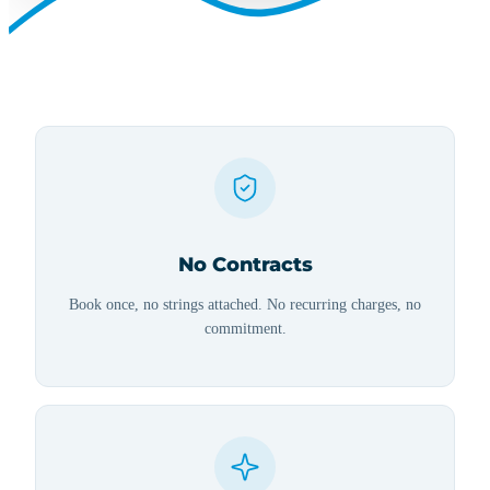
No Contracts
Book once, no strings attached. No recurring charges, no
commitment.