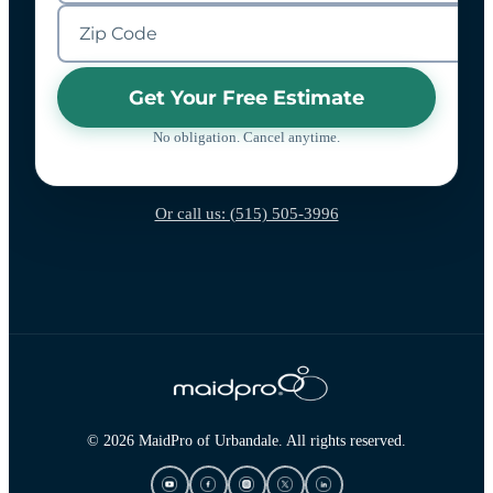
Get Your Free Estimate
No obligation. Cancel anytime.
Or call us: (515) 505-3996
© 2026 MaidPro of Urbandale. All rights reserved.