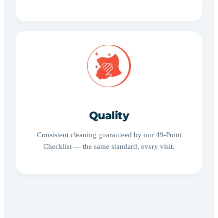
Quality
Consistent cleaning guaranteed by our 49-Point
Checklist — the same standard, every visit.