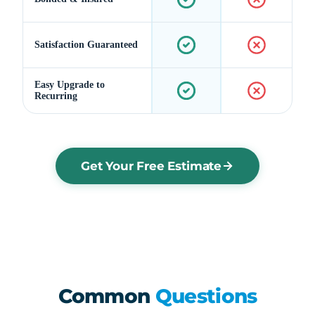
Satisfaction Guaranteed
Easy Upgrade to
Recurring
Get Your Free Estimate
Common
Questions