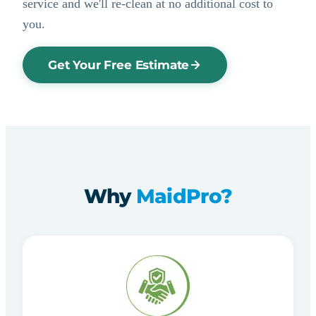
service and we'll re-clean at no additional cost to
you.
Get Your Free Estimate
Why
MaidPro?