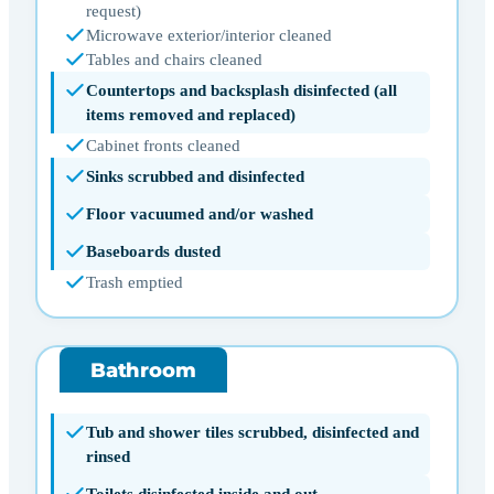
request)
Microwave exterior/interior cleaned
Tables and chairs cleaned
Countertops and backsplash disinfected (all
items removed and replaced)
Cabinet fronts cleaned
Sinks scrubbed and disinfected
Floor vacuumed and/or washed
Baseboards dusted
Trash emptied
Bathroom
Tub and shower tiles scrubbed, disinfected and
rinsed