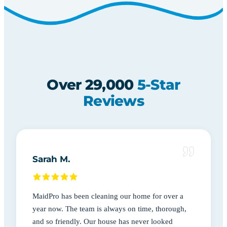
Over 29,000
5-Star
Reviews
Sarah M.
MaidPro has been cleaning our home for over a
year now. The team is always on time, thorough,
and so friendly. Our house has never looked