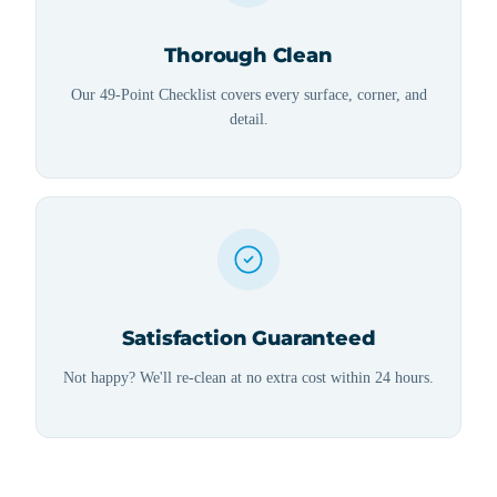
Thorough Clean
Our 49-Point Checklist covers every surface, corner, and
detail.
Satisfaction Guaranteed
Not happy? We'll re-clean at no extra cost within 24 hours.