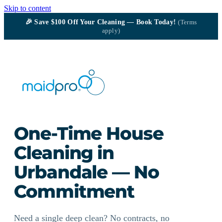
Skip to content
🎉
Save $100
Off Your Cleaning — Book Today!
(Terms
apply)
One-Time House
Cleaning in
Urbandale — No
Commitment
Need a single deep clean? No contracts, no