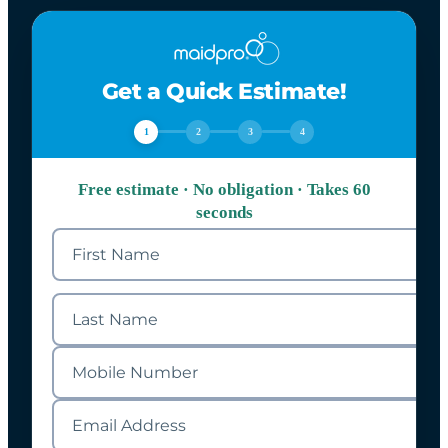
Get a Quick Estimate!
1
2
3
4
Free estimate · No obligation · Takes 60
seconds