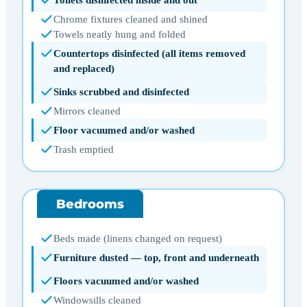
Toilets disinfected inside and out
Chrome fixtures cleaned and shined
Towels neatly hung and folded
Countertops disinfected (all items removed
and replaced)
Sinks scrubbed and disinfected
Mirrors cleaned
Floor vacuumed and/or washed
Trash emptied
Bedrooms
Beds made (linens changed on request)
Furniture dusted — top, front and underneath
Floors vacuumed and/or washed
Windowsills cleaned