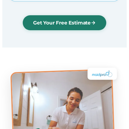
Get Your Free Estimate