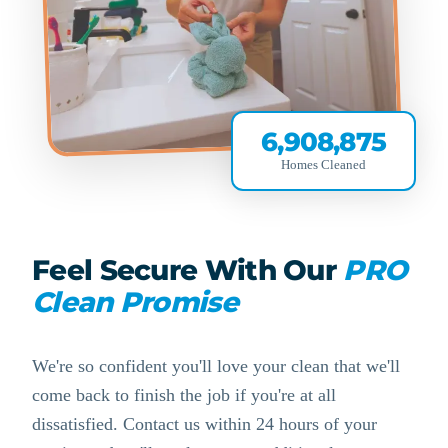
6,908,875
Homes Cleaned
Feel Secure With Our
PRO
Clean Promise
We're so confident you'll love your clean that we'll
come back to finish the job if you're at all
dissatisfied. Contact us within 24 hours of your