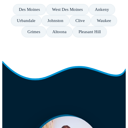
Des Moines
West Des Moines
Ankeny
Urbandale
Johnston
Clive
Waukee
Grimes
Altoona
Pleasant Hill