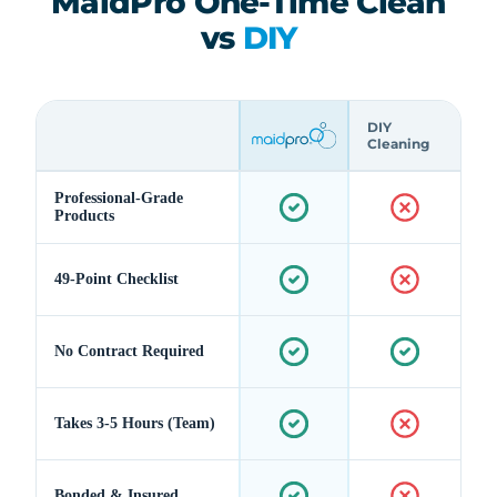
MaidPro One-Time Clean
vs
DIY
DIY
Cleaning
Professional-Grade
Products
49-Point Checklist
No Contract Required
Takes 3-5 Hours (Team)
Bonded & Insured