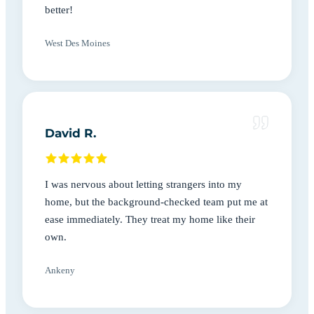
better!
West Des Moines
David R.
I was nervous about letting strangers into my
home, but the background-checked team put me at
ease immediately. They treat my home like their
own.
Ankeny