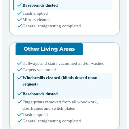
Baseboards dusted
Trash emptied
Mirrors cleaned
General straightening completed
Other Living Areas
Hallways and stairs vacuumed and/or washed
Carpets vacuumed
Windowsills cleaned (blinds dusted upon
request)
Baseboards dusted
Fingerprints removed from all woodwork,
doorframes and switch plates
Trash emptied
General straightening completed