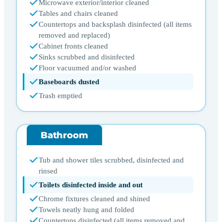
Microwave exterior/interior cleaned
Tables and chairs cleaned
Countertops and backsplash disinfected (all items
removed and replaced)
Cabinet fronts cleaned
Sinks scrubbed and disinfected
Floor vacuumed and/or washed
Baseboards dusted
Trash emptied
Bathroom
Tub and shower tiles scrubbed, disinfected and
rinsed
Toilets disinfected inside and out
Chrome fixtures cleaned and shined
Towels neatly hung and folded
Countertops disinfected (all items removed and