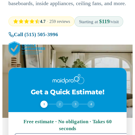
baseboards, inside appliances, ceiling fans, and more.
$119
4.7
· 259 reviews
Starting at
/visit
Call (515) 505-3996
Get a Quick Estimate!
1
2
3
4
Free estimate · No obligation · Takes 60
seconds