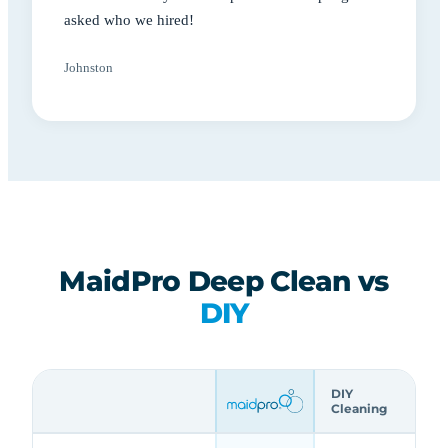
asked who we hired!
Johnston
MaidPro Deep Clean vs
DIY
DIY
Cleaning