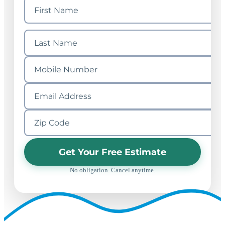
Get Your Free Estimate
No obligation. Cancel anytime.