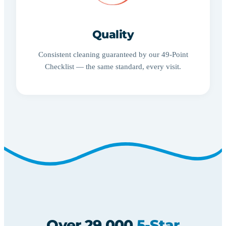
Quality
Consistent cleaning guaranteed by our 49-Point
Checklist — the same standard, every visit.
Over 29,000
5-Star