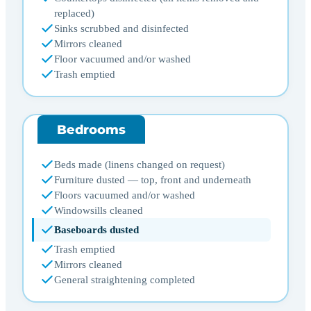
replaced)
Sinks scrubbed and disinfected
Mirrors cleaned
Floor vacuumed and/or washed
Trash emptied
Bedrooms
Beds made (linens changed on request)
Furniture dusted — top, front and underneath
Floors vacuumed and/or washed
Windowsills cleaned
Baseboards dusted
Trash emptied
Mirrors cleaned
General straightening completed