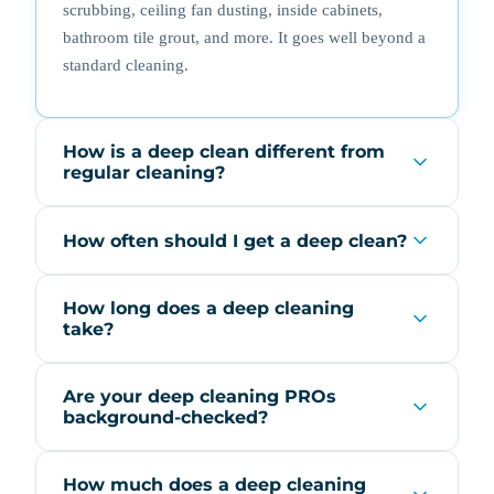
scrubbing, ceiling fan dusting, inside cabinets,
bathroom tile grout, and more. It goes well beyond a
standard cleaning.
How is a deep clean different from
regular cleaning?
How often should I get a deep clean?
How long does a deep cleaning
take?
Are your deep cleaning PROs
background-checked?
How much does a deep cleaning