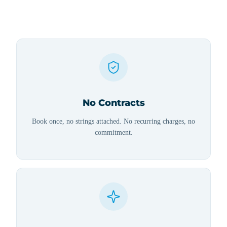
No Contracts
Book once, no strings attached. No recurring charges, no
commitment.