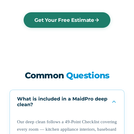
Get Your Free Estimate
Common
Questions
What is included in a MaidPro deep
clean?
Our deep clean follows a 49-Point Checklist covering
every room — kitchen appliance interiors, baseboard