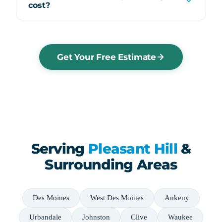
cost?
Get Your Free Estimate
Serving
Pleasant Hill
&
Surrounding Areas
Des Moines
West Des Moines
Ankeny
Urbandale
Johnston
Clive
Waukee