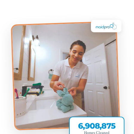
6,908,875
Homes Cleaned