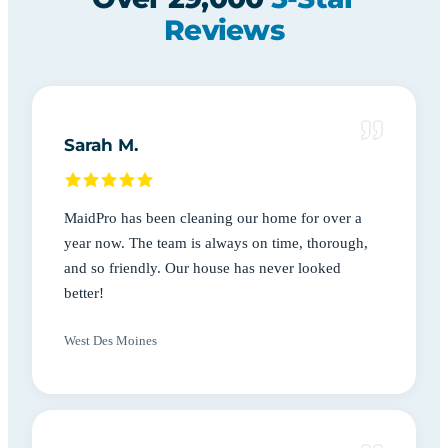
Reviews
Sarah M.
MaidPro has been cleaning our home for over a
year now. The team is always on time, thorough,
and so friendly. Our house has never looked
better!
West Des Moines