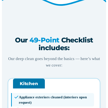
Our
49-Point
Checklist
includes:
Our deep clean goes beyond the basics — here’s what
we cover:
Kitchen
Appliance exteriors cleaned (interiors upon
request)