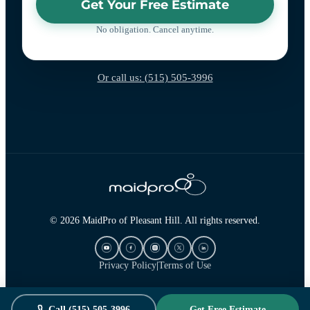
Get Your Free Estimate
No obligation. Cancel anytime.
Or call us: (515) 505-3996
© 2026 MaidPro of Pleasant Hill. All rights reserved.
Privacy Policy
|
Terms of Use
Call (515) 505-3996
Get Free Estimate