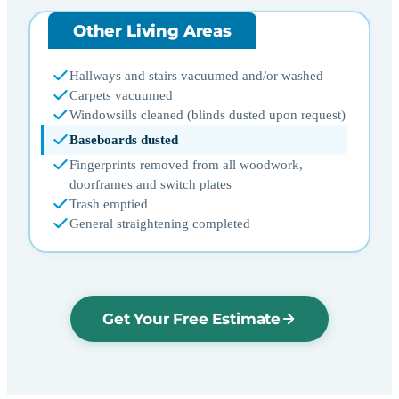
Other Living Areas
Hallways and stairs vacuumed and/or washed
Carpets vacuumed
Windowsills cleaned (blinds dusted upon request)
Baseboards dusted
Fingerprints removed from all woodwork,
doorframes and switch plates
Trash emptied
General straightening completed
Get Your Free Estimate