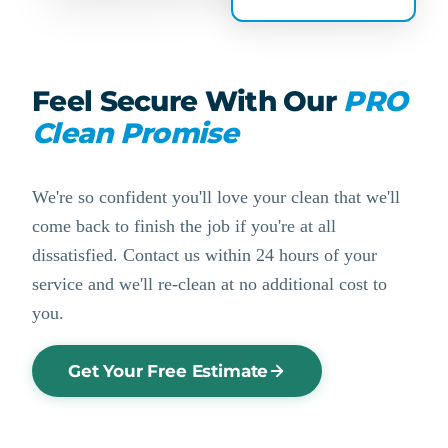
Feel Secure With Our
PRO
Clean Promise
We're so confident you'll love your clean that we'll
come back to finish the job if you're at all
dissatisfied. Contact us within 24 hours of your
service and we'll re-clean at no additional cost to
you.
Get Your Free Estimate