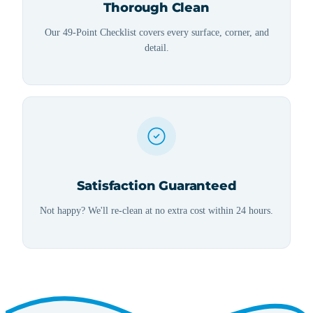
Thorough Clean
Our 49-Point Checklist covers every surface, corner, and
detail.
Satisfaction Guaranteed
Not happy? We'll re-clean at no extra cost within 24 hours.