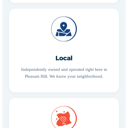
Local
Independently owned and operated right here in
Pleasant Hill. We know your neighborhood.