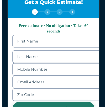
Get a Quick Estimate!
1
2
3
4
Free estimate · No obligation · Takes 60
seconds