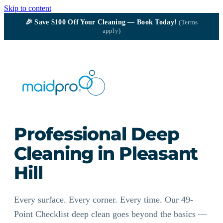
Skip to content
🎉
Save $100
Off Your Cleaning — Book Today!
(Terms
apply)
Professional Deep
Cleaning in Pleasant
Hill
Every surface. Every corner. Every time. Our 49-
Point Checklist deep clean goes beyond the basics —