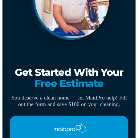
Get Started With Your
Free Estimate
You deserve a clean home — let MaidPro help! Fill
out the form and save $100 on your cleaning.