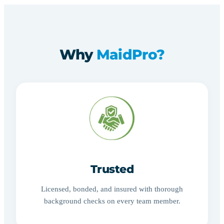
Why
MaidPro?
Trusted
Licensed, bonded, and insured with thorough
background checks on every team member.