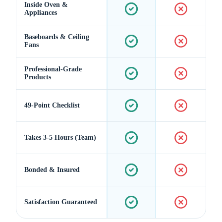
Inside Oven &
Appliances
Baseboards & Ceiling
Fans
Professional-Grade
Products
49-Point Checklist
Takes 3-5 Hours (Team)
Bonded & Insured
Satisfaction Guaranteed