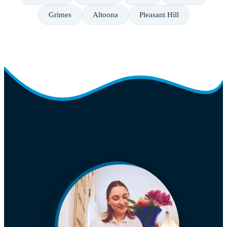
Grimes
Altoona
Pleasant Hill