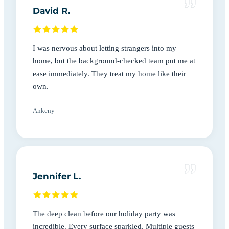
David R.
I was nervous about letting strangers into my
home, but the background-checked team put me at
ease immediately. They treat my home like their
own.
Ankeny
Jennifer L.
The deep clean before our holiday party was
incredible. Every surface sparkled. Multiple guests