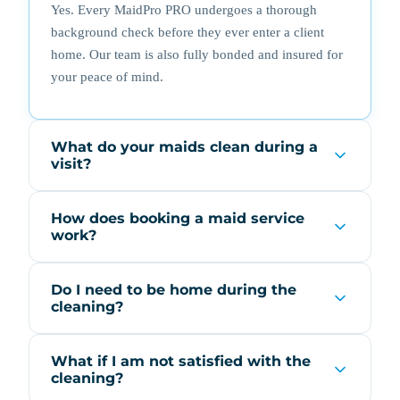
Yes. Every MaidPro PRO undergoes a thorough
background check before they ever enter a client
home. Our team is also fully bonded and insured for
your peace of mind.
What do your maids clean during a
visit?
How does booking a maid service
work?
Do I need to be home during the
cleaning?
What if I am not satisfied with the
cleaning?