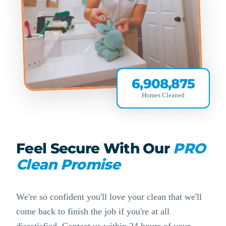
6,908,875
Homes Cleaned
Feel Secure With Our
PRO
Clean Promise
We're so confident you'll love your clean that we'll
come back to finish the job if you're at all
dissatisfied. Contact us within 24 hours of your