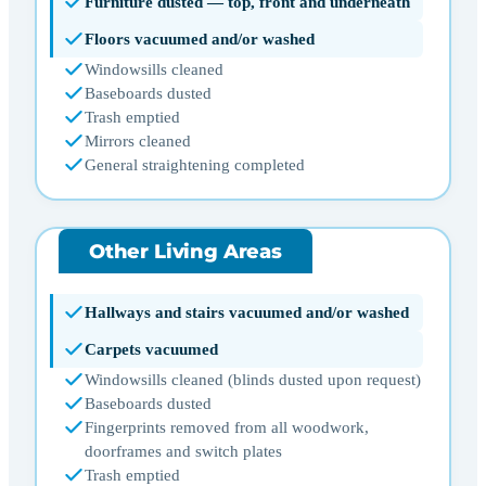
Furniture dusted — top, front and underneath
Floors vacuumed and/or washed
Windowsills cleaned
Baseboards dusted
Trash emptied
Mirrors cleaned
General straightening completed
Other Living Areas
Hallways and stairs vacuumed and/or washed
Carpets vacuumed
Windowsills cleaned (blinds dusted upon request)
Baseboards dusted
Fingerprints removed from all woodwork,
doorframes and switch plates
Trash emptied