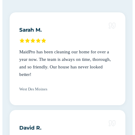
Sarah M.
MaidPro has been cleaning our home for over a
year now. The team is always on time, thorough,
and so friendly. Our house has never looked
better!
West Des Moines
David R.