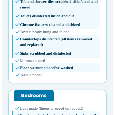
Tub and shower tiles scrubbed, disinfected and
rinsed
Toilets disinfected inside and out
Chrome fixtures cleaned and shined
Towels neatly hung and folded
Countertops disinfected (all items removed
and replaced)
Sinks scrubbed and disinfected
Mirrors cleaned
Floor vacuumed and/or washed
Trash emptied
Bedrooms
Beds made (linens changed on request)