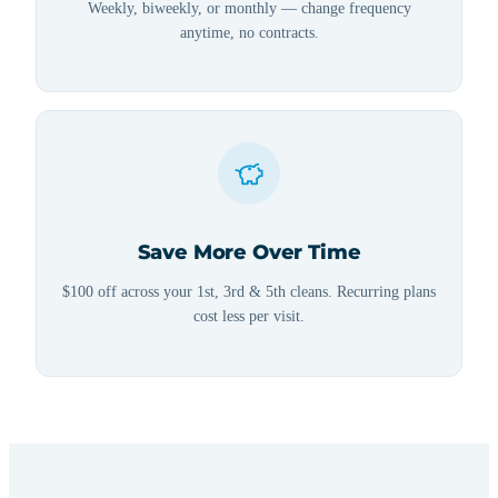
Weekly, biweekly, or monthly — change frequency
anytime, no contracts.
Save More Over Time
$100 off across your 1st, 3rd & 5th cleans. Recurring plans
cost less per visit.