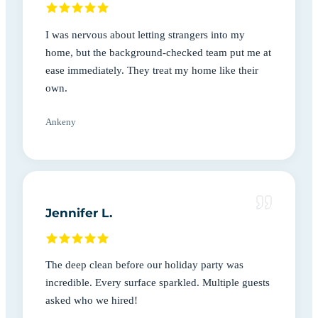
I was nervous about letting strangers into my
home, but the background-checked team put me at
ease immediately. They treat my home like their
own.
Ankeny
Jennifer L.
The deep clean before our holiday party was
incredible. Every surface sparkled. Multiple guests
asked who we hired!