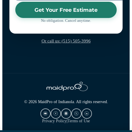
Get Your Free Estimate
No obligation. Cancel anytime.
Or call us: (515) 505-3996
© 2026 MaidPro of Indianola. All rights reserved.
Privacy Policy
|
Terms of Use