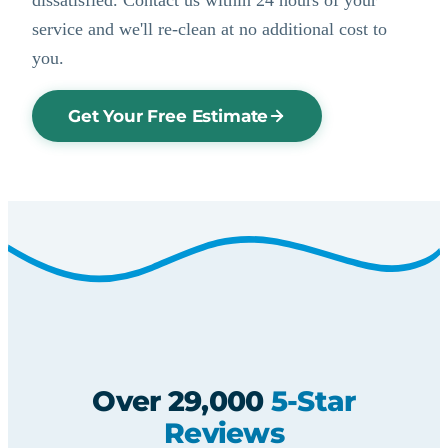
service and we'll re-clean at no additional cost to
you.
Get Your Free Estimate
Over 29,000
5-Star
Reviews