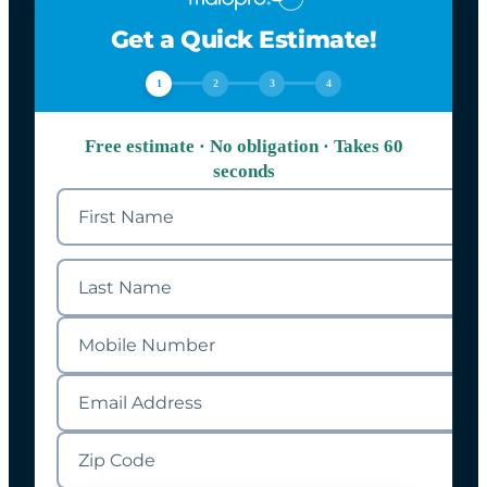
Get a Quick Estimate!
1
2
3
4
Free estimate · No obligation · Takes 60
seconds