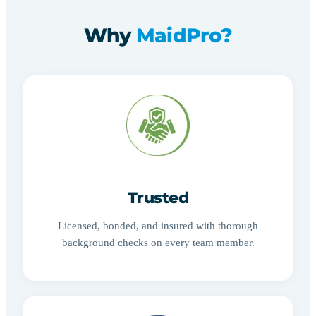
Why
MaidPro?
Trusted
Licensed, bonded, and insured with thorough
background checks on every team member.