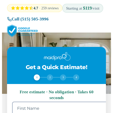
$119
4.7
· 259 reviews
Starting at
/visit
Call (515) 505-3996
Get a Quick Estimate!
1
2
3
4
Free estimate · No obligation · Takes 60
seconds