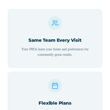
Same Team Every Visit
Your PROs learn your home and preferences for
consistently great results.
Flexible Plans