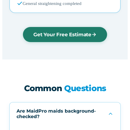
General straightening completed
Get Your Free Estimate
Common
Questions
Are MaidPro maids background-
checked?