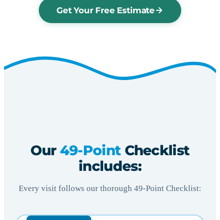
Get Your Free Estimate
Our
49-Point
Checklist
includes:
Every visit follows our thorough 49-Point Checklist: