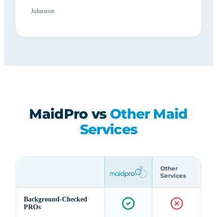
Johnston
MaidPro vs
Other Maid
Services
Other
Services
Background-Checked
PROs