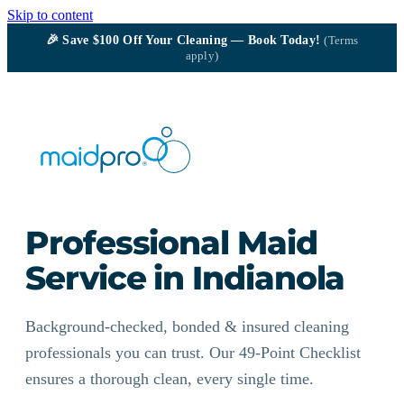
Skip to content
🎉
Save $100
Off Your Cleaning — Book Today!
(Terms
apply)
Professional Maid
Service in Indianola
Background-checked, bonded & insured cleaning
professionals you can trust. Our 49-Point Checklist
ensures a thorough clean, every single time.