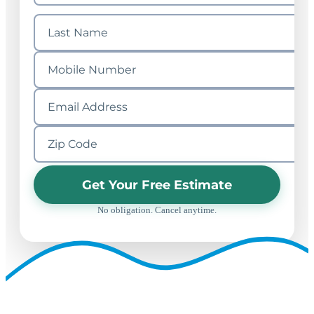
Get Your Free Estimate
No obligation. Cancel anytime.