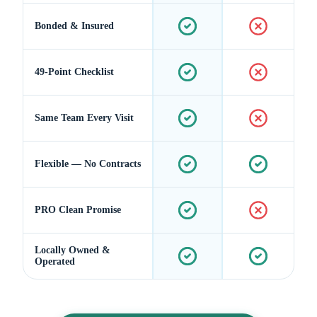
Bonded & Insured
49-Point Checklist
Same Team Every Visit
Flexible — No Contracts
PRO Clean Promise
Locally Owned &
Operated