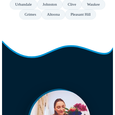
Urbandale
Johnston
Clive
Waukee
Grimes
Altoona
Pleasant Hill