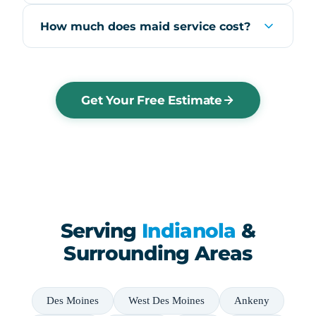
How much does maid service cost?
Get Your Free Estimate
Serving
Indianola
&
Surrounding Areas
Des Moines
West Des Moines
Ankeny