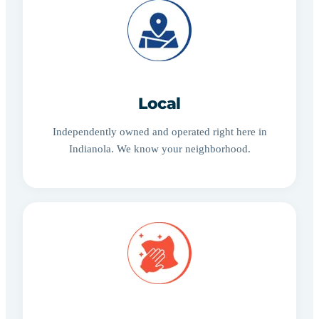
Local
Independently owned and operated right here in
Indianola. We know your neighborhood.