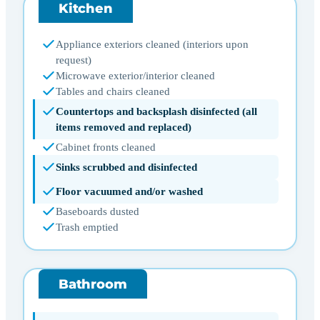
Kitchen
Appliance exteriors cleaned (interiors upon
request)
Microwave exterior/interior cleaned
Tables and chairs cleaned
Countertops and backsplash disinfected (all
items removed and replaced)
Cabinet fronts cleaned
Sinks scrubbed and disinfected
Floor vacuumed and/or washed
Baseboards dusted
Trash emptied
Bathroom