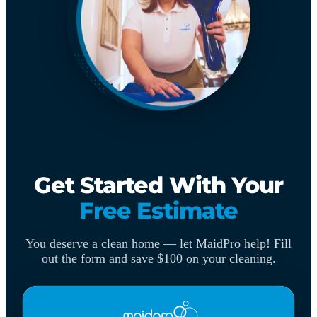
Get Started With Your
Free Estimate
You deserve a clean home — let MaidPro help! Fill
out the form and save $100 on your cleaning.