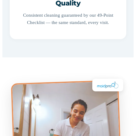
Quality
Consistent cleaning guaranteed by our 49-Point
Checklist — the same standard, every visit.