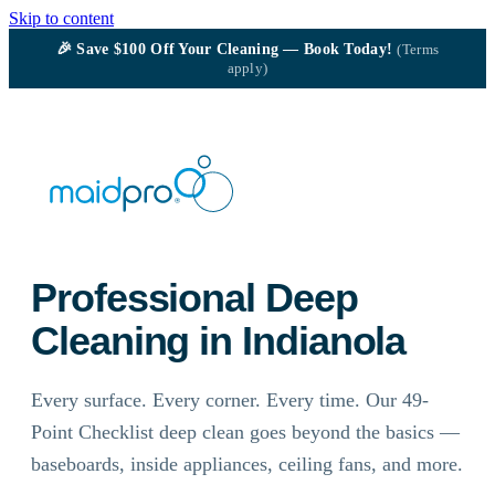
Skip to content
🎉
Save $100
Off Your Cleaning — Book Today!
(Terms
apply)
Professional Deep
Cleaning in Indianola
Every surface. Every corner. Every time. Our 49-
Point Checklist deep clean goes beyond the basics —
baseboards, inside appliances, ceiling fans, and more.