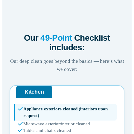
Our
49-Point
Checklist
includes:
Our deep clean goes beyond the basics — here’s what
we cover:
Kitchen
Appliance exteriors cleaned (interiors upon
request)
Microwave exterior/interior cleaned
Tables and chairs cleaned