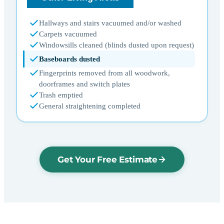
Hallways and stairs vacuumed and/or washed
Carpets vacuumed
Windowsills cleaned (blinds dusted upon request)
Baseboards dusted
Fingerprints removed from all woodwork,
doorframes and switch plates
Trash emptied
General straightening completed
Get Your Free Estimate