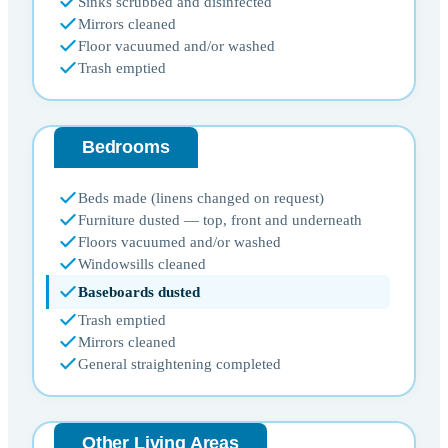
Sinks scrubbed and disinfected
Mirrors cleaned
Floor vacuumed and/or washed
Trash emptied
Bedrooms
Beds made (linens changed on request)
Furniture dusted — top, front and underneath
Floors vacuumed and/or washed
Windowsills cleaned
Baseboards dusted
Trash emptied
Mirrors cleaned
General straightening completed
Other Living Areas