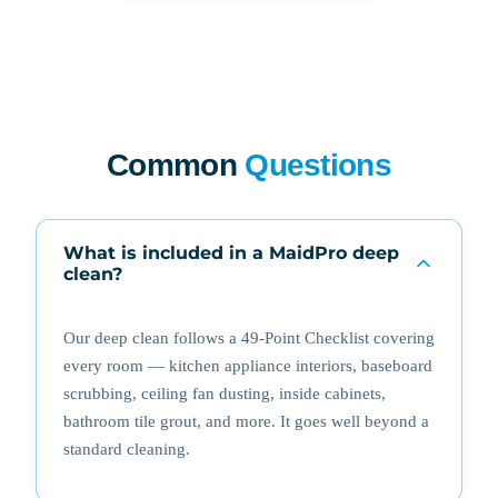
Common
Questions
What is included in a MaidPro deep
clean?
Our deep clean follows a 49-Point Checklist covering
every room — kitchen appliance interiors, baseboard
scrubbing, ceiling fan dusting, inside cabinets,
bathroom tile grout, and more. It goes well beyond a
standard cleaning.