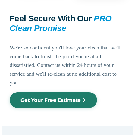
Feel Secure With Our
PRO
Clean Promise
We're so confident you'll love your clean that we'll
come back to finish the job if you're at all
dissatisfied. Contact us within 24 hours of your
service and we'll re-clean at no additional cost to
you.
Get Your Free Estimate