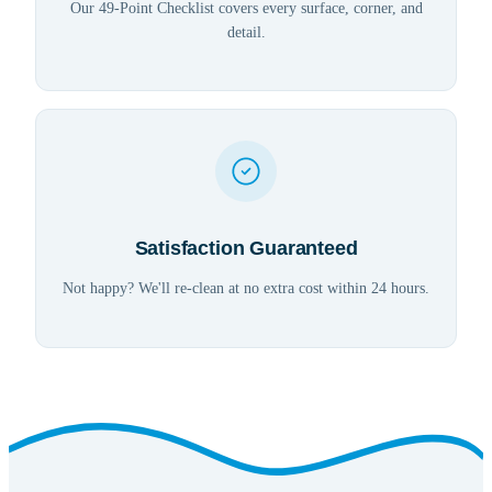
Our 49-Point Checklist covers every surface, corner, and
detail.
Satisfaction Guaranteed
Not happy? We'll re-clean at no extra cost within 24 hours.