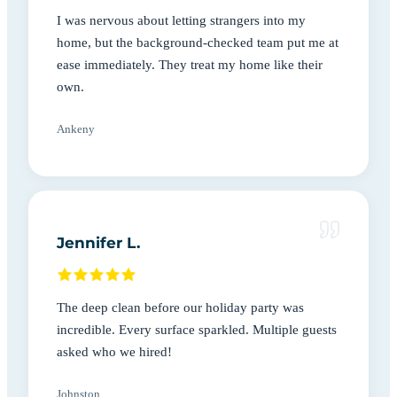
I was nervous about letting strangers into my
home, but the background-checked team put me at
ease immediately. They treat my home like their
own.
Ankeny
Jennifer L.
The deep clean before our holiday party was
incredible. Every surface sparkled. Multiple guests
asked who we hired!
Johnston