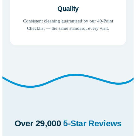
Quality
Consistent cleaning guaranteed by our 49-Point
Checklist — the same standard, every visit.
Over 29,000
5-Star Reviews