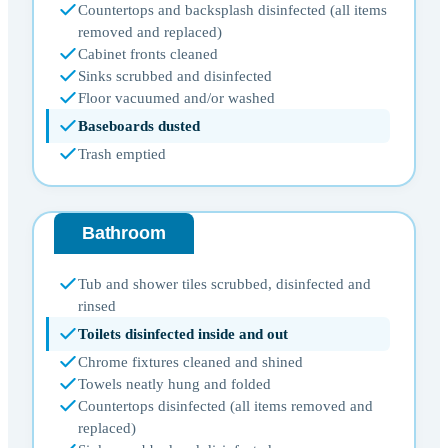
Countertops and backsplash disinfected (all items
removed and replaced)
Cabinet fronts cleaned
Sinks scrubbed and disinfected
Floor vacuumed and/or washed
Baseboards dusted
Trash emptied
Bathroom
Tub and shower tiles scrubbed, disinfected and
rinsed
Toilets disinfected inside and out
Chrome fixtures cleaned and shined
Towels neatly hung and folded
Countertops disinfected (all items removed and
replaced)