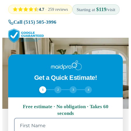
$119
4.7
· 259 reviews
Starting at
/visit
Call (515) 505-3996
Get a Quick Estimate!
1
2
3
4
Free estimate · No obligation · Takes 60
seconds