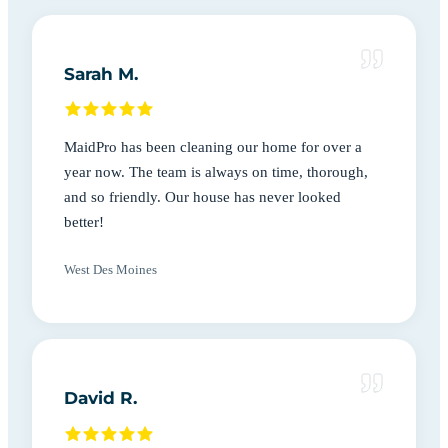
Sarah M.
MaidPro has been cleaning our home for over a
year now. The team is always on time, thorough,
and so friendly. Our house has never looked
better!
West Des Moines
David R.