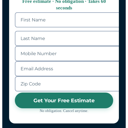
Free estimate · No obligation · Takes 60
seconds
Get Your Free Estimate
No obligation. Cancel anytime.