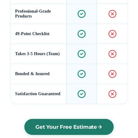
Professional-Grade
Products
49-Point Checklist
Takes 3-5 Hours (Team)
Bonded & Insured
Satisfaction Guaranteed
Get Your Free Estimate