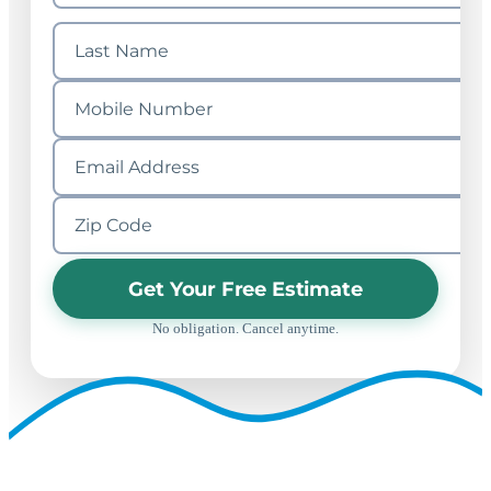
Get Your Free Estimate
No obligation. Cancel anytime.