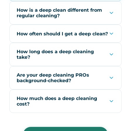
How is a deep clean different from
regular cleaning?
How often should I get a deep clean?
How long does a deep cleaning
take?
Are your deep cleaning PROs
background-checked?
How much does a deep cleaning
cost?