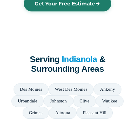
Get Your Free Estimate
Serving
Indianola
&
Surrounding Areas
Des Moines
West Des Moines
Ankeny
Urbandale
Johnston
Clive
Waukee
Grimes
Altoona
Pleasant Hill