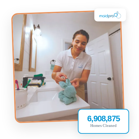
6,908,875
Homes Cleaned