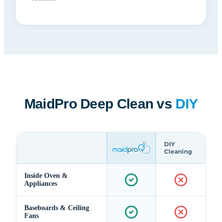
MaidPro Deep Clean vs
DIY
DIY
Cleaning
Inside Oven &
Appliances
Baseboards & Ceiling
Fans