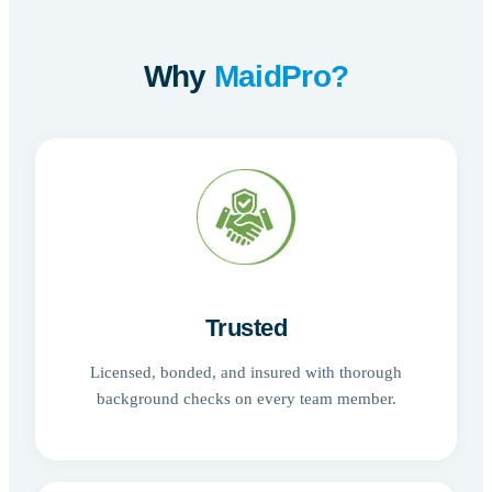
Why
MaidPro?
Trusted
Licensed, bonded, and insured with thorough
background checks on every team member.