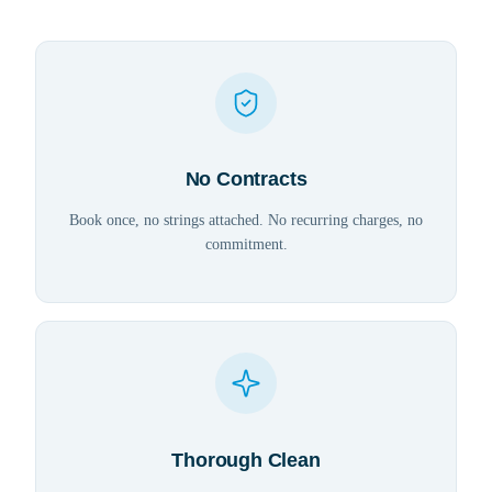
No Contracts
Book once, no strings attached. No recurring charges, no
commitment.
Thorough Clean