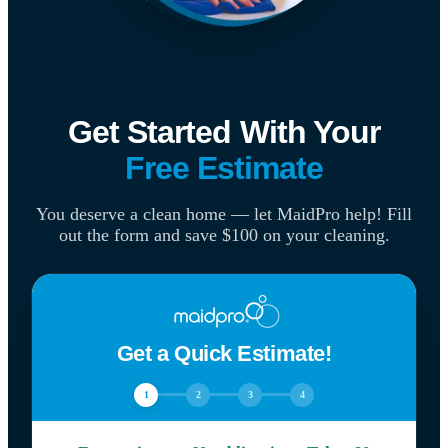
Get Started With Your
Free Estimate
You deserve a clean home — let MaidPro help! Fill
out the form and save $100 on your cleaning.
Get a Quick Estimate!
1
2
3
4