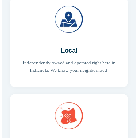
Local
Independently owned and operated right here in
Indianola. We know your neighborhood.