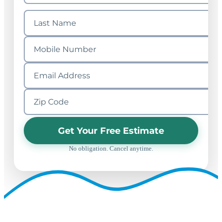
Get Your Free Estimate
No obligation. Cancel anytime.