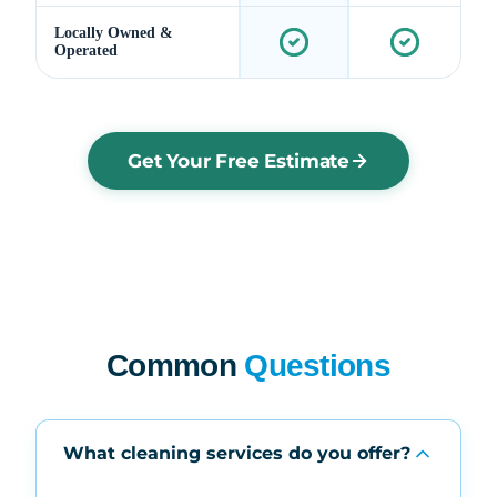
Locally Owned &
Operated
Get Your Free Estimate
Common
Questions
What cleaning services do you offer?