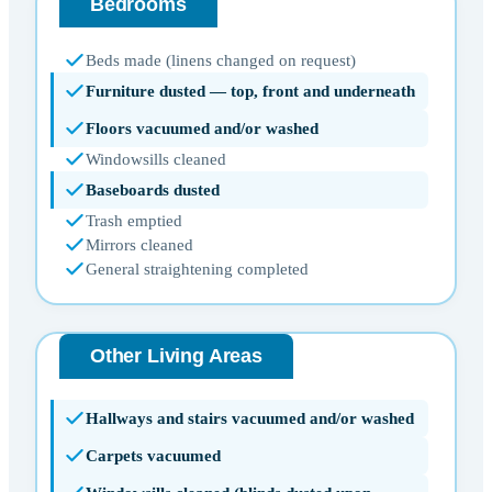
Bedrooms
Beds made (linens changed on request)
Furniture dusted — top, front and underneath
Floors vacuumed and/or washed
Windowsills cleaned
Baseboards dusted
Trash emptied
Mirrors cleaned
General straightening completed
Other Living Areas
Hallways and stairs vacuumed and/or washed
Carpets vacuumed