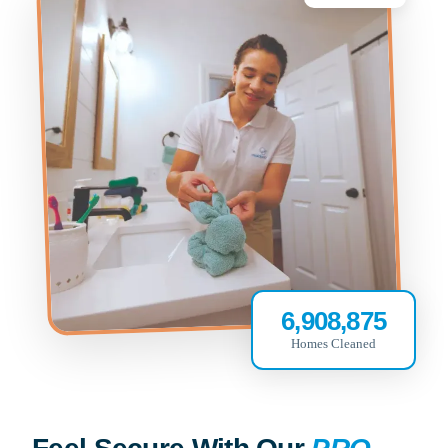
6,908,875
Homes Cleaned