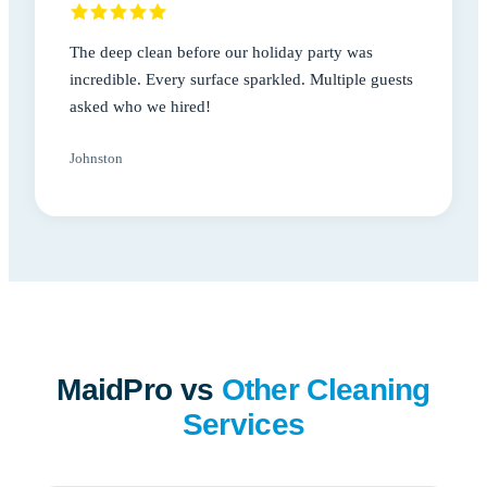
The deep clean before our holiday party was
incredible. Every surface sparkled. Multiple guests
asked who we hired!
Johnston
MaidPro vs
Other Cleaning
Services