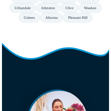
Urbandale
Johnston
Clive
Waukee
Grimes
Altoona
Pleasant Hill