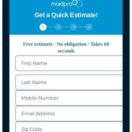
Get a Quick Estimate!
1
2
3
4
Free estimate · No obligation · Takes 60
seconds