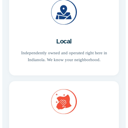
Local
Independently owned and operated right here in
Indianola. We know your neighborhood.