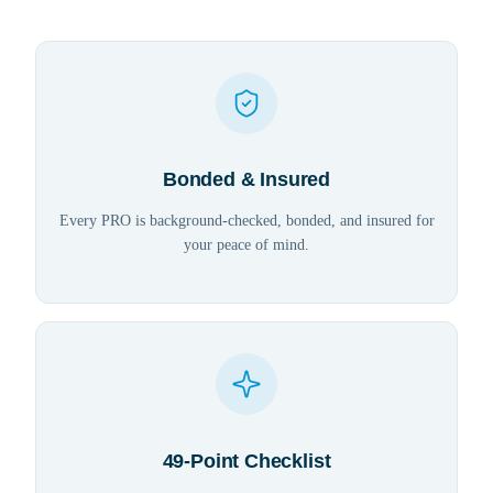
Bonded & Insured
Every PRO is background-checked, bonded, and insured for
your peace of mind.
49-Point Checklist