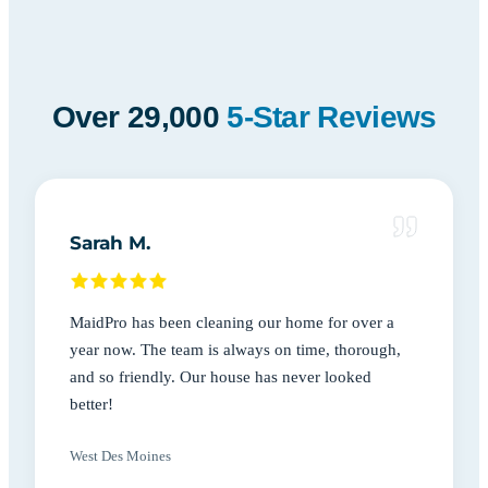
Over 29,000
5-Star Reviews
Sarah M.
MaidPro has been cleaning our home for over a
year now. The team is always on time, thorough,
and so friendly. Our house has never looked
better!
West Des Moines