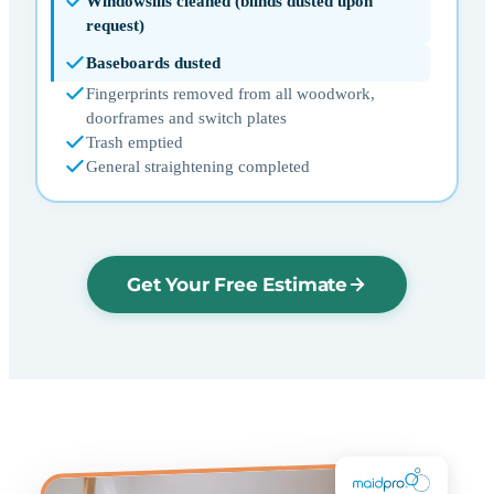
Windowsills cleaned (blinds dusted upon
request)
Baseboards dusted
Fingerprints removed from all woodwork,
doorframes and switch plates
Trash emptied
General straightening completed
Get Your Free Estimate