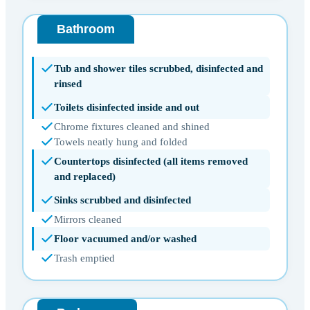
Bathroom
Tub and shower tiles scrubbed, disinfected and
rinsed
Toilets disinfected inside and out
Chrome fixtures cleaned and shined
Towels neatly hung and folded
Countertops disinfected (all items removed
and replaced)
Sinks scrubbed and disinfected
Mirrors cleaned
Floor vacuumed and/or washed
Trash emptied