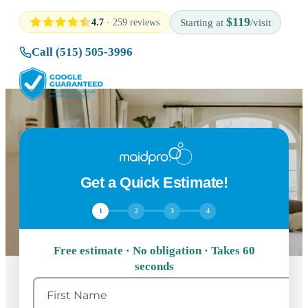
$119
4.7
· 259 reviews
Starting at
/visit
Call (515) 505-3996
Get a Quick Estimate!
1
2
3
4
Free estimate · No obligation · Takes 60
seconds