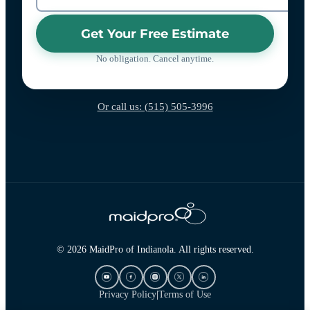
Get Your Free Estimate
No obligation. Cancel anytime.
Or call us: (515) 505-3996
© 2026 MaidPro of Indianola. All rights reserved.
Privacy Policy
|
Terms of Use