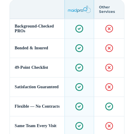
Other
Services
Background-Checked
PROs
Bonded & Insured
49-Point Checklist
Satisfaction Guaranteed
Flexible — No Contracts
Same Team Every Visit