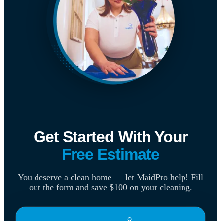
Get Started With Your
Free Estimate
You deserve a clean home — let MaidPro help! Fill
out the form and save $100 on your cleaning.