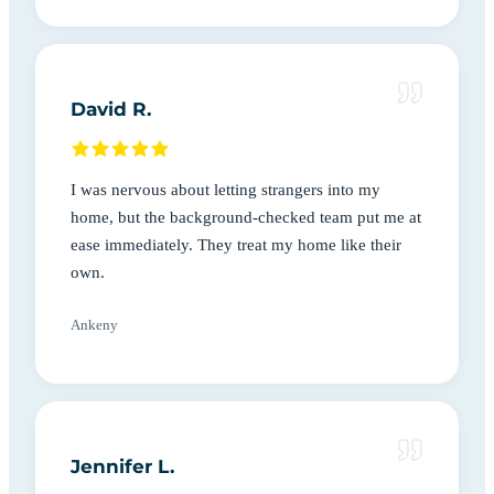
David R.
I was nervous about letting strangers into my
home, but the background-checked team put me at
ease immediately. They treat my home like their
own.
Ankeny
Jennifer L.