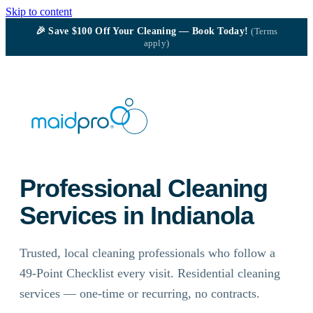
Skip to content
🎉
Save $100
Off Your Cleaning — Book Today!
(Terms
apply)
Professional Cleaning
Services in Indianola
Trusted, local cleaning professionals who follow a
49-Point Checklist every visit. Residential cleaning
services — one-time or recurring, no contracts.