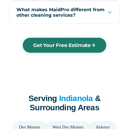
What makes MaidPro different from
other cleaning services?
Get Your Free Estimate
Serving
Indianola
&
Surrounding Areas
Des Moines
West Des Moines
Ankeny