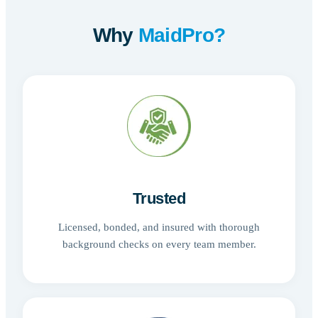
Why
MaidPro?
Trusted
Licensed, bonded, and insured with thorough
background checks on every team member.