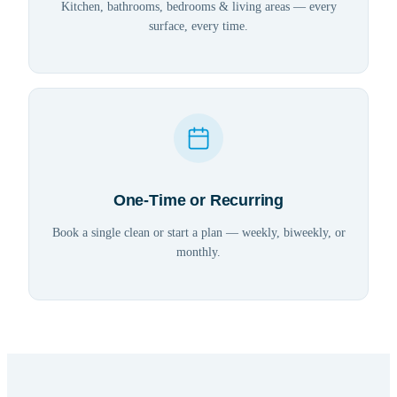
Kitchen, bathrooms, bedrooms & living areas — every
surface, every time.
One-Time or Recurring
Book a single clean or start a plan — weekly, biweekly, or
monthly.