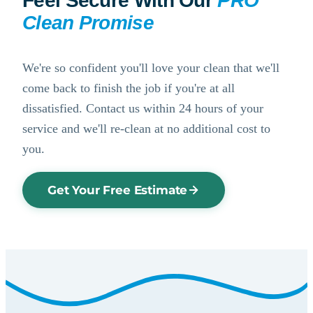
Feel Secure With Our
PRO
Clean Promise
We're so confident you'll love your clean that we'll
come back to finish the job if you're at all
dissatisfied. Contact us within 24 hours of your
service and we'll re-clean at no additional cost to
you.
Get Your Free Estimate