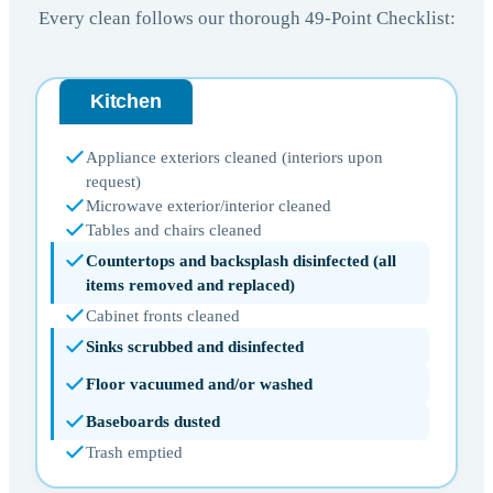
Every clean follows our thorough 49-Point Checklist:
Kitchen
Appliance exteriors cleaned (interiors upon
request)
Microwave exterior/interior cleaned
Tables and chairs cleaned
Countertops and backsplash disinfected (all
items removed and replaced)
Cabinet fronts cleaned
Sinks scrubbed and disinfected
Floor vacuumed and/or washed
Baseboards dusted
Trash emptied