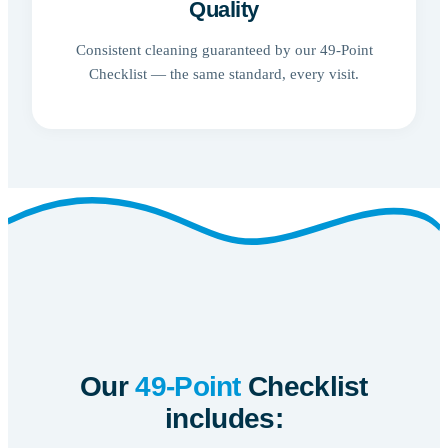
Quality
Consistent cleaning guaranteed by our 49-Point
Checklist — the same standard, every visit.
Our
49-Point
Checklist
includes: