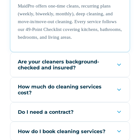
MaidPro offers one-time cleans, recurring plans
(weekly, biweekly, monthly), deep cleaning, and
move-in/move-out cleaning. Every service follows
our 49-Point Checklist covering kitchens, bathrooms,
bedrooms, and living areas.
Are your cleaners background-
checked and insured?
How much do cleaning services
cost?
Do I need a contract?
How do I book cleaning services?