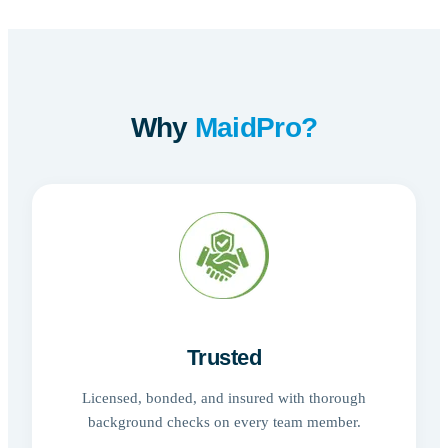
Why
MaidPro?
Trusted
Licensed, bonded, and insured with thorough
background checks on every team member.