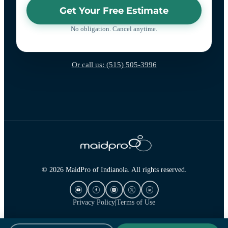
Get Your Free Estimate
No obligation. Cancel anytime.
Or call us: (515) 505-3996
© 2026 MaidPro of Indianola. All rights reserved.
Privacy Policy
|
Terms of Use