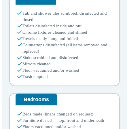
Tub and shower tiles scrubbed, disinfected and
rinsed
Toilets disinfected inside and out
Chrome fixtures cleaned and shined
Towels neatly hung and folded
Countertops disinfected (all items removed and
replaced)
Sinks scrubbed and disinfected
Mirrors cleaned
Floor vacuumed and/or washed
Trash emptied
Bedrooms
Beds made (linens changed on request)
Furniture dusted — top, front and underneath
Floors vacuumed and/or washed