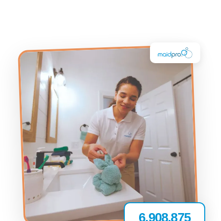
6,908,875