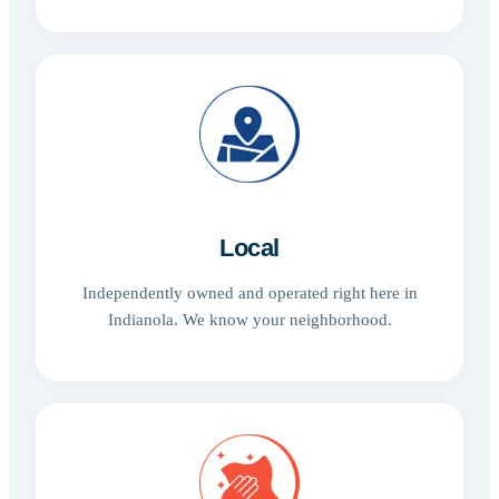
Local
Independently owned and operated right here in
Indianola. We know your neighborhood.