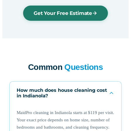
Get Your Free Estimate
Common
Questions
How much does house cleaning cost
in Indianola?
MaidPro cleaning in Indianola starts at $119 per visit.
Your exact price depends on home size, number of
bedrooms and bathrooms, and cleaning frequency.