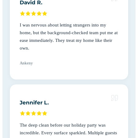
David R.
I was nervous about letting strangers into my
home, but the background-checked team put me at
ease immediately. They treat my home like their
own.
Ankeny
Jennifer L.
The deep clean before our holiday party was
incredible. Every surface sparkled. Multiple guests