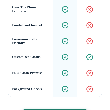
Over The Phone
Estimates
Bonded and Insured
Environmentally
Friendly
Customized Cleans
PRO Clean Promise
Background Checks