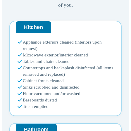
of you.
Kitchen
Appliance exteriors cleaned (interiors upon
request)
Microwave exterior/interior cleaned
Tables and chairs cleaned
Countertops and backsplash disinfected (all items
removed and replaced)
Cabinet fronts cleaned
Sinks scrubbed and disinfected
Floor vacuumed and/or washed
Baseboards dusted
Trash emptied
Bathroom