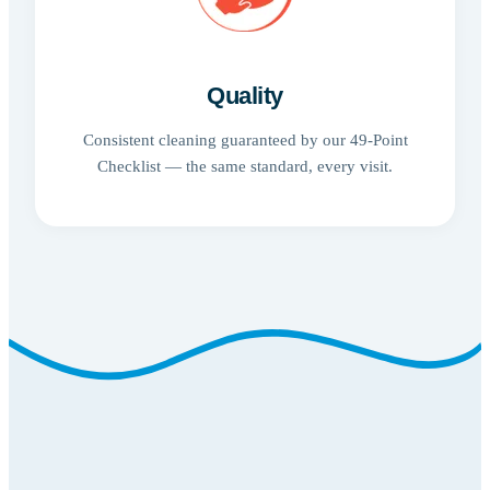
Quality
Consistent cleaning guaranteed by our 49-Point
Checklist — the same standard, every visit.