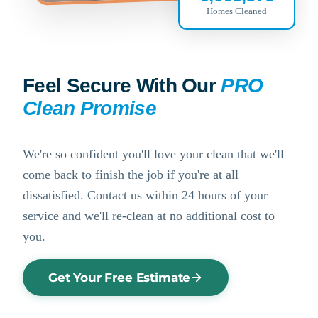
Homes Cleaned
Feel Secure With Our
PRO
Clean Promise
We're so confident you'll love your clean that we'll
come back to finish the job if you're at all
dissatisfied. Contact us within 24 hours of your
service and we'll re-clean at no additional cost to
you.
Get Your Free Estimate