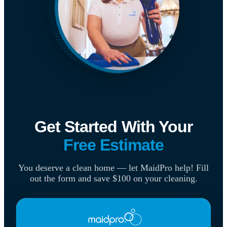
Get Started With Your
Free Estimate
You deserve a clean home — let MaidPro help! Fill
out the form and save $100 on your cleaning.