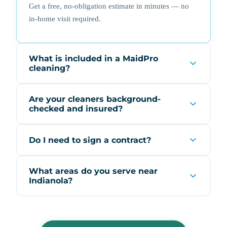
Get a free, no-obligation estimate in minutes — no
in-home visit required.
What is included in a MaidPro
cleaning?
Are your cleaners background-
checked and insured?
Do I need to sign a contract?
What areas do you serve near
Indianola?