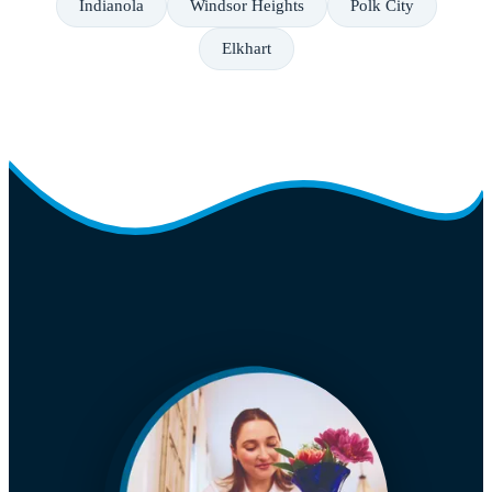
Indianola
Windsor Heights
Polk City
Elkhart