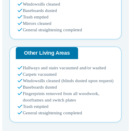
Windowsills cleaned
Baseboards dusted
Trash emptied
Mirrors cleaned
General straightening completed
Other Living Areas
Hallways and stairs vacuumed and/or washed
Carpets vacuumed
Windowsills cleaned (blinds dusted upon request)
Baseboards dusted
Fingerprints removed from all woodwork,
doorframes and switch plates
Trash emptied
General straightening completed