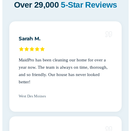
Over 29,000
5-Star Reviews
Sarah M.
MaidPro has been cleaning our home for over a
year now. The team is always on time, thorough,
and so friendly. Our house has never looked
better!
West Des Moines