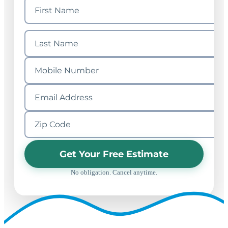
Get Your Free Estimate
No obligation. Cancel anytime.