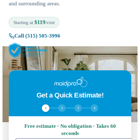
and surrounding areas.
$119
Starting at
/visit
Call (515) 505-3996
Get a Quick Estimate!
1
2
3
4
Free estimate · No obligation · Takes 60
seconds