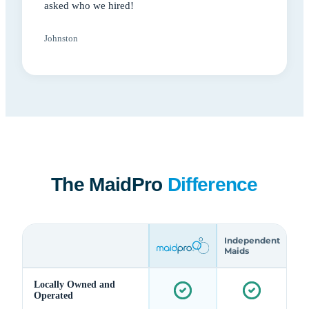
asked who we hired!
Johnston
The MaidPro
Difference
Independent
Maids
Locally Owned and
Operated