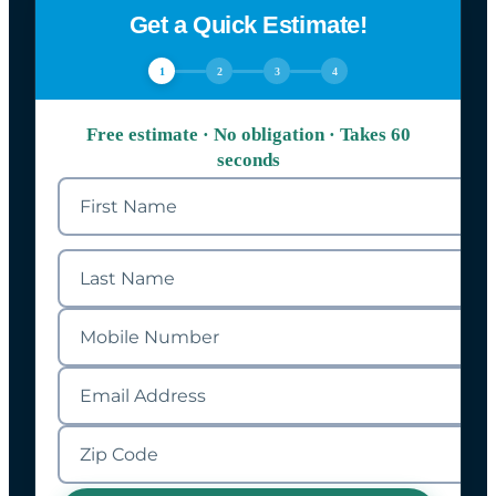
Get a Quick Estimate!
1
2
3
4
Free estimate · No obligation · Takes 60
seconds