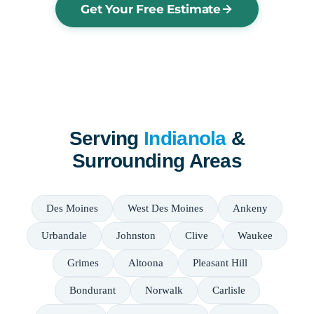
Get Your Free Estimate
Serving
Indianola
&
Surrounding Areas
Des Moines
West Des Moines
Ankeny
Urbandale
Johnston
Clive
Waukee
Grimes
Altoona
Pleasant Hill
Bondurant
Norwalk
Carlisle