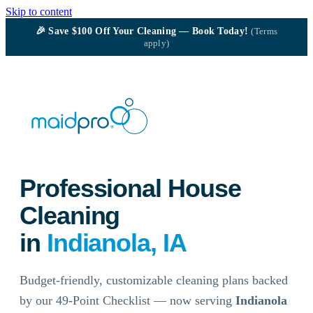
Skip to content
🎉
Save $100
Off Your Cleaning — Book Today!
(Terms
apply)
Professional House
Cleaning
in
Indianola, IA
Budget-friendly, customizable cleaning plans backed
by our 49-Point Checklist — now serving
Indianola