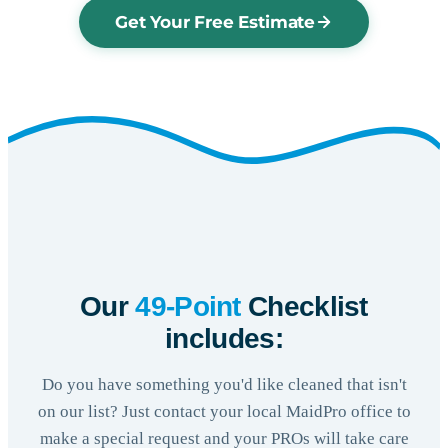
Get Your Free Estimate
Our
49-Point
Checklist
includes:
Do you have something you'd like cleaned that isn't
on our list? Just contact your local MaidPro office to
make a special request and your PROs will take care