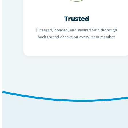
Trusted
Licensed, bonded, and insured with thorough
background checks on every team member.