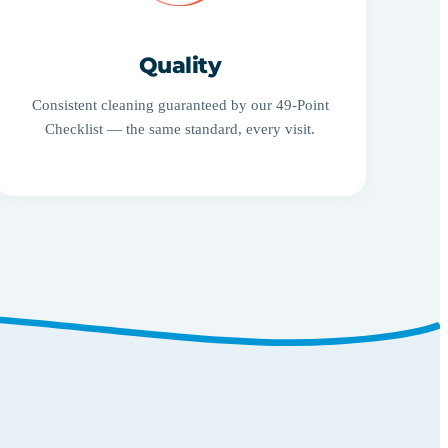
Quality
Consistent cleaning guaranteed by our 49-Point
Checklist — the same standard, every visit.