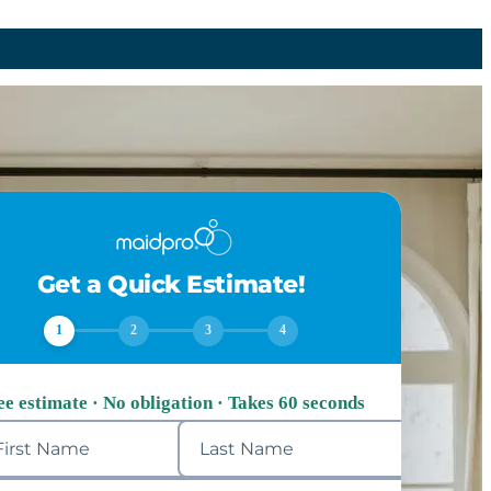
Get a Quick Estimate!
1
2
3
4
ee estimate · No obligation · Takes 60 seconds