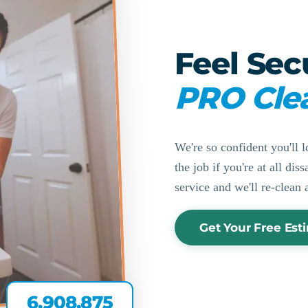
Feel Sec
PRO Cle
We're so confident you'll l
the job if you're at all di
service and we'll re-clean 
Get Your Free Est
6,908,875