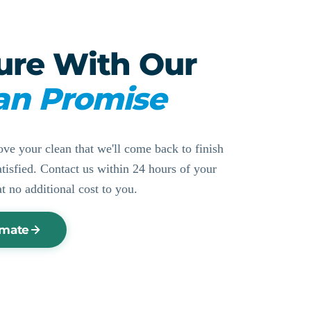
ure With Our
an Promise
ove your clean that we'll come back to finish
ssatisfied. Contact us within 24 hours of your
at no additional cost to you.
imate