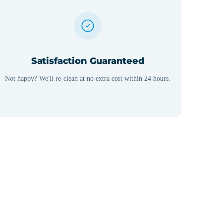
Satisfaction Guaranteed
Not happy? We'll re-clean at no extra cost within 24 hours.