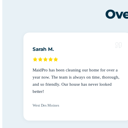
Ove
Sarah M.
MaidPro has been cleaning our home for over a
year now. The team is always on time, thorough,
and so friendly. Our house has never looked
better!
West Des Moines