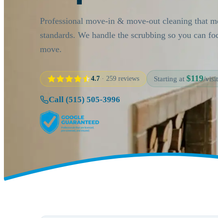
Professional move-in & move-out cleaning that me
standards. We handle the scrubbing so you can fo
move.
$119
4.7
· 259 reviews
Starting at
/visit
Call (515) 505-3996