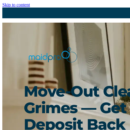
Skip to content
Move-Out Cle
Grimes — Get
Deposit Back