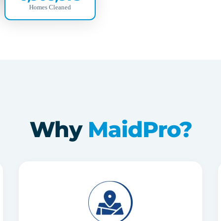
Homes Cleaned
Why
MaidPro?