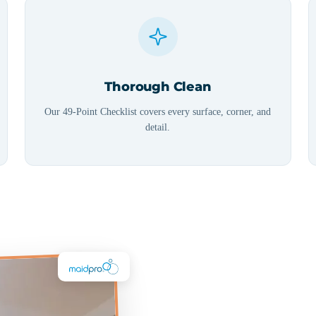
Thorough Clean
Our 49-Point Checklist covers every surface, corner, and
detail.