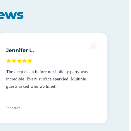
iews
Jennifer L.
The deep clean before our holiday party was
incredible. Every surface sparkled. Multiple
guests asked who we hired!
Johnston