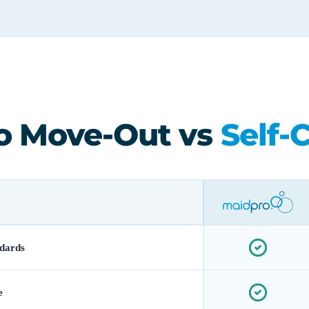
o Move-Out vs
Self-
dards
e