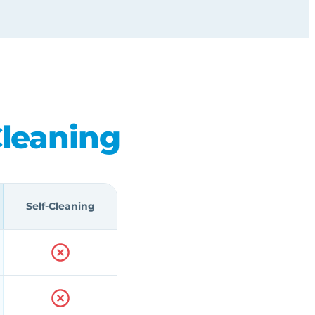
Cleaning
Self-Cleaning