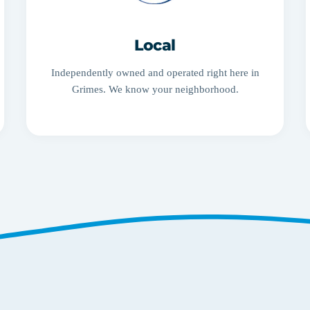
Local
Independently owned and operated right here in
Grimes. We know your neighborhood.