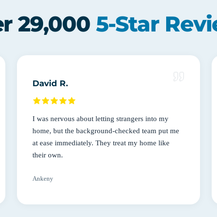
r 29,000
5-Star Rev
David R.
I was nervous about letting strangers into my
home, but the background-checked team put me
at ease immediately. They treat my home like
their own.
Ankeny