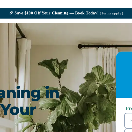
🎉
Save $100
Off Your Cleaning — Book Today!
(Terms apply)
aning in
 Your
Fr