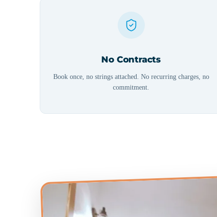
No Contracts
Book once, no strings attached. No recurring charges, no
commitment.