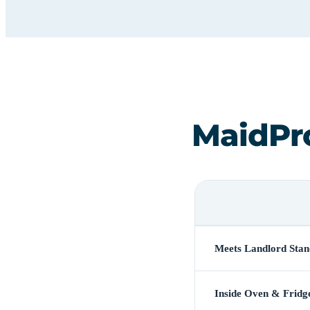
MaidPr
Meets Landlord Stan
Inside Oven & Fridg