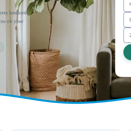
ets landlord
cus on your