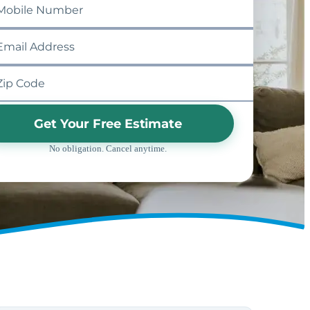
Get Your Free Estimate
No obligation. Cancel anytime.