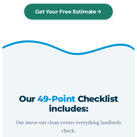
Get Your Free Estimate
Our
49-Point
Checklist
includes:
Our move-out clean covers everything landlords
check: