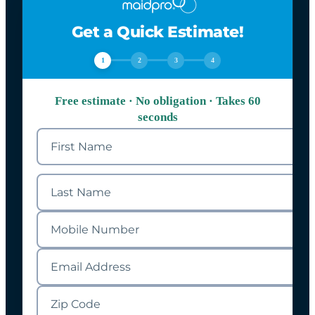
Get a Quick Estimate!
1
2
3
4
Free estimate · No obligation · Takes 60
seconds