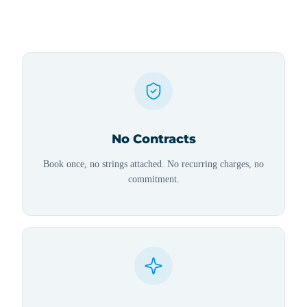
No Contracts
Book once, no strings attached. No recurring charges, no
commitment.