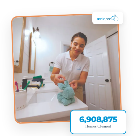
6,908,875
Homes Cleaned