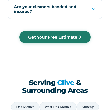
Are your cleaners bonded and
insured?
Get Your Free Estimate
Serving
Clive
&
Surrounding Areas
Des Moines
West Des Moines
Ankeny