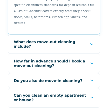
specific cleanliness standards for deposit returns. Our
49-Point Checklist covers exactly what they check:
floors, walls, bathrooms, kitchen appliances, and
fixtures.
What does move-out cleaning
include?
How far in advance should I book a
move-out cleaning?
Do you also do move-in cleaning?
Can you clean an empty apartment
or house?