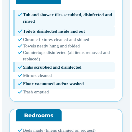
Tub and shower tiles scrubbed, disinfected and
rinsed
Toilets disinfected inside and out
Chrome fixtures cleaned and shined
Towels neatly hung and folded
Countertops disinfected (all items removed and
replaced)
Sinks scrubbed and disinfected
Mirrors cleaned
Floor vacuumed and/or washed
Trash emptied
Bedrooms
Beds made (linens changed on request)