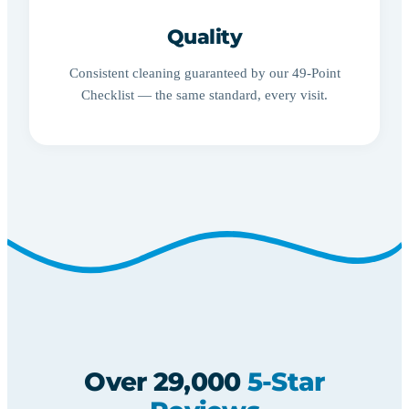
Quality
Consistent cleaning guaranteed by our 49-Point
Checklist — the same standard, every visit.
Over 29,000
5-Star