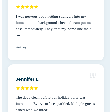
I was nervous about letting strangers into my
home, but the background-checked team put me at
ease immediately. They treat my home like their
own.
Ankeny
Jennifer L.
The deep clean before our holiday party was
incredible. Every surface sparkled. Multiple guests
asked who we hired!