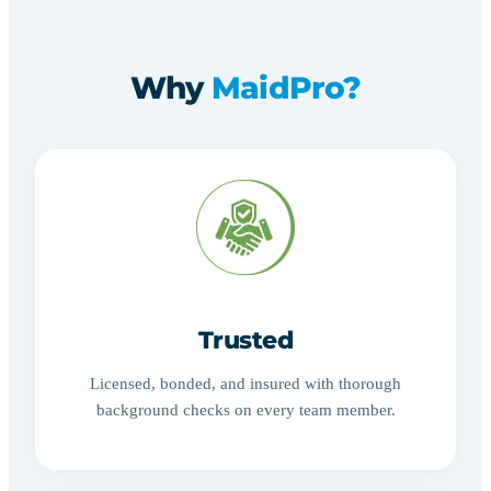
Why
MaidPro?
Trusted
Licensed, bonded, and insured with thorough
background checks on every team member.