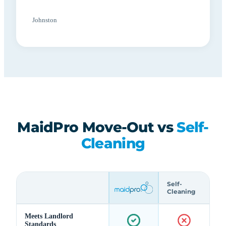
Johnston
MaidPro Move-Out vs
Self-
Cleaning
Self-
Cleaning
Meets Landlord
Standards