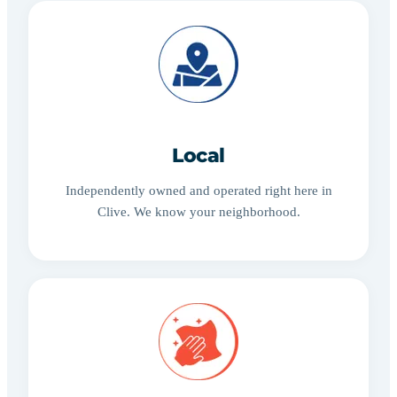
Local
Independently owned and operated right here in
Clive. We know your neighborhood.