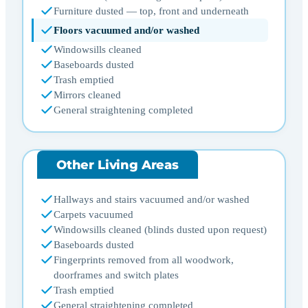
Furniture dusted — top, front and underneath
Floors vacuumed and/or washed
Windowsills cleaned
Baseboards dusted
Trash emptied
Mirrors cleaned
General straightening completed
Other Living Areas
Hallways and stairs vacuumed and/or washed
Carpets vacuumed
Windowsills cleaned (blinds dusted upon request)
Baseboards dusted
Fingerprints removed from all woodwork,
doorframes and switch plates
Trash emptied
General straightening completed