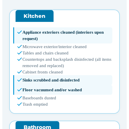
Kitchen
Appliance exteriors cleaned (interiors upon
request)
Microwave exterior/interior cleaned
Tables and chairs cleaned
Countertops and backsplash disinfected (all items
removed and replaced)
Cabinet fronts cleaned
Sinks scrubbed and disinfected
Floor vacuumed and/or washed
Baseboards dusted
Trash emptied
Bathroom