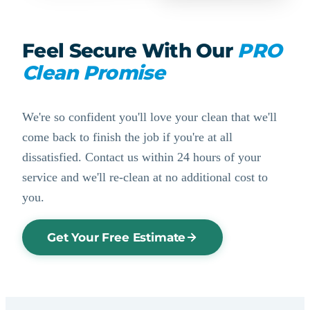
Feel Secure With Our
PRO
Clean Promise
We're so confident you'll love your clean that we'll
come back to finish the job if you're at all
dissatisfied. Contact us within 24 hours of your
service and we'll re-clean at no additional cost to
you.
Get Your Free Estimate