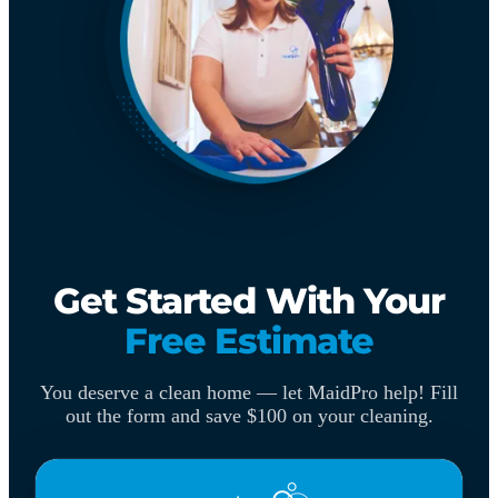
Get Started With Your
Free Estimate
You deserve a clean home — let MaidPro help! Fill
out the form and save $100 on your cleaning.