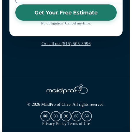
Get Your Free Estimate
No obligation. Cancel anytime.
Or call us: (515) 505-3996
© 2026 MaidPro of Clive. All rights reserved.
Privacy Policy
|
Terms of Use