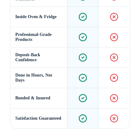
Inside Oven & Fridge
Professional-Grade
Products
Deposit-Back
Confidence
Done in Hours, Not
Days
Bonded & Insured
Satisfaction Guaranteed