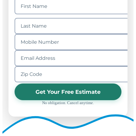
Get Your Free Estimate
No obligation. Cancel anytime.