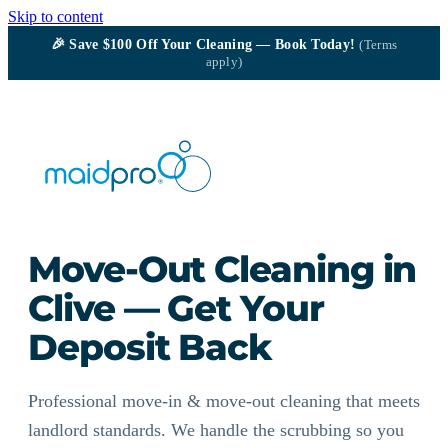
Skip to content
🎉
Save $100
Off Your Cleaning — Book Today!
(Terms
apply)
Move-Out Cleaning in
Clive — Get Your
Deposit Back
Professional move-in & move-out cleaning that meets
landlord standards. We handle the scrubbing so you