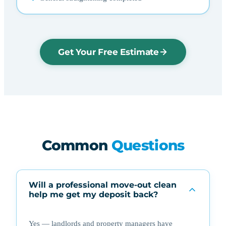
Get Your Free Estimate
Common
Questions
Will a professional move-out clean
help me get my deposit back?
Yes — landlords and property managers have