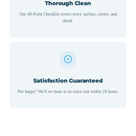
Thorough Clean
Our 49-Point Checklist covers every surface, corner, and
detail.
Satisfaction Guaranteed
Not happy? We'll re-clean at no extra cost within 24 hours.