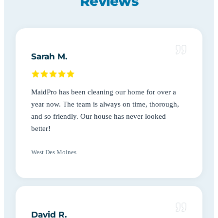
Reviews
Sarah M.
MaidPro has been cleaning our home for over a
year now. The team is always on time, thorough,
and so friendly. Our house has never looked
better!
West Des Moines
David R.