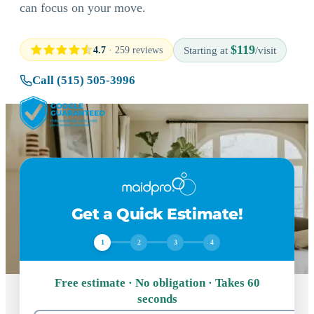
can focus on your move.
$119
4.7
· 259 reviews
Starting at
/visit
Call (515) 505-3996
Get a Quick Estimate!
1
2
3
4
Free estimate · No obligation · Takes 60
seconds