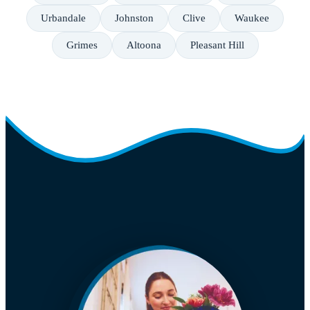
Urbandale
Johnston
Clive
Waukee
Grimes
Altoona
Pleasant Hill