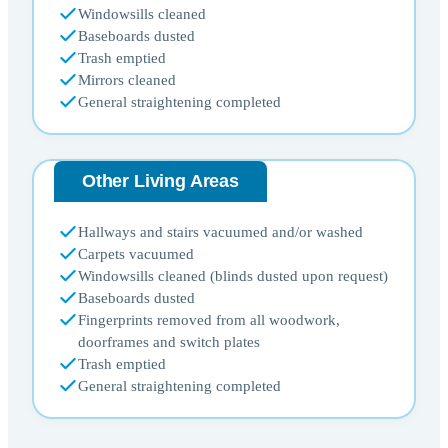
Windowsills cleaned
Baseboards dusted
Trash emptied
Mirrors cleaned
General straightening completed
Other Living Areas
Hallways and stairs vacuumed and/or washed
Carpets vacuumed
Windowsills cleaned (blinds dusted upon request)
Baseboards dusted
Fingerprints removed from all woodwork,
doorframes and switch plates
Trash emptied
General straightening completed