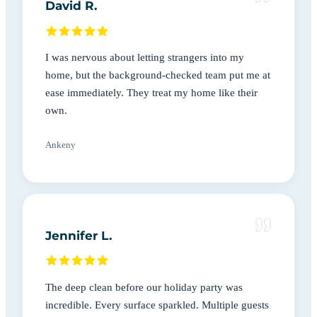
David R.
I was nervous about letting strangers into my
home, but the background-checked team put me at
ease immediately. They treat my home like their
own.
Ankeny
Jennifer L.
The deep clean before our holiday party was
incredible. Every surface sparkled. Multiple guests