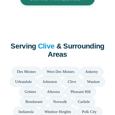
Serving
Clive
& Surrounding
Areas
Des Moines
West Des Moines
Ankeny
Urbandale
Johnston
Clive
Waukee
Grimes
Altoona
Pleasant Hill
Bondurant
Norwalk
Carlisle
Indianola
Windsor Heights
Polk City