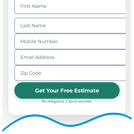
Get Your Free Estimate
No obligation. Cancel anytime.