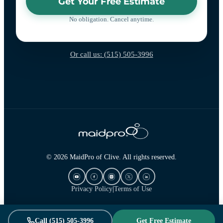
Get Your Free Estimate
No obligation. Cancel anytime.
Or call us: (515) 505-3996
© 2026 MaidPro of Clive. All rights reserved.
Privacy Policy
|
Terms of Use
Call (515) 505-3996
Get Free Estimate