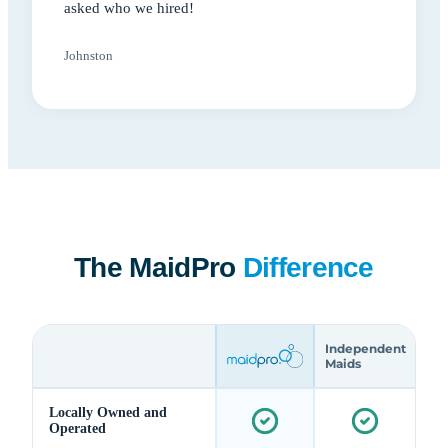
asked who we hired!
Johnston
The MaidPro
Difference
Independent
Maids
Locally Owned and
Operated