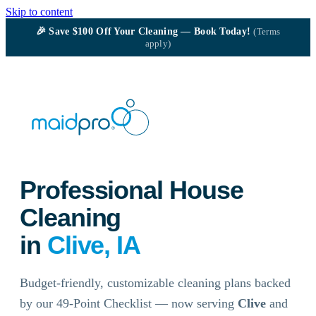
Skip to content
🎉
Save $100
Off Your Cleaning — Book Today!
(Terms
apply)
Professional House
Cleaning
in
Clive, IA
Budget-friendly, customizable cleaning plans backed
by our 49-Point Checklist — now serving
Clive
and