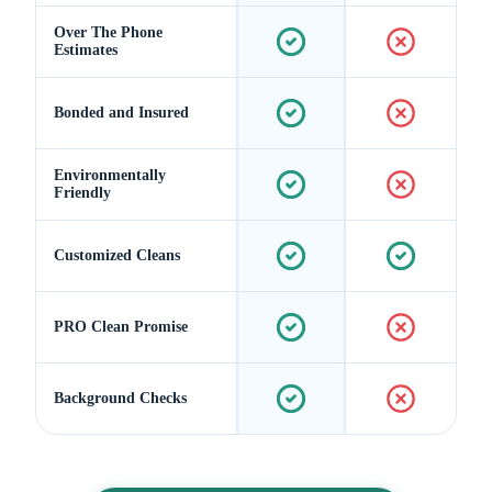
Over The Phone
Estimates
Bonded and Insured
Environmentally
Friendly
Customized Cleans
PRO Clean Promise
Background Checks