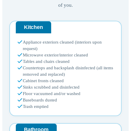
of you.
Kitchen
Appliance exteriors cleaned (interiors upon
request)
Microwave exterior/interior cleaned
Tables and chairs cleaned
Countertops and backsplash disinfected (all items
removed and replaced)
Cabinet fronts cleaned
Sinks scrubbed and disinfected
Floor vacuumed and/or washed
Baseboards dusted
Trash emptied
Bathroom