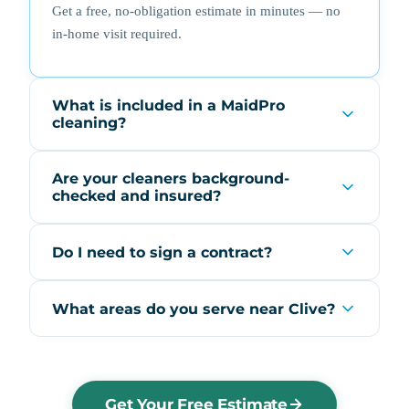
Get a free, no-obligation estimate in minutes — no
in-home visit required.
What is included in a MaidPro
cleaning?
Are your cleaners background-
checked and insured?
Do I need to sign a contract?
What areas do you serve near Clive?
Get Your Free Estimate