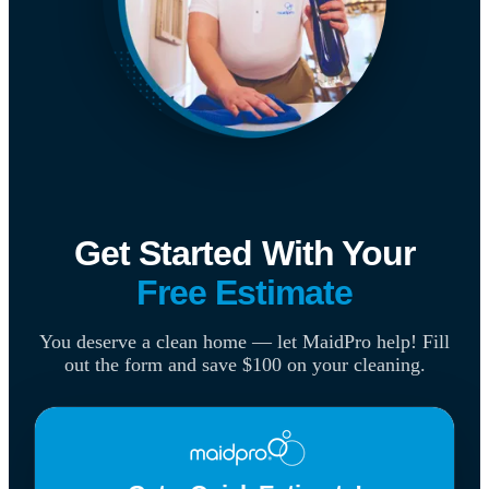
Get Started With Your
Free Estimate
You deserve a clean home — let MaidPro help! Fill
out the form and save $100 on your cleaning.