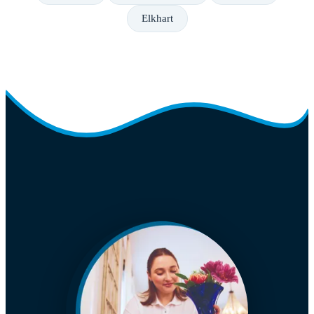
Elkhart