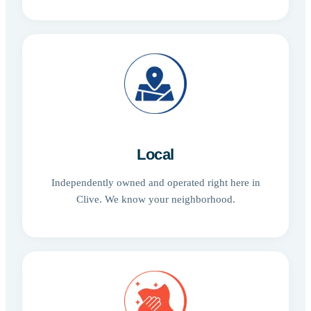
Local
Independently owned and operated right here in
Clive. We know your neighborhood.