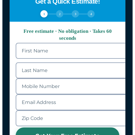
Get a Quick Estimate!
1
2
3
4
Free estimate · No obligation · Takes 60
seconds