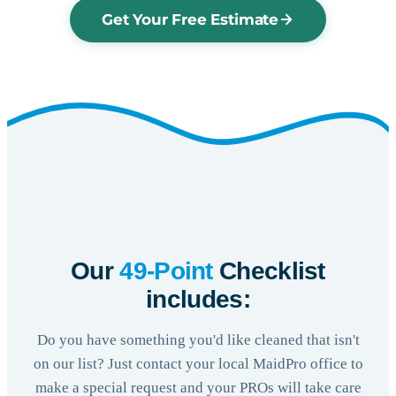
Get Your Free Estimate
Our
49-Point
Checklist
includes:
Do you have something you'd like cleaned that isn't
on our list? Just contact your local MaidPro office to
make a special request and your PROs will take care