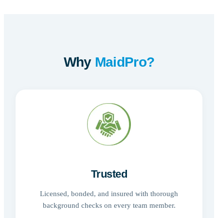
Why
MaidPro?
Trusted
Licensed, bonded, and insured with thorough
background checks on every team member.