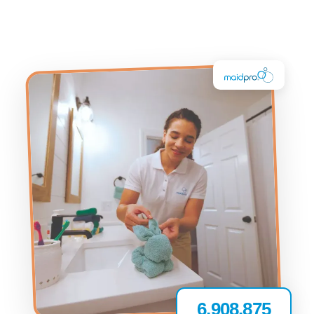
6,908,875