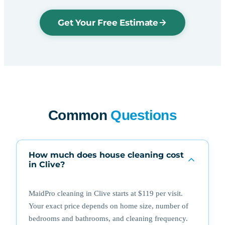
Get Your Free Estimate
Common
Questions
How much does house cleaning cost
in Clive?
MaidPro cleaning in Clive starts at $119 per visit.
Your exact price depends on home size, number of
bedrooms and bathrooms, and cleaning frequency.