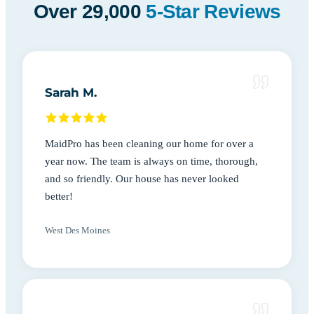
Over 29,000
5-Star Reviews
Sarah M.
MaidPro has been cleaning our home for over a
year now. The team is always on time, thorough,
and so friendly. Our house has never looked
better!
West Des Moines