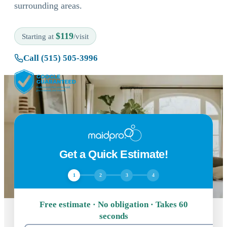
surrounding areas.
$119
Starting at
/visit
Call (515) 505-3996
Get a Quick Estimate!
1
2
3
4
Free estimate · No obligation · Takes 60
seconds