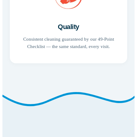
Quality
Consistent cleaning guaranteed by our 49-Point
Checklist — the same standard, every visit.