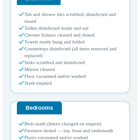
Tub and shower tiles scrubbed, disinfected and
rinsed
Toilets disinfected inside and out
Chrome fixtures cleaned and shined
Towels neatly hung and folded
Countertops disinfected (all items removed and
replaced)
Sinks scrubbed and disinfected
Mirrors cleaned
Floor vacuumed and/or washed
Trash emptied
Bedrooms
Beds made (linens changed on request)
Furniture dusted — top, front and underneath
Floors vacuumed and/or washed