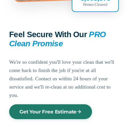
Homes Cleaned
Feel Secure With Our
PRO
Clean Promise
We're so confident you'll love your clean that we'll
come back to finish the job if you're at all
dissatisfied. Contact us within 24 hours of your
service and we'll re-clean at no additional cost to
you.
Get Your Free Estimate