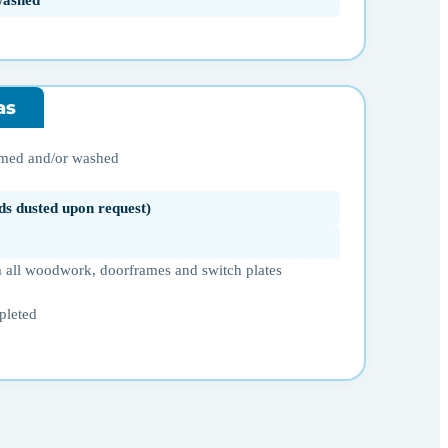
washed
as
umed and/or washed
ds dusted upon request)
 all woodwork, doorframes and switch plates
pleted