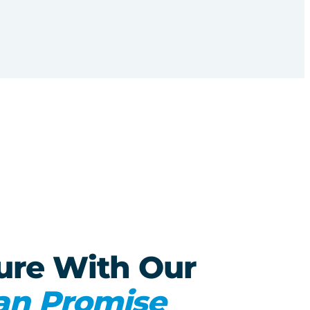
ure With Our
an Promise