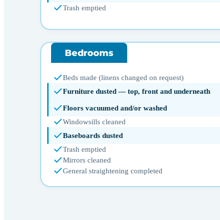
Trash emptied
Bedrooms
Beds made (linens changed on request)
Furniture dusted — top, front and underneath
Floors vacuumed and/or washed
Windowsills cleaned
Baseboards dusted
Trash emptied
Mirrors cleaned
General straightening completed