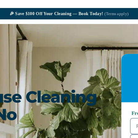
🎉
Save $100
Off Your Cleaning — Book Today!
(Terms apply)
se Cleaning
No
Fr