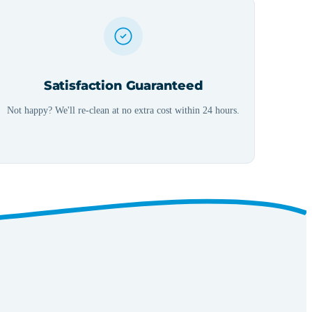
Satisfaction Guaranteed
Not happy? We'll re-clean at no extra cost within 24 hours.