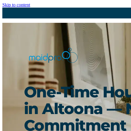
Skip to content
One-Time Hou
in Altoona — 
Commitment