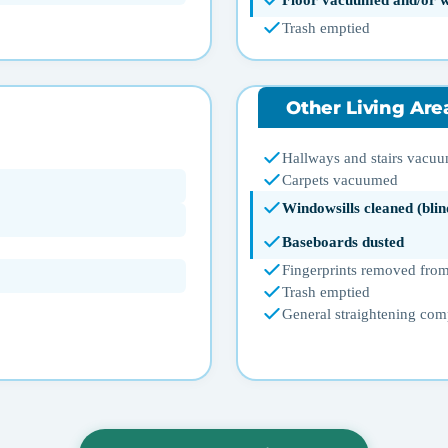
Floor vacuumed and/or 
Trash emptied
Other Living Are
Hallways and stairs vacu
Carpets vacuumed
Windowsills cleaned (blin
Baseboards dusted
Fingerprints removed from
Trash emptied
General straightening com