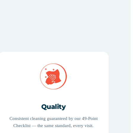
Quality
Consistent cleaning guaranteed by our 49-Point
Checklist — the same standard, every visit.