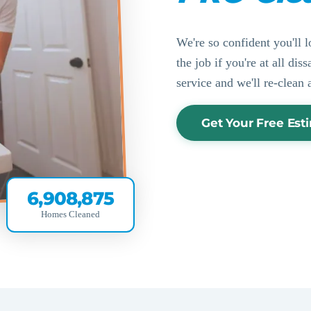
We're so confident you'll l
the job if you're at all di
service and we'll re-clean 
Get Your Free Est
6,908,875
Homes Cleaned