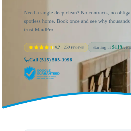
Need a single deep clean? No contracts, no obliga
spotless home. Book once and see why thousand
trust MaidPro.
$119
4.7
· 259 reviews
Starting at
/visit
Call (515) 505-3996