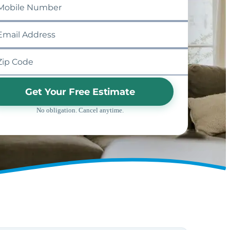
Get Your Free Estimate
No obligation. Cancel anytime.