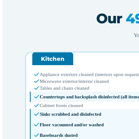
Our
4
Yo
Kitchen
Appliance exteriors cleaned (interiors upon request
Microwave exterior/interior cleaned
Tables and chairs cleaned
Countertops and backsplash disinfected (all ite
Cabinet fronts cleaned
Sinks scrubbed and disinfected
Floor vacuumed and/or washed
Baseboards dusted