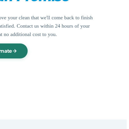
ove your clean that we'll come back to finish
ssatisfied. Contact us within 24 hours of your
at no additional cost to you.
imate