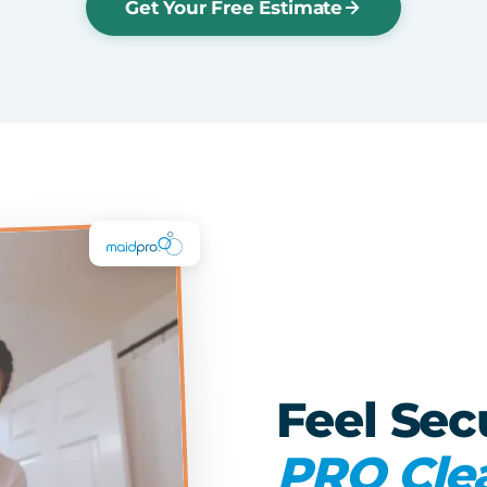
Get Your Free Estimate
Feel Sec
PRO Cle