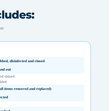
cludes:
st:
bbed, disinfected and rinsed
 and out
nd shined
olded
(all items removed and replaced)
ected