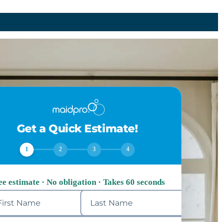
Get a Quick Estimate!
1
2
3
4
ee estimate · No obligation · Takes 60 seconds