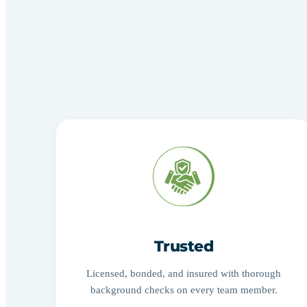
Trusted
Licensed, bonded, and insured with thorough
background checks on every team member.