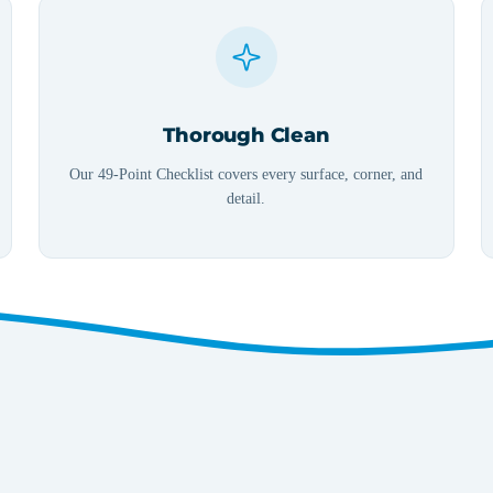
Thorough Clean
Our 49-Point Checklist covers every surface, corner, and
detail.