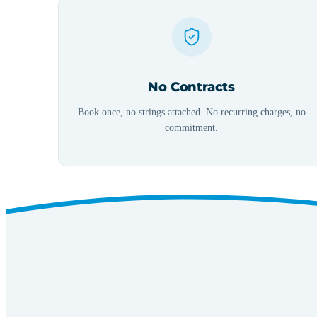
No Contracts
Book once, no strings attached. No recurring charges, no
commitment.