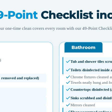
9-Point
Checklist in
ur one-time clean covers every room with our 49-Point Checkli
Bathroom
)
Tub and shower tiles scru
Toilets disinfected inside
Chrome fixtures cleaned a
ms removed and replaced)
Towels neatly hung and f
Countertops disinfected 
Sinks scrubbed and disinf
Mirrors cleaned