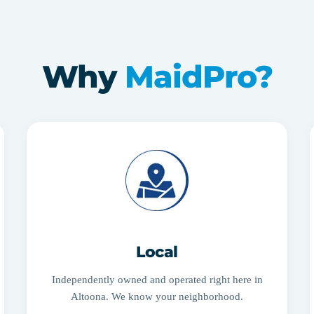
Why
MaidPro?
Local
Independently owned and operated right here in
Altoona. We know your neighborhood.