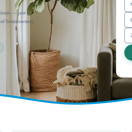
tions — just a
s of homeowners