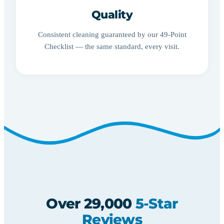
Quality
Consistent cleaning guaranteed by our 49-Point
Checklist — the same standard, every visit.
Over 29,000
5-Star
Reviews