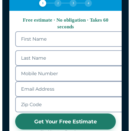
1
2
3
4
Free estimate · No obligation · Takes 60
seconds
Get Your Free Estimate