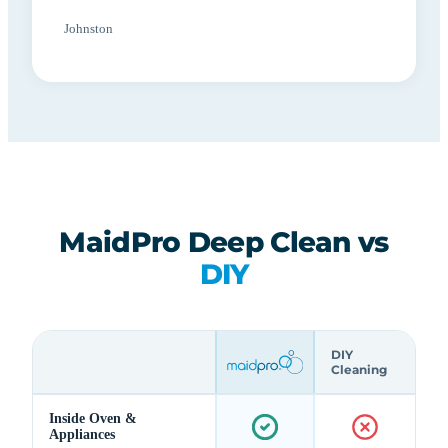
Johnston
MaidPro Deep Clean vs
DIY
DIY
Cleaning
Inside Oven &
Appliances