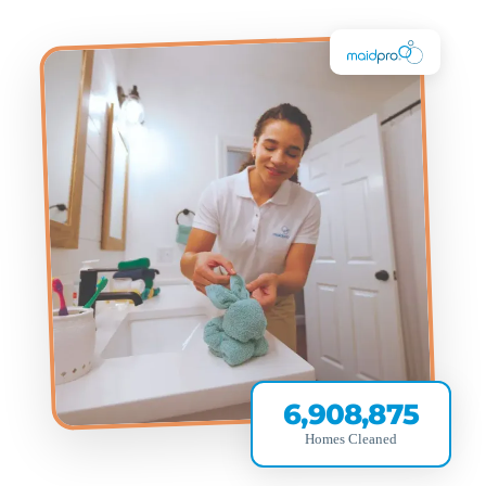
6,908,875
Homes Cleaned