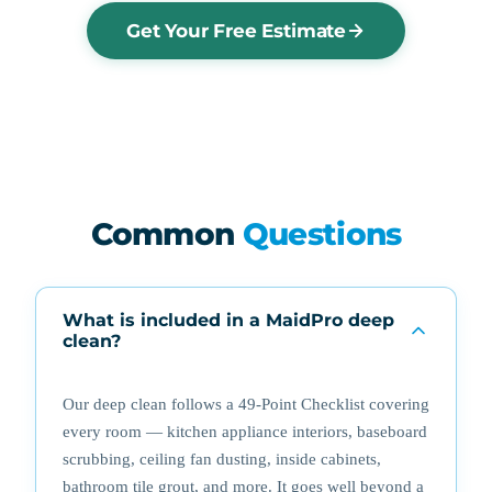
Get Your Free Estimate
Common
Questions
What is included in a MaidPro deep
clean?
Our deep clean follows a 49-Point Checklist covering
every room — kitchen appliance interiors, baseboard
scrubbing, ceiling fan dusting, inside cabinets,
bathroom tile grout, and more. It goes well beyond a