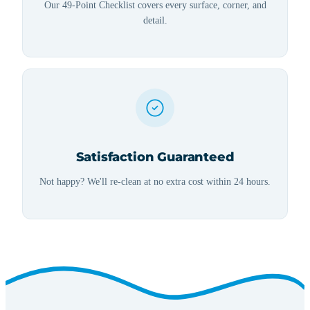
Our 49-Point Checklist covers every surface, corner, and
detail.
Satisfaction Guaranteed
Not happy? We'll re-clean at no extra cost within 24 hours.