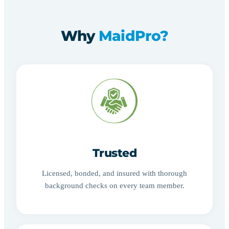
Why
MaidPro?
Trusted
Licensed, bonded, and insured with thorough
background checks on every team member.