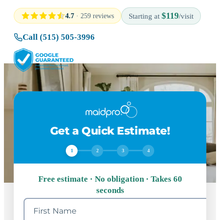
$119
4.7
· 259 reviews
Starting at
/visit
Call (515) 505-3996
Get a Quick Estimate!
1
2
3
4
Free estimate · No obligation · Takes 60
seconds