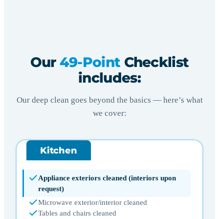
Our
49-Point
Checklist
includes:
Our deep clean goes beyond the basics — here’s what
we cover:
Kitchen
Appliance exteriors cleaned (interiors upon
request)
Microwave exterior/interior cleaned
Tables and chairs cleaned