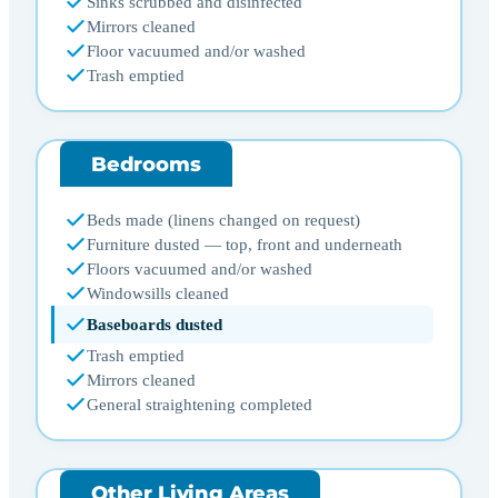
Sinks scrubbed and disinfected
Mirrors cleaned
Floor vacuumed and/or washed
Trash emptied
Bedrooms
Beds made (linens changed on request)
Furniture dusted — top, front and underneath
Floors vacuumed and/or washed
Windowsills cleaned
Baseboards dusted
Trash emptied
Mirrors cleaned
General straightening completed
Other Living Areas