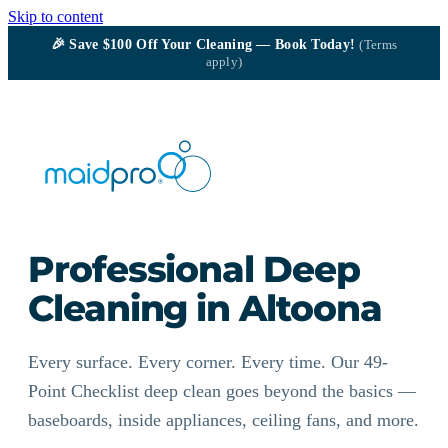
Skip to content
🎉
Save $100
Off Your Cleaning — Book Today!
(Terms
apply)
Professional Deep
Cleaning in Altoona
Every surface. Every corner. Every time. Our 49-
Point Checklist deep clean goes beyond the basics —
baseboards, inside appliances, ceiling fans, and more.