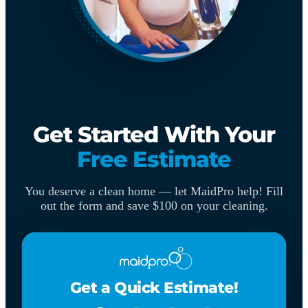
Get Started With Your
Free Estimate
You deserve a clean home — let MaidPro help! Fill
out the form and save $100 on your cleaning.
Get a Quick Estimate!