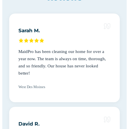
Sarah M.
MaidPro has been cleaning our home for over a
year now. The team is always on time, thorough,
and so friendly. Our house has never looked
better!
West Des Moines
David R.