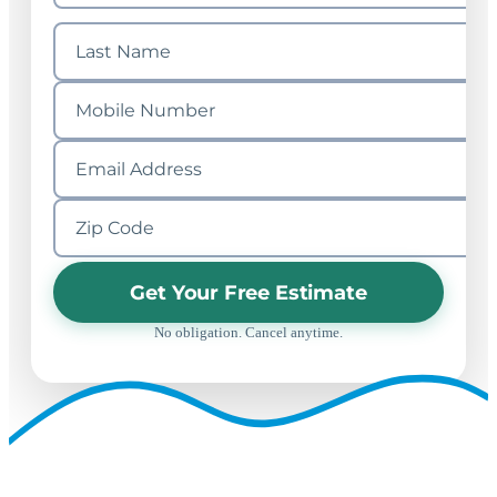
Get Your Free Estimate
No obligation. Cancel anytime.