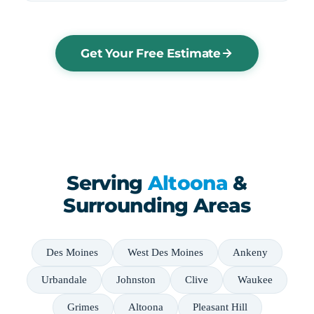
Get Your Free Estimate
Serving
Altoona
&
Surrounding Areas
Des Moines
West Des Moines
Ankeny
Urbandale
Johnston
Clive
Waukee
Grimes
Altoona
Pleasant Hill