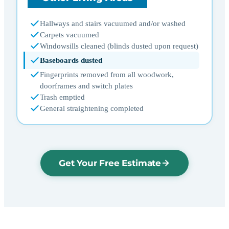
Hallways and stairs vacuumed and/or washed
Carpets vacuumed
Windowsills cleaned (blinds dusted upon request)
Baseboards dusted
Fingerprints removed from all woodwork,
doorframes and switch plates
Trash emptied
General straightening completed
Get Your Free Estimate