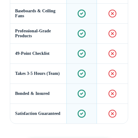
Baseboards & Ceiling
Fans
Professional-Grade
Products
49-Point Checklist
Takes 3-5 Hours (Team)
Bonded & Insured
Satisfaction Guaranteed