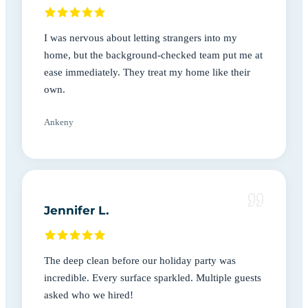
I was nervous about letting strangers into my
home, but the background-checked team put me at
ease immediately. They treat my home like their
own.
Ankeny
Jennifer L.
The deep clean before our holiday party was
incredible. Every surface sparkled. Multiple guests
asked who we hired!