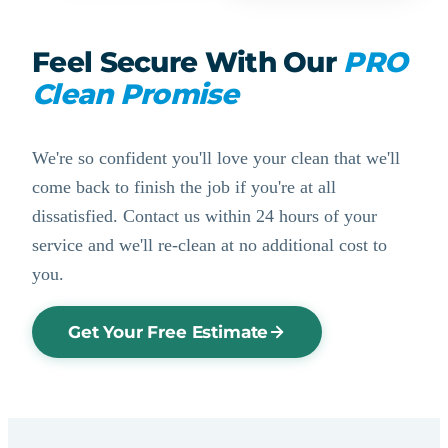
Feel Secure With Our
PRO
Clean Promise
We're so confident you'll love your clean that we'll
come back to finish the job if you're at all
dissatisfied. Contact us within 24 hours of your
service and we'll re-clean at no additional cost to
you.
Get Your Free Estimate