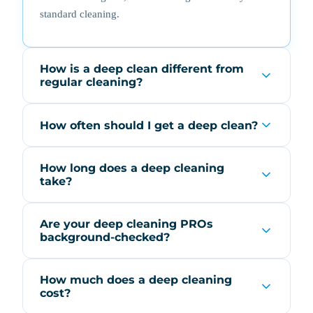
standard cleaning.
How is a deep clean different from
regular cleaning?
How often should I get a deep clean?
How long does a deep cleaning
take?
Are your deep cleaning PROs
background-checked?
How much does a deep cleaning
cost?