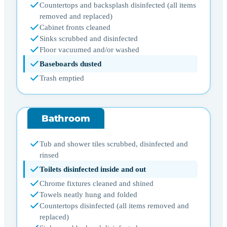
Countertops and backsplash disinfected (all items
removed and replaced)
Cabinet fronts cleaned
Sinks scrubbed and disinfected
Floor vacuumed and/or washed
Baseboards dusted
Trash emptied
Bathroom
Tub and shower tiles scrubbed, disinfected and
rinsed
Toilets disinfected inside and out
Chrome fixtures cleaned and shined
Towels neatly hung and folded
Countertops disinfected (all items removed and
replaced)