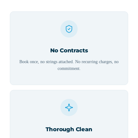
No Contracts
Book once, no strings attached. No recurring charges, no
commitment.
Thorough Clean