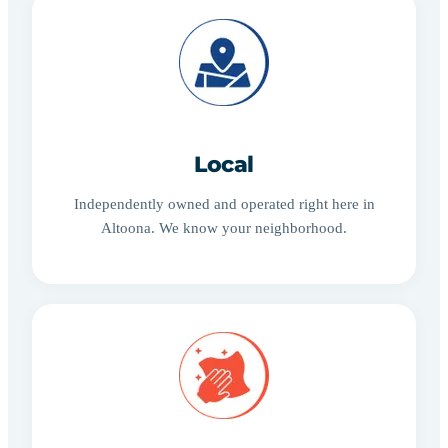
Local
Independently owned and operated right here in
Altoona. We know your neighborhood.