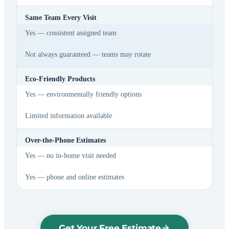
Same Team Every Visit
Yes — consistent assigned team
Not always guaranteed — teams may rotate
Eco-Friendly Products
Yes — environmentally friendly options
Limited information available
Over-the-Phone Estimates
Yes — no in-home visit needed
Yes — phone and online estimates
Get Your Free Estimate