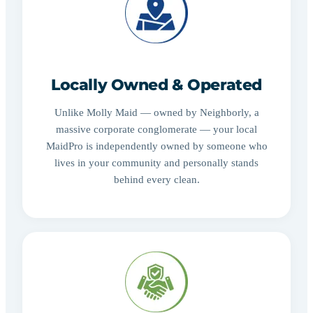
Locally Owned & Operated
Unlike Molly Maid — owned by Neighborly, a
massive corporate conglomerate — your local
MaidPro is independently owned by someone who
lives in your community and personally stands
behind every clean.