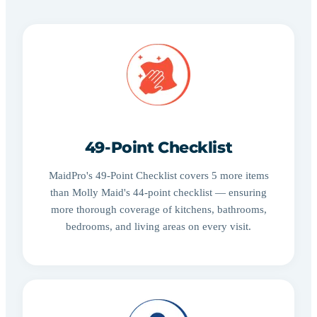
49-Point Checklist
MaidPro's 49-Point Checklist covers 5 more items
than Molly Maid's 44-point checklist — ensuring
more thorough coverage of kitchens, bathrooms,
bedrooms, and living areas on every visit.