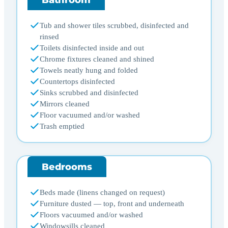
Tub and shower tiles scrubbed, disinfected and
rinsed
Toilets disinfected inside and out
Chrome fixtures cleaned and shined
Towels neatly hung and folded
Countertops disinfected
Sinks scrubbed and disinfected
Mirrors cleaned
Floor vacuumed and/or washed
Trash emptied
Bedrooms
Beds made (linens changed on request)
Furniture dusted — top, front and underneath
Floors vacuumed and/or washed
Windowsills cleaned