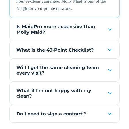
hour re-clean guarantee. Molly Maid is part of the
Neighborly corporate network.
Is MaidPro more expensive than
Molly Maid?
What is the 49-Point Checklist?
Will I get the same cleaning team
every visit?
What if I'm not happy with my
clean?
Do I need to sign a contract?