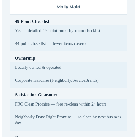
Molly Maid
49-Point Checklist
Yes — detailed 49-point room-by-room checklist
44-point checklist — fewer items covered
Ownership
Locally owned & operated
Corporate franchise (Neighborly/ServiceBrands)
Satisfaction Guarantee
PRO Clean Promise — free re-clean within 24 hours
Neighborly Done Right Promise — re-clean by next business
day