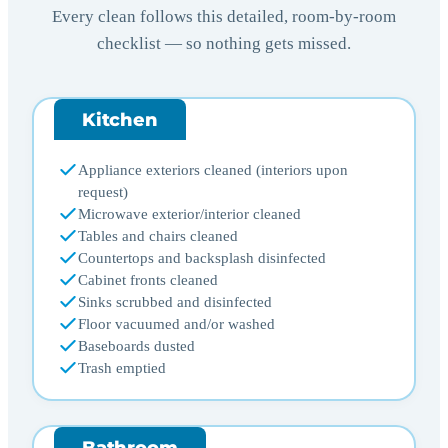
Every clean follows this detailed, room-by-room
checklist — so nothing gets missed.
Kitchen
Appliance exteriors cleaned (interiors upon
request)
Microwave exterior/interior cleaned
Tables and chairs cleaned
Countertops and backsplash disinfected
Cabinet fronts cleaned
Sinks scrubbed and disinfected
Floor vacuumed and/or washed
Baseboards dusted
Trash emptied
Bathroom