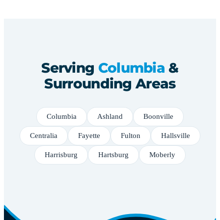
Serving
Columbia
&
Surrounding Areas
Columbia
Ashland
Boonville
Centralia
Fayette
Fulton
Hallsville
Harrisburg
Hartsburg
Moberly