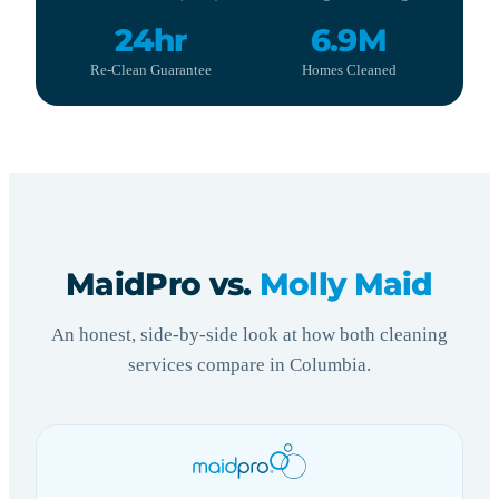
24hr
6.9M
Re-Clean Guarantee
Homes Cleaned
MaidPro vs.
Molly Maid
An honest, side-by-side look at how both cleaning
services compare in Columbia.