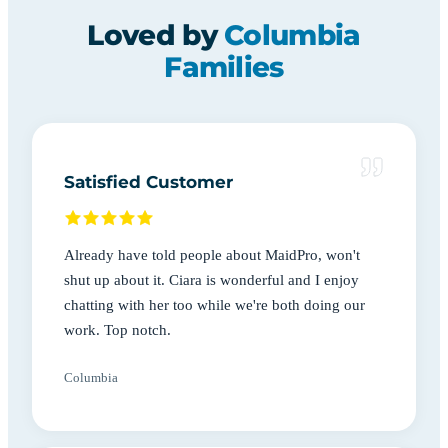
Loved by
Columbia
Families
Satisfied Customer
Already have told people about MaidPro, won't
shut up about it. Ciara is wonderful and I enjoy
chatting with her too while we're both doing our
work. Top notch.
Columbia