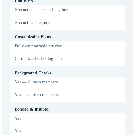
Contracts
No contracts — cancel anytime
No contracts required
Customizable Plans
Fully customizable per visit
Customizable cleaning plans
Background Checks
Yes — all team members
Yes — all team members
Bonded & Insured
Yes
Yes