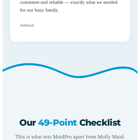
consistent and reliable — exactly what we needed
for our busy family.
Ashland
Our
49-Point
Checklist
This is what sets MaidPro apart from Molly Maid.