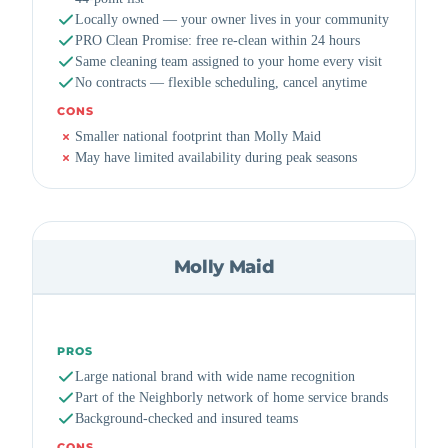
Locally owned — your owner lives in your community
PRO Clean Promise: free re-clean within 24 hours
Same cleaning team assigned to your home every visit
No contracts — flexible scheduling, cancel anytime
CONS
Smaller national footprint than Molly Maid
May have limited availability during peak seasons
Molly Maid
PROS
Large national brand with wide name recognition
Part of the Neighborly network of home service brands
Background-checked and insured teams
CONS