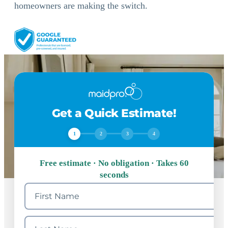
homeowners are making the switch.
Get a Quick Estimate!
1
2
3
4
Free estimate · No obligation · Takes 60
seconds