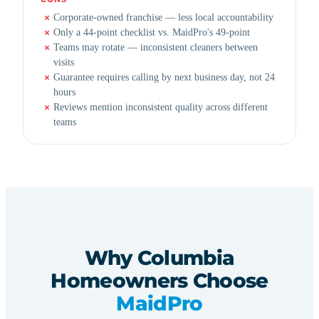
Corporate-owned franchise — less local accountability
Only a 44-point checklist vs. MaidPro's 49-point
Teams may rotate — inconsistent cleaners between
visits
Guarantee requires calling by next business day, not 24
hours
Reviews mention inconsistent quality across different
teams
Why Columbia
Homeowners Choose
MaidPro