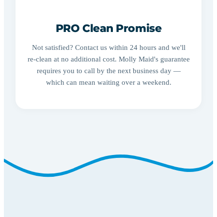
PRO Clean Promise
Not satisfied? Contact us within 24 hours and we'll
re-clean at no additional cost. Molly Maid's guarantee
requires you to call by the next business day —
which can mean waiting over a weekend.