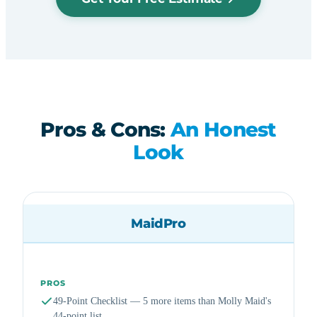
Pros & Cons:
An Honest
Look
MaidPro
PROS
49-Point Checklist — 5 more items than Molly Maid's
44-point list