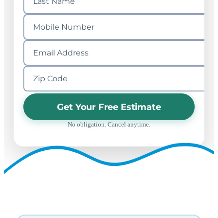
Get Your Free Estimate
No obligation. Cancel anytime.