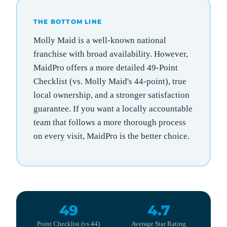
THE BOTTOM LINE
Molly Maid is a well-known national
franchise with broad availability. However,
MaidPro offers a more detailed 49-Point
Checklist (vs. Molly Maid's 44-point), true
local ownership, and a stronger satisfaction
guarantee. If you want a locally accountable
team that follows a more thorough process
on every visit, MaidPro is the better choice.
49
4.7
Point Checklist (vs 44)
Average Star Rating