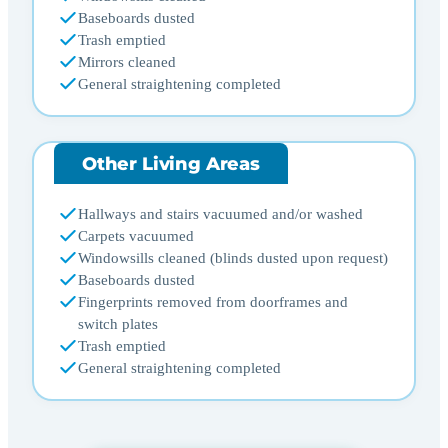
Baseboards dusted
Trash emptied
Mirrors cleaned
General straightening completed
Other Living Areas
Hallways and stairs vacuumed and/or washed
Carpets vacuumed
Windowsills cleaned (blinds dusted upon request)
Baseboards dusted
Fingerprints removed from doorframes and
switch plates
Trash emptied
General straightening completed