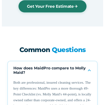
Get Your Free Estimate
Common
Questions
How does MaidPro compare to Molly
Maid?
Both are professional, insured cleaning services. The
key differences: MaidPro uses a more thorough 49-
Point Checklist (vs. Molly Maid's 44-point), is locally
owned rather than corporate-owned, and offers a 24-