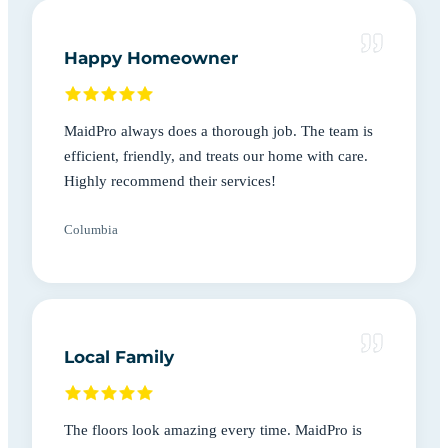
Happy Homeowner
MaidPro always does a thorough job. The team is
efficient, friendly, and treats our home with care.
Highly recommend their services!
Columbia
Local Family
The floors look amazing every time. MaidPro is