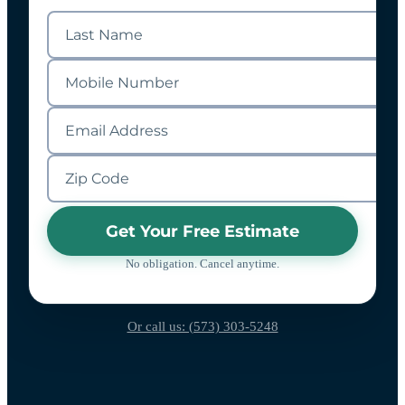
Get Your Free Estimate
No obligation. Cancel anytime.
Or call us: (573) 303-5248