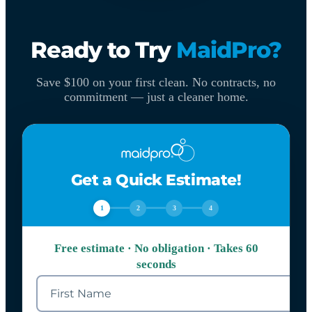
Ready to Try
MaidPro?
Save $100 on your first clean. No contracts, no
commitment — just a cleaner home.
Get a Quick Estimate!
1
2
3
4
Free estimate · No obligation · Takes 60
seconds