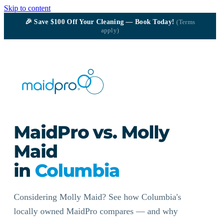
Skip to content
🎉
Save $100
Off Your Cleaning — Book Today!
(Terms
apply)
MaidPro vs. Molly
Maid
in
Columbia
Considering Molly Maid? See how Columbia's
locally owned MaidPro compares — and why