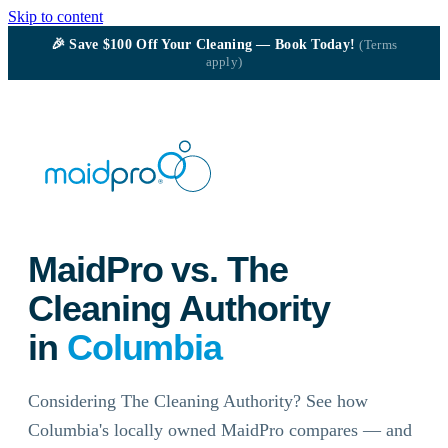
Skip to content
🎉
Save $100
Off Your Cleaning — Book Today!
(Terms
apply)
MaidPro vs. The
Cleaning Authority
in
Columbia
Considering The Cleaning Authority? See how
Columbia's locally owned MaidPro compares — and