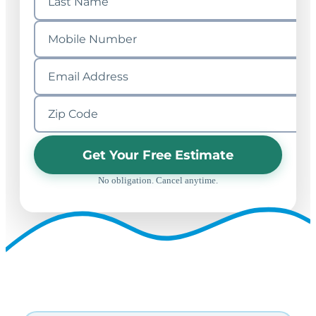
Get Your Free Estimate
No obligation. Cancel anytime.