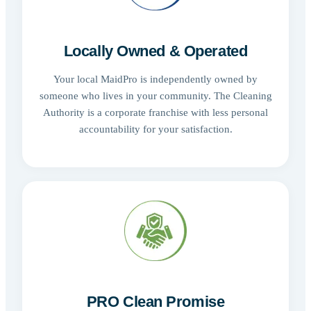
Locally Owned & Operated
Your local MaidPro is independently owned by
someone who lives in your community. The Cleaning
Authority is a corporate franchise with less personal
accountability for your satisfaction.
PRO Clean Promise