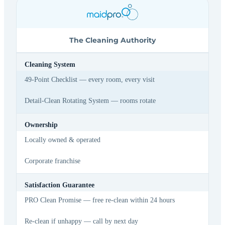
The Cleaning Authority
Cleaning System
49-Point Checklist — every room, every visit
Detail-Clean Rotating System — rooms rotate
Ownership
Locally owned & operated
Corporate franchise
Satisfaction Guarantee
PRO Clean Promise — free re-clean within 24 hours
Re-clean if unhappy — call by next day