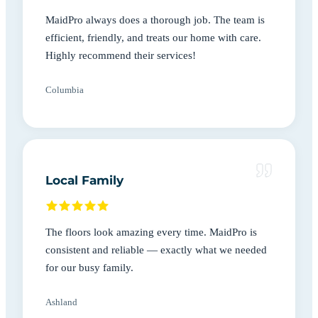
MaidPro always does a thorough job. The team is
efficient, friendly, and treats our home with care.
Highly recommend their services!
Columbia
Local Family
The floors look amazing every time. MaidPro is
consistent and reliable — exactly what we needed
for our busy family.
Ashland