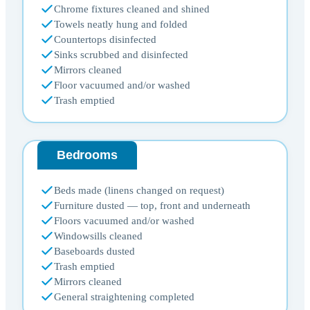
Chrome fixtures cleaned and shined
Towels neatly hung and folded
Countertops disinfected
Sinks scrubbed and disinfected
Mirrors cleaned
Floor vacuumed and/or washed
Trash emptied
Bedrooms
Beds made (linens changed on request)
Furniture dusted — top, front and underneath
Floors vacuumed and/or washed
Windowsills cleaned
Baseboards dusted
Trash emptied
Mirrors cleaned
General straightening completed