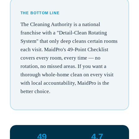
THE BOTTOM LINE
The Cleaning Authority is a national
franchise with a "Detail-Clean Rotating
System" that only deep cleans certain rooms
each visit. MaidPro's 49-Point Checklist
covers every room, every time — no
rotation, no missed areas. If you want a
thorough whole-home clean on every visit
with local accountability, MaidPro is the
better choice.
49
4.7