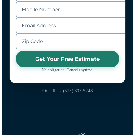
Get Your Free Estimate
No obligation. Cancel anytime.
Or call us: (573) 303-5248