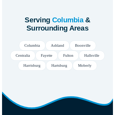
Serving
Columbia
&
Surrounding Areas
Columbia
Ashland
Boonville
Centralia
Fayette
Fulton
Hallsville
Harrisburg
Hartsburg
Moberly