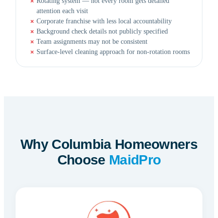
Rotating system — not every room gets detailed
attention each visit
Corporate franchise with less local accountability
Background check details not publicly specified
Team assignments may not be consistent
Surface-level cleaning approach for non-rotation rooms
Why Columbia Homeowners
Choose
MaidPro