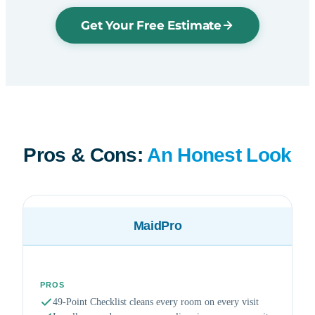
Get Your Free Estimate
Pros & Cons:
An Honest Look
MaidPro
PROS
49-Point Checklist cleans every room on every visit