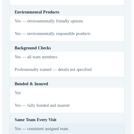
Environmental Products
Yes — environmentally friendly options
Yes — environmentally responsible products
Background Checks
Yes — all team members
Professionally trained — details not specified
Bonded & Insured
Yes
Yes — fully bonded and insured
Same Team Every Visit
Yes — consistent assigned team