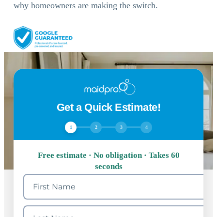
why homeowners are making the switch.
Get a Quick Estimate!
1
2
3
4
Free estimate · No obligation · Takes 60
seconds