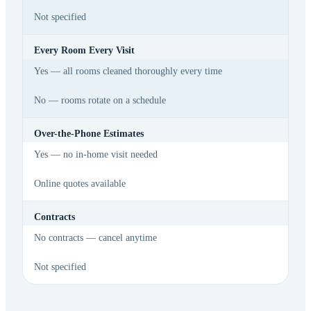
Not specified
Every Room Every Visit
Yes — all rooms cleaned thoroughly every time
No — rooms rotate on a schedule
Over-the-Phone Estimates
Yes — no in-home visit needed
Online quotes available
Contracts
No contracts — cancel anytime
Not specified