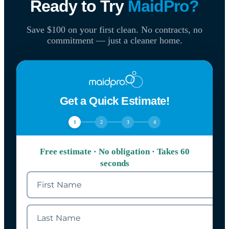
Ready to Try
MaidPro?
Save $100 on your first clean. No contracts, no
commitment — just a cleaner home.
Get a Quick Estimate!
1
2
3
4
Free estimate · No obligation · Takes 60
seconds