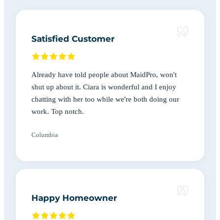
Satisfied Customer
Already have told people about MaidPro, won't
shut up about it. Ciara is wonderful and I enjoy
chatting with her too while we're both doing our
work. Top notch.
Columbia
Happy Homeowner