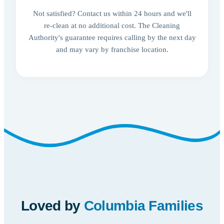
Not satisfied? Contact us within 24 hours and we'll
re-clean at no additional cost. The Cleaning
Authority's guarantee requires calling by the next day
and may vary by franchise location.
Loved by
Columbia Families