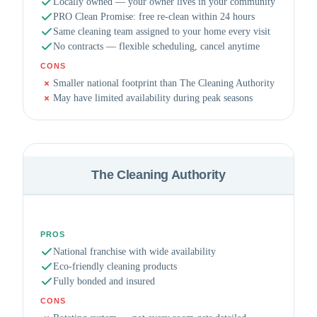
Locally owned — your owner lives in your community
PRO Clean Promise: free re-clean within 24 hours
Same cleaning team assigned to your home every visit
No contracts — flexible scheduling, cancel anytime
CONS
Smaller national footprint than The Cleaning Authority
May have limited availability during peak seasons
The Cleaning Authority
PROS
National franchise with wide availability
Eco-friendly cleaning products
Fully bonded and insured
CONS