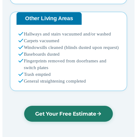
Other Living Areas
Hallways and stairs vacuumed and/or washed
Carpets vacuumed
Windowsills cleaned (blinds dusted upon request)
Baseboards dusted
Fingerprints removed from doorframes and
switch plates
Trash emptied
General straightening completed
Get Your Free Estimate