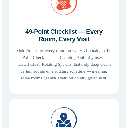
49-Point Checklist — Every
Room, Every Visit
MaidPro cleans every room on every visit using a 49-
Point Checklist. The Cleaning Authority uses a
"Detail-Clean Rotating System" that only deep cleans
certain rooms on a rotating schedule — meaning
some rooms get less attention on any given visit.