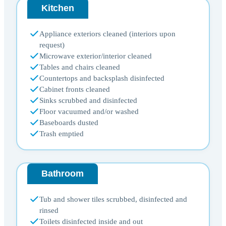
Kitchen
Appliance exteriors cleaned (interiors upon
request)
Microwave exterior/interior cleaned
Tables and chairs cleaned
Countertops and backsplash disinfected
Cabinet fronts cleaned
Sinks scrubbed and disinfected
Floor vacuumed and/or washed
Baseboards dusted
Trash emptied
Bathroom
Tub and shower tiles scrubbed, disinfected and
rinsed
Toilets disinfected inside and out