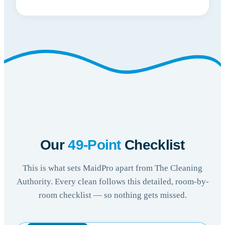
Our
49-Point
Checklist
This is what sets MaidPro apart from The Cleaning
Authority. Every clean follows this detailed, room-by-
room checklist — so nothing gets missed.