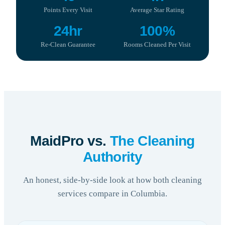
Points Every Visit
Average Star Rating
24hr
100%
Re-Clean Guarantee
Rooms Cleaned Per Visit
MaidPro vs.
The Cleaning
Authority
An honest, side-by-side look at how both cleaning
services compare in Columbia.