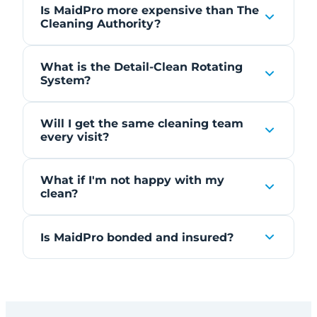
Is MaidPro more expensive than The
Cleaning Authority?
What is the Detail-Clean Rotating
System?
Will I get the same cleaning team
every visit?
What if I'm not happy with my
clean?
Is MaidPro bonded and insured?