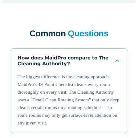
Common
Questions
How does MaidPro compare to The
Cleaning Authority?
The biggest difference is the cleaning approach.
MaidPro's 49-Point Checklist cleans every room
thoroughly on every visit. The Cleaning Authority
uses a "Detail-Clean Rotating System" that only deep
cleans certain rooms on a rotating schedule — so
some rooms may only get surface-level attention on
any given visit.