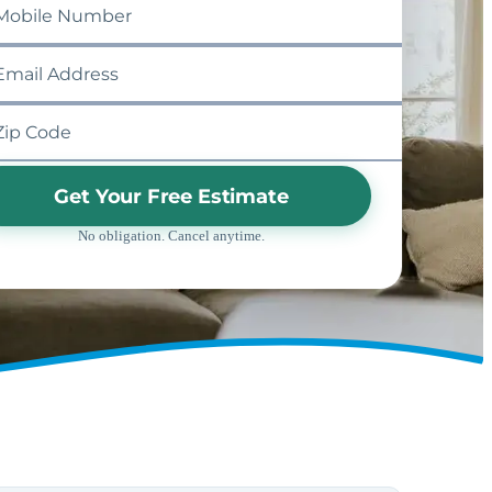
Get Your Free Estimate
No obligation. Cancel anytime.