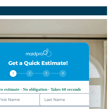
Get a Quick Estimate!
1
2
3
4
ee estimate · No obligation · Takes 60 seconds