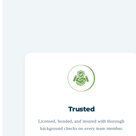
Trusted
Licensed, bonded, and insured with thorough
background checks on every team member.