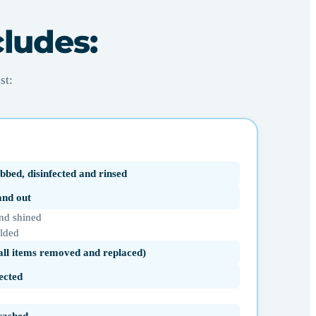
cludes:
st:
bbed, disinfected and rinsed
 and out
nd shined
olded
(all items removed and replaced)
ected