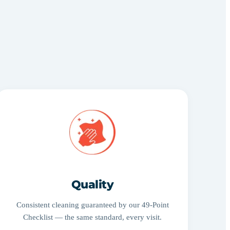
Quality
Consistent cleaning guaranteed by our 49-Point
Checklist — the same standard, every visit.