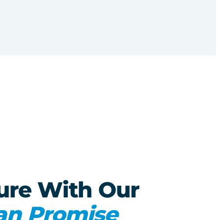
ure With Our
an Promise