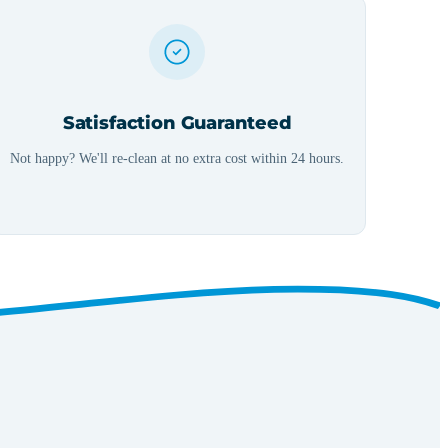
Satisfaction Guaranteed
Not happy? We'll re-clean at no extra cost within 24 hours.