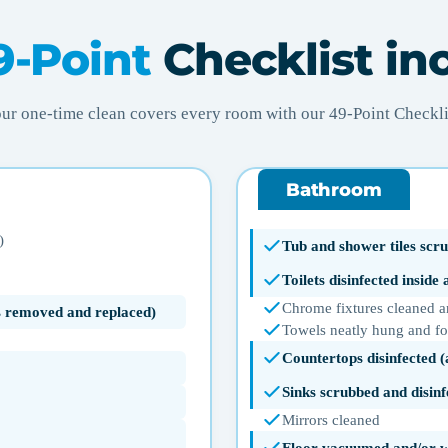
9-Point
Checklist in
ur one-time clean covers every room with our 49-Point Checkli
Bathroom
)
Tub and shower tiles scru
Toilets disinfected inside
Chrome fixtures cleaned a
ms removed and replaced)
Towels neatly hung and f
Countertops disinfected 
Sinks scrubbed and disinf
Mirrors cleaned