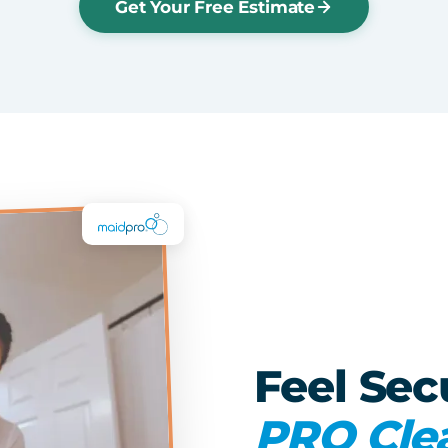
Get Your Free Estimate
Feel Sec
PRO Cle