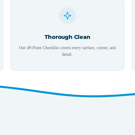
Thorough Clean
Our 49-Point Checklist covers every surface, corner, and
detail.