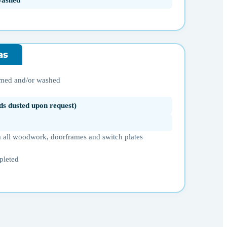
washed
as
umed and/or washed
ds dusted upon request)
 all woodwork, doorframes and switch plates
pleted