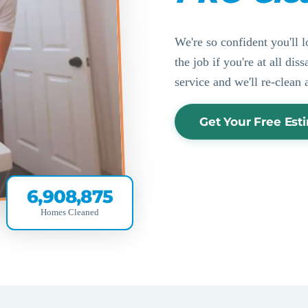
We're so confident you'll l
the job if you're at all di
service and we'll re-clean 
Get Your Free Est
6,908,875
Homes Cleaned