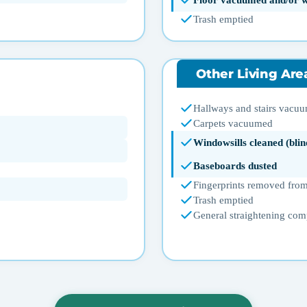
Floor vacuumed and/or 
Trash emptied
Other Living Are
Hallways and stairs vacu
Carpets vacuumed
Windowsills cleaned (blin
Baseboards dusted
Fingerprints removed from
Trash emptied
General straightening com