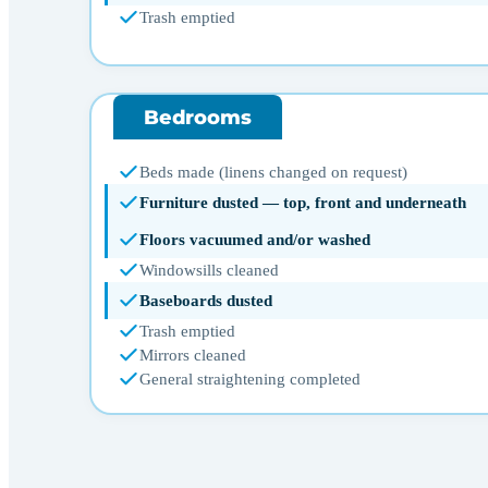
Trash emptied
Bedrooms
Beds made (linens changed on request)
Furniture dusted — top, front and underneath
Floors vacuumed and/or washed
Windowsills cleaned
Baseboards dusted
Trash emptied
Mirrors cleaned
General straightening completed