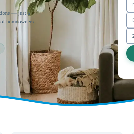
tions — just a
s of homeowners