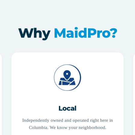
Why
MaidPro?
Local
Independently owned and operated right here in
Columbia. We know your neighborhood.