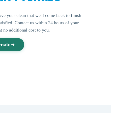
ove your clean that we'll come back to finish
ssatisfied. Contact us within 24 hours of your
at no additional cost to you.
imate