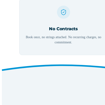
No Contracts
Book once, no strings attached. No recurring charges, no
commitment.