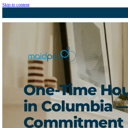
Skip to content
One-Time Hou
in Columbia 
Commitment