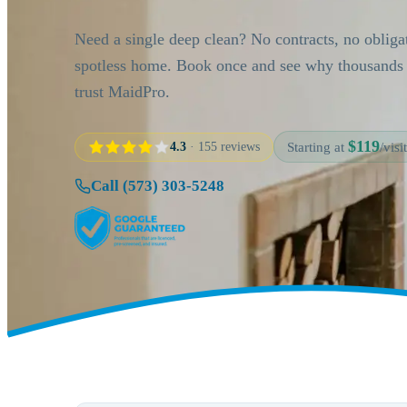
Need a single deep clean? No contracts, no obliga
spotless home. Book once and see why thousand
trust MaidPro.
$119
4.3
· 155 reviews
Starting at
/visit
Call (573) 303-5248