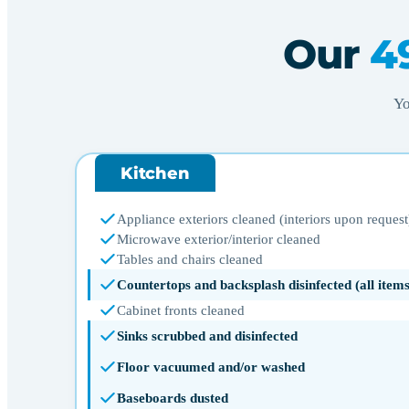
Our
4
Yo
Kitchen
Appliance exteriors cleaned (interiors upon request
Microwave exterior/interior cleaned
Tables and chairs cleaned
Countertops and backsplash disinfected (all ite
Cabinet fronts cleaned
Sinks scrubbed and disinfected
Floor vacuumed and/or washed
Baseboards dusted