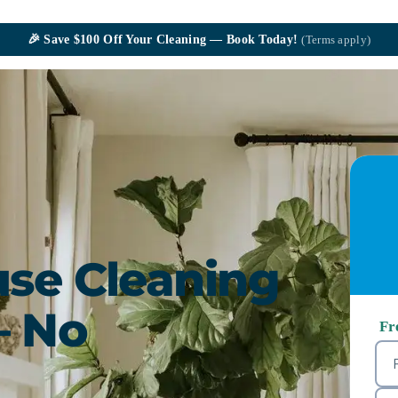
🎉
Save $100
Off Your Cleaning — Book Today!
(Terms apply)
se Cleaning
— No
Fr