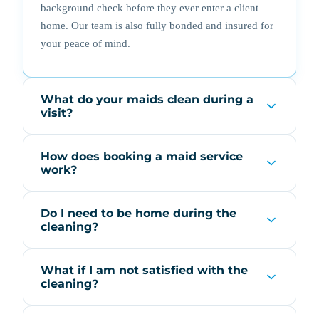
background check before they ever enter a client
home. Our team is also fully bonded and insured for
your peace of mind.
What do your maids clean during a
visit?
How does booking a maid service
work?
Do I need to be home during the
cleaning?
What if I am not satisfied with the
cleaning?