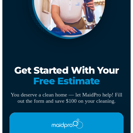
Get Started With Your
Free Estimate
You deserve a clean home — let MaidPro help! Fill
out the form and save $100 on your cleaning.