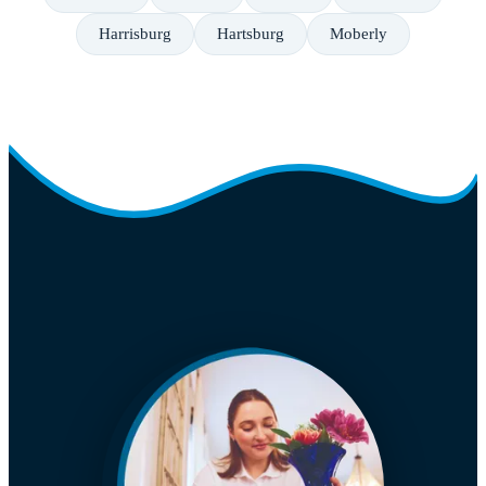
Harrisburg
Hartsburg
Moberly