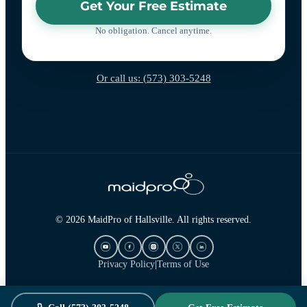
Get Your Free Estimate
No obligation. Cancel anytime.
Or call us: (573) 303-5248
© 2026 MaidPro of Hallsville. All rights reserved.
Privacy Policy
|
Terms of Use