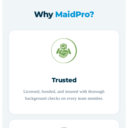
Why
MaidPro?
Trusted
Licensed, bonded, and insured with thorough
background checks on every team member.