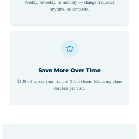
Weekly, biweekly, or monthly — change frequency
anytime, no contracts.
Save More Over Time
$100 off across your 1st, 3rd & 5th cleans. Recurring plans
cost less per visit.