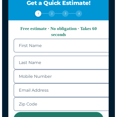
Get a Quick Estimate!
1
2
3
4
Free estimate · No obligation · Takes 60
seconds