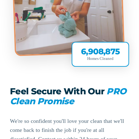
6,908,875
Homes Cleaned
Feel Secure With Our
PRO
Clean Promise
We're so confident you'll love your clean that we'll
come back to finish the job if you're at all
dissatisfied. Contact us within 24 hours of your