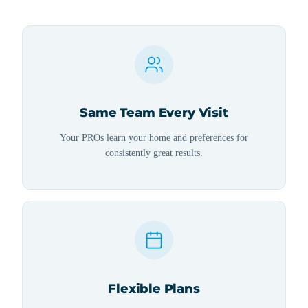
Same Team Every Visit
Your PROs learn your home and preferences for
consistently great results.
Flexible Plans