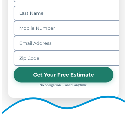
Get Your Free Estimate
No obligation. Cancel anytime.