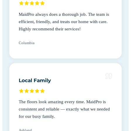
MaidPro always does a thorough job. The team is
efficient, friendly, and treats our home with care.
Highly recommend their services!
Columbia
Local Family
The floors look amazing every time. MaidPro is
consistent and reliable — exactly what we needed
for our busy family.
Ashland