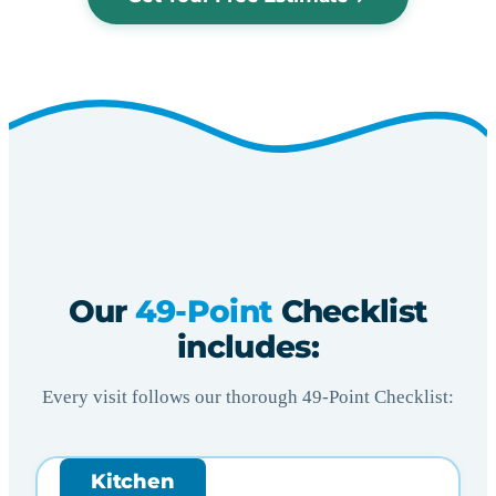
Our
49-Point
Checklist
includes:
Every visit follows our thorough 49-Point Checklist:
Kitchen