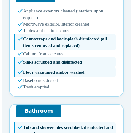
Appliance exteriors cleaned (interiors upon
request)
Microwave exterior/interior cleaned
Tables and chairs cleaned
Countertops and backsplash disinfected (all
items removed and replaced)
Cabinet fronts cleaned
Sinks scrubbed and disinfected
Floor vacuumed and/or washed
Baseboards dusted
Trash emptied
Bathroom
Tub and shower tiles scrubbed, disinfected and