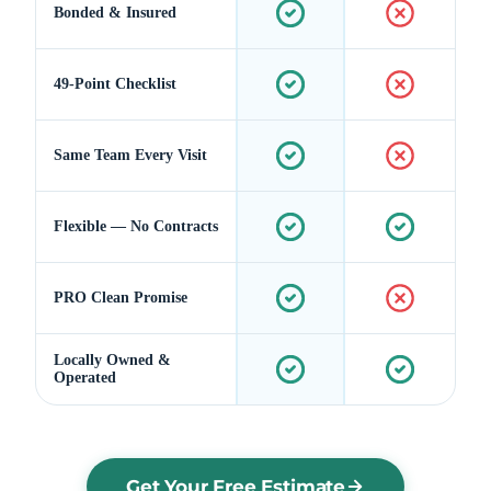
Bonded & Insured
49-Point Checklist
Same Team Every Visit
Flexible — No Contracts
PRO Clean Promise
Locally Owned &
Operated
Get Your Free Estimate