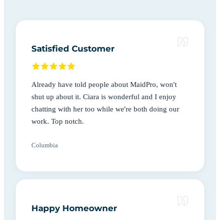
Satisfied Customer
Already have told people about MaidPro, won't
shut up about it. Ciara is wonderful and I enjoy
chatting with her too while we're both doing our
work. Top notch.
Columbia
Happy Homeowner