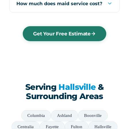
How much does maid service cost?
Get Your Free Estimate
Serving
Hallsville
&
Surrounding Areas
Columbia
Ashland
Boonville
Centralia
Fayette
Fulton
Hallsville