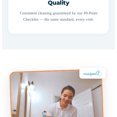
Quality
Consistent cleaning guaranteed by our 49-Point
Checklist — the same standard, every visit.