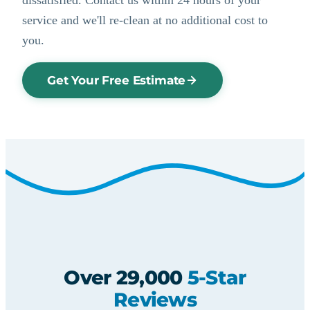
service and we'll re-clean at no additional cost to
you.
Get Your Free Estimate
Over 29,000
5-Star
Reviews