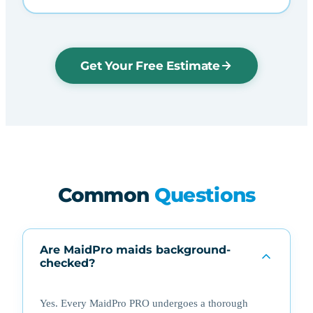
Get Your Free Estimate
Common
Questions
Are MaidPro maids background-
checked?
Yes. Every MaidPro PRO undergoes a thorough