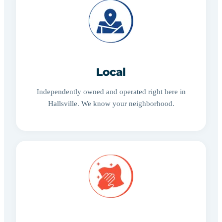
Local
Independently owned and operated right here in
Hallsville. We know your neighborhood.