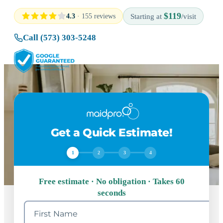
$119
4.3
· 155 reviews
Starting at
/visit
Call (573) 303-5248
Get a Quick Estimate!
1
2
3
4
Free estimate · No obligation · Takes 60
seconds