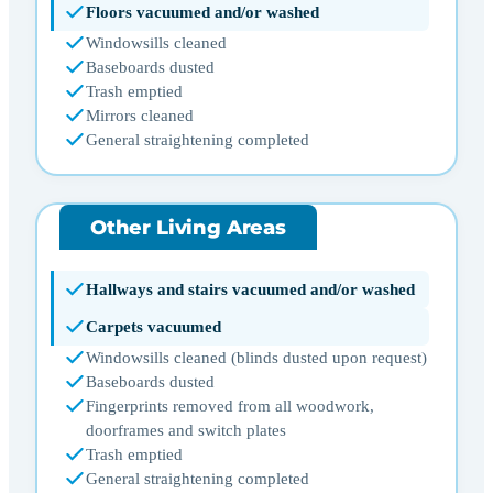
Floors vacuumed and/or washed
Windowsills cleaned
Baseboards dusted
Trash emptied
Mirrors cleaned
General straightening completed
Other Living Areas
Hallways and stairs vacuumed and/or washed
Carpets vacuumed
Windowsills cleaned (blinds dusted upon request)
Baseboards dusted
Fingerprints removed from all woodwork,
doorframes and switch plates
Trash emptied
General straightening completed