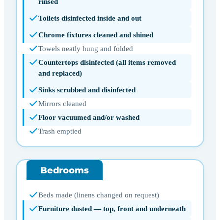
rinsed
Toilets disinfected inside and out
Chrome fixtures cleaned and shined
Towels neatly hung and folded
Countertops disinfected (all items removed
and replaced)
Sinks scrubbed and disinfected
Mirrors cleaned
Floor vacuumed and/or washed
Trash emptied
Bedrooms
Beds made (linens changed on request)
Furniture dusted — top, front and underneath