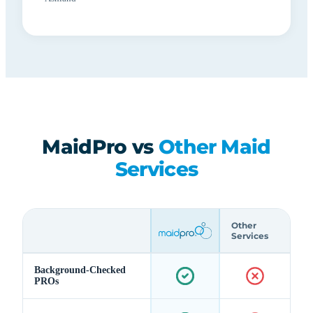
MaidPro vs
Other Maid
Services
Other
Services
Background-Checked
PROs