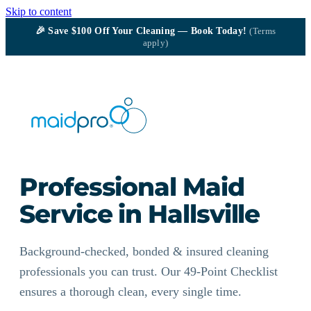
Skip to content
🎉
Save $100
Off Your Cleaning — Book Today!
(Terms
apply)
Professional Maid
Service in Hallsville
Background-checked, bonded & insured cleaning
professionals you can trust. Our 49-Point Checklist
ensures a thorough clean, every single time.