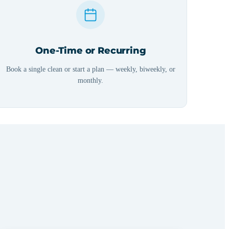
One-Time or Recurring
Book a single clean or start a plan — weekly, biweekly, or
monthly.