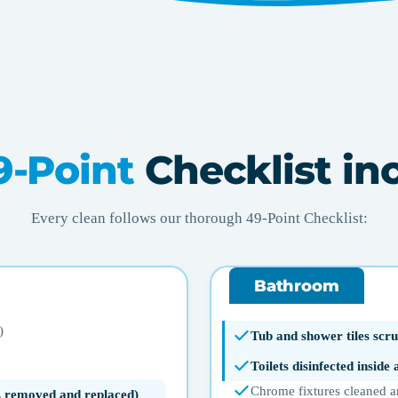
9-Point
Checklist in
Every clean follows our thorough 49-Point Checklist:
Bathroom
)
Tub and shower tiles scru
Toilets disinfected inside
Chrome fixtures cleaned a
ms removed and replaced)