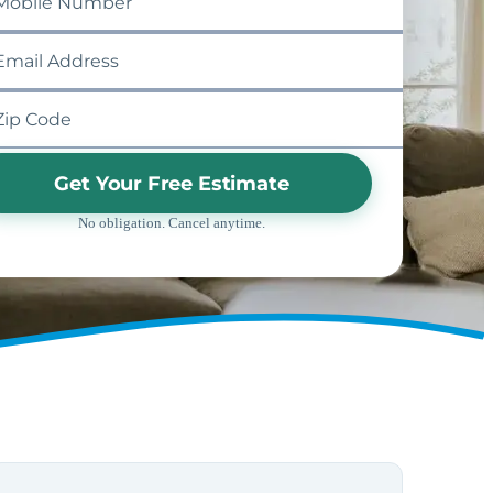
Get Your Free Estimate
No obligation. Cancel anytime.