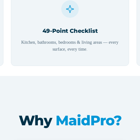
49-Point Checklist
Kitchen, bathrooms, bedrooms & living areas — every
surface, every time.
Why
MaidPro?