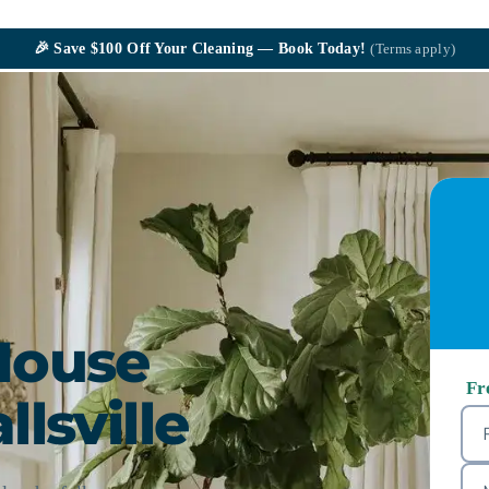
🎉
Save $100
Off Your Cleaning — Book Today!
(Terms apply)
House
Fr
llsville