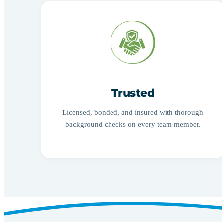
Trusted
Licensed, bonded, and insured with thorough
background checks on every team member.