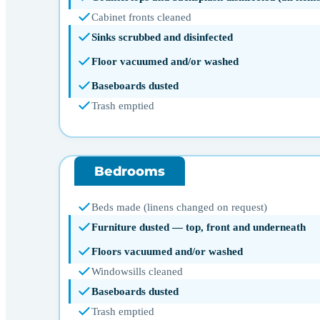
Cabinet fronts cleaned
Sinks scrubbed and disinfected
Floor vacuumed and/or washed
Baseboards dusted
Trash emptied
Bedrooms
Beds made (linens changed on request)
Furniture dusted — top, front and underneath
Floors vacuumed and/or washed
Windowsills cleaned
Baseboards dusted
Trash emptied