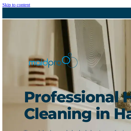
Skip to content
Professional 
Cleaning in Ha