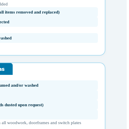
olded
(all items removed and replaced)
ected
washed
as
uumed and/or washed
ds dusted upon request)
 all woodwork, doorframes and switch plates