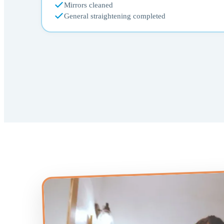
Mirrors cleaned
General straightening completed