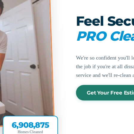
Feel Sec
PRO Cle
We're so confident you'll l
the job if you're at all di
service and we'll re-clean 
Get Your Free Est
6,908,875
Homes Cleaned