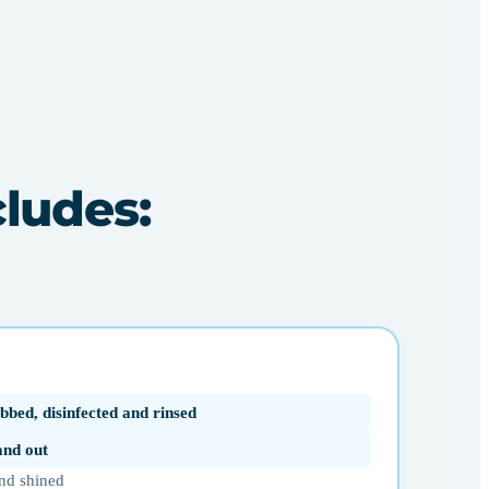
cludes:
bbed, disinfected and rinsed
 and out
nd shined