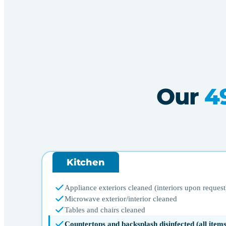
Our
4
Kitchen
Appliance exteriors cleaned (interiors upon request
Microwave exterior/interior cleaned
Tables and chairs cleaned
Countertops and backsplash disinfected (all ite