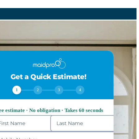
Get a Quick Estimate!
1
2
3
4
ee estimate · No obligation · Takes 60 seconds