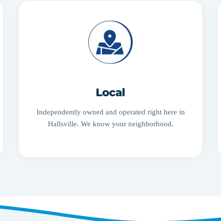
Local
Independently owned and operated right here in
Hallsville. We know your neighborhood.