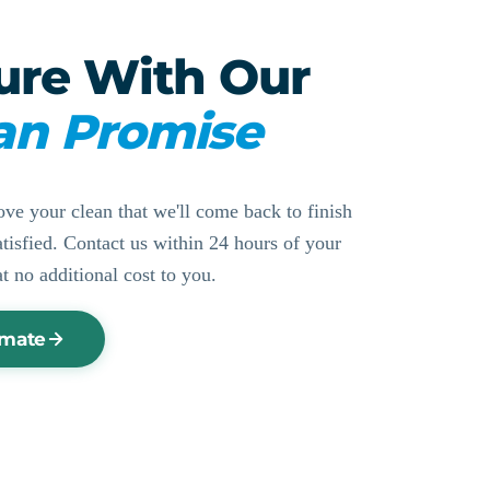
ure With Our
an Promise
ove your clean that we'll come back to finish
ssatisfied. Contact us within 24 hours of your
at no additional cost to you.
imate