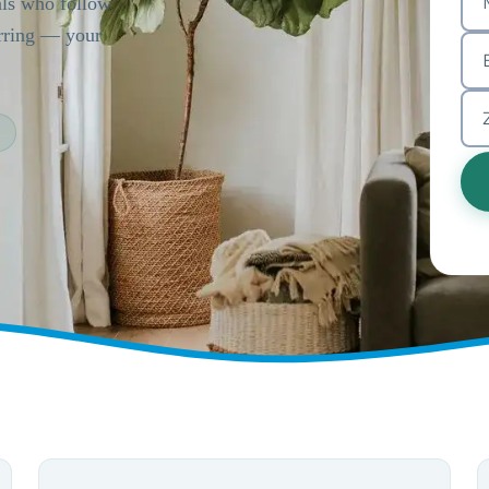
als who follow
urring — your