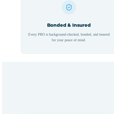
Bonded & Insured
Every PRO is background-checked, bonded, and insured
for your peace of mind.