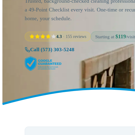
Trusted, background-checked cleaning profession
a 49-Point Checklist every visit. One-time or rec
home, your schedule.
$119
4.3
· 155 reviews
Starting at
/visit
Call (573) 303-5248