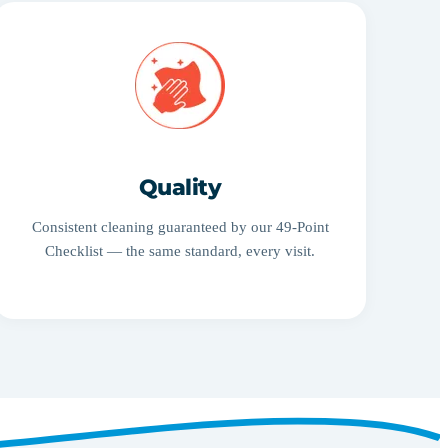
Quality
Consistent cleaning guaranteed by our 49-Point
Checklist — the same standard, every visit.