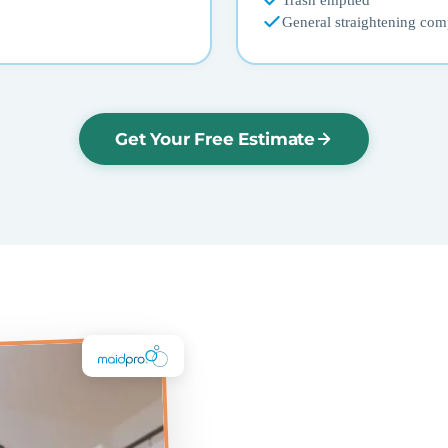
Trash emptied
General straightening com
Get Your Free Estimate