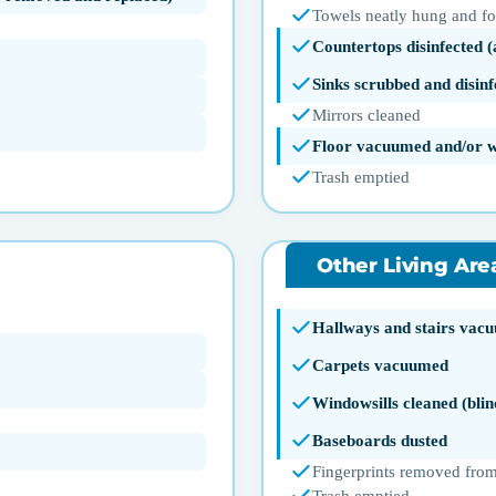
Towels neatly hung and f
Countertops disinfected 
Sinks scrubbed and disinf
Mirrors cleaned
Floor vacuumed and/or 
Trash emptied
Other Living Are
Hallways and stairs vac
Carpets vacuumed
Windowsills cleaned (blin
Baseboards dusted
Fingerprints removed from