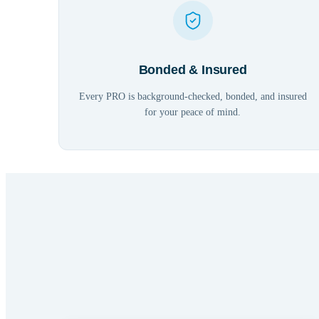
Bonded & Insured
Every PRO is background-checked, bonded, and insured
for your peace of mind.