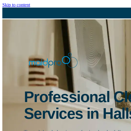
Skip to content
Professional C
Services in Hall