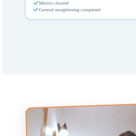
Mirrors cleaned
General straightening completed