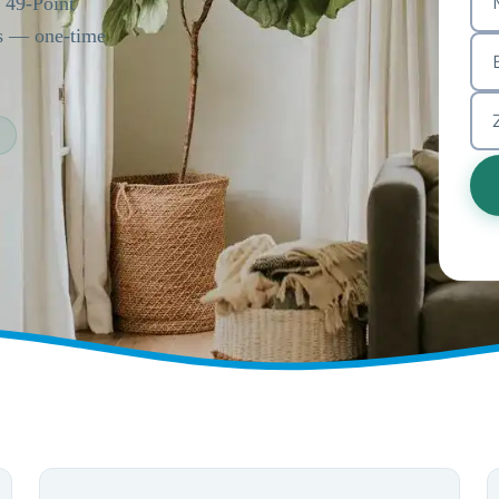
a 49-Point
es — one-time