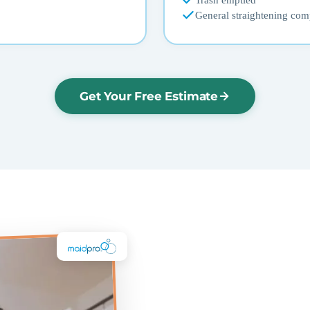
Trash emptied
General straightening com
Get Your Free Estimate