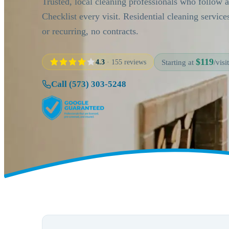
Trusted, local cleaning professionals who follow 
Checklist every visit. Residential cleaning servic
or recurring, no contracts.
$119
4.3
· 155 reviews
Starting at
/visit
Call (573) 303-5248