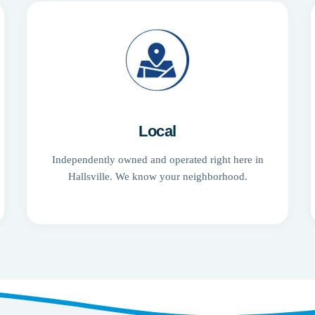
Local
Independently owned and operated right here in
Hallsville. We know your neighborhood.