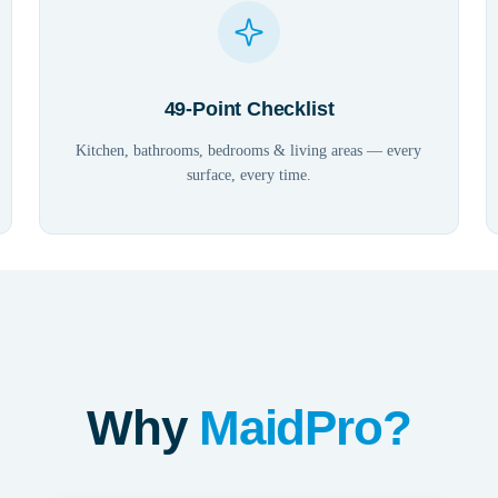
49-Point Checklist
Kitchen, bathrooms, bedrooms & living areas — every
surface, every time.
Why
MaidPro?