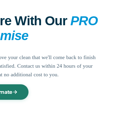
re With Our
PRO
omise
ove your clean that we'll come back to finish
ssatisfied. Contact us within 24 hours of your
at no additional cost to you.
imate