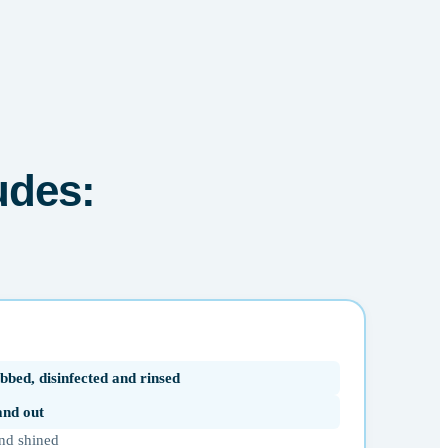
udes:
bbed, disinfected and rinsed
 and out
nd shined