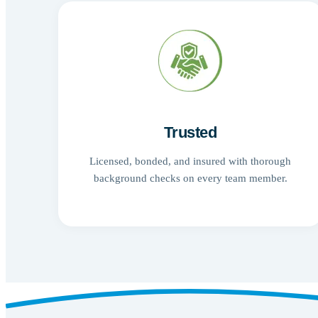
Trusted
Licensed, bonded, and insured with thorough
background checks on every team member.