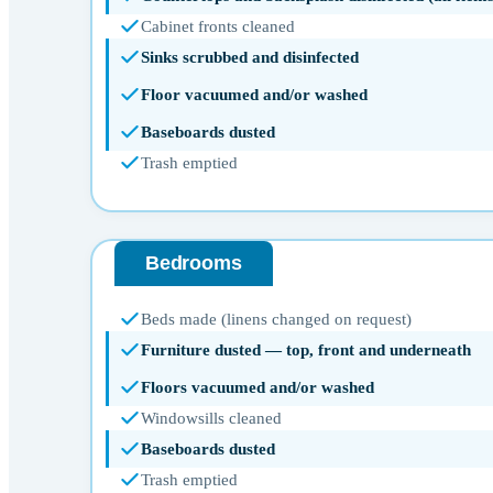
Cabinet fronts cleaned
Sinks scrubbed and disinfected
Floor vacuumed and/or washed
Baseboards dusted
Trash emptied
Bedrooms
Beds made (linens changed on request)
Furniture dusted — top, front and underneath
Floors vacuumed and/or washed
Windowsills cleaned
Baseboards dusted
Trash emptied