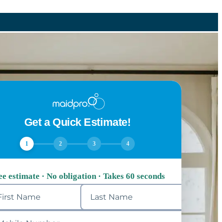
Get a Quick Estimate!
1
2
3
4
ee estimate · No obligation · Takes 60 seconds