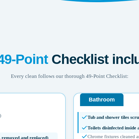
49-Point
Checklist incl
Every clean follows our thorough 49-Point Checklist:
Bathroom
)
Tub and shower tiles scru
Toilets disinfected inside
Chrome fixtures cleaned a
ms removed and replaced)