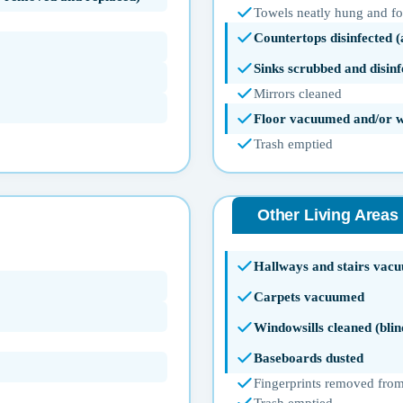
Towels neatly hung and f
Countertops disinfected 
Sinks scrubbed and disinf
Mirrors cleaned
Floor vacuumed and/or 
Trash emptied
Other Living Areas
Hallways and stairs vac
Carpets vacuumed
Windowsills cleaned (blin
Baseboards dusted
Fingerprints removed from