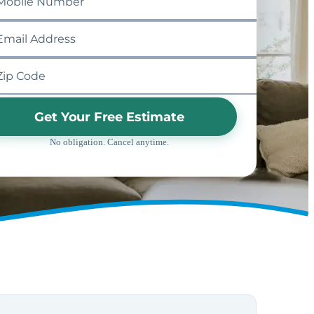
Get Your Free Estimate
No obligation. Cancel anytime.