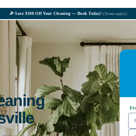
🎉
Save $100
Off Your Cleaning — Book Today!
(Terms apply)
leaning
Fr
sville