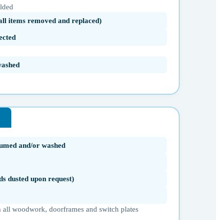
olded
(all items removed and replaced)
ected
washed
uumed and/or washed
ds dusted upon request)
 all woodwork, doorframes and switch plates