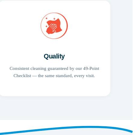
Quality
Consistent cleaning guaranteed by our 49-Point
Checklist — the same standard, every visit.