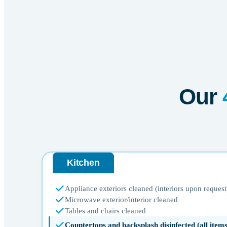
Our
Kitchen
Appliance exteriors cleaned (interiors upon request
Microwave exterior/interior cleaned
Tables and chairs cleaned
Countertops and backsplash disinfected (all ite