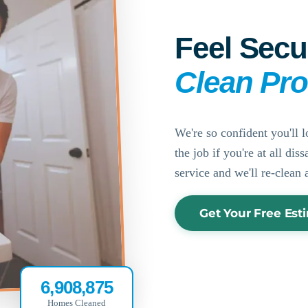
Feel Secu
Clean Pr
We're so confident you'll l
the job if you're at all di
service and we'll re-clean 
Get Your Free Est
6,908,875
Homes Cleaned