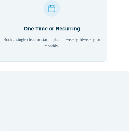
One-Time or Recurring
Book a single clean or start a plan — weekly, biweekly, or
monthly.