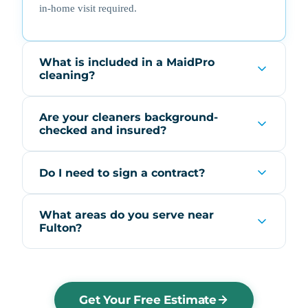
in-home visit required.
What is included in a MaidPro
cleaning?
Are your cleaners background-
checked and insured?
Do I need to sign a contract?
What areas do you serve near
Fulton?
Get Your Free Estimate