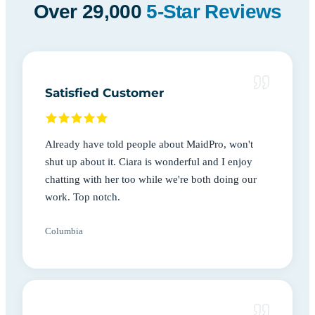
Over 29,000
5-Star Reviews
Satisfied Customer
Already have told people about MaidPro, won't
shut up about it. Ciara is wonderful and I enjoy
chatting with her too while we're both doing our
work. Top notch.
Columbia