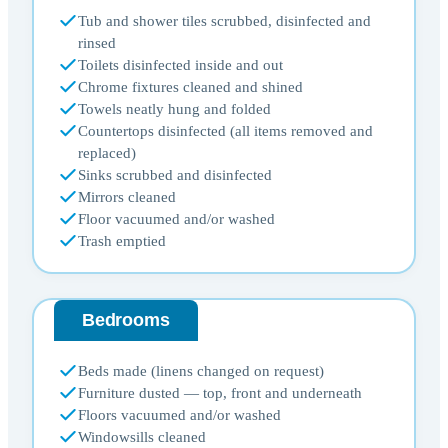
Tub and shower tiles scrubbed, disinfected and
rinsed
Toilets disinfected inside and out
Chrome fixtures cleaned and shined
Towels neatly hung and folded
Countertops disinfected (all items removed and
replaced)
Sinks scrubbed and disinfected
Mirrors cleaned
Floor vacuumed and/or washed
Trash emptied
Bedrooms
Beds made (linens changed on request)
Furniture dusted — top, front and underneath
Floors vacuumed and/or washed
Windowsills cleaned