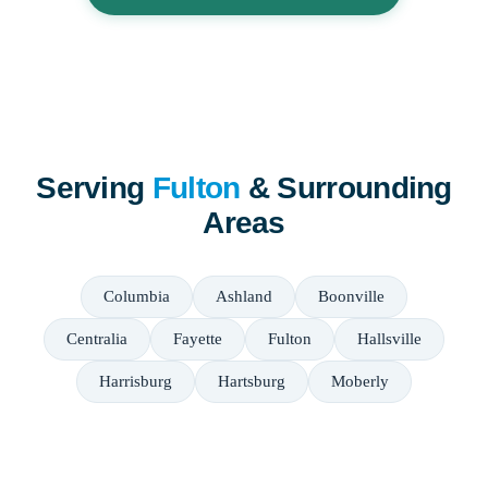
Serving
Fulton
& Surrounding
Areas
Columbia
Ashland
Boonville
Centralia
Fayette
Fulton
Hallsville
Harrisburg
Hartsburg
Moberly