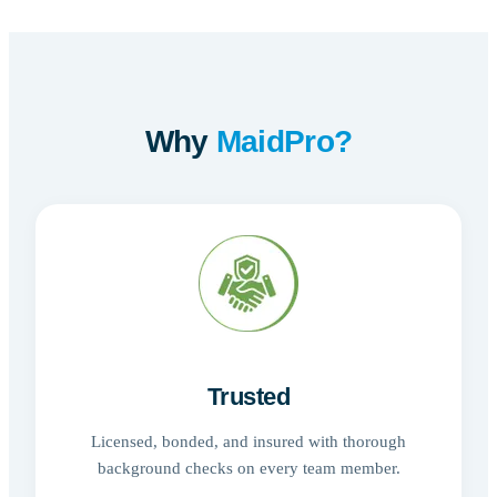
Why
MaidPro?
Trusted
Licensed, bonded, and insured with thorough
background checks on every team member.