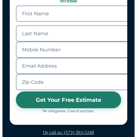
seconds
Get Your Free Estimate
No obligation. Cancel anytime.
Or call us: (573) 303-5248