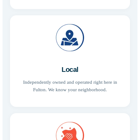
Local
Independently owned and operated right here in
Fulton. We know your neighborhood.