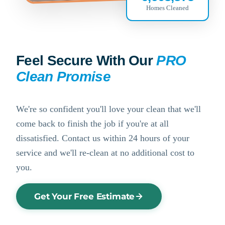
Homes Cleaned
Feel Secure With Our
PRO
Clean Promise
We're so confident you'll love your clean that we'll
come back to finish the job if you're at all
dissatisfied. Contact us within 24 hours of your
service and we'll re-clean at no additional cost to
you.
Get Your Free Estimate