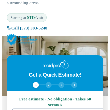
surrounding areas.
$119
Starting at
/visit
Call (573) 303-5248
Get a Quick Estimate!
1
2
3
4
Free estimate · No obligation · Takes 60
seconds