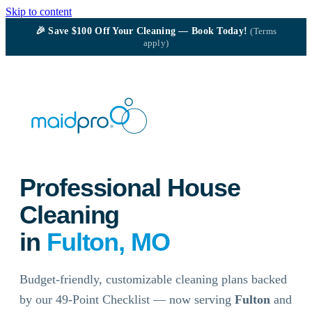
Skip to content
🎉
Save $100
Off Your Cleaning — Book Today!
(Terms
apply)
Professional House
Cleaning
in
Fulton, MO
Budget-friendly, customizable cleaning plans backed
by our 49-Point Checklist — now serving
Fulton
and