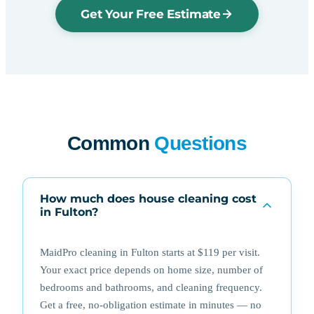
Get Your Free Estimate
Common
Questions
How much does house cleaning cost
in Fulton?
MaidPro cleaning in Fulton starts at $119 per visit.
Your exact price depends on home size, number of
bedrooms and bathrooms, and cleaning frequency.
Get a free, no-obligation estimate in minutes — no