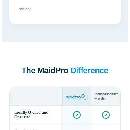
Ashland
The MaidPro
Difference
Independent
Maids
Locally Owned and
Operated