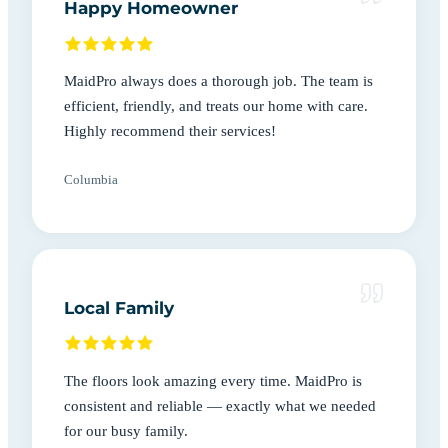
Happy Homeowner
MaidPro always does a thorough job. The team is
efficient, friendly, and treats our home with care.
Highly recommend their services!
Columbia
Local Family
The floors look amazing every time. MaidPro is
consistent and reliable — exactly what we needed
for our busy family.