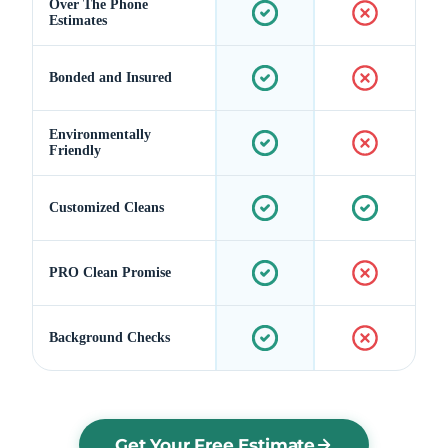
Over The Phone
Estimates
Bonded and Insured
Environmentally
Friendly
Customized Cleans
PRO Clean Promise
Background Checks
Get Your Free Estimate