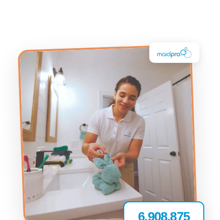
6,908,875