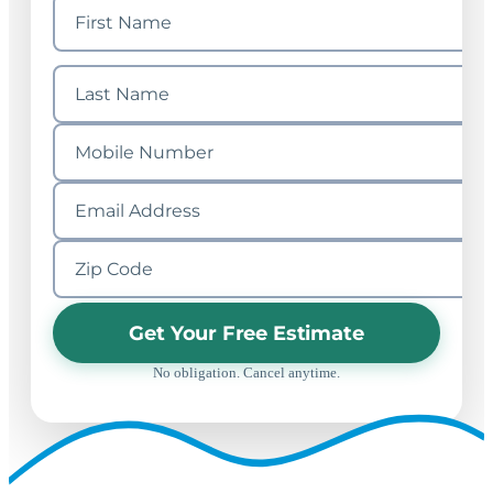
Get Your Free Estimate
No obligation. Cancel anytime.