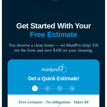
Get Started With Your
Free Estimate
You deserve a clean home — let MaidPro help! Fill
out the form and save $100 on your cleaning.
Get a Quick Estimate!
1
2
3
4
Free estimate · No obligation · Takes 60