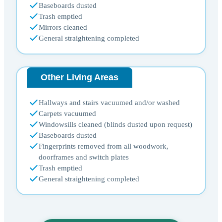
Baseboards dusted
Trash emptied
Mirrors cleaned
General straightening completed
Other Living Areas
Hallways and stairs vacuumed and/or washed
Carpets vacuumed
Windowsills cleaned (blinds dusted upon request)
Baseboards dusted
Fingerprints removed from all woodwork,
doorframes and switch plates
Trash emptied
General straightening completed