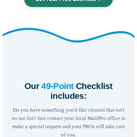
Our
49-Point
Checklist
includes:
Do you have something you'd like cleaned that isn't
on our list? Just contact your local MaidPro office to
make a special request and your PROs will take care
of you.