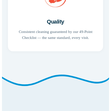
Quality
Consistent cleaning guaranteed by our 49-Point
Checklist — the same standard, every visit.