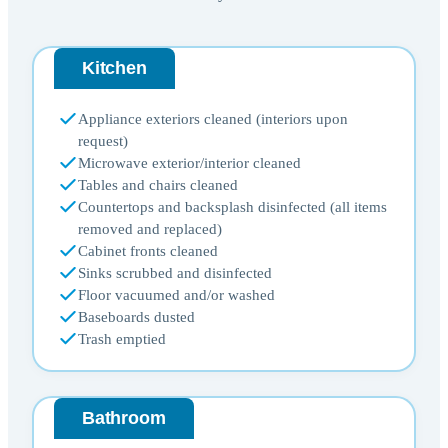
Kitchen
Appliance exteriors cleaned (interiors upon
request)
Microwave exterior/interior cleaned
Tables and chairs cleaned
Countertops and backsplash disinfected (all items
removed and replaced)
Cabinet fronts cleaned
Sinks scrubbed and disinfected
Floor vacuumed and/or washed
Baseboards dusted
Trash emptied
Bathroom