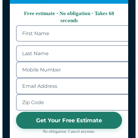
Free estimate · No obligation · Takes 60
seconds
Get Your Free Estimate
No obligation. Cancel anytime.