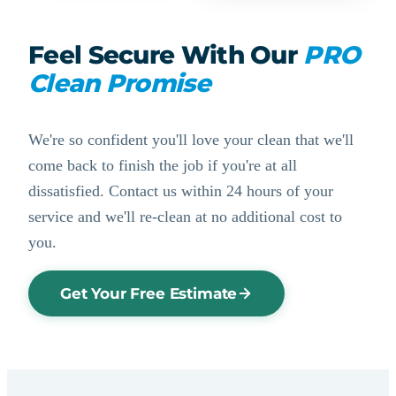
Feel Secure With Our
PRO
Clean Promise
We're so confident you'll love your clean that we'll
come back to finish the job if you're at all
dissatisfied. Contact us within 24 hours of your
service and we'll re-clean at no additional cost to
you.
Get Your Free Estimate