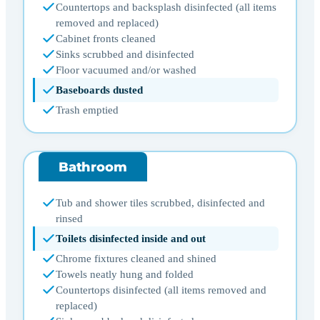
Countertops and backsplash disinfected (all items
removed and replaced)
Cabinet fronts cleaned
Sinks scrubbed and disinfected
Floor vacuumed and/or washed
Baseboards dusted
Trash emptied
Bathroom
Tub and shower tiles scrubbed, disinfected and
rinsed
Toilets disinfected inside and out
Chrome fixtures cleaned and shined
Towels neatly hung and folded
Countertops disinfected (all items removed and
replaced)