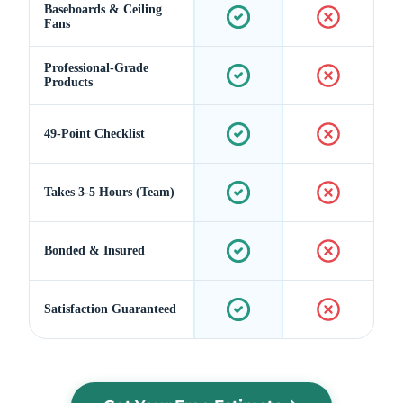
Baseboards & Ceiling
Fans
Professional-Grade
Products
49-Point Checklist
Takes 3-5 Hours (Team)
Bonded & Insured
Satisfaction Guaranteed