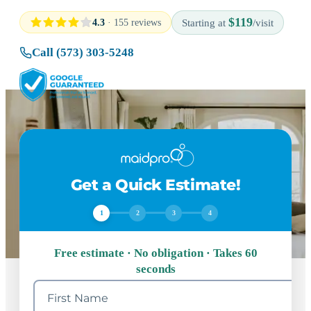
$119
4.3
· 155 reviews
Starting at
/visit
Call (573) 303-5248
Get a Quick Estimate!
1
2
3
4
Free estimate · No obligation · Takes 60
seconds