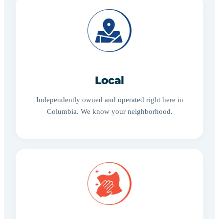
Local
Independently owned and operated right here in
Columbia. We know your neighborhood.