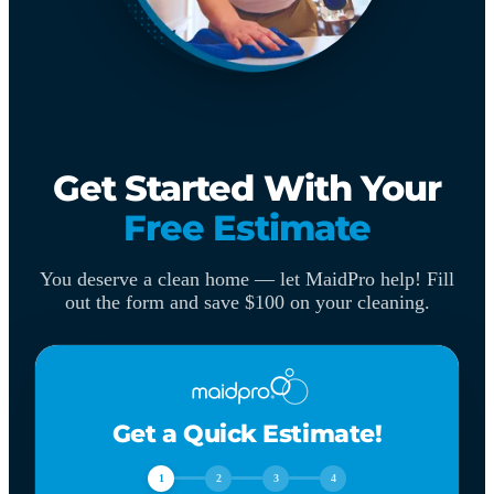
Get Started With Your
Free Estimate
You deserve a clean home — let MaidPro help! Fill
out the form and save $100 on your cleaning.
Get a Quick Estimate!
1
2
3
4