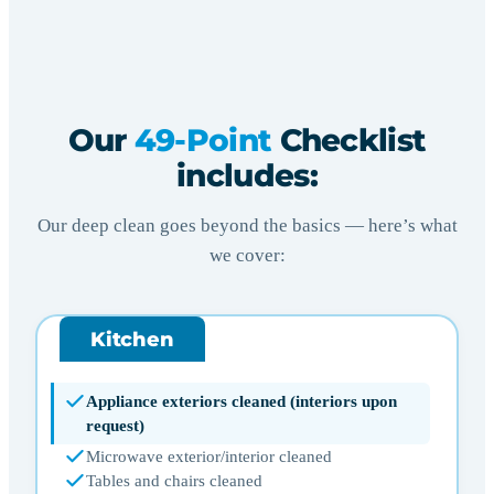
Our
49-Point
Checklist
includes:
Our deep clean goes beyond the basics — here’s what
we cover:
Kitchen
Appliance exteriors cleaned (interiors upon
request)
Microwave exterior/interior cleaned
Tables and chairs cleaned