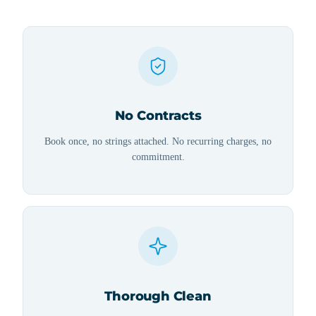
No Contracts
Book once, no strings attached. No recurring charges, no
commitment.
Thorough Clean