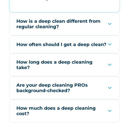
How is a deep clean different from
regular cleaning?
How often should I get a deep clean?
How long does a deep cleaning
take?
Are your deep cleaning PROs
background-checked?
How much does a deep cleaning
cost?