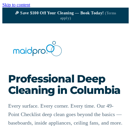
Skip to content
🎉
Save $100
Off Your Cleaning — Book Today!
(Terms
apply)
Professional Deep
Cleaning in Columbia
Every surface. Every corner. Every time. Our 49-
Point Checklist deep clean goes beyond the basics —
baseboards, inside appliances, ceiling fans, and more.