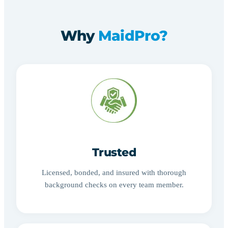
Why
MaidPro?
Trusted
Licensed, bonded, and insured with thorough
background checks on every team member.