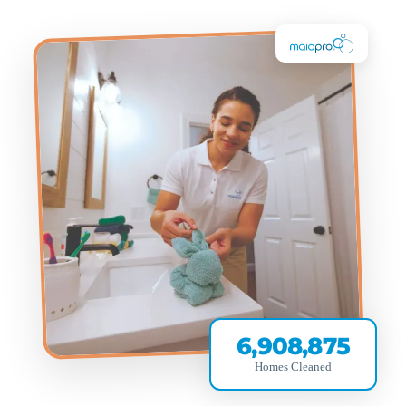
6,908,875
Homes Cleaned