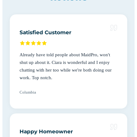
Satisfied Customer
Already have told people about MaidPro, won't
shut up about it. Ciara is wonderful and I enjoy
chatting with her too while we're both doing our
work. Top notch.
Columbia
Happy Homeowner