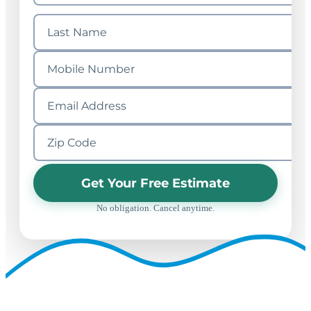
Get Your Free Estimate
No obligation. Cancel anytime.