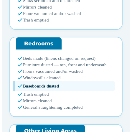
Sinks scrubbed and disinfected
Mirrors cleaned
Floor vacuumed and/or washed
Trash emptied
Bedrooms
Beds made (linens changed on request)
Furniture dusted — top, front and underneath
Floors vacuumed and/or washed
Windowsills cleaned
Baseboards dusted
Trash emptied
Mirrors cleaned
General straightening completed
Other Living Areas