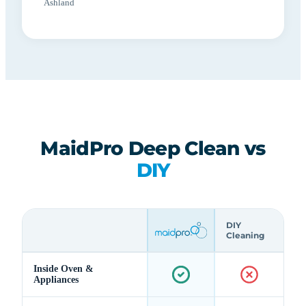
Ashland
MaidPro Deep Clean vs
DIY
DIY
Cleaning
Inside Oven &
Appliances