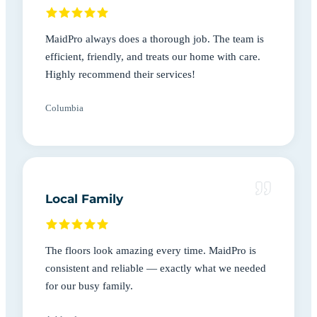
MaidPro always does a thorough job. The team is
efficient, friendly, and treats our home with care.
Highly recommend their services!
Columbia
Local Family
The floors look amazing every time. MaidPro is
consistent and reliable — exactly what we needed
for our busy family.