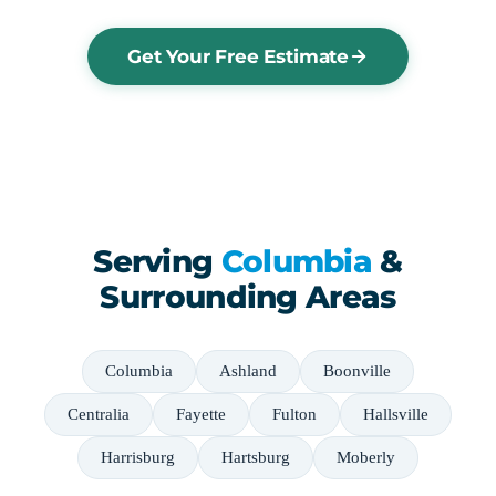
Get Your Free Estimate
Serving
Columbia
&
Surrounding Areas
Columbia
Ashland
Boonville
Centralia
Fayette
Fulton
Hallsville
Harrisburg
Hartsburg
Moberly