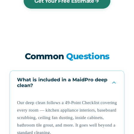
Get Your Free Estimate
Common
Questions
What is included in a MaidPro deep
clean?
Our deep clean follows a 49-Point Checklist covering
every room — kitchen appliance interiors, baseboard
scrubbing, ceiling fan dusting, inside cabinets,
bathroom tile grout, and more. It goes well beyond a
standard cleaning.