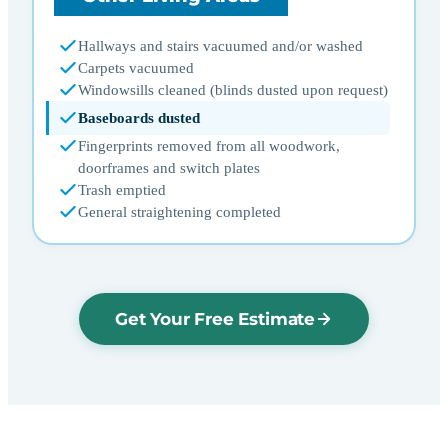
Hallways and stairs vacuumed and/or washed
Carpets vacuumed
Windowsills cleaned (blinds dusted upon request)
Baseboards dusted
Fingerprints removed from all woodwork,
doorframes and switch plates
Trash emptied
General straightening completed
Get Your Free Estimate