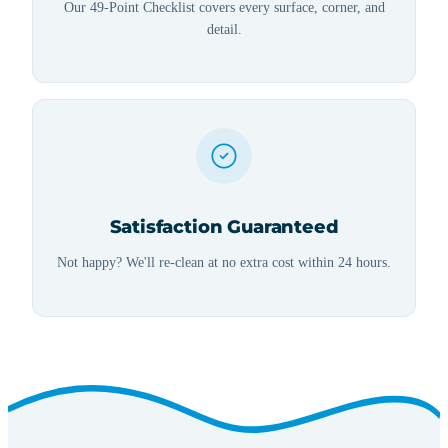
Our 49-Point Checklist covers every surface, corner, and
detail.
Satisfaction Guaranteed
Not happy? We'll re-clean at no extra cost within 24 hours.