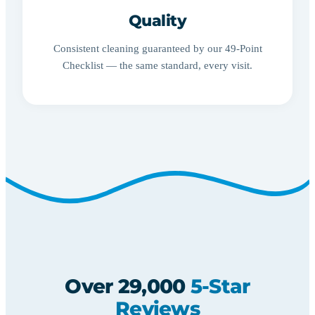
Quality
Consistent cleaning guaranteed by our 49-Point
Checklist — the same standard, every visit.
Over 29,000
5-Star
Reviews