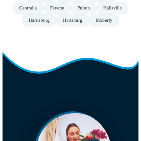
Centralia
Fayette
Fulton
Hallsville
Harrisburg
Hartsburg
Moberly