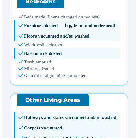
Bedrooms
Beds made (linens changed on request)
Furniture dusted — top, front and underneath
Floors vacuumed and/or washed
Windowsills cleaned
Baseboards dusted
Trash emptied
Mirrors cleaned
General straightening completed
Other Living Areas
Hallways and stairs vacuumed and/or washed
Carpets vacuumed