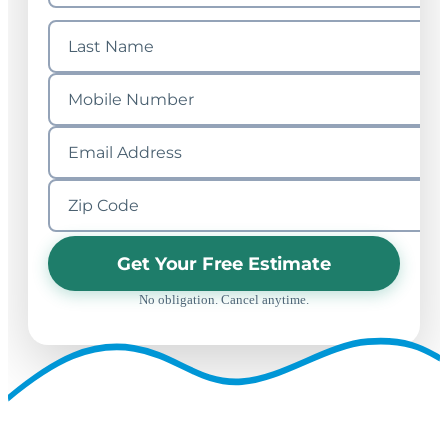
Get Your Free Estimate
No obligation. Cancel anytime.