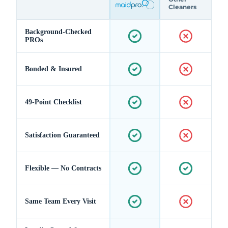
Cleaners
Background-Checked
PROs
Bonded & Insured
49-Point Checklist
Satisfaction Guaranteed
Flexible — No Contracts
Same Team Every Visit