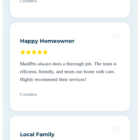
Columbia
Happy Homeowner
MaidPro always does a thorough job. The team is
efficient, friendly, and treats our home with care.
Highly recommend their services!
Columbia
Local Family