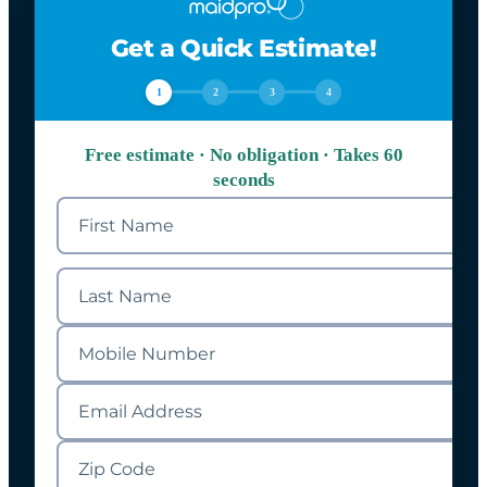
Get a Quick Estimate!
1
2
3
4
Free estimate · No obligation · Takes 60
seconds