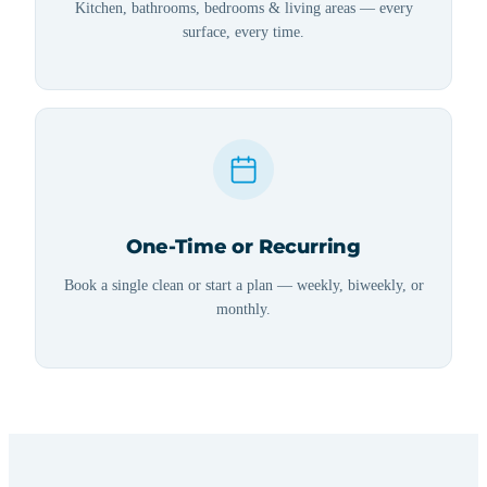
Kitchen, bathrooms, bedrooms & living areas — every
surface, every time.
One-Time or Recurring
Book a single clean or start a plan — weekly, biweekly, or
monthly.