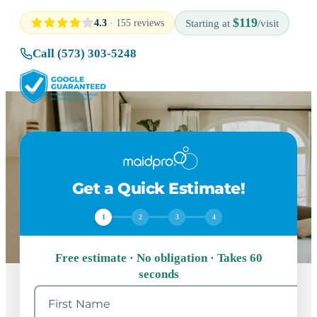
$119
4.3
· 155 reviews
Starting at
/visit
Call (573) 303-5248
Get a Quick Estimate!
1
2
3
4
Free estimate · No obligation · Takes 60
seconds