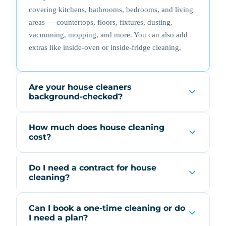
covering kitchens, bathrooms, bedrooms, and living
areas — countertops, floors, fixtures, dusting,
vacuuming, mopping, and more. You can also add
extras like inside-oven or inside-fridge cleaning.
Are your house cleaners
background-checked?
How much does house cleaning
cost?
Do I need a contract for house
cleaning?
Can I book a one-time cleaning or do
I need a plan?