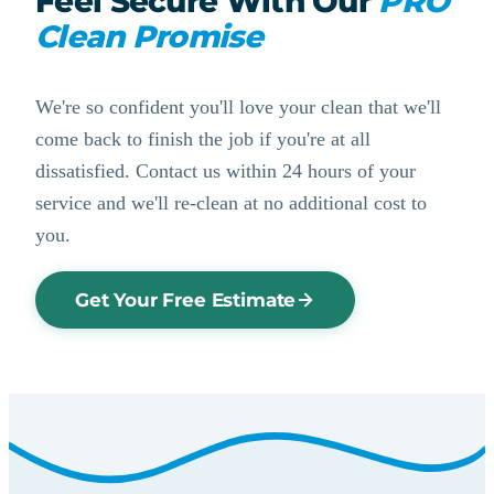
Feel Secure With Our
PRO
Clean Promise
We're so confident you'll love your clean that we'll
come back to finish the job if you're at all
dissatisfied. Contact us within 24 hours of your
service and we'll re-clean at no additional cost to
you.
Get Your Free Estimate