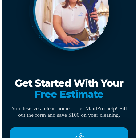
Get Started With Your
Free Estimate
You deserve a clean home — let MaidPro help! Fill
out the form and save $100 on your cleaning.