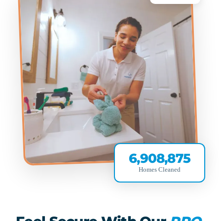
6,908,875
Homes Cleaned