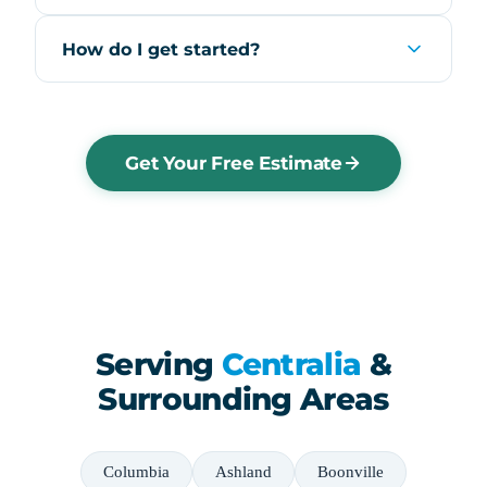
How do I get started?
Get Your Free Estimate
Serving
Centralia
&
Surrounding Areas
Columbia
Ashland
Boonville