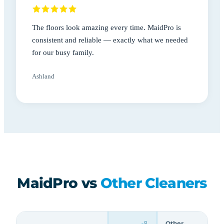
The floors look amazing every time. MaidPro is
consistent and reliable — exactly what we needed
for our busy family.
Ashland
MaidPro vs
Other Cleaners
Other