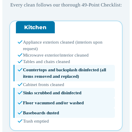
Every clean follows our thorough 49-Point Checklist:
Kitchen
Appliance exteriors cleaned (interiors upon
request)
Microwave exterior/interior cleaned
Tables and chairs cleaned
Countertops and backsplash disinfected (all
items removed and replaced)
Cabinet fronts cleaned
Sinks scrubbed and disinfected
Floor vacuumed and/or washed
Baseboards dusted
Trash emptied