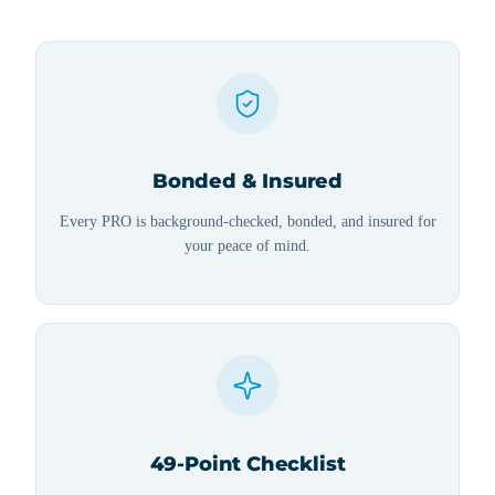
Bonded & Insured
Every PRO is background-checked, bonded, and insured for
your peace of mind.
49-Point Checklist