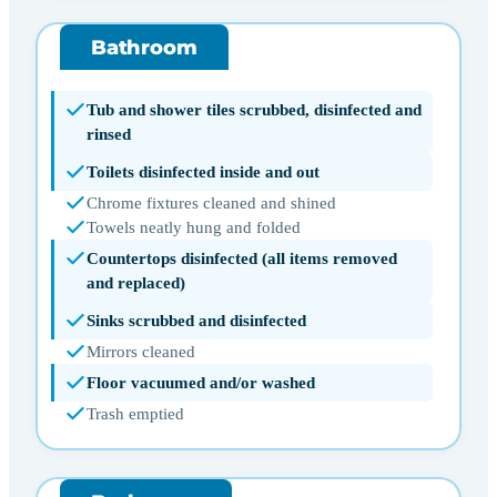
Bathroom
Tub and shower tiles scrubbed, disinfected and
rinsed
Toilets disinfected inside and out
Chrome fixtures cleaned and shined
Towels neatly hung and folded
Countertops disinfected (all items removed
and replaced)
Sinks scrubbed and disinfected
Mirrors cleaned
Floor vacuumed and/or washed
Trash emptied