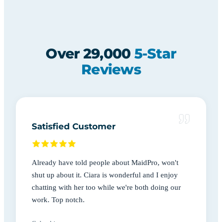
Over 29,000
5-Star
Reviews
Satisfied Customer
Already have told people about MaidPro, won't
shut up about it. Ciara is wonderful and I enjoy
chatting with her too while we're both doing our
work. Top notch.