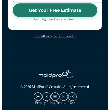
Get Your Free Estimate
No obligation. Cancel anytime.
Or call us: (573) 303-5248
© 2026 MaidPro of Centralia. All rights reserved.
Privacy Policy
|
Terms of Use