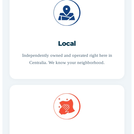
Local
Independently owned and operated right here in
Centralia. We know your neighborhood.