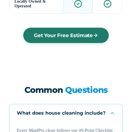
Locally Owned &
Operated
Get Your Free Estimate
Common
Questions
What does house cleaning include?
Every MaidPro clean follows our 49-Point Checklist