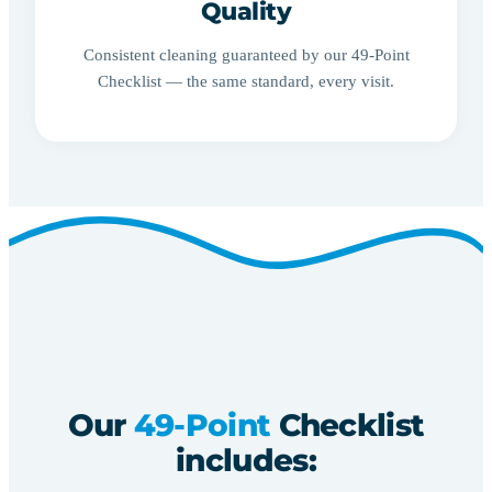
Quality
Consistent cleaning guaranteed by our 49-Point
Checklist — the same standard, every visit.
Our
49-Point
Checklist
includes: