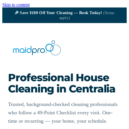
Skip to content
🎉
Save $100
Off Your Cleaning — Book Today!
(Terms
apply)
Professional House
Cleaning in Centralia
Trusted, background-checked cleaning professionals
who follow a 49-Point Checklist every visit. One-
time or recurring — your home, your schedule.