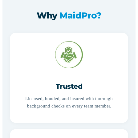
Why
MaidPro?
Trusted
Licensed, bonded, and insured with thorough
background checks on every team member.