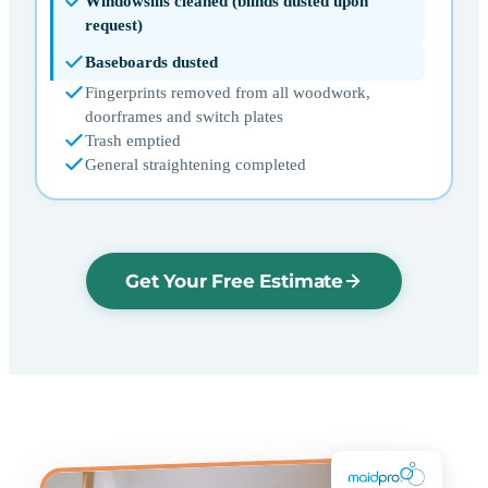
Windowsills cleaned (blinds dusted upon
request)
Baseboards dusted
Fingerprints removed from all woodwork,
doorframes and switch plates
Trash emptied
General straightening completed
Get Your Free Estimate