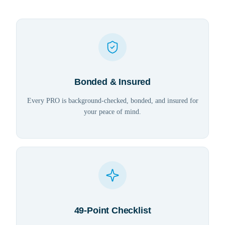
Bonded & Insured
Every PRO is background-checked, bonded, and insured for
your peace of mind.
49-Point Checklist