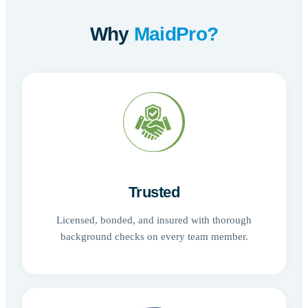
Why
MaidPro?
Trusted
Licensed, bonded, and insured with thorough
background checks on every team member.