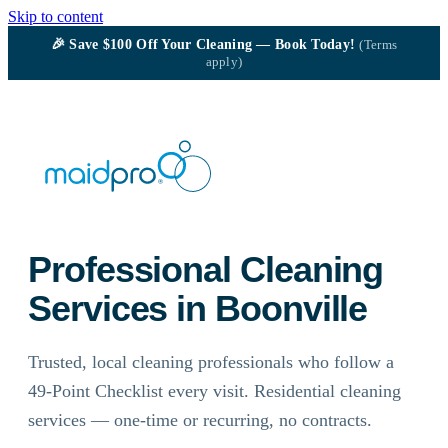
Skip to content
🎉
Save $100
Off Your Cleaning — Book Today!
(Terms
apply)
Professional Cleaning
Services in Boonville
Trusted, local cleaning professionals who follow a
49-Point Checklist every visit. Residential cleaning
services — one-time or recurring, no contracts.