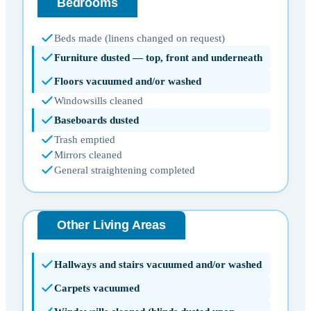
Bedrooms
Beds made (linens changed on request)
Furniture dusted — top, front and underneath
Floors vacuumed and/or washed
Windowsills cleaned
Baseboards dusted
Trash emptied
Mirrors cleaned
General straightening completed
Other Living Areas
Hallways and stairs vacuumed and/or washed
Carpets vacuumed