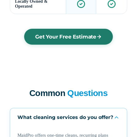
Locally Owned &
Operated
Get Your Free Estimate
Common
Questions
What cleaning services do you offer?
MaidPro offers one-time cleans, recurring plans