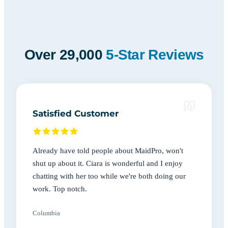
Over 29,000
5-Star Reviews
Satisfied Customer
Already have told people about MaidPro, won't
shut up about it. Ciara is wonderful and I enjoy
chatting with her too while we're both doing our
work. Top notch.
Columbia