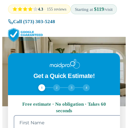
$119
4.3
· 155 reviews
Starting at
/visit
Call (573) 303-5248
Get a Quick Estimate!
1
2
3
4
Free estimate · No obligation · Takes 60
seconds