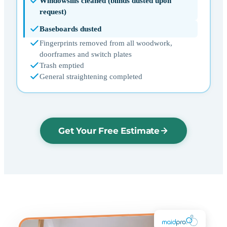
Windowsills cleaned (blinds dusted upon
request)
Baseboards dusted
Fingerprints removed from all woodwork,
doorframes and switch plates
Trash emptied
General straightening completed
Get Your Free Estimate