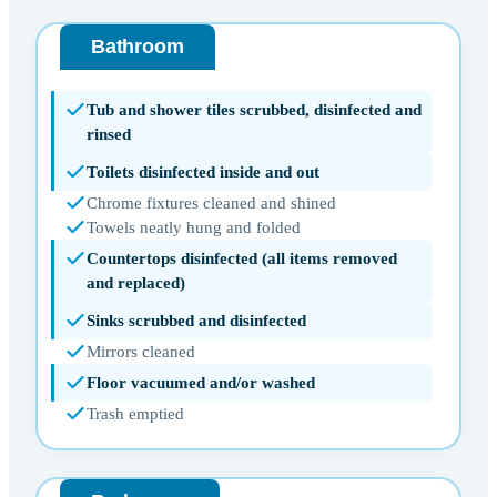
Bathroom
Tub and shower tiles scrubbed, disinfected and
rinsed
Toilets disinfected inside and out
Chrome fixtures cleaned and shined
Towels neatly hung and folded
Countertops disinfected (all items removed
and replaced)
Sinks scrubbed and disinfected
Mirrors cleaned
Floor vacuumed and/or washed
Trash emptied