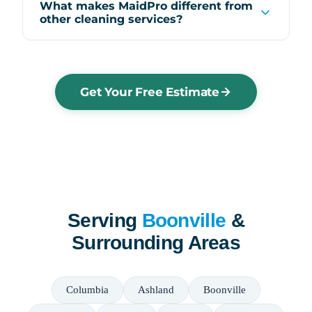
What makes MaidPro different from
other cleaning services?
Get Your Free Estimate
Serving
Boonville
&
Surrounding Areas
Columbia
Ashland
Boonville