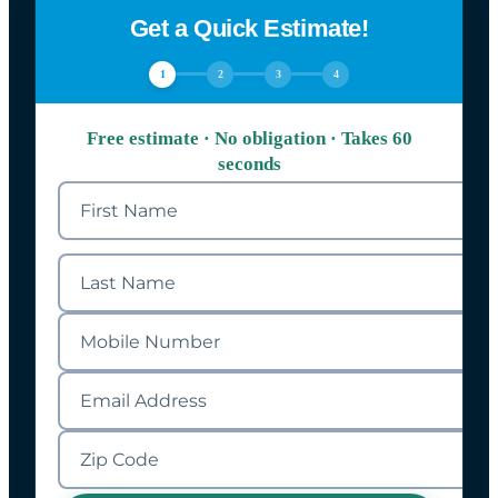
Get a Quick Estimate!
1
2
3
4
Free estimate · No obligation · Takes 60
seconds