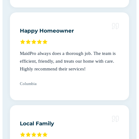
Happy Homeowner
MaidPro always does a thorough job. The team is
efficient, friendly, and treats our home with care.
Highly recommend their services!
Columbia
Local Family