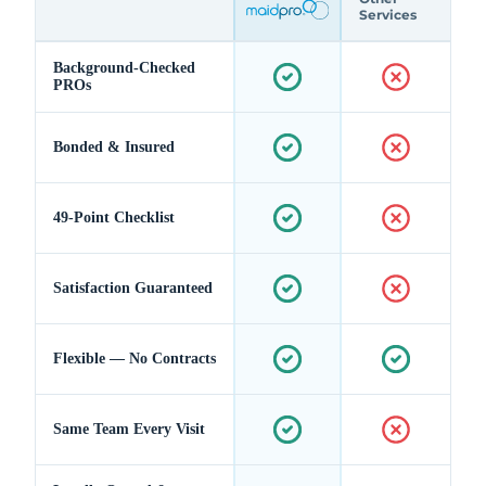
Services
Background-Checked
PROs
Bonded & Insured
49-Point Checklist
Satisfaction Guaranteed
Flexible — No Contracts
Same Team Every Visit