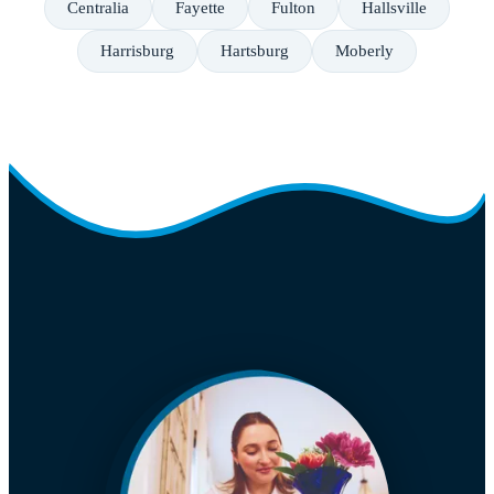
Centralia
Fayette
Fulton
Hallsville
Harrisburg
Hartsburg
Moberly