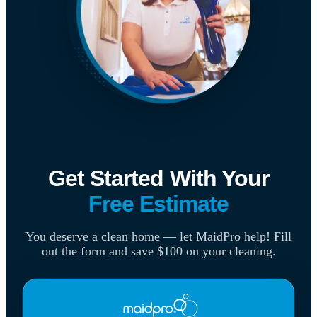
Get Started With Your
Free Estimate
You deserve a clean home — let MaidPro help! Fill
out the form and save $100 on your cleaning.