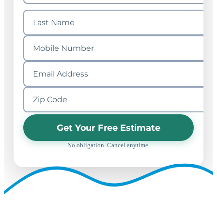
Get Your Free Estimate
No obligation. Cancel anytime.