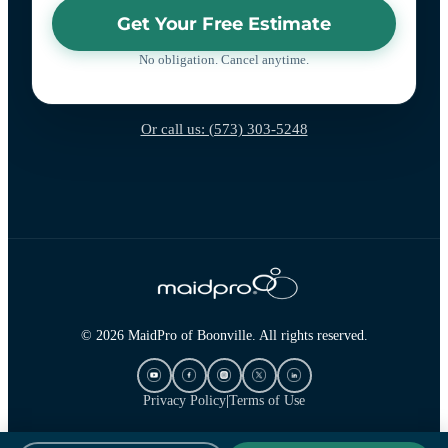
Get Your Free Estimate
No obligation. Cancel anytime.
Or call us: (573) 303-5248
© 2026 MaidPro of Boonville. All rights reserved.
Privacy Policy
|
Terms of Use