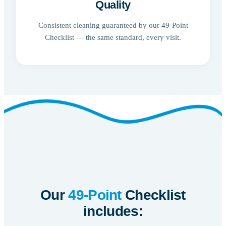
Quality
Consistent cleaning guaranteed by our 49-Point
Checklist — the same standard, every visit.
Our
49-Point
Checklist
includes: