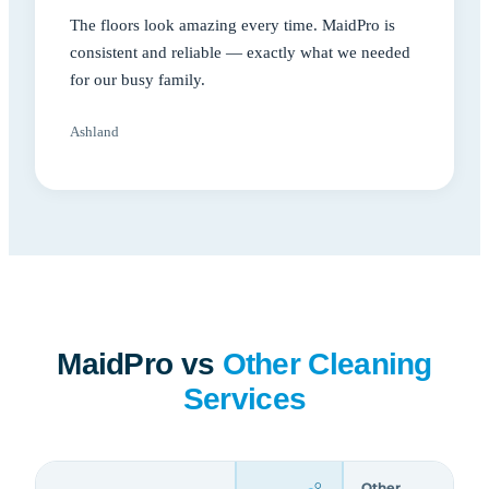
The floors look amazing every time. MaidPro is
consistent and reliable — exactly what we needed
for our busy family.
Ashland
MaidPro vs
Other Cleaning
Services
Other