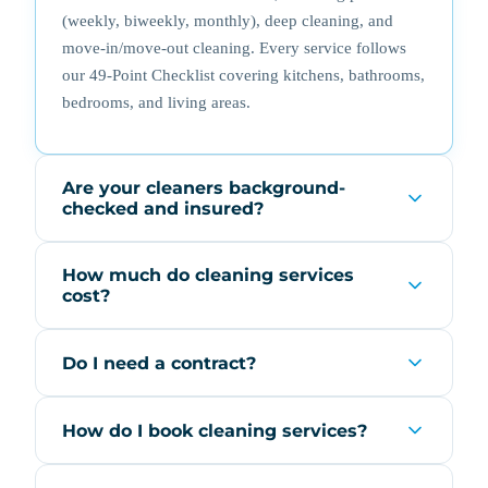
(weekly, biweekly, monthly), deep cleaning, and
move-in/move-out cleaning. Every service follows
our 49-Point Checklist covering kitchens, bathrooms,
bedrooms, and living areas.
Are your cleaners background-
checked and insured?
How much do cleaning services
cost?
Do I need a contract?
How do I book cleaning services?