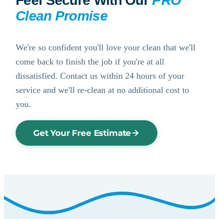
Feel Secure With Our
PRO
Clean Promise
We're so confident you'll love your clean that we'll
come back to finish the job if you're at all
dissatisfied. Contact us within 24 hours of your
service and we'll re-clean at no additional cost to
you.
Get Your Free Estimate