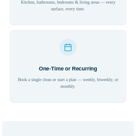
Kitchen, bathrooms, bedrooms & living areas — every
surface, every time.
One-Time or Recurring
Book a single clean or start a plan — weekly, biweekly, or
monthly.