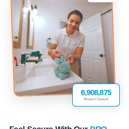
6,908,875
Homes Cleaned