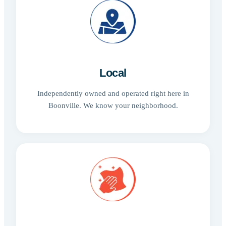
Local
Independently owned and operated right here in
Boonville. We know your neighborhood.