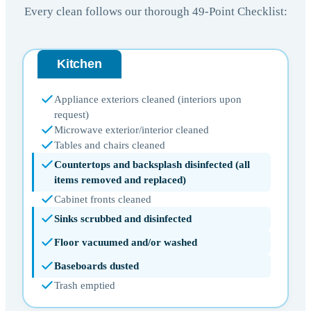
Every clean follows our thorough 49-Point Checklist:
Kitchen
Appliance exteriors cleaned (interiors upon
request)
Microwave exterior/interior cleaned
Tables and chairs cleaned
Countertops and backsplash disinfected (all
items removed and replaced)
Cabinet fronts cleaned
Sinks scrubbed and disinfected
Floor vacuumed and/or washed
Baseboards dusted
Trash emptied